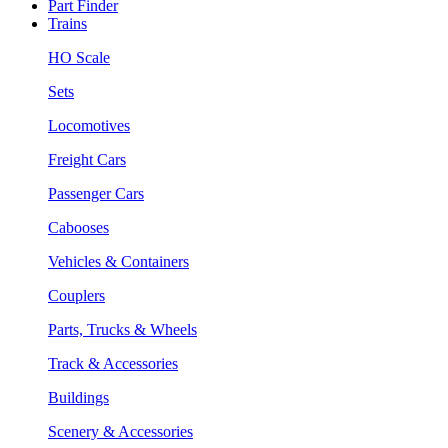
Part Finder
Trains
HO Scale
Sets
Locomotives
Freight Cars
Passenger Cars
Cabooses
Vehicles & Containers
Couplers
Parts, Trucks & Wheels
Track & Accessories
Buildings
Scenery & Accessories