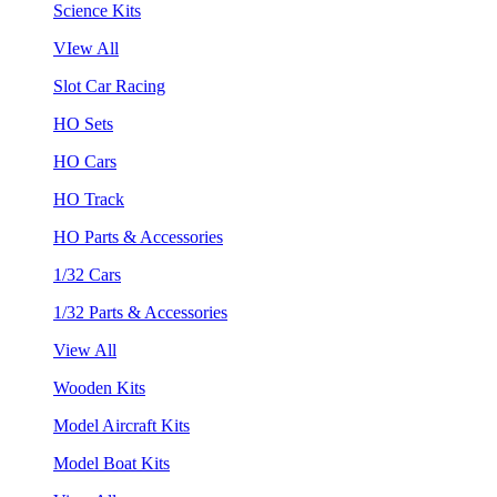
Science Kits
VIew All
Slot Car Racing
HO Sets
HO Cars
HO Track
HO Parts & Accessories
1/32 Cars
1/32 Parts & Accessories
View All
Wooden Kits
Model Aircraft Kits
Model Boat Kits