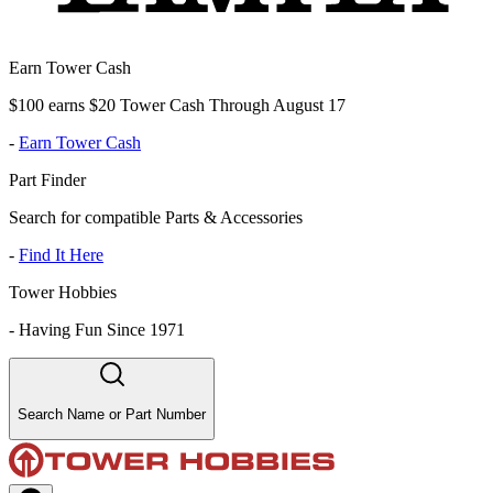
Earn Tower Cash
$100 earns $20 Tower Cash Through August 17
-
Earn Tower Cash
Part Finder
Search for compatible Parts & Accessories
-
Find It Here
Tower Hobbies
-
Having Fun Since 1971
Search Name or Part Number