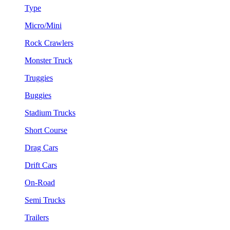
Type
Micro/Mini
Rock Crawlers
Monster Truck
Truggies
Buggies
Stadium Trucks
Short Course
Drag Cars
Drift Cars
On-Road
Semi Trucks
Trailers