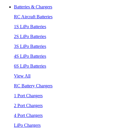
Batteries & Chargers
RC Aircraft Batteries
1S LiPo Batteries
2S LiPo Batteries
3S LiPo Batteries
4S LiPo Batteries
6S LiPo Batteries
View All
RC Battery Chargers
1 Port Chargers
2 Port Chargers
4 Port Chargers
LiPo Chargers