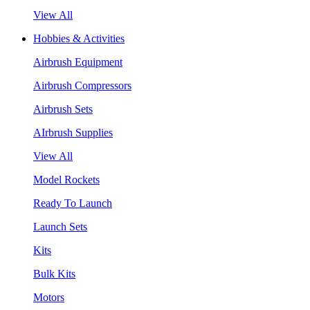
View All
Hobbies & Activities
Airbrush Equipment
Airbrush Compressors
Airbrush Sets
AIrbrush Supplies
View All
Model Rockets
Ready To Launch
Launch Sets
Kits
Bulk Kits
Motors