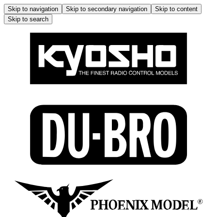
Skip to navigation
Skip to secondary navigation
Skip to content
Skip to search