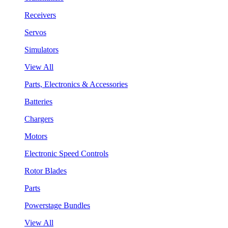
Receivers
Servos
Simulators
View All
Parts, Electronics & Accessories
Batteries
Chargers
Motors
Electronic Speed Controls
Rotor Blades
Parts
Powerstage Bundles
View All