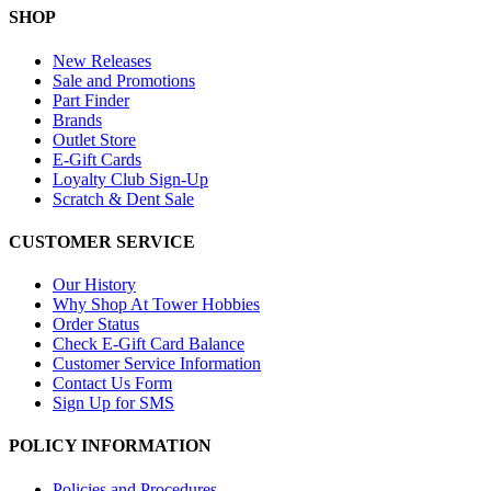
SHOP
New Releases
Sale and Promotions
Part Finder
Brands
Outlet Store
E-Gift Cards
Loyalty Club Sign-Up
Scratch & Dent Sale
CUSTOMER SERVICE
Our History
Why Shop At Tower Hobbies
Order Status
Check E-Gift Card Balance
Customer Service Information
Contact Us Form
Sign Up for SMS
POLICY INFORMATION
Policies and Procedures