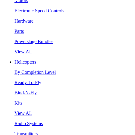
Motors
Electronic Speed Controls
Hardware
Parts
Powerstage Bundles
View All
Helicopters
By Completion Level
Ready-To-Fly
Bind-N-Fly
Kits
View All
Radio Systems
Transmitters