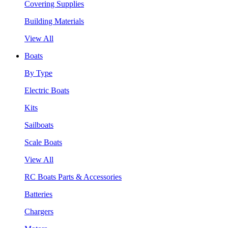
Covering Supplies
Building Materials
View All
Boats
By Type
Electric Boats
Kits
Sailboats
Scale Boats
View All
RC Boats Parts & Accessories
Batteries
Chargers