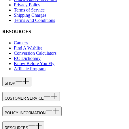
Privacy Policy
Terms of Service
Shipping Charges
Terms And Conditions
RESOURCES
Careers
Find A Wishlist
Conversion Calculators
RC Dictionary
Know Before You Fly
Affiliate Program
SHOP
CUSTOMER SERVICE
POLICY INFORMATION
RESOURCES