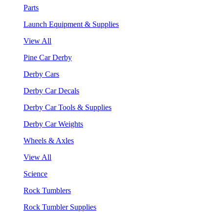
Parts
Launch Equipment & Supplies
View All
Pine Car Derby
Derby Cars
Derby Car Decals
Derby Car Tools & Supplies
Derby Car Weights
Wheels & Axles
View All
Science
Rock Tumblers
Rock Tumbler Supplies