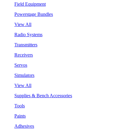
Field Equipment
Powerstage Bundles
View All
Radio Systems
Transmitters
Receivers
Servos
Simulators
View All
Supplies & Bench Accessories
Tools
Paints
Adhesives