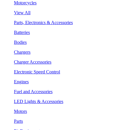
Motorcycles
View All
Parts, Electronics & Accessories
Batteries
Bodies
Chargers
Charger Accessories
Electronic Speed Control
Engines
Fuel and Accessories
LED Lights & Accessories
Motors
Parts