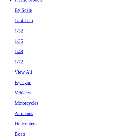
By Scale
1/24-1/25
1/32
1/35
1/48
1/72
View All
By Type
Vehicles
Motorcycles
Airplanes
Helicopters
Boats