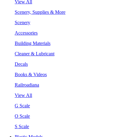
View All
Scenery, Supplies & More
Scenery
Accessories
Building Materials
Cleaner & Lubricant
Decals
Books & Videos
Railroadiana
View All
G Scale
O Scale
S Scale
Plastic Models