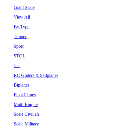
Giant Scale
View All
By Type
Trainer
Sport
STOL
Jets
RC Gliders & Sailplanes
Biplanes
Float Planes
Multi-Engine
Scale Civilian
Scale Military