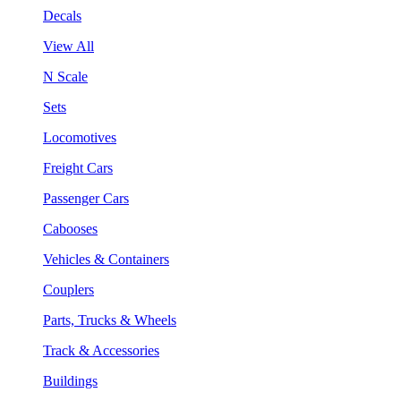
Decals
View All
N Scale
Sets
Locomotives
Freight Cars
Passenger Cars
Cabooses
Vehicles & Containers
Couplers
Parts, Trucks & Wheels
Track & Accessories
Buildings