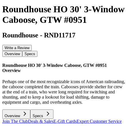
Roundhouse HO 30' 3-Window
Caboose, GTW #0951
Roundhouse
-
RND11717
Write a Review
Overview
Specs
Roundhouse HO 30' 3-Window Caboose, GTW #0951
Overview
Perhaps one of the most recognizable icons of American railroading,
the caboose completed the train. Cabooses provide shelter for crew
at the end of a train, who were long required for switching and
shunting, and to keep a lookout for load shifting, damage to
equipment and cargo, and overheating axles.
Overview
Specs
Join The Club
Deals & Sales
E-Gift Cards
Expert Customer Service