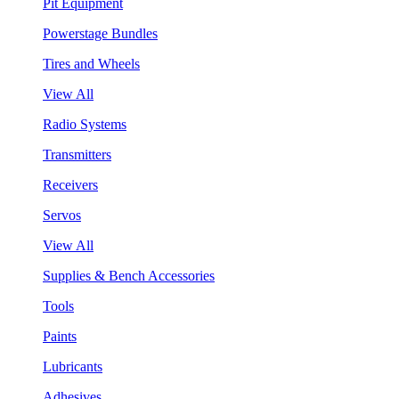
Pit Equipment
Powerstage Bundles
Tires and Wheels
View All
Radio Systems
Transmitters
Receivers
Servos
View All
Supplies & Bench Accessories
Tools
Paints
Lubricants
Adhesives