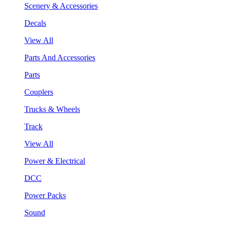
Scenery & Accessories
Decals
View All
Parts And Accessories
Parts
Couplers
Trucks & Wheels
Track
View All
Power & Electrical
DCC
Power Packs
Sound