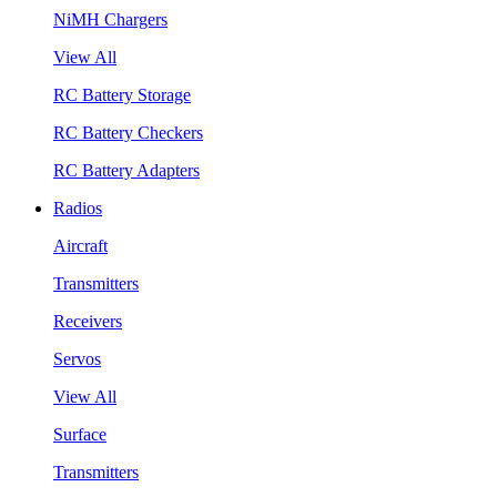
NiMH Chargers
View All
RC Battery Storage
RC Battery Checkers
RC Battery Adapters
Radios
Aircraft
Transmitters
Receivers
Servos
View All
Surface
Transmitters