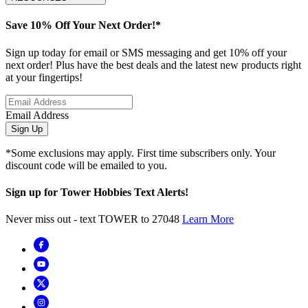
Save 10% Off Your Next Order!*
Sign up today for email or SMS messaging and get 10% off your
next order! Plus have the best deals and the latest new products right
at your fingertips!
Email Address
Sign Up
*Some exclusions may apply. First time subscribers only. Your
discount code will be emailed to you.
Sign up for Tower Hobbies Text Alerts!
Never miss out - text TOWER to 27048
Learn More