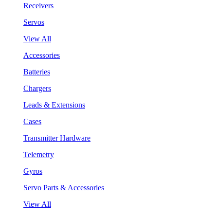
Receivers
Servos
View All
Accessories
Batteries
Chargers
Leads & Extensions
Cases
Transmitter Hardware
Telemetry
Gyros
Servo Parts & Accessories
View All