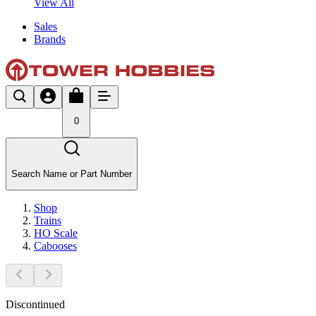
View All
Sales
Brands
0
Search Name or Part Number
Shop
Trains
HO Scale
Cabooses
Discontinued