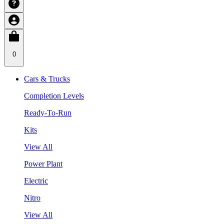
0
Cars & Trucks
Completion Levels
Ready-To-Run
Kits
View All
Power Plant
Electric
Nitro
View All