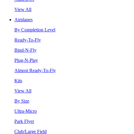
View All
Airplanes
By Completion Level
Ready-To-Fly
Bind-N-Fly
Plug-N-Play
Almost Ready-To-Fly
Kits
View All
By Size
Ultra-Micro
Park Flyer
Club/Large Field