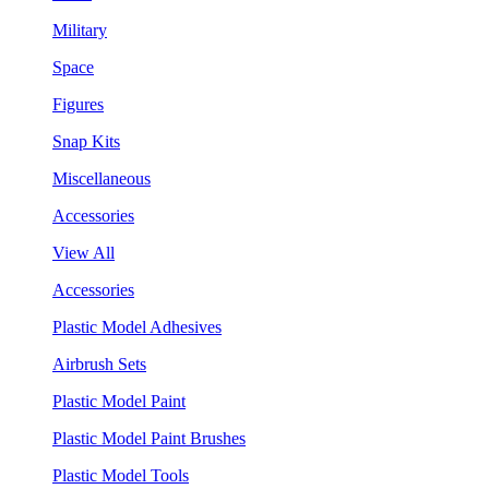
Military
Space
Figures
Snap Kits
Miscellaneous
Accessories
View All
Accessories
Plastic Model Adhesives
Airbrush Sets
Plastic Model Paint
Plastic Model Paint Brushes
Plastic Model Tools