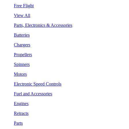
Free Flight
View All
Parts, Electronics & Accessories
Batteries
Chargers
Propellers
Spinners
Motors
Electronic Speed Controls
Fuel and Accessories
Engines
Retracts
Parts