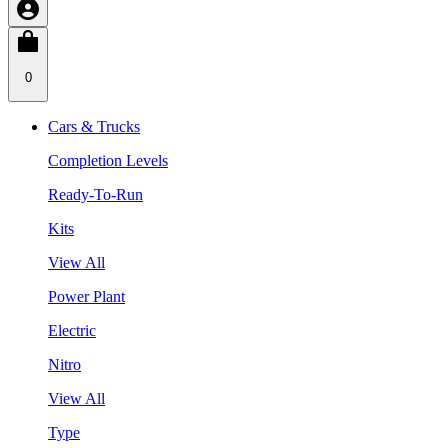
0
Cars & Trucks
Completion Levels
Ready-To-Run
Kits
View All
Power Plant
Electric
Nitro
View All
Type