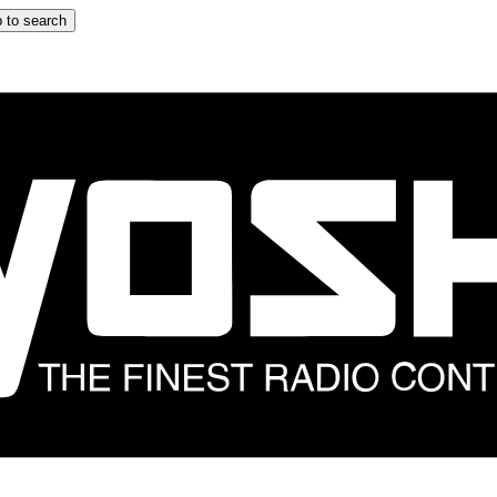
 to search