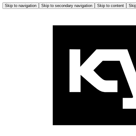
Skip to navigation
Skip to secondary navigation
Skip to content
Skip