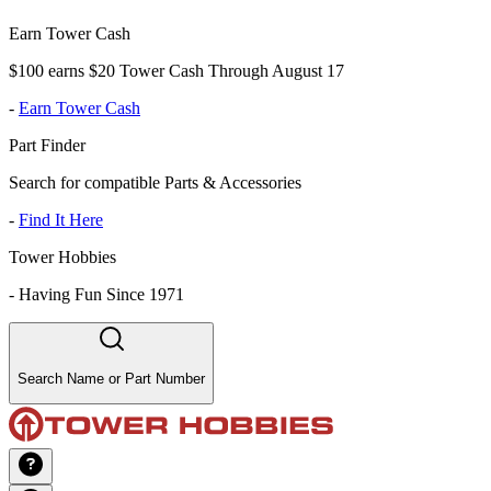
Earn Tower Cash
$100 earns $20 Tower Cash Through August 17
-
Earn Tower Cash
Part Finder
Search for compatible Parts & Accessories
-
Find It Here
Tower Hobbies
-
Having Fun Since 1971
Search Name or Part Number