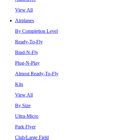
View All
Airplanes
By Completion Level
Ready-To-Fly
Bind-N-Fly
Plug-N-Play
Almost Ready-To-Fly
Kits
View All
By Size
Ultra-Micro
Park Flyer
Club/Large Field