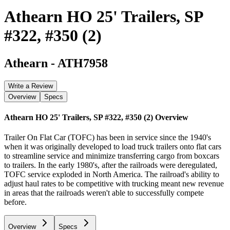
Athearn HO 25' Trailers, SP
#322, #350 (2)
Athearn
-
ATH7958
Write a Review
Overview
Specs
Athearn HO 25' Trailers, SP #322, #350 (2)
Overview
Trailer On Flat Car (TOFC) has been in service since the 1940's
when it was originally developed to load truck trailers onto flat cars
to streamline service and minimize transferring cargo from boxcars
to trailers. In the early 1980's, after the railroads were deregulated,
TOFC service exploded in North America. The railroad's ability to
adjust haul rates to be competitive with trucking meant new revenue
in areas that the railroads weren't able to successfully compete
before.
Overview
Specs