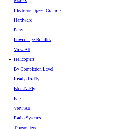
Motors
Electronic Speed Controls
Hardware
Parts
Powerstage Bundles
View All
Helicopters
By Completion Level
Ready-To-Fly
Bind-N-Fly
Kits
View All
Radio Systems
Transmitters