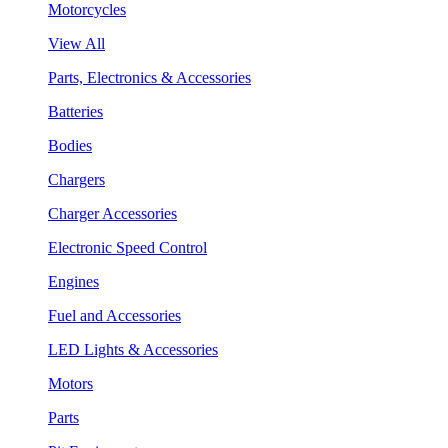
Motorcycles
View All
Parts, Electronics & Accessories
Batteries
Bodies
Chargers
Charger Accessories
Electronic Speed Control
Engines
Fuel and Accessories
LED Lights & Accessories
Motors
Parts