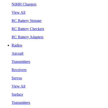
NiMH Chargers
View All
RC Battery Storage
RC Battery Checkers
RC Battery Adapters
Radios
Aircraft
Transmitters
Receivers
Servos
View All
Surface
Transmitters