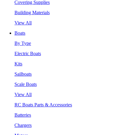
Covering Supplies
Building Materials
View All
Boats
By Type
Electric Boats
Kits
Sailboats
Scale Boats
View All
RC Boats Parts & Accessories
Batteries
Chargers