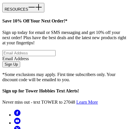
RESOURCES
Save 10% Off Your Next Order!*
Sign up today for email or SMS messaging and get 10% off your
next order! Plus have the best deals and the latest new products right
at your fingertips!
Email Address
Sign Up
*Some exclusions may apply. First time subscribers only. Your
discount code will be emailed to you.
Sign up for Tower Hobbies Text Alerts!
Never miss out - text TOWER to 27048
Learn More