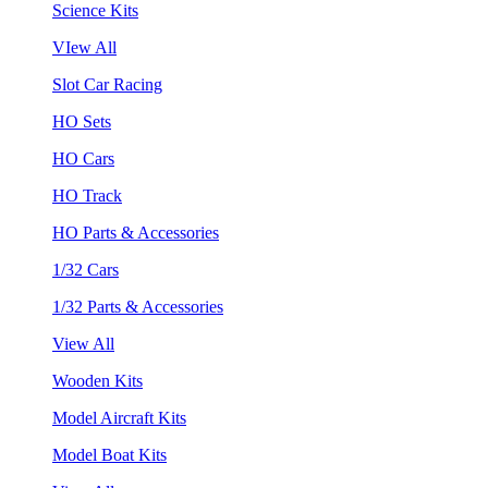
Science Kits
VIew All
Slot Car Racing
HO Sets
HO Cars
HO Track
HO Parts & Accessories
1/32 Cars
1/32 Parts & Accessories
View All
Wooden Kits
Model Aircraft Kits
Model Boat Kits