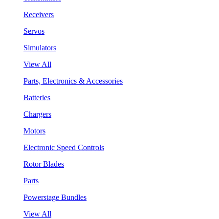
Receivers
Servos
Simulators
View All
Parts, Electronics & Accessories
Batteries
Chargers
Motors
Electronic Speed Controls
Rotor Blades
Parts
Powerstage Bundles
View All