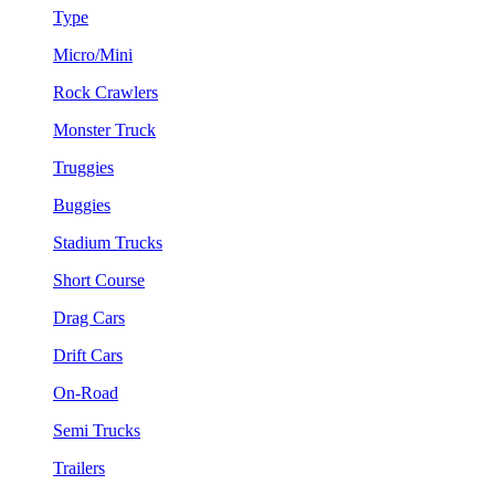
Type
Micro/Mini
Rock Crawlers
Monster Truck
Truggies
Buggies
Stadium Trucks
Short Course
Drag Cars
Drift Cars
On-Road
Semi Trucks
Trailers