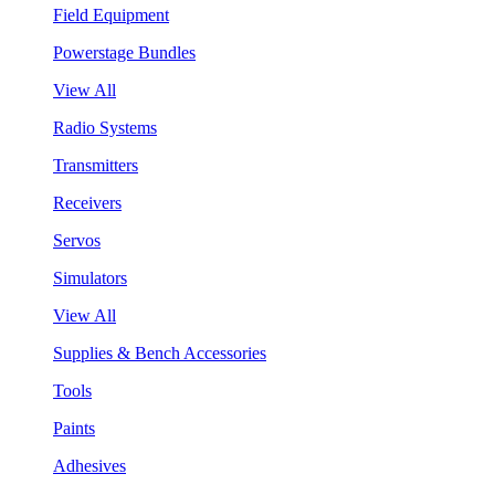
Field Equipment
Powerstage Bundles
View All
Radio Systems
Transmitters
Receivers
Servos
Simulators
View All
Supplies & Bench Accessories
Tools
Paints
Adhesives