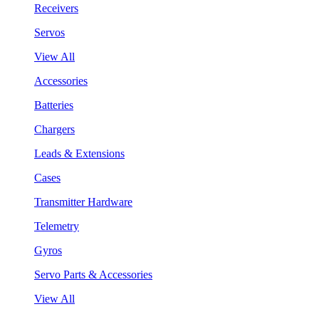
Receivers
Servos
View All
Accessories
Batteries
Chargers
Leads & Extensions
Cases
Transmitter Hardware
Telemetry
Gyros
Servo Parts & Accessories
View All