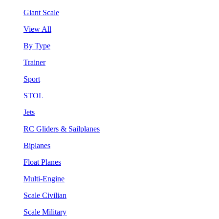
Giant Scale
View All
By Type
Trainer
Sport
STOL
Jets
RC Gliders & Sailplanes
Biplanes
Float Planes
Multi-Engine
Scale Civilian
Scale Military