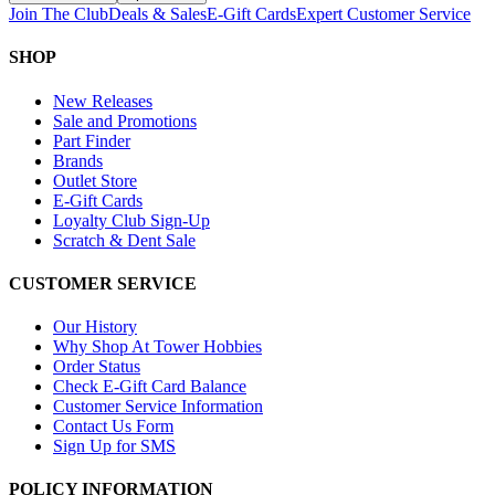
Join The Club
Deals & Sales
E-Gift Cards
Expert Customer Service
SHOP
New Releases
Sale and Promotions
Part Finder
Brands
Outlet Store
E-Gift Cards
Loyalty Club Sign-Up
Scratch & Dent Sale
CUSTOMER SERVICE
Our History
Why Shop At Tower Hobbies
Order Status
Check E-Gift Card Balance
Customer Service Information
Contact Us Form
Sign Up for SMS
POLICY INFORMATION