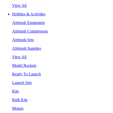
View All
Hobbies & Activities
Airbrush Equipment
Airbrush Compressors
Airbrush Sets
AIrbrush Supplies
View All
Model Rockets
Ready To Launch
Launch Sets
Kits
Bulk Kits
Motors