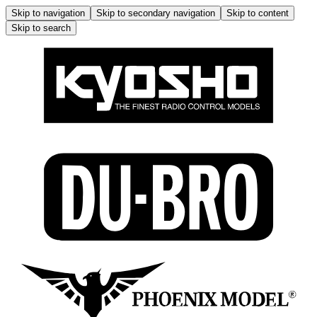
Skip to navigation
Skip to secondary navigation
Skip to content
Skip to search