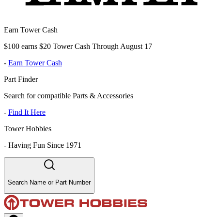
Earn Tower Cash
$100 earns $20 Tower Cash Through August 17
-
Earn Tower Cash
Part Finder
Search for compatible Parts & Accessories
-
Find It Here
Tower Hobbies
-
Having Fun Since 1971
Search Name or Part Number