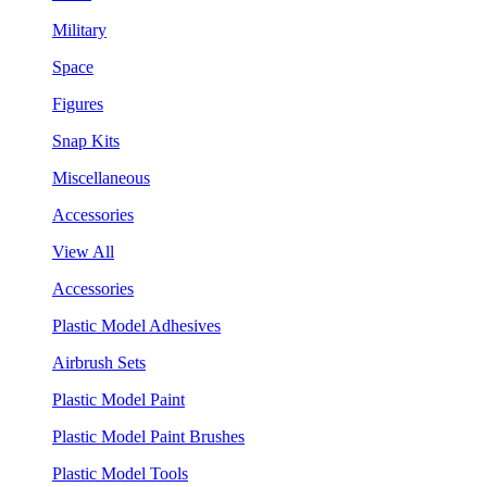
Military
Space
Figures
Snap Kits
Miscellaneous
Accessories
View All
Accessories
Plastic Model Adhesives
Airbrush Sets
Plastic Model Paint
Plastic Model Paint Brushes
Plastic Model Tools