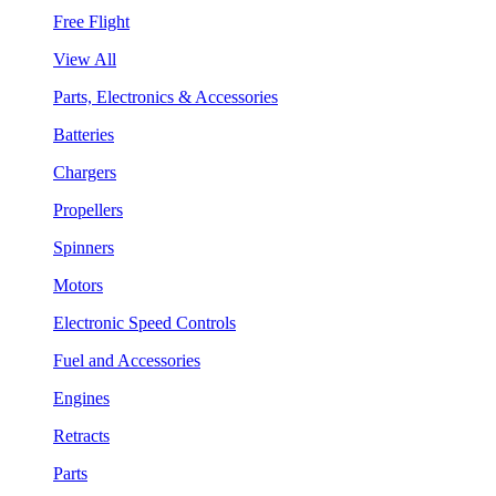
Free Flight
View All
Parts, Electronics & Accessories
Batteries
Chargers
Propellers
Spinners
Motors
Electronic Speed Controls
Fuel and Accessories
Engines
Retracts
Parts