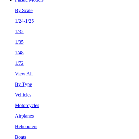
By Scale
1/24-1/25
1/32
1/35
1/48
1/72
View All
By Type
Vehicles
Motorcycles
Airplanes
Helicopters
Boats