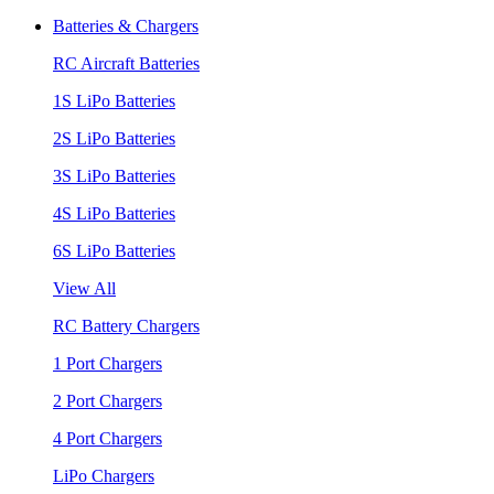
Batteries & Chargers
RC Aircraft Batteries
1S LiPo Batteries
2S LiPo Batteries
3S LiPo Batteries
4S LiPo Batteries
6S LiPo Batteries
View All
RC Battery Chargers
1 Port Chargers
2 Port Chargers
4 Port Chargers
LiPo Chargers