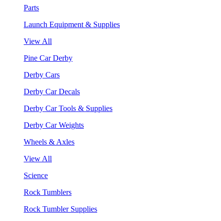
Parts
Launch Equipment & Supplies
View All
Pine Car Derby
Derby Cars
Derby Car Decals
Derby Car Tools & Supplies
Derby Car Weights
Wheels & Axles
View All
Science
Rock Tumblers
Rock Tumbler Supplies