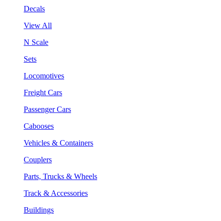
Decals
View All
N Scale
Sets
Locomotives
Freight Cars
Passenger Cars
Cabooses
Vehicles & Containers
Couplers
Parts, Trucks & Wheels
Track & Accessories
Buildings