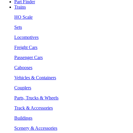
Part Finder
Trains
HO Scale
Sets
Locomotives
Freight Cars
Passenger Cars
Cabooses
Vehicles & Containers
Couplers
Parts, Trucks & Wheels
Track & Accessories
Buildings
Scenery & Accessories