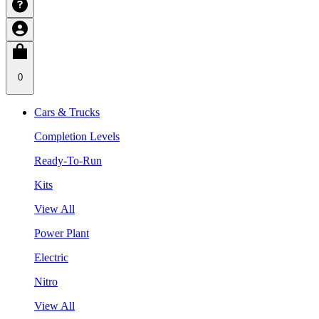
0
Cars & Trucks
Completion Levels
Ready-To-Run
Kits
View All
Power Plant
Electric
Nitro
View All