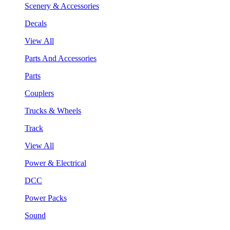
Scenery & Accessories
Decals
View All
Parts And Accessories
Parts
Couplers
Trucks & Wheels
Track
View All
Power & Electrical
DCC
Power Packs
Sound