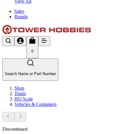
View All
Sales
Brands
0
Search Name or Part Number
Shop
Trains
HO Scale
Vehicles & Containers
Discontinued