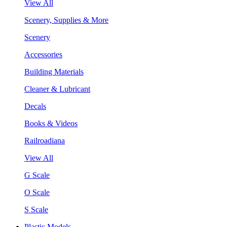
View All
Scenery, Supplies & More
Scenery
Accessories
Building Materials
Cleaner & Lubricant
Decals
Books & Videos
Railroadiana
View All
G Scale
O Scale
S Scale
Plastic Models