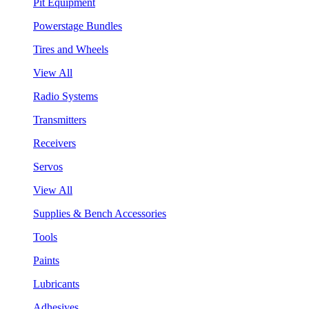
Pit Equipment
Powerstage Bundles
Tires and Wheels
View All
Radio Systems
Transmitters
Receivers
Servos
View All
Supplies & Bench Accessories
Tools
Paints
Lubricants
Adhesives