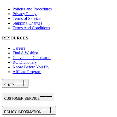
Policies and Procedures
Privacy Policy
Terms of Service
Shipping Charges
Terms And Conditions
RESOURCES
Careers
Find A Wishlist
Conversion Calculators
RC Dictionary
Know Before You Fly
Affiliate Program
SHOP
CUSTOMER SERVICE
POLICY INFORMATION