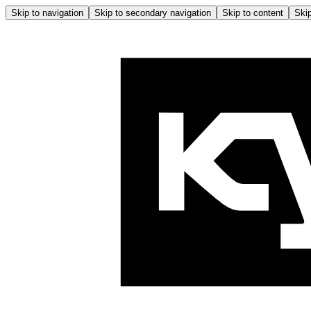
Skip to navigation
Skip to secondary navigation
Skip to content
Skip