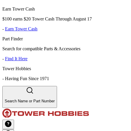
Earn Tower Cash
$100 earns $20 Tower Cash Through August 17
-
Earn Tower Cash
Part Finder
Search for compatible Parts & Accessories
-
Find It Here
Tower Hobbies
-
Having Fun Since 1971
Search Name or Part Number