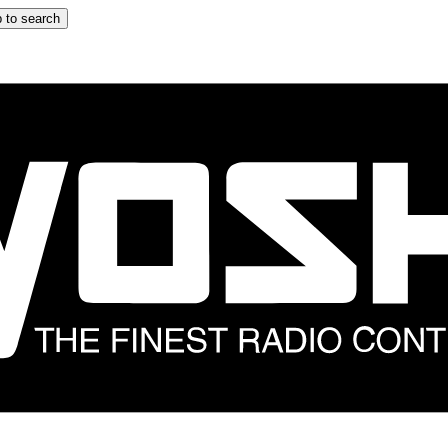
 to search