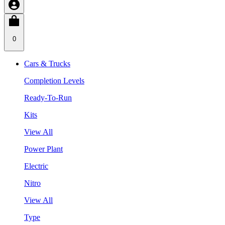
0
Cars & Trucks
Completion Levels
Ready-To-Run
Kits
View All
Power Plant
Electric
Nitro
View All
Type