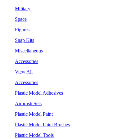
Military
Space
Figures
Snap Kits
Miscellaneous
Accessories
View All
Accessories
Plastic Model Adhesives
Airbrush Sets
Plastic Model Paint
Plastic Model Paint Brushes
Plastic Model Tools