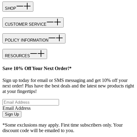
SHOP
CUSTOMER SERVICE
POLICY INFORMATION
RESOURCES
Save 10% Off Your Next Order!*
Sign up today for email or SMS messaging and get 10% off your
next order! Plus have the best deals and the latest new products right
at your fingertips!
Email Address
Sign Up
*Some exclusions may apply. First time subscribers only. Your
discount code will be emailed to you.