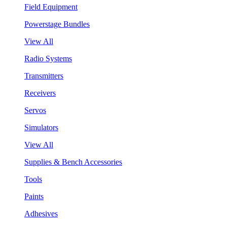
Field Equipment
Powerstage Bundles
View All
Radio Systems
Transmitters
Receivers
Servos
Simulators
View All
Supplies & Bench Accessories
Tools
Paints
Adhesives