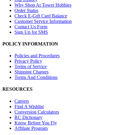
Why Shop At Tower Hobbies
Order Status
Check E-Gift Card Balance
Customer Service Information
Contact Us Form
Sign Up for SMS
POLICY INFORMATION
Policies and Procedures
Privacy Policy
Terms of Service
Shipping Charges
Terms And Conditions
RESOURCES
Careers
Find A Wishlist
Conversion Calculators
RC Dictionary
Know Before You Fly
Affiliate Program