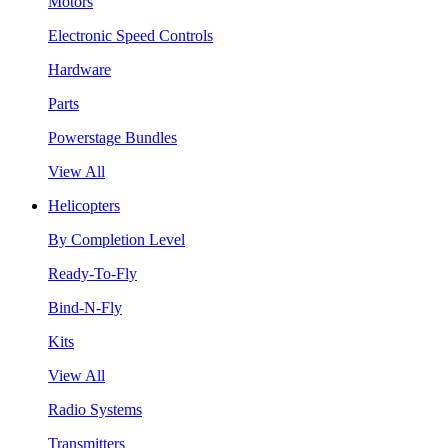
Motors
Electronic Speed Controls
Hardware
Parts
Powerstage Bundles
View All
Helicopters
By Completion Level
Ready-To-Fly
Bind-N-Fly
Kits
View All
Radio Systems
Transmitters