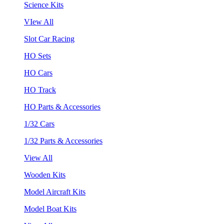
Science Kits
VIew All
Slot Car Racing
HO Sets
HO Cars
HO Track
HO Parts & Accessories
1/32 Cars
1/32 Parts & Accessories
View All
Wooden Kits
Model Aircraft Kits
Model Boat Kits