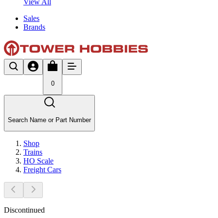
View All
Sales
Brands
0
Search Name or Part Number
Shop
Trains
HO Scale
Freight Cars
Discontinued