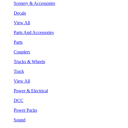
Scenery & Accessories
Decals
View All
Parts And Accessories
Parts
Couplers
Trucks & Wheels
Track
View All
Power & Electrical
DCC
Power Packs
Sound