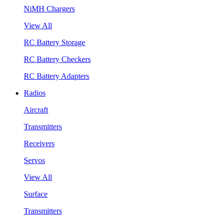
NiMH Chargers
View All
RC Battery Storage
RC Battery Checkers
RC Battery Adapters
Radios
Aircraft
Transmitters
Receivers
Servos
View All
Surface
Transmitters