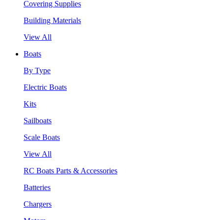
Covering Supplies
Building Materials
View All
Boats
By Type
Electric Boats
Kits
Sailboats
Scale Boats
View All
RC Boats Parts & Accessories
Batteries
Chargers