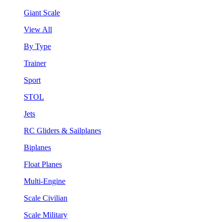
Giant Scale
View All
By Type
Trainer
Sport
STOL
Jets
RC Gliders & Sailplanes
Biplanes
Float Planes
Multi-Engine
Scale Civilian
Scale Military