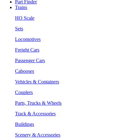
Part Finder
Trains
HO Scale
Sets
Locomotives
Freight Cars
Passenger Cars
Cabooses
Vehicles & Containers
Couplers
Parts, Trucks & Wheels
Track & Accessories
Buildings
Scenery & Accessories