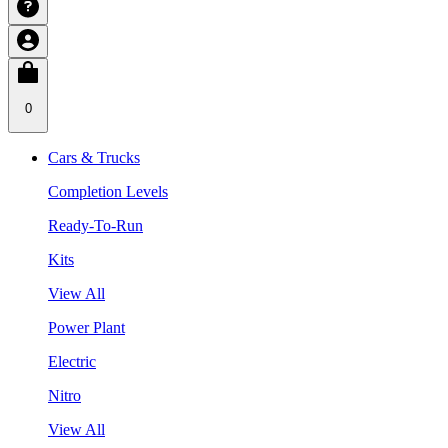
0
Cars & Trucks
Completion Levels
Ready-To-Run
Kits
View All
Power Plant
Electric
Nitro
View All