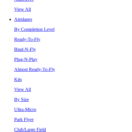
View All
Airplanes
By Completion Level
Ready-To-Fly
Bind-N-Fly
Plug-N-Play
Almost Ready-To-Fly
Kits
View All
By Size
Ultra-Micro
Park Flyer
Club/Large Field