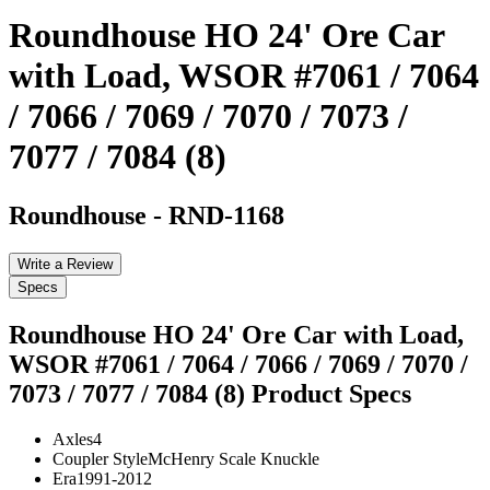
Roundhouse HO 24' Ore Car
with Load, WSOR #7061 / 7064
/ 7066 / 7069 / 7070 / 7073 /
7077 / 7084 (8)
Roundhouse
-
RND-1168
Write a Review
Specs
Roundhouse HO 24' Ore Car with Load,
WSOR #7061 / 7064 / 7066 / 7069 / 7070 /
7073 / 7077 / 7084 (8)
Product Specs
Axles
4
Coupler Style
McHenry Scale Knuckle
Era
1991-2012