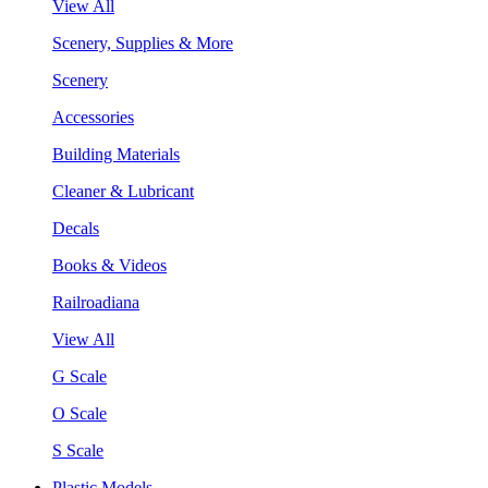
View All
Scenery, Supplies & More
Scenery
Accessories
Building Materials
Cleaner & Lubricant
Decals
Books & Videos
Railroadiana
View All
G Scale
O Scale
S Scale
Plastic Models