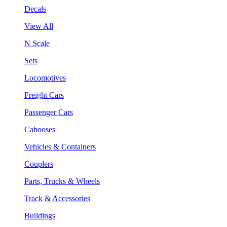
Decals
View All
N Scale
Sets
Locomotives
Freight Cars
Passenger Cars
Cabooses
Vehicles & Containers
Couplers
Parts, Trucks & Wheels
Track & Accessories
Buildings