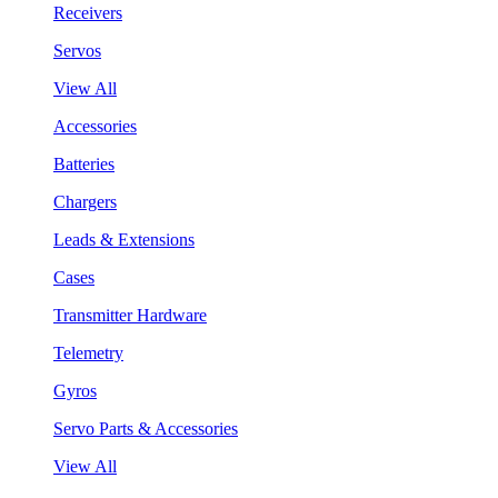
Receivers
Servos
View All
Accessories
Batteries
Chargers
Leads & Extensions
Cases
Transmitter Hardware
Telemetry
Gyros
Servo Parts & Accessories
View All