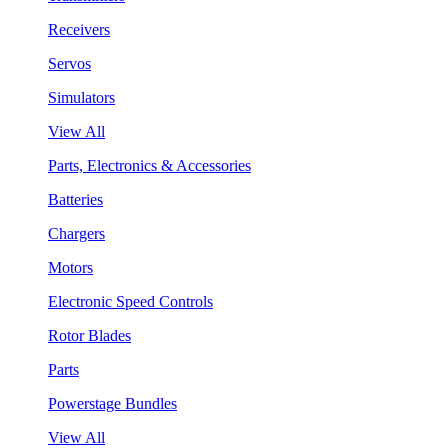
Receivers
Servos
Simulators
View All
Parts, Electronics & Accessories
Batteries
Chargers
Motors
Electronic Speed Controls
Rotor Blades
Parts
Powerstage Bundles
View All