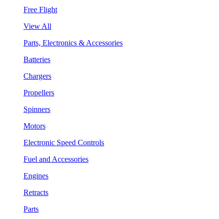
Free Flight
View All
Parts, Electronics & Accessories
Batteries
Chargers
Propellers
Spinners
Motors
Electronic Speed Controls
Fuel and Accessories
Engines
Retracts
Parts