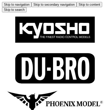
Skip to navigation
Skip to secondary navigation
Skip to content
Skip to search