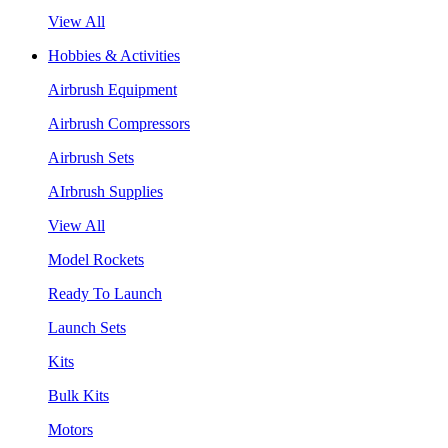
View All
Hobbies & Activities
Airbrush Equipment
Airbrush Compressors
Airbrush Sets
AIrbrush Supplies
View All
Model Rockets
Ready To Launch
Launch Sets
Kits
Bulk Kits
Motors