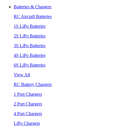
Batteries & Chargers
RC Aircraft Batteries
1S LiPo Batteries
2S LiPo Batteries
3S LiPo Batteries
4S LiPo Batteries
6S LiPo Batteries
View All
RC Battery Chargers
1 Port Chargers
2 Port Chargers
4 Port Chargers
LiPo Chargers