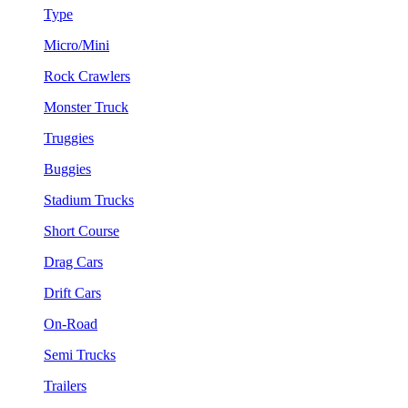
Type
Micro/Mini
Rock Crawlers
Monster Truck
Truggies
Buggies
Stadium Trucks
Short Course
Drag Cars
Drift Cars
On-Road
Semi Trucks
Trailers