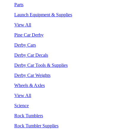
Parts
Launch Equipment & Supplies
View All
Pine Car Derby
Derby Cars
Derby Car Decals
Derby Car Tools & Supplies
Derby Car Weights
Wheels & Axles
View All
Science
Rock Tumblers
Rock Tumbler Supplies