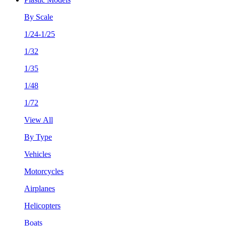
By Scale
1/24-1/25
1/32
1/35
1/48
1/72
View All
By Type
Vehicles
Motorcycles
Airplanes
Helicopters
Boats