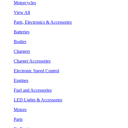
Motorcycles
View All
Parts, Electronics & Accessories
Batteries
Bodies
Chargers
Charger Accessories
Electronic Speed Control
Engines
Fuel and Accessories
LED Lights & Accessories
Motors
Parts