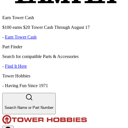
Earn Tower Cash
$100 earns $20 Tower Cash Through August 17
-
Earn Tower Cash
Part Finder
Search for compatible Parts & Accessories
-
Find It Here
Tower Hobbies
-
Having Fun Since 1971
Search Name or Part Number