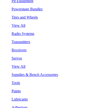
Pit Equipment
Powerstage Bundles
Tires and Wheels
View All
Radio Systems
Transmitters
Receivers
Servos
View All
Supplies & Bench Accessories
Tools
Paints
Lubricants
Adhesives