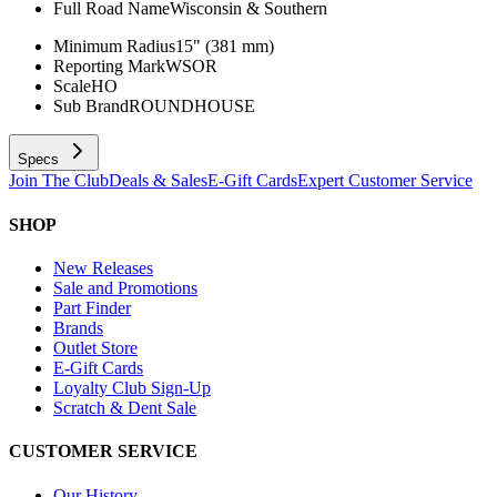
Full Road Name
Wisconsin & Southern
Minimum Radius
15" (381 mm)
Reporting Mark
WSOR
Scale
HO
Sub Brand
ROUNDHOUSE
Specs
Join The Club
Deals & Sales
E-Gift Cards
Expert Customer Service
SHOP
New Releases
Sale and Promotions
Part Finder
Brands
Outlet Store
E-Gift Cards
Loyalty Club Sign-Up
Scratch & Dent Sale
CUSTOMER SERVICE
Our History