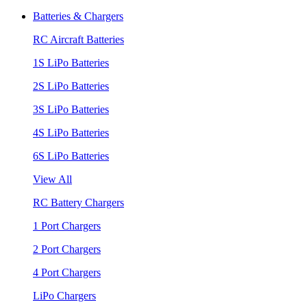
Batteries & Chargers
RC Aircraft Batteries
1S LiPo Batteries
2S LiPo Batteries
3S LiPo Batteries
4S LiPo Batteries
6S LiPo Batteries
View All
RC Battery Chargers
1 Port Chargers
2 Port Chargers
4 Port Chargers
LiPo Chargers