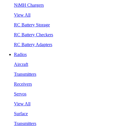
NiMH Chargers
View All
RC Battery Storage
RC Battery Checkers
RC Battery Adapters
Radios
Aircraft
Transmitters
Receivers
Servos
View All
Surface
Transmitters