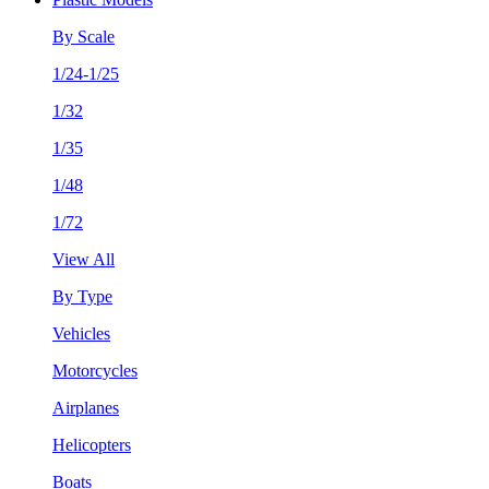
By Scale
1/24-1/25
1/32
1/35
1/48
1/72
View All
By Type
Vehicles
Motorcycles
Airplanes
Helicopters
Boats