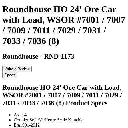
Roundhouse HO 24' Ore Car
with Load, WSOR #7001 / 7007
/ 7009 / 7011 / 7029 / 7031 /
7033 / 7036 (8)
Roundhouse
-
RND-1173
Write a Review
Specs
Roundhouse HO 24' Ore Car with Load,
WSOR #7001 / 7007 / 7009 / 7011 / 7029 /
7031 / 7033 / 7036 (8)
Product Specs
Axles
4
Coupler Style
McHenry Scale Knuckle
Era
1991-2012