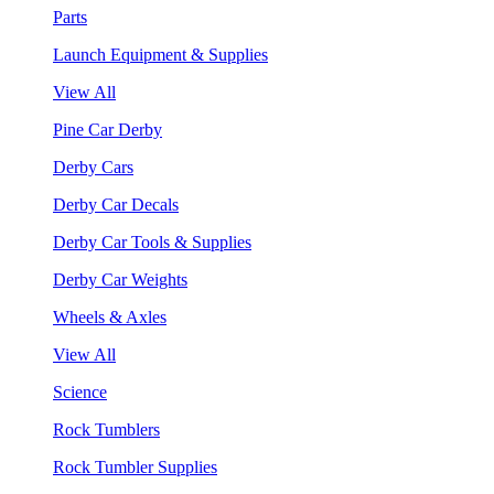
Parts
Launch Equipment & Supplies
View All
Pine Car Derby
Derby Cars
Derby Car Decals
Derby Car Tools & Supplies
Derby Car Weights
Wheels & Axles
View All
Science
Rock Tumblers
Rock Tumbler Supplies