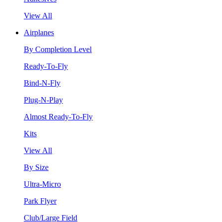
View All
Airplanes
By Completion Level
Ready-To-Fly
Bind-N-Fly
Plug-N-Play
Almost Ready-To-Fly
Kits
View All
By Size
Ultra-Micro
Park Flyer
Club/Large Field