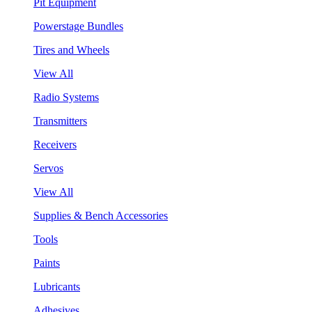
Pit Equipment
Powerstage Bundles
Tires and Wheels
View All
Radio Systems
Transmitters
Receivers
Servos
View All
Supplies & Bench Accessories
Tools
Paints
Lubricants
Adhesives