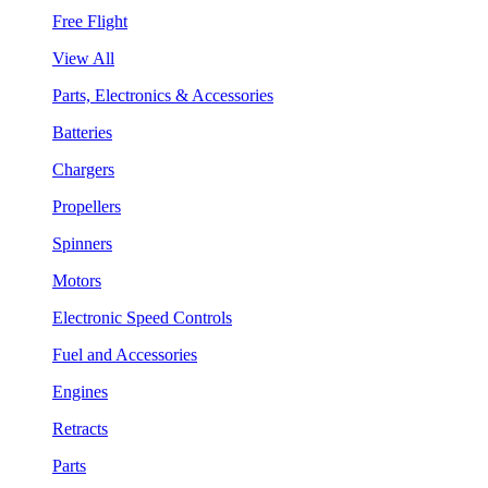
Free Flight
View All
Parts, Electronics & Accessories
Batteries
Chargers
Propellers
Spinners
Motors
Electronic Speed Controls
Fuel and Accessories
Engines
Retracts
Parts