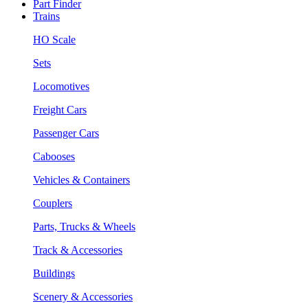
Part Finder
Trains
HO Scale
Sets
Locomotives
Freight Cars
Passenger Cars
Cabooses
Vehicles & Containers
Couplers
Parts, Trucks & Wheels
Track & Accessories
Buildings
Scenery & Accessories