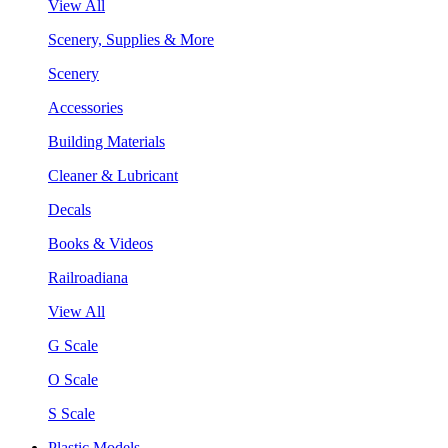
View All
Scenery, Supplies & More
Scenery
Accessories
Building Materials
Cleaner & Lubricant
Decals
Books & Videos
Railroadiana
View All
G Scale
O Scale
S Scale
Plastic Models