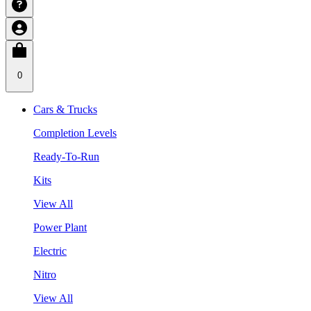
0
Cars & Trucks
Completion Levels
Ready-To-Run
Kits
View All
Power Plant
Electric
Nitro
View All