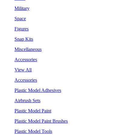
Military
Space
Figures
Snap Kits
Miscellaneous
Accessories
View All
Accessories
Plastic Model Adhesives
Airbrush Sets
Plastic Model Paint
Plastic Model Paint Brushes
Plastic Model Tools