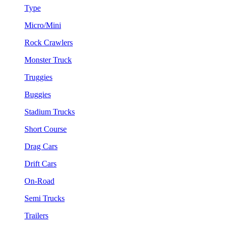
Type
Micro/Mini
Rock Crawlers
Monster Truck
Truggies
Buggies
Stadium Trucks
Short Course
Drag Cars
Drift Cars
On-Road
Semi Trucks
Trailers