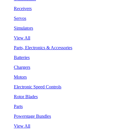
Receivers
Servos
Simulators
View All
Parts, Electronics & Accessories
Batteries
Chargers
Motors
Electronic Speed Controls
Rotor Blades
Parts
Powerstage Bundles
View All