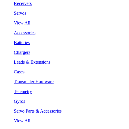
Receivers
Servos
View All
Accessories
Batteries
Chargers
Leads & Extensions
Cases
Transmitter Hardware
Telemetry
Gyros
Servo Parts & Accessories
View All