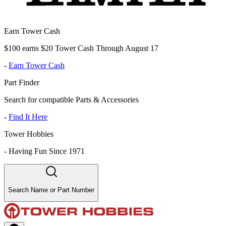
Earn Tower Cash
$100 earns $20 Tower Cash Through August 17
-
Earn Tower Cash
Part Finder
Search for compatible Parts & Accessories
-
Find It Here
Tower Hobbies
-
Having Fun Since 1971
Search Name or Part Number