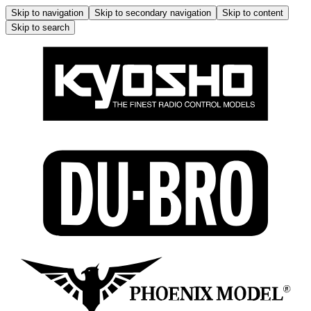
Skip to navigation
Skip to secondary navigation
Skip to content
Skip to search