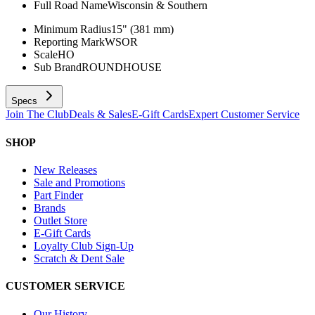
Full Road Name
Wisconsin & Southern
Minimum Radius
15" (381 mm)
Reporting Mark
WSOR
Scale
HO
Sub Brand
ROUNDHOUSE
Specs
Join The Club
Deals & Sales
E-Gift Cards
Expert Customer Service
SHOP
New Releases
Sale and Promotions
Part Finder
Brands
Outlet Store
E-Gift Cards
Loyalty Club Sign-Up
Scratch & Dent Sale
CUSTOMER SERVICE
Our History