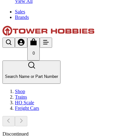
View All
Sales
Brands
0
Search Name or Part Number
Shop
Trains
HO Scale
Freight Cars
Discontinued