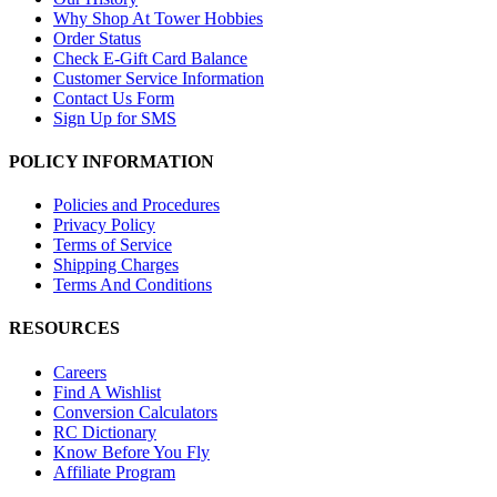
Why Shop At Tower Hobbies
Order Status
Check E-Gift Card Balance
Customer Service Information
Contact Us Form
Sign Up for SMS
POLICY INFORMATION
Policies and Procedures
Privacy Policy
Terms of Service
Shipping Charges
Terms And Conditions
RESOURCES
Careers
Find A Wishlist
Conversion Calculators
RC Dictionary
Know Before You Fly
Affiliate Program