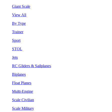
Giant Scale
View All
By Type
Trainer
Sport
STOL
Jets
RC Gliders & Sailplanes
Biplanes
Float Planes
Multi-Engine
Scale Civilian
Scale Military