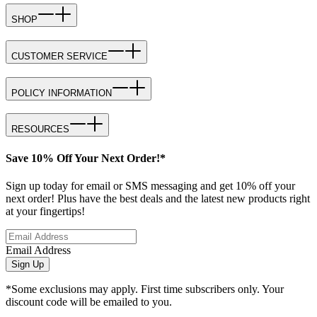
SHOP
CUSTOMER SERVICE
POLICY INFORMATION
RESOURCES
Save 10% Off Your Next Order!*
Sign up today for email or SMS messaging and get 10% off your
next order! Plus have the best deals and the latest new products right
at your fingertips!
Email Address
Sign Up
*Some exclusions may apply. First time subscribers only. Your
discount code will be emailed to you.