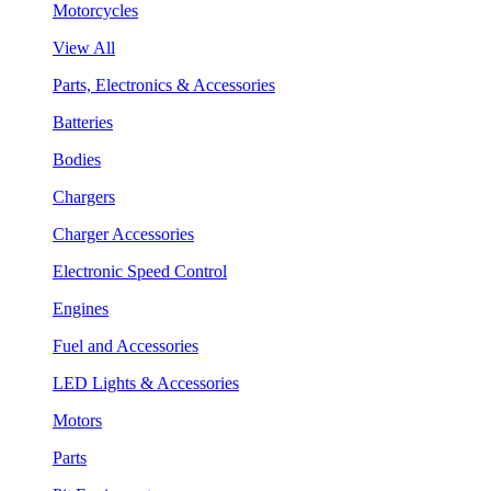
Motorcycles
View All
Parts, Electronics & Accessories
Batteries
Bodies
Chargers
Charger Accessories
Electronic Speed Control
Engines
Fuel and Accessories
LED Lights & Accessories
Motors
Parts