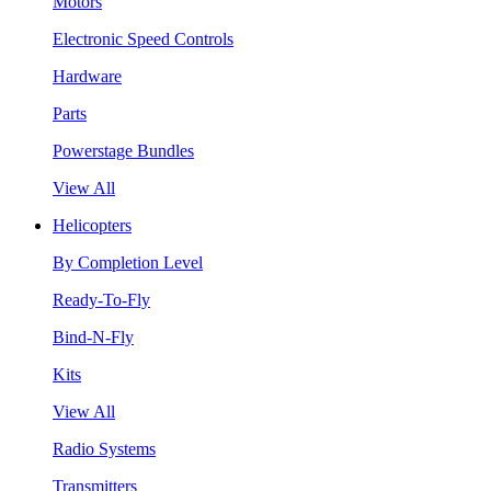
Motors
Electronic Speed Controls
Hardware
Parts
Powerstage Bundles
View All
Helicopters
By Completion Level
Ready-To-Fly
Bind-N-Fly
Kits
View All
Radio Systems
Transmitters