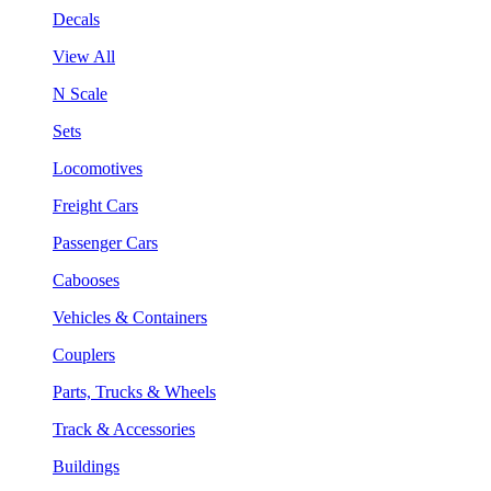
Decals
View All
N Scale
Sets
Locomotives
Freight Cars
Passenger Cars
Cabooses
Vehicles & Containers
Couplers
Parts, Trucks & Wheels
Track & Accessories
Buildings