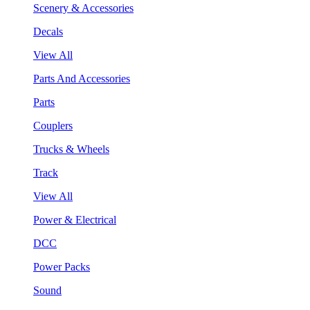
Scenery & Accessories
Decals
View All
Parts And Accessories
Parts
Couplers
Trucks & Wheels
Track
View All
Power & Electrical
DCC
Power Packs
Sound