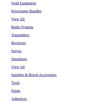
Field Equipment
Powerstage Bundles
View All
Radio Systems
Transmitters
Receivers
Servos
Simulators
View All
Supplies & Bench Accessories
Tools
Paints
Adhesives