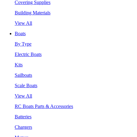
Covering Supplies
Building Materials
View All
Boats
By Type
Electric Boats
Kits
Sailboats
Scale Boats
View All
RC Boats Parts & Accessories
Batteries
Chargers