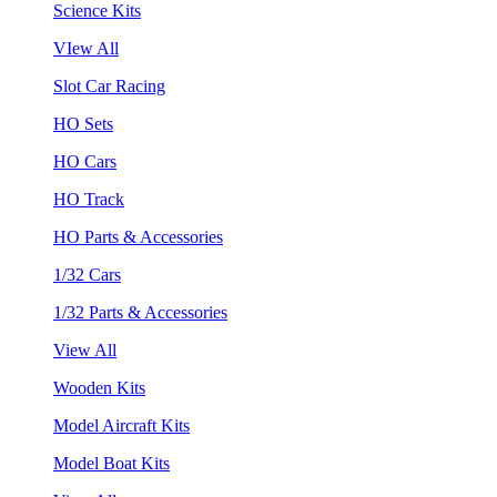
Science Kits
VIew All
Slot Car Racing
HO Sets
HO Cars
HO Track
HO Parts & Accessories
1/32 Cars
1/32 Parts & Accessories
View All
Wooden Kits
Model Aircraft Kits
Model Boat Kits