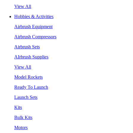
View All
Hobbies & Activities
Airbrush Equipment
Airbrush Compressors
Airbrush Sets
AIrbrush Supplies
View All
Model Rockets
Ready To Launch
Launch Sets
Kits
Bulk Kits
Motors