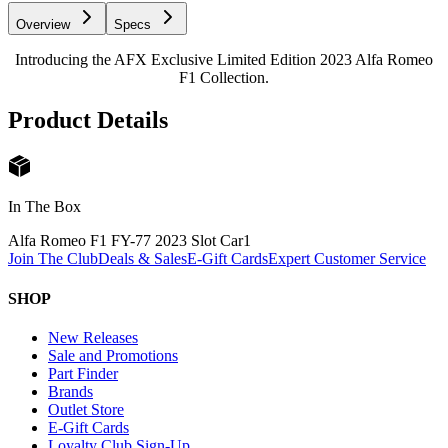
Overview
Specs
Introducing the AFX Exclusive Limited Edition 2023 Alfa Romeo
F1 Collection.
Product Details
In The Box
Alfa Romeo F1 FY-77 2023 Slot Car
1
Join The Club
Deals & Sales
E-Gift Cards
Expert Customer Service
SHOP
New Releases
Sale and Promotions
Part Finder
Brands
Outlet Store
E-Gift Cards
Loyalty Club Sign-Up