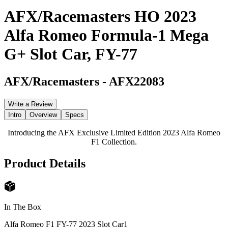
AFX/Racemasters HO 2023
Alfa Romeo Formula-1 Mega
G+ Slot Car, FY-77
AFX/Racemasters
-
AFX22083
Write a Review
Intro
Overview
Specs
Introducing the AFX Exclusive Limited Edition 2023 Alfa Romeo
F1 Collection.
Product Details
In The Box
Alfa Romeo F1 FY-77 2023 Slot Car
1