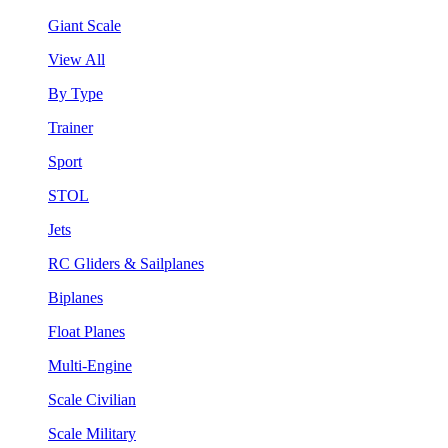
Giant Scale
View All
By Type
Trainer
Sport
STOL
Jets
RC Gliders & Sailplanes
Biplanes
Float Planes
Multi-Engine
Scale Civilian
Scale Military