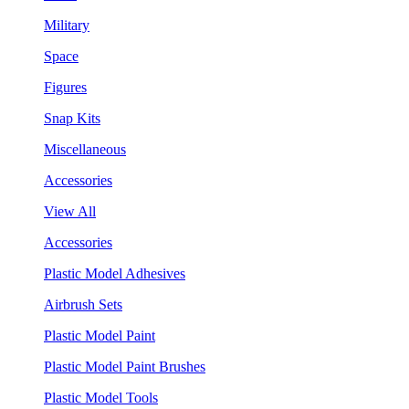
Military
Space
Figures
Snap Kits
Miscellaneous
Accessories
View All
Accessories
Plastic Model Adhesives
Airbrush Sets
Plastic Model Paint
Plastic Model Paint Brushes
Plastic Model Tools