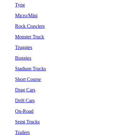
Type
Micro/Mini
Rock Crawlers
Monster Truck
Truggies
Buggies
Stadium Trucks
Short Course
Drag Cars
Drift Cars
On-Road
Semi Trucks
Trailers