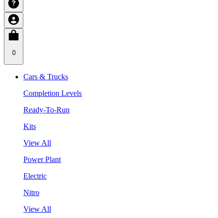
0
Cars & Trucks
Completion Levels
Ready-To-Run
Kits
View All
Power Plant
Electric
Nitro
View All