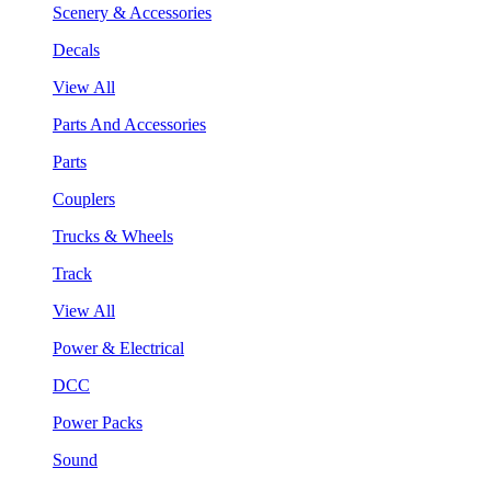
Scenery & Accessories
Decals
View All
Parts And Accessories
Parts
Couplers
Trucks & Wheels
Track
View All
Power & Electrical
DCC
Power Packs
Sound