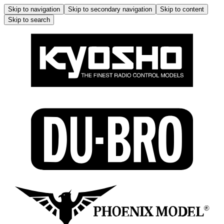
Skip to navigation
Skip to secondary navigation
Skip to content
Skip to search