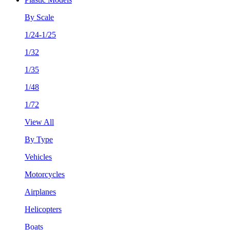
By Scale
1/24-1/25
1/32
1/35
1/48
1/72
View All
By Type
Vehicles
Motorcycles
Airplanes
Helicopters
Boats