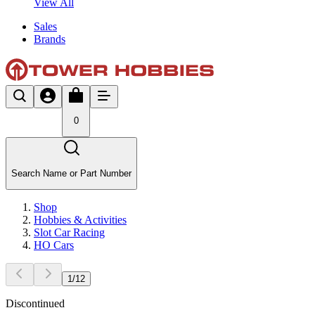
View All
Sales
Brands
0
Search Name or Part Number
Shop
Hobbies & Activities
Slot Car Racing
HO Cars
1
/
12
Discontinued