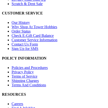
Scratch & Dent Sale
CUSTOMER SERVICE
Our History
Why Shop At Tower Hobbies
Order Status
Check E-Gift Card Balance
Customer Service Information
Contact Us Form
Sign Up for SMS
POLICY INFORMATION
Policies and Procedures
Privacy Policy
Terms of Service
Shipping Charges
Terms And Conditions
RESOURCES
Careers