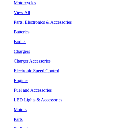
Motorcycles
View All
Parts, Electronics & Accessories
Batteries
Bodies
Chargers
Charger Accessories
Electronic Speed Control
Engines
Fuel and Accessories
LED Lights & Accessories
Motors
Parts