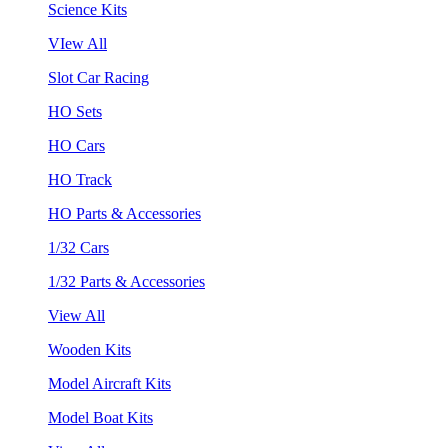
Science Kits
VIew All
Slot Car Racing
HO Sets
HO Cars
HO Track
HO Parts & Accessories
1/32 Cars
1/32 Parts & Accessories
View All
Wooden Kits
Model Aircraft Kits
Model Boat Kits