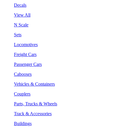
Decals
View All
N Scale
Sets
Locomotives
Freight Cars
Passenger Cars
Cabooses
Vehicles & Containers
Couplers
Parts, Trucks & Wheels
Track & Accessories
Buildings