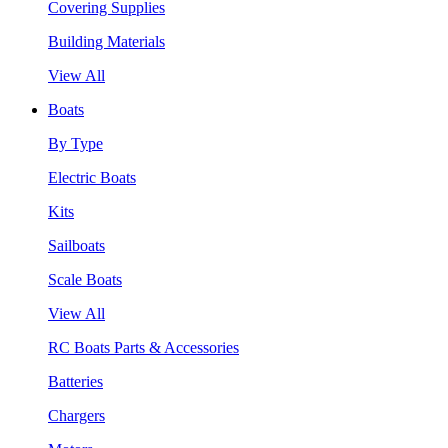
Covering Supplies
Building Materials
View All
Boats
By Type
Electric Boats
Kits
Sailboats
Scale Boats
View All
RC Boats Parts & Accessories
Batteries
Chargers