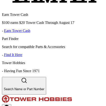
Earn Tower Cash
$100 earns $20 Tower Cash Through August 17
-
Earn Tower Cash
Part Finder
Search for compatible Parts & Accessories
-
Find It Here
Tower Hobbies
-
Having Fun Since 1971
Search Name or Part Number