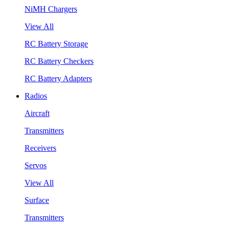
NiMH Chargers
View All
RC Battery Storage
RC Battery Checkers
RC Battery Adapters
Radios
Aircraft
Transmitters
Receivers
Servos
View All
Surface
Transmitters