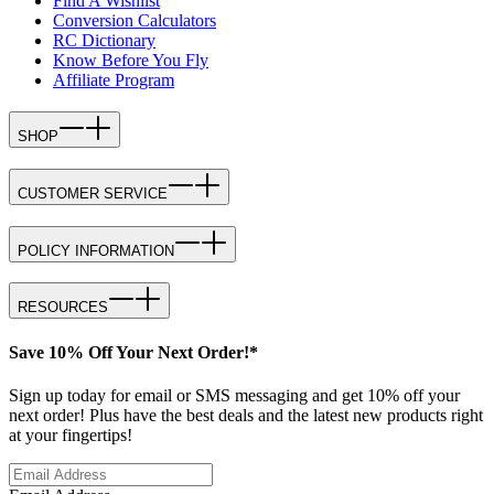
Find A Wishlist
Conversion Calculators
RC Dictionary
Know Before You Fly
Affiliate Program
SHOP
CUSTOMER SERVICE
POLICY INFORMATION
RESOURCES
Save 10% Off Your Next Order!*
Sign up today for email or SMS messaging and get 10% off your
next order! Plus have the best deals and the latest new products right
at your fingertips!