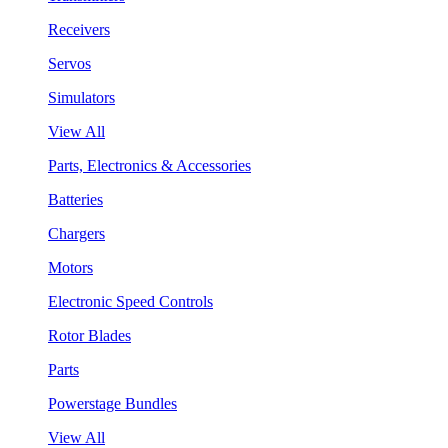
Receivers
Servos
Simulators
View All
Parts, Electronics & Accessories
Batteries
Chargers
Motors
Electronic Speed Controls
Rotor Blades
Parts
Powerstage Bundles
View All