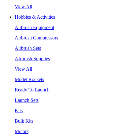
View All
Hobbies & Activities
Airbrush Equipment
Airbrush Compressors
Airbrush Sets
AIrbrush Supplies
View All
Model Rockets
Ready To Launch
Launch Sets
Kits
Bulk Kits
Motors