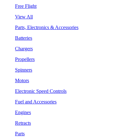
Free Flight
View All
Parts, Electronics & Accessories
Batteries
Chargers
Propellers
Spinners
Motors
Electronic Speed Controls
Fuel and Accessories
Engines
Retracts
Parts