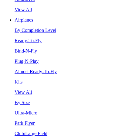
View All
Airplanes
By Completion Level
Ready-To-Fly
Bind-N-Fly
Plug-N-Play
Almost Ready-To-Fly
Kits
View All
By Size
Ultra-Micro
Park Flyer
Club/Large Field