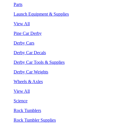
Parts
Launch Equipment & Supplies
View All
Pine Car Derby
Derby Cars
Derby Car Decals
Derby Car Tools & Supplies
Derby Car Weights
Wheels & Axles
View All
Science
Rock Tumblers
Rock Tumbler Supplies