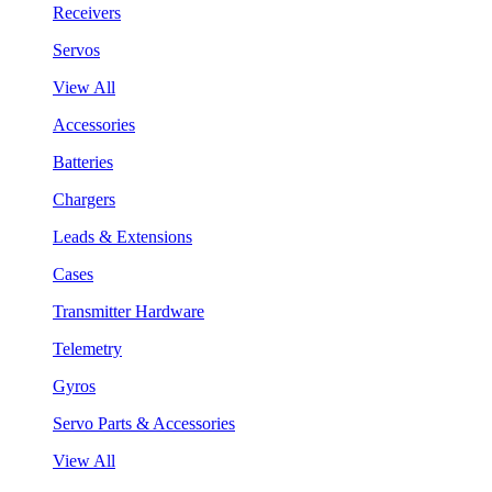
Receivers
Servos
View All
Accessories
Batteries
Chargers
Leads & Extensions
Cases
Transmitter Hardware
Telemetry
Gyros
Servo Parts & Accessories
View All