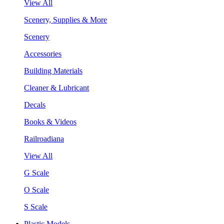
View All
Scenery, Supplies & More
Scenery
Accessories
Building Materials
Cleaner & Lubricant
Decals
Books & Videos
Railroadiana
View All
G Scale
O Scale
S Scale
Plastic Models