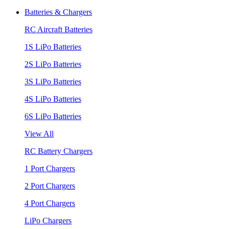
Batteries & Chargers
RC Aircraft Batteries
1S LiPo Batteries
2S LiPo Batteries
3S LiPo Batteries
4S LiPo Batteries
6S LiPo Batteries
View All
RC Battery Chargers
1 Port Chargers
2 Port Chargers
4 Port Chargers
LiPo Chargers