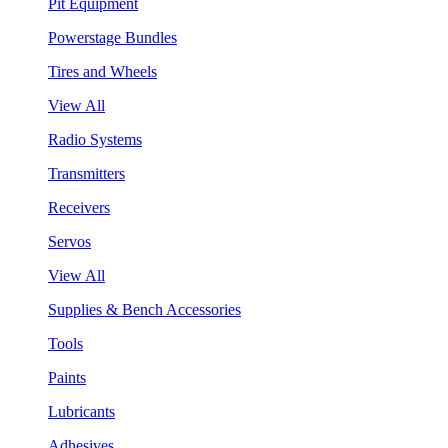
Pit Equipment
Powerstage Bundles
Tires and Wheels
View All
Radio Systems
Transmitters
Receivers
Servos
View All
Supplies & Bench Accessories
Tools
Paints
Lubricants
Adhesives