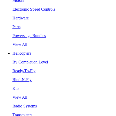
Motors
Electronic Speed Controls
Hardware
Parts
Powerstage Bundles
View All
Helicopters
By Completion Level
Ready-To-Fly
Bind-N-Fly
Kits
View All
Radio Systems
Transmitters