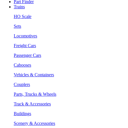
Part Finder
Trains
HO Scale
Sets
Locomotives
Freight Cars
Passenger Cars
Cabooses
Vehicles & Containers
Couplers
Parts, Trucks & Wheels
Track & Accessories
Buildings
Scenery & Accessories