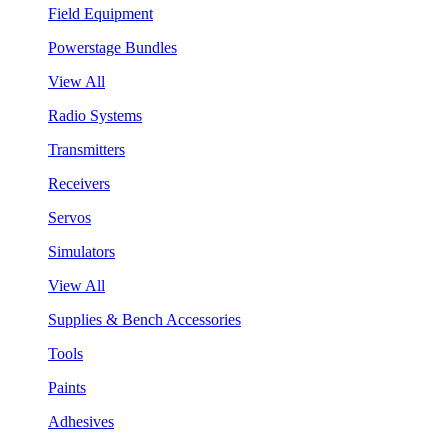
Field Equipment
Powerstage Bundles
View All
Radio Systems
Transmitters
Receivers
Servos
Simulators
View All
Supplies & Bench Accessories
Tools
Paints
Adhesives