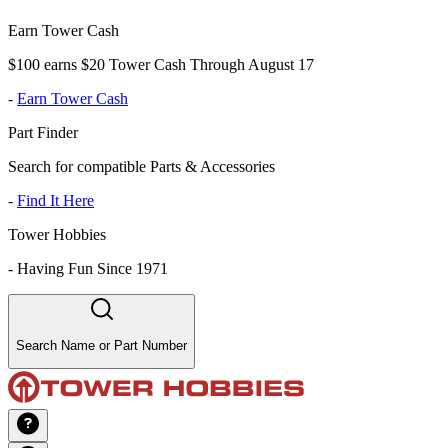
Earn Tower Cash
$100 earns $20 Tower Cash Through August 17
-
Earn Tower Cash
Part Finder
Search for compatible Parts & Accessories
-
Find It Here
Tower Hobbies
-
Having Fun Since 1971
Search Name or Part Number