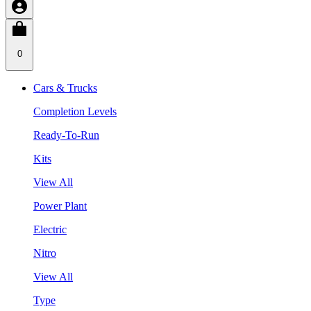
0
Cars & Trucks
Completion Levels
Ready-To-Run
Kits
View All
Power Plant
Electric
Nitro
View All
Type