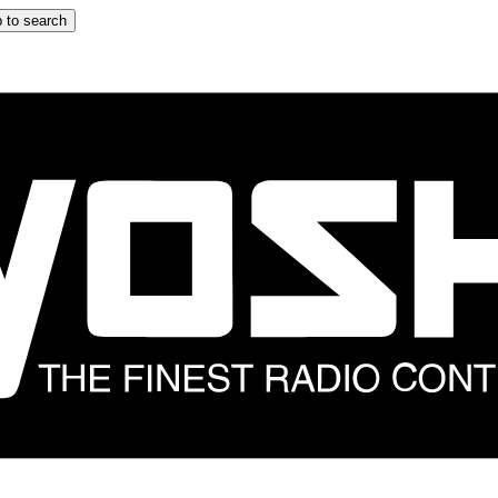
 to search