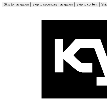
Skip to navigation
Skip to secondary navigation
Skip to content
Skip