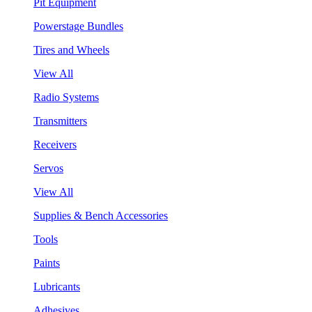
Pit Equipment
Powerstage Bundles
Tires and Wheels
View All
Radio Systems
Transmitters
Receivers
Servos
View All
Supplies & Bench Accessories
Tools
Paints
Lubricants
Adhesives