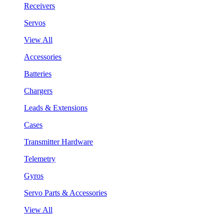
Receivers
Servos
View All
Accessories
Batteries
Chargers
Leads & Extensions
Cases
Transmitter Hardware
Telemetry
Gyros
Servo Parts & Accessories
View All