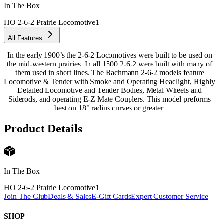
In The Box
HO 2-6-2 Prairie Locomotive
1
All Features
In the early 1900’s the 2-6-2 Locomotives were built to be used on
the mid-western prairies. In all 1500 2-6-2 were built with many of
them used in short lines. The Bachmann 2-6-2 models feature
Locomotive & Tender with Smoke and Operating Headlight, Highly
Detailed Locomotive and Tender Bodies, Metal Wheels and
Siderods, and operating E-Z Mate Couplers. This model preforms
best on 18" radius curves or greater.
Product Details
In The Box
HO 2-6-2 Prairie Locomotive
1
Join The Club
Deals & Sales
E-Gift Cards
Expert Customer Service
SHOP