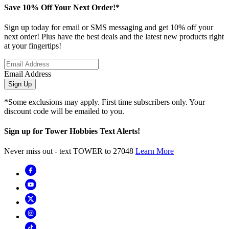
Save 10% Off Your Next Order!*
Sign up today for email or SMS messaging and get 10% off your
next order! Plus have the best deals and the latest new products right
at your fingertips!
Email Address
Sign Up
*Some exclusions may apply. First time subscribers only. Your
discount code will be emailed to you.
Sign up for Tower Hobbies Text Alerts!
Never miss out - text TOWER to 27048
Learn More