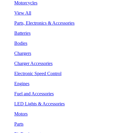
Motorcycles
View All
Parts, Electronics & Accessories
Batteries
Bodies
Chargers
Charger Accessories
Electronic Speed Control
Engines
Fuel and Accessories
LED Lights & Accessories
Motors
Parts