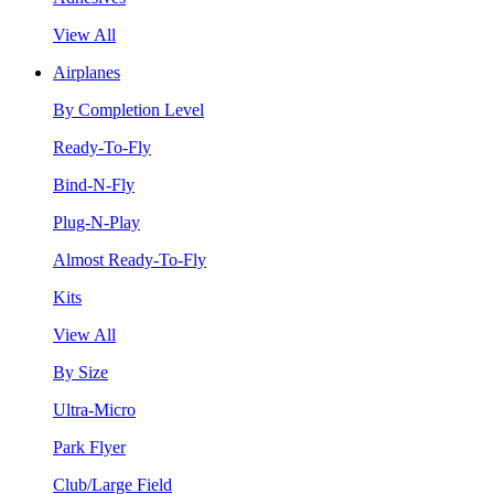
View All
Airplanes
By Completion Level
Ready-To-Fly
Bind-N-Fly
Plug-N-Play
Almost Ready-To-Fly
Kits
View All
By Size
Ultra-Micro
Park Flyer
Club/Large Field