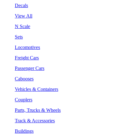
Decals
View All
N Scale
Sets
Locomotives
Freight Cars
Passenger Cars
Cabooses
Vehicles & Containers
Couplers
Parts, Trucks & Wheels
Track & Accessories
Buildings