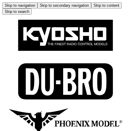
Skip to navigation
Skip to secondary navigation
Skip to content
Skip to search