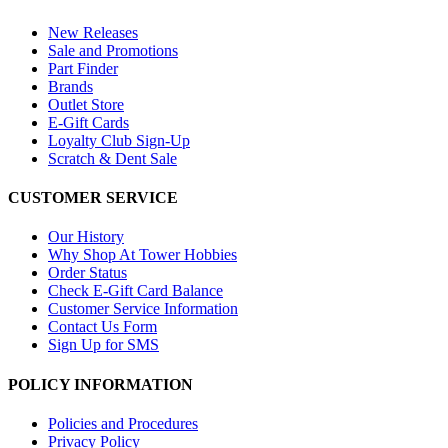
New Releases
Sale and Promotions
Part Finder
Brands
Outlet Store
E-Gift Cards
Loyalty Club Sign-Up
Scratch & Dent Sale
CUSTOMER SERVICE
Our History
Why Shop At Tower Hobbies
Order Status
Check E-Gift Card Balance
Customer Service Information
Contact Us Form
Sign Up for SMS
POLICY INFORMATION
Policies and Procedures
Privacy Policy