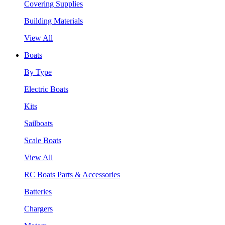
Covering Supplies
Building Materials
View All
Boats
By Type
Electric Boats
Kits
Sailboats
Scale Boats
View All
RC Boats Parts & Accessories
Batteries
Chargers