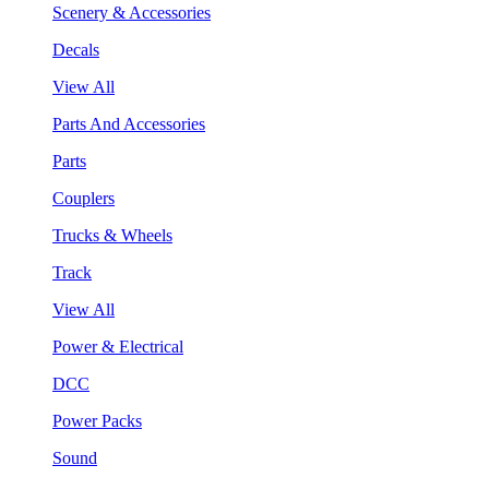
Scenery & Accessories
Decals
View All
Parts And Accessories
Parts
Couplers
Trucks & Wheels
Track
View All
Power & Electrical
DCC
Power Packs
Sound