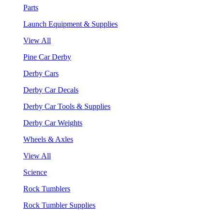
Parts
Launch Equipment & Supplies
View All
Pine Car Derby
Derby Cars
Derby Car Decals
Derby Car Tools & Supplies
Derby Car Weights
Wheels & Axles
View All
Science
Rock Tumblers
Rock Tumbler Supplies