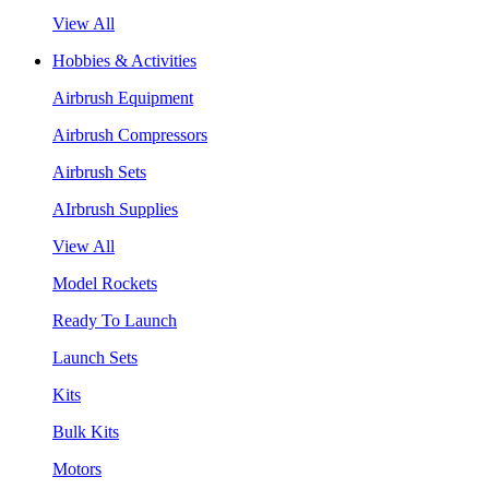
View All
Hobbies & Activities
Airbrush Equipment
Airbrush Compressors
Airbrush Sets
AIrbrush Supplies
View All
Model Rockets
Ready To Launch
Launch Sets
Kits
Bulk Kits
Motors