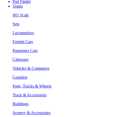
Part Finder
Trains
HO Scale
Sets
Locomotives
Freight Cars
Passenger Cars
Cabooses
Vehicles & Containers
Couplers
Parts, Trucks & Wheels
Track & Accessories
Buildings
Scenery & Accessories