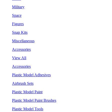
Military
Space
Figures
Snap Kits
Miscellaneous
Accessories
View All
Accessories
Plastic Model Adhesives
Airbrush Sets
Plastic Model Paint
Plastic Model Paint Brushes
Plastic Model Tools