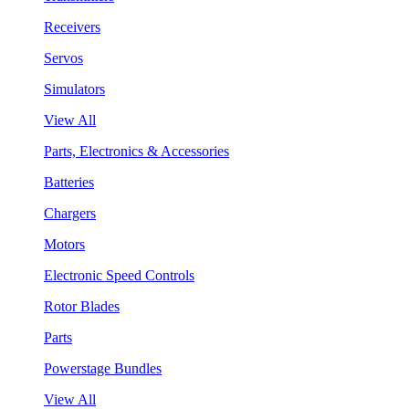
Receivers
Servos
Simulators
View All
Parts, Electronics & Accessories
Batteries
Chargers
Motors
Electronic Speed Controls
Rotor Blades
Parts
Powerstage Bundles
View All