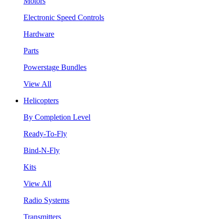
Motors
Electronic Speed Controls
Hardware
Parts
Powerstage Bundles
View All
Helicopters
By Completion Level
Ready-To-Fly
Bind-N-Fly
Kits
View All
Radio Systems
Transmitters