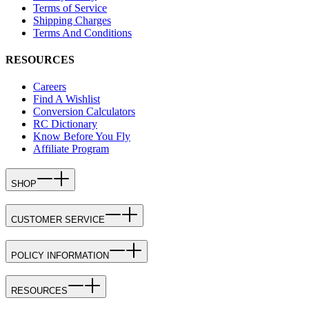
Terms of Service
Shipping Charges
Terms And Conditions
RESOURCES
Careers
Find A Wishlist
Conversion Calculators
RC Dictionary
Know Before You Fly
Affiliate Program
SHOP
CUSTOMER SERVICE
POLICY INFORMATION
RESOURCES