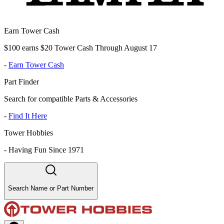
Earn Tower Cash
$100 earns $20 Tower Cash Through August 17
-
Earn Tower Cash
Part Finder
Search for compatible Parts & Accessories
-
Find It Here
Tower Hobbies
-
Having Fun Since 1971
Search Name or Part Number