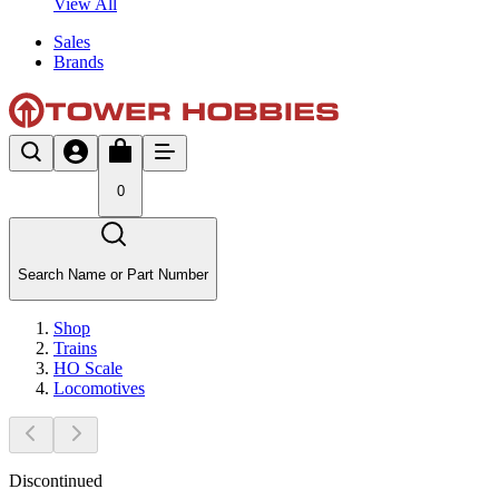
View All
Sales
Brands
0
Search Name or Part Number
Shop
Trains
HO Scale
Locomotives
Discontinued