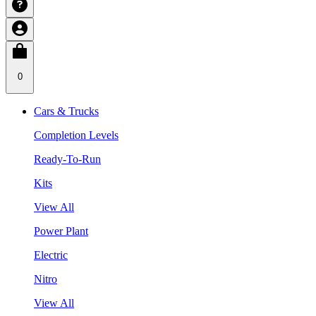
0
Cars & Trucks
Completion Levels
Ready-To-Run
Kits
View All
Power Plant
Electric
Nitro
View All