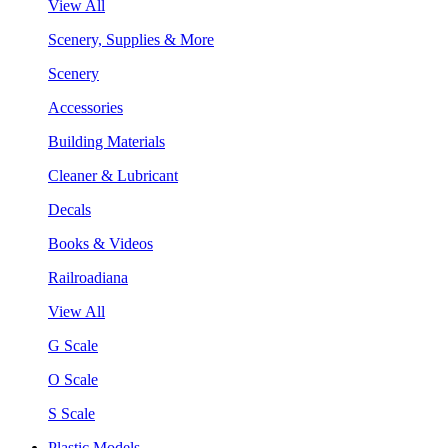
View All
Scenery, Supplies & More
Scenery
Accessories
Building Materials
Cleaner & Lubricant
Decals
Books & Videos
Railroadiana
View All
G Scale
O Scale
S Scale
Plastic Models