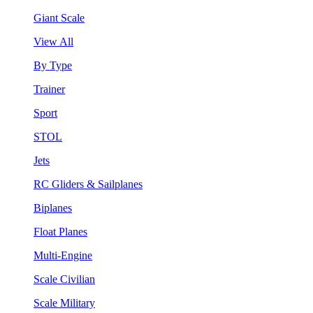
Giant Scale
View All
By Type
Trainer
Sport
STOL
Jets
RC Gliders & Sailplanes
Biplanes
Float Planes
Multi-Engine
Scale Civilian
Scale Military