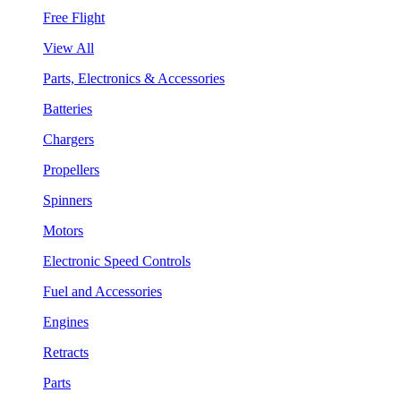
Free Flight
View All
Parts, Electronics & Accessories
Batteries
Chargers
Propellers
Spinners
Motors
Electronic Speed Controls
Fuel and Accessories
Engines
Retracts
Parts