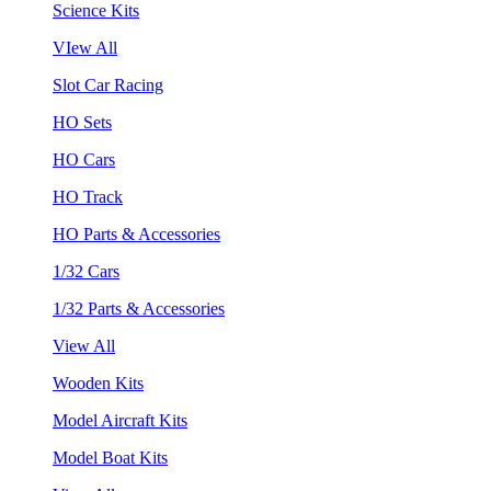
Science Kits
VIew All
Slot Car Racing
HO Sets
HO Cars
HO Track
HO Parts & Accessories
1/32 Cars
1/32 Parts & Accessories
View All
Wooden Kits
Model Aircraft Kits
Model Boat Kits