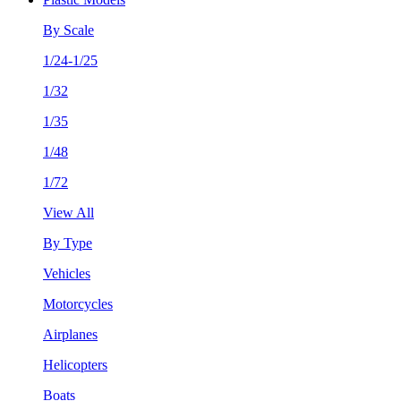
By Scale
1/24-1/25
1/32
1/35
1/48
1/72
View All
By Type
Vehicles
Motorcycles
Airplanes
Helicopters
Boats