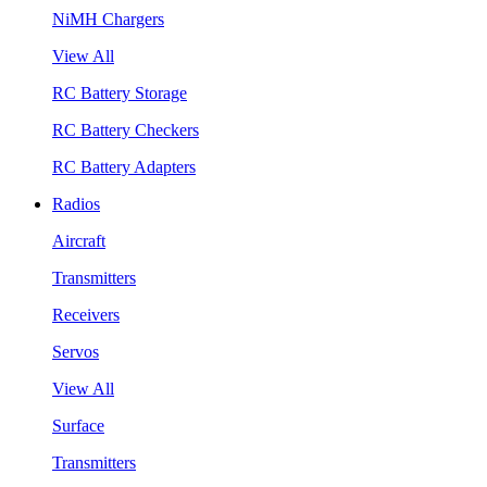
NiMH Chargers
View All
RC Battery Storage
RC Battery Checkers
RC Battery Adapters
Radios
Aircraft
Transmitters
Receivers
Servos
View All
Surface
Transmitters