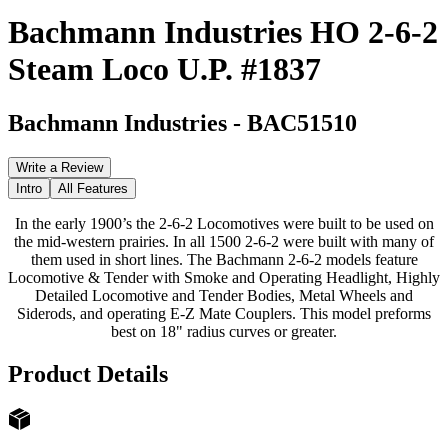
Bachmann Industries HO 2-6-2
Steam Loco U.P. #1837
Bachmann Industries
-
BAC51510
Write a Review
Intro
All Features
In the early 1900’s the 2-6-2 Locomotives were built to be used on
the mid-western prairies. In all 1500 2-6-2 were built with many of
them used in short lines. The Bachmann 2-6-2 models feature
Locomotive & Tender with Smoke and Operating Headlight, Highly
Detailed Locomotive and Tender Bodies, Metal Wheels and
Siderods, and operating E-Z Mate Couplers. This model preforms
best on 18" radius curves or greater.
Product Details