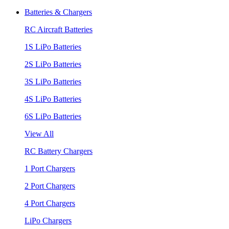
Batteries & Chargers
RC Aircraft Batteries
1S LiPo Batteries
2S LiPo Batteries
3S LiPo Batteries
4S LiPo Batteries
6S LiPo Batteries
View All
RC Battery Chargers
1 Port Chargers
2 Port Chargers
4 Port Chargers
LiPo Chargers