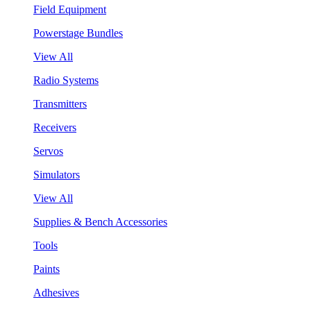
Field Equipment
Powerstage Bundles
View All
Radio Systems
Transmitters
Receivers
Servos
Simulators
View All
Supplies & Bench Accessories
Tools
Paints
Adhesives