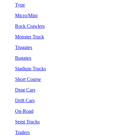
Type
Micro/Mini
Rock Crawlers
Monster Truck
Truggies
Buggies
Stadium Trucks
Short Course
Drag Cars
Drift Cars
On-Road
Semi Trucks
Trailers