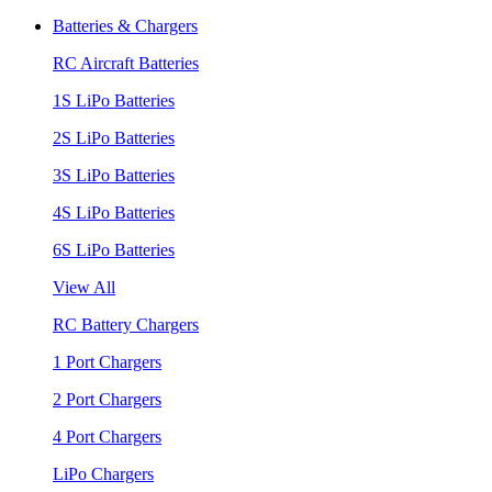
Batteries & Chargers
RC Aircraft Batteries
1S LiPo Batteries
2S LiPo Batteries
3S LiPo Batteries
4S LiPo Batteries
6S LiPo Batteries
View All
RC Battery Chargers
1 Port Chargers
2 Port Chargers
4 Port Chargers
LiPo Chargers