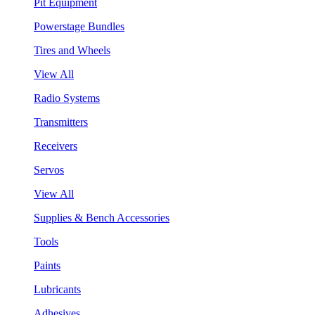
Pit Equipment
Powerstage Bundles
Tires and Wheels
View All
Radio Systems
Transmitters
Receivers
Servos
View All
Supplies & Bench Accessories
Tools
Paints
Lubricants
Adhesives