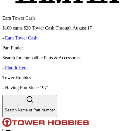
Earn Tower Cash
$100 earns $20 Tower Cash Through August 17
-
Earn Tower Cash
Part Finder
Search for compatible Parts & Accessories
-
Find It Here
Tower Hobbies
-
Having Fun Since 1971
Search Name or Part Number