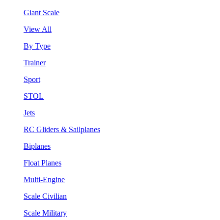
Giant Scale
View All
By Type
Trainer
Sport
STOL
Jets
RC Gliders & Sailplanes
Biplanes
Float Planes
Multi-Engine
Scale Civilian
Scale Military