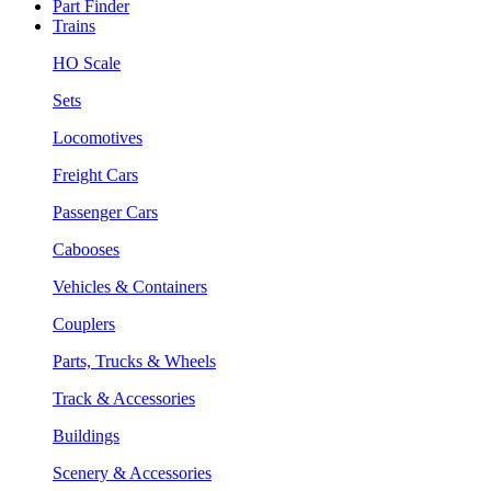
Part Finder
Trains
HO Scale
Sets
Locomotives
Freight Cars
Passenger Cars
Cabooses
Vehicles & Containers
Couplers
Parts, Trucks & Wheels
Track & Accessories
Buildings
Scenery & Accessories