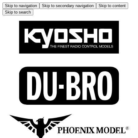
Skip to navigation
Skip to secondary navigation
Skip to content
Skip to search