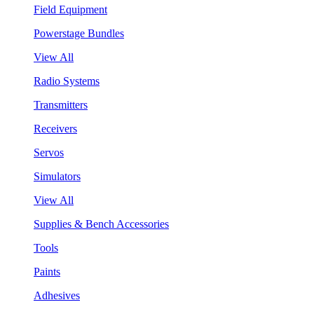
Field Equipment
Powerstage Bundles
View All
Radio Systems
Transmitters
Receivers
Servos
Simulators
View All
Supplies & Bench Accessories
Tools
Paints
Adhesives