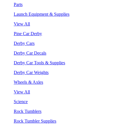
Parts
Launch Equipment & Supplies
View All
Pine Car Derby
Derby Cars
Derby Car Decals
Derby Car Tools & Supplies
Derby Car Weights
Wheels & Axles
View All
Science
Rock Tumblers
Rock Tumbler Supplies