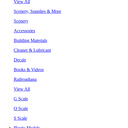
View All
Scenery, Supplies & More
Scenery
Accessories
Building Materials
Cleaner & Lubricant
Decals
Books & Videos
Railroadiana
View All
G Scale
O Scale
S Scale
Plastic Models