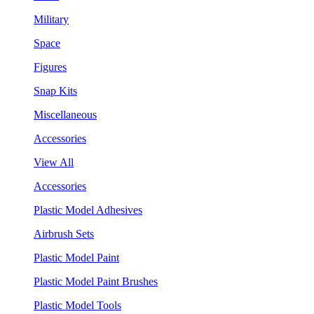
Military
Space
Figures
Snap Kits
Miscellaneous
Accessories
View All
Accessories
Plastic Model Adhesives
Airbrush Sets
Plastic Model Paint
Plastic Model Paint Brushes
Plastic Model Tools