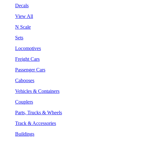
Decals
View All
N Scale
Sets
Locomotives
Freight Cars
Passenger Cars
Cabooses
Vehicles & Containers
Couplers
Parts, Trucks & Wheels
Track & Accessories
Buildings