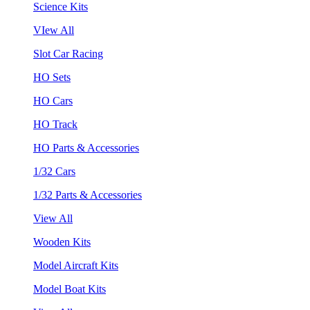
Science Kits
VIew All
Slot Car Racing
HO Sets
HO Cars
HO Track
HO Parts & Accessories
1/32 Cars
1/32 Parts & Accessories
View All
Wooden Kits
Model Aircraft Kits
Model Boat Kits