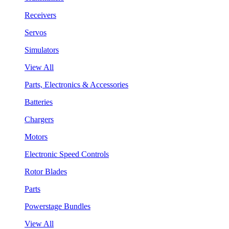
Receivers
Servos
Simulators
View All
Parts, Electronics & Accessories
Batteries
Chargers
Motors
Electronic Speed Controls
Rotor Blades
Parts
Powerstage Bundles
View All