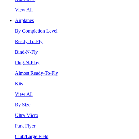
View All
Airplanes
By Completion Level
Ready-To-Fly
Bind-N-Fly
Plug-N-Play
Almost Ready-To-Fly
Kits
View All
By Size
Ultra-Micro
Park Flyer
Club/Large Field