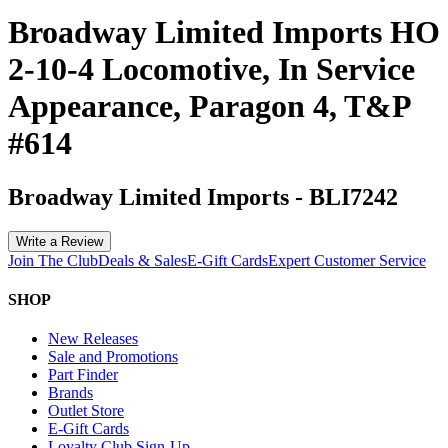
Broadway Limited Imports HO
2-10-4 Locomotive, In Service
Appearance, Paragon 4, T&P
#614
Broadway Limited Imports
-
BLI7242
Write a Review
Join The Club
Deals & Sales
E-Gift Cards
Expert Customer Service
SHOP
New Releases
Sale and Promotions
Part Finder
Brands
Outlet Store
E-Gift Cards
Loyalty Club Sign-Up