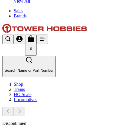
View All
Sales
Brands
0
Search Name or Part Number
Shop
Trains
HO Scale
Locomotives
Discontinued