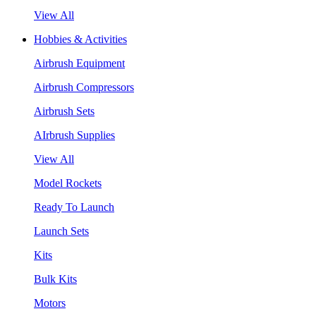
View All
Hobbies & Activities
Airbrush Equipment
Airbrush Compressors
Airbrush Sets
AIrbrush Supplies
View All
Model Rockets
Ready To Launch
Launch Sets
Kits
Bulk Kits
Motors