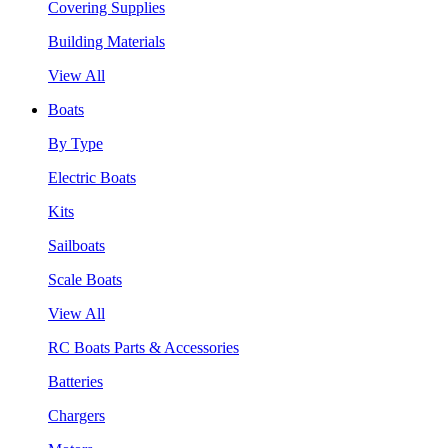
Covering Supplies
Building Materials
View All
Boats
By Type
Electric Boats
Kits
Sailboats
Scale Boats
View All
RC Boats Parts & Accessories
Batteries
Chargers