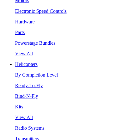
Motors
Electronic Speed Controls
Hardware
Parts
Powerstage Bundles
View All
Helicopters
By Completion Level
Ready-To-Fly
Bind-N-Fly
Kits
View All
Radio Systems
Transmitters