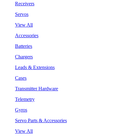
Receivers
Servos
View All
Accessories
Batteries
Chargers
Leads & Extensions
Cases
Transmitter Hardware
Telemetry
Gyros
Servo Parts & Accessories
View All