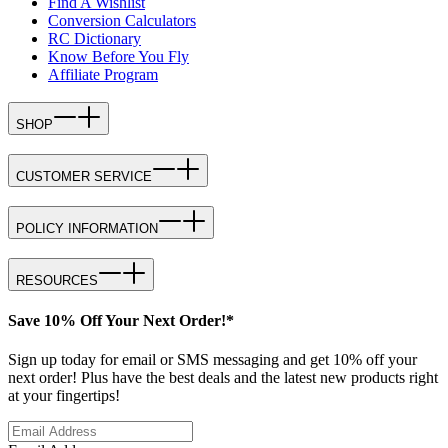
Find A Wishlist
Conversion Calculators
RC Dictionary
Know Before You Fly
Affiliate Program
SHOP
CUSTOMER SERVICE
POLICY INFORMATION
RESOURCES
Save 10% Off Your Next Order!*
Sign up today for email or SMS messaging and get 10% off your
next order! Plus have the best deals and the latest new products right
at your fingertips!