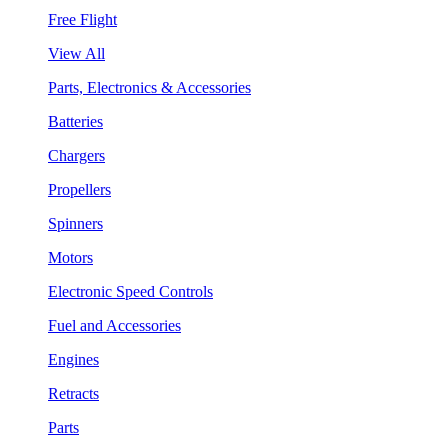
Free Flight
View All
Parts, Electronics & Accessories
Batteries
Chargers
Propellers
Spinners
Motors
Electronic Speed Controls
Fuel and Accessories
Engines
Retracts
Parts