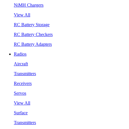
NiMH Chargers
View All
RC Battery Storage
RC Battery Checkers
RC Battery Adapters
Radios
Aircraft
Transmitters
Receivers
Servos
View All
Surface
Transmitters