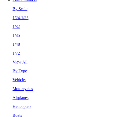
By Scale
1/24-1/25
1/32
1/35
1/48
1/72
View All
By Type
Vehicles
Motorcycles
Airplanes
Helicopters
Boats