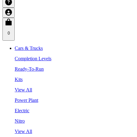
0
Cars & Trucks
Completion Levels
Ready-To-Run
Kits
View All
Power Plant
Electric
Nitro
View All