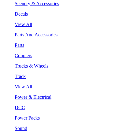
Scenery & Accessories
Decals
View All
Parts And Accessories
Parts
Couplers
Trucks & Wheels
Track
View All
Power & Electrical
DCC
Power Packs
Sound