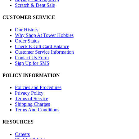
Scratch & Dent Sale
CUSTOMER SERVICE
Our History
Why Shop At Tower Hobbies
Order Status
Check E-Gift Card Balance
Customer Service Information
Contact Us Form
Sign Up for SMS
POLICY INFORMATION
Policies and Procedures
Privacy Policy
Terms of Service
Shipping Charges
Terms And Conditions
RESOURCES
Careers