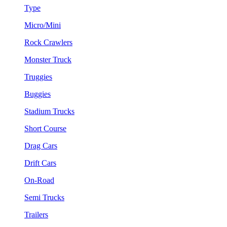
Type
Micro/Mini
Rock Crawlers
Monster Truck
Truggies
Buggies
Stadium Trucks
Short Course
Drag Cars
Drift Cars
On-Road
Semi Trucks
Trailers