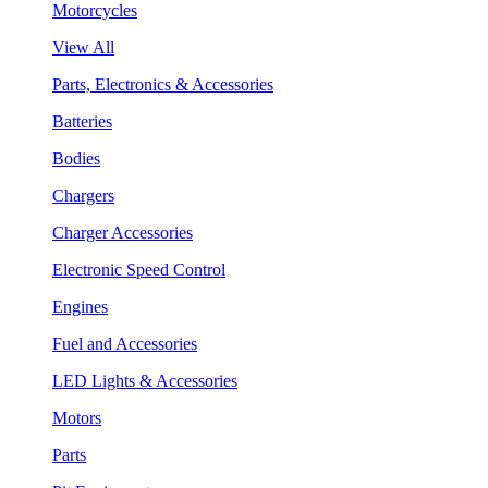
Motorcycles
View All
Parts, Electronics & Accessories
Batteries
Bodies
Chargers
Charger Accessories
Electronic Speed Control
Engines
Fuel and Accessories
LED Lights & Accessories
Motors
Parts