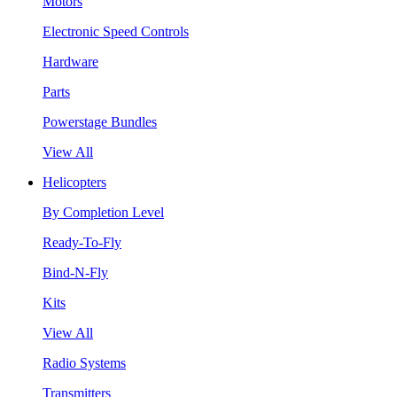
Motors
Electronic Speed Controls
Hardware
Parts
Powerstage Bundles
View All
Helicopters
By Completion Level
Ready-To-Fly
Bind-N-Fly
Kits
View All
Radio Systems
Transmitters