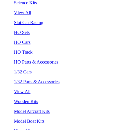
Science Kits
VIew All
Slot Car Racing
HO Sets
HO Cars
HO Track
HO Parts & Accessories
1/32 Cars
1/32 Parts & Accessories
View All
Wooden Kits
Model Aircraft Kits
Model Boat Kits