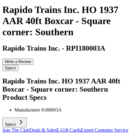
Rapido Trains Inc. HO 1937
AAR 40ft Boxcar - Square
corner: Southern
Rapido Trains Inc.
-
RPI180003A
Write a Review
Specs
Rapido Trains Inc. HO 1937 AAR 40ft
Boxcar - Square corner: Southern
Product Specs
Manufacturer #
180003A
Specs
Join The Club
Deals & Sales
E-Gift Cards
Expert Customer Service