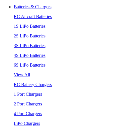
Batteries & Chargers
RC Aircraft Batteries
1S LiPo Batteries
2S LiPo Batteries
3S LiPo Batteries
4S LiPo Batteries
6S LiPo Batteries
View All
RC Battery Chargers
1 Port Chargers
2 Port Chargers
4 Port Chargers
LiPo Chargers