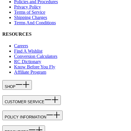
Policies and Procedures
Privacy Policy
Terms of Service
Shipping Charges
Terms And Conditions
RESOURCES
Careers
Find A Wishlist
Conversion Calculators
RC Dictionary
Know Before You Fly
Affiliate Program
SHOP
CUSTOMER SERVICE
POLICY INFORMATION