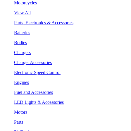
Motorcycles
View All
Parts, Electronics & Accessories
Batteries
Bodies
Chargers
Charger Accessories
Electronic Speed Control
Engines
Fuel and Accessories
LED Lights & Accessories
Motors
Parts