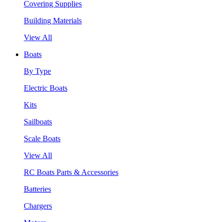
Covering Supplies
Building Materials
View All
Boats
By Type
Electric Boats
Kits
Sailboats
Scale Boats
View All
RC Boats Parts & Accessories
Batteries
Chargers