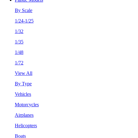
By Scale
1/24-1/25
1/32
1/35
1/48
1/72
View All
By Type
Vehicles
Motorcycles
Airplanes
Helicopters
Boats