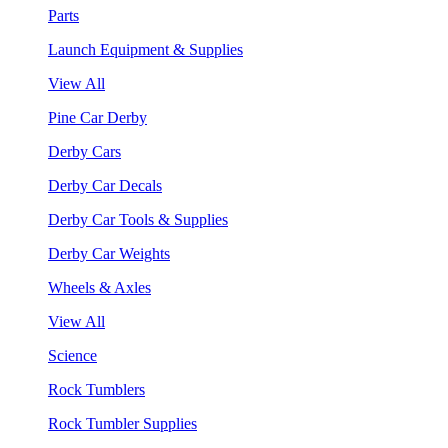
Parts
Launch Equipment & Supplies
View All
Pine Car Derby
Derby Cars
Derby Car Decals
Derby Car Tools & Supplies
Derby Car Weights
Wheels & Axles
View All
Science
Rock Tumblers
Rock Tumbler Supplies