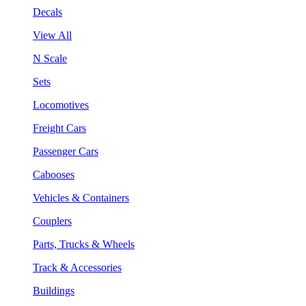
Decals
View All
N Scale
Sets
Locomotives
Freight Cars
Passenger Cars
Cabooses
Vehicles & Containers
Couplers
Parts, Trucks & Wheels
Track & Accessories
Buildings