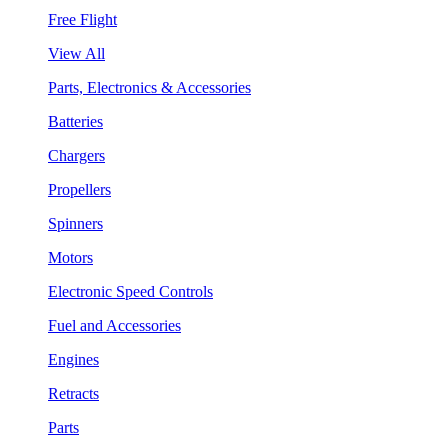
Free Flight
View All
Parts, Electronics & Accessories
Batteries
Chargers
Propellers
Spinners
Motors
Electronic Speed Controls
Fuel and Accessories
Engines
Retracts
Parts