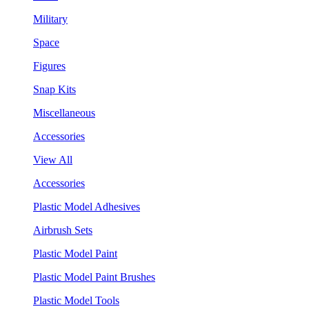
Military
Space
Figures
Snap Kits
Miscellaneous
Accessories
View All
Accessories
Plastic Model Adhesives
Airbrush Sets
Plastic Model Paint
Plastic Model Paint Brushes
Plastic Model Tools