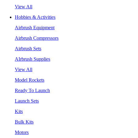
View All
Hobbies & Activities
Airbrush Equipment
Airbrush Compressors
Airbrush Sets
AIrbrush Supplies
View All
Model Rockets
Ready To Launch
Launch Sets
Kits
Bulk Kits
Motors