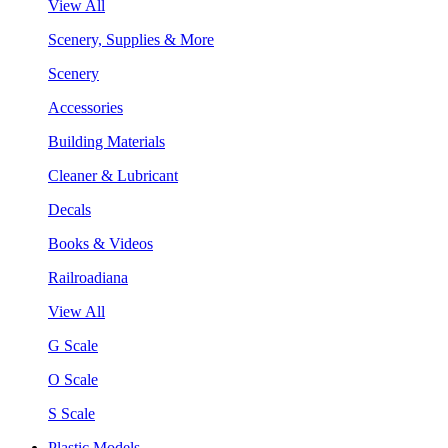
View All
Scenery, Supplies & More
Scenery
Accessories
Building Materials
Cleaner & Lubricant
Decals
Books & Videos
Railroadiana
View All
G Scale
O Scale
S Scale
Plastic Models