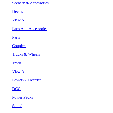
Scenery & Accessories
Decals
View All
Parts And Accessories
Parts
Couplers
Trucks & Wheels
Track
View All
Power & Electrical
DCC
Power Packs
Sound