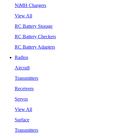
NiMH Chargers
View All
RC Battery Storage
RC Battery Checkers
RC Battery Adapters
Radios
Aircraft
Transmitters
Receivers
Servos
View All
Surface
Transmitters