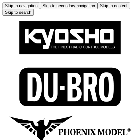
Skip to navigation
Skip to secondary navigation
Skip to content
Skip to search