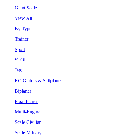
Giant Scale
View All
By Type
Trainer
Sport
STOL
Jets
RC Gliders & Sailplanes
Biplanes
Float Planes
Multi-Engine
Scale Civilian
Scale Military