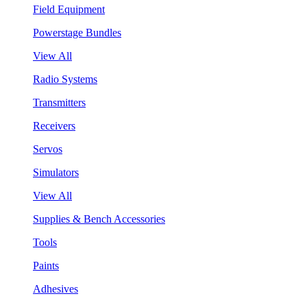
Field Equipment
Powerstage Bundles
View All
Radio Systems
Transmitters
Receivers
Servos
Simulators
View All
Supplies & Bench Accessories
Tools
Paints
Adhesives