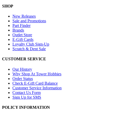
SHOP
New Releases
Sale and Promotions
Part Finder
Brands
Outlet Store
E-Gift Cards
Loyalty Club Sign-Up
Scratch & Dent Sale
CUSTOMER SERVICE
Our History
Why Shop At Tower Hobbies
Order Status
Check E-Gift Card Balance
Customer Service Information
Contact Us Form
Sign Up for SMS
POLICY INFORMATION