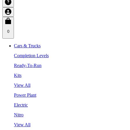
0
Cars & Trucks
Completion Levels
Ready-To-Run
Kits
View All
Power Plant
Electric
Nitro
View All