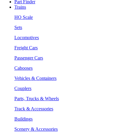
Part Finder
Trains
HO Scale
Sets
Locomotives
Freight Cars
Passenger Cars
Cabooses
Vehicles & Containers
Couplers
Parts, Trucks & Wheels
Track & Accessories
Buildings
Scenery & Accessories