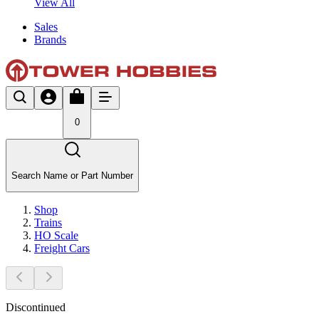
View All
Sales
Brands
0
Search Name or Part Number
Shop
Trains
HO Scale
Freight Cars
Discontinued