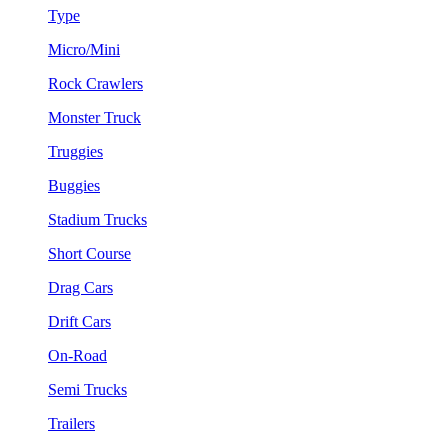
Type
Micro/Mini
Rock Crawlers
Monster Truck
Truggies
Buggies
Stadium Trucks
Short Course
Drag Cars
Drift Cars
On-Road
Semi Trucks
Trailers