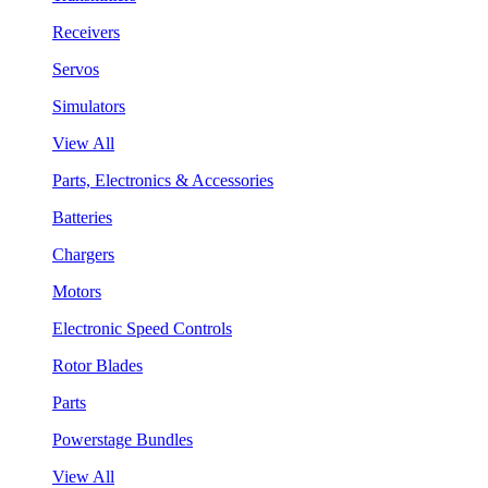
Receivers
Servos
Simulators
View All
Parts, Electronics & Accessories
Batteries
Chargers
Motors
Electronic Speed Controls
Rotor Blades
Parts
Powerstage Bundles
View All