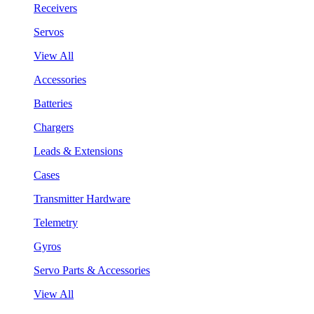
Receivers
Servos
View All
Accessories
Batteries
Chargers
Leads & Extensions
Cases
Transmitter Hardware
Telemetry
Gyros
Servo Parts & Accessories
View All