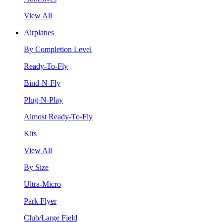
View All
Airplanes
By Completion Level
Ready-To-Fly
Bind-N-Fly
Plug-N-Play
Almost Ready-To-Fly
Kits
View All
By Size
Ultra-Micro
Park Flyer
Club/Large Field