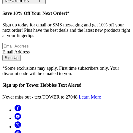
RESOURCES
Save 10% Off Your Next Order!*
Sign up today for email or SMS messaging and get 10% off your
next order! Plus have the best deals and the latest new products right
at your fingertips!
Email Address
Sign Up
*Some exclusions may apply. First time subscribers only. Your
discount code will be emailed to you.
Sign up for Tower Hobbies Text Alerts!
Never miss out - text TOWER to 27048
Learn More