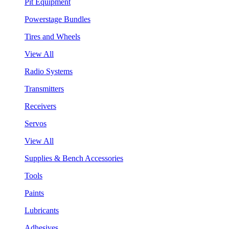
Pit Equipment
Powerstage Bundles
Tires and Wheels
View All
Radio Systems
Transmitters
Receivers
Servos
View All
Supplies & Bench Accessories
Tools
Paints
Lubricants
Adhesives