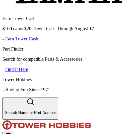
Earn Tower Cash
$100 earns $20 Tower Cash Through August 17
-
Earn Tower Cash
Part Finder
Search for compatible Parts & Accessories
-
Find It Here
Tower Hobbies
-
Having Fun Since 1971
Search Name or Part Number