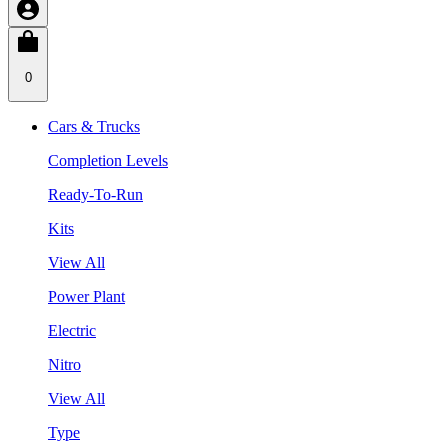
0
Cars & Trucks
Completion Levels
Ready-To-Run
Kits
View All
Power Plant
Electric
Nitro
View All
Type