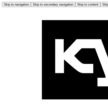
Skip to navigation
Skip to secondary navigation
Skip to content
Skip