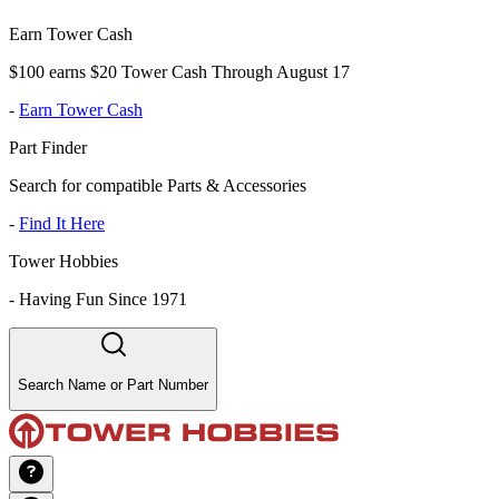
Earn Tower Cash
$100 earns $20 Tower Cash Through August 17
-
Earn Tower Cash
Part Finder
Search for compatible Parts & Accessories
-
Find It Here
Tower Hobbies
-
Having Fun Since 1971
Search Name or Part Number