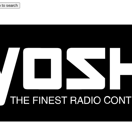
 to search