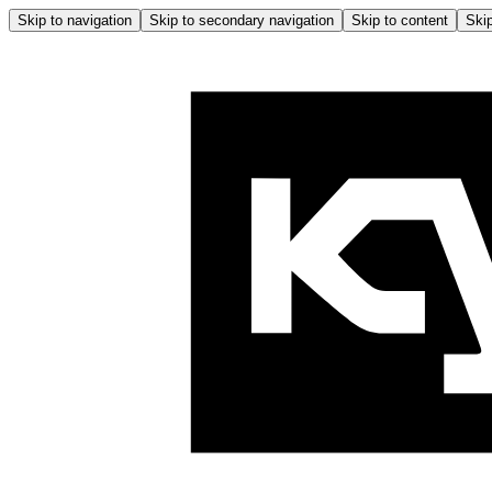
Skip to navigation
Skip to secondary navigation
Skip to content
Skip