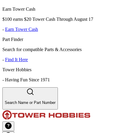
Earn Tower Cash
$100 earns $20 Tower Cash Through August 17
-
Earn Tower Cash
Part Finder
Search for compatible Parts & Accessories
-
Find It Here
Tower Hobbies
-
Having Fun Since 1971
Search Name or Part Number