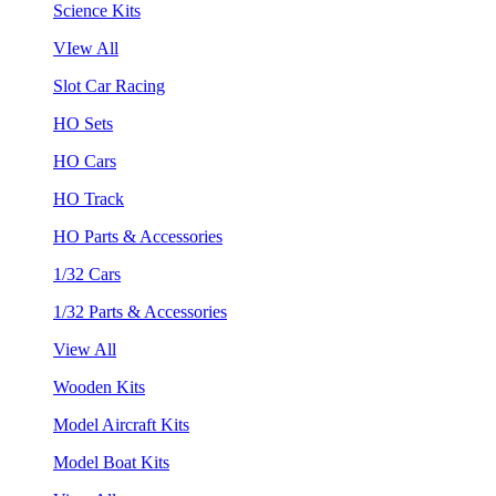
Science Kits
VIew All
Slot Car Racing
HO Sets
HO Cars
HO Track
HO Parts & Accessories
1/32 Cars
1/32 Parts & Accessories
View All
Wooden Kits
Model Aircraft Kits
Model Boat Kits