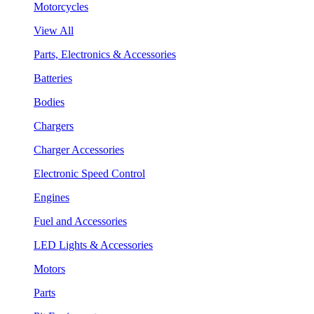
Motorcycles
View All
Parts, Electronics & Accessories
Batteries
Bodies
Chargers
Charger Accessories
Electronic Speed Control
Engines
Fuel and Accessories
LED Lights & Accessories
Motors
Parts