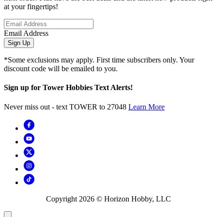
at your fingertips!
Email Address
Sign Up
*Some exclusions may apply. First time subscribers only. Your
discount code will be emailed to you.
Sign up for Tower Hobbies Text Alerts!
Never miss out - text TOWER to 27048
Learn More
Copyright
2026
© Horizon Hobby, LLC