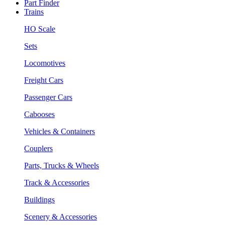
Part Finder
Trains
HO Scale
Sets
Locomotives
Freight Cars
Passenger Cars
Cabooses
Vehicles & Containers
Couplers
Parts, Trucks & Wheels
Track & Accessories
Buildings
Scenery & Accessories