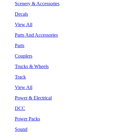
Scenery & Accessories
Decals
View All
Parts And Accessories
Parts
Couplers
Trucks & Wheels
Track
View All
Power & Electrical
DCC
Power Packs
Sound