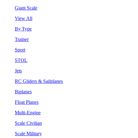
Giant Scale
View All
By Type
Trainer
Sport
STOL
Jets
RC Gliders & Sailplanes
Biplanes
Float Planes
Multi-Engine
Scale Civilian
Scale Military