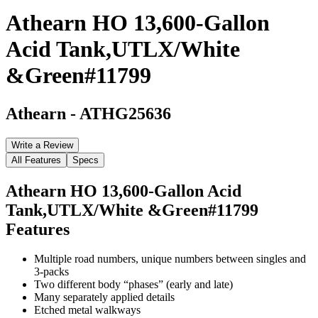
Athearn HO 13,600-Gallon
Acid Tank,UTLX/White
&Green#11799
Athearn
-
ATHG25636
Write a Review
All Features
Specs
Athearn HO 13,600-Gallon Acid
Tank,UTLX/White &Green#11799
Features
Multiple road numbers, unique numbers between singles and
3-packs
Two different body “phases” (early and late)
Many separately applied details
Etched metal walkways