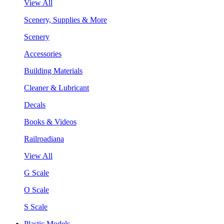
View All
Scenery, Supplies & More
Scenery
Accessories
Building Materials
Cleaner & Lubricant
Decals
Books & Videos
Railroadiana
View All
G Scale
O Scale
S Scale
Plastic Models