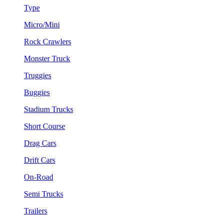
Type
Micro/Mini
Rock Crawlers
Monster Truck
Truggies
Buggies
Stadium Trucks
Short Course
Drag Cars
Drift Cars
On-Road
Semi Trucks
Trailers