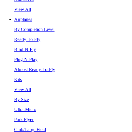
View All
Airplanes
By Completion Level
Ready-To-Fly
Bind-N-Fly
Plug-N-Play
Almost Ready-To-Fly
Kits
View All
By Size
Ultra-Micro
Park Flyer
Club/Large Field