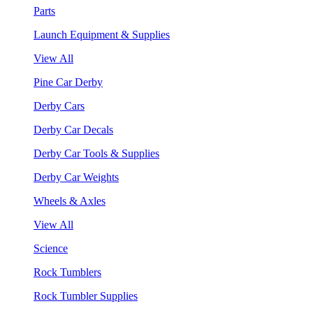
Parts
Launch Equipment & Supplies
View All
Pine Car Derby
Derby Cars
Derby Car Decals
Derby Car Tools & Supplies
Derby Car Weights
Wheels & Axles
View All
Science
Rock Tumblers
Rock Tumbler Supplies