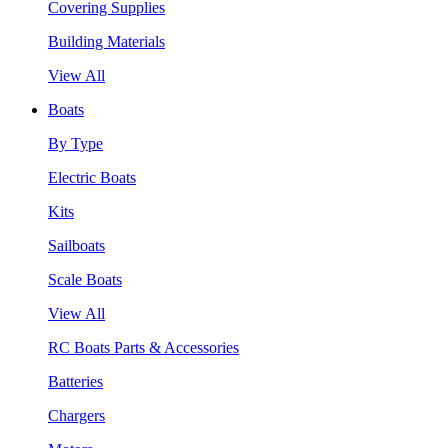
Covering Supplies
Building Materials
View All
Boats
By Type
Electric Boats
Kits
Sailboats
Scale Boats
View All
RC Boats Parts & Accessories
Batteries
Chargers