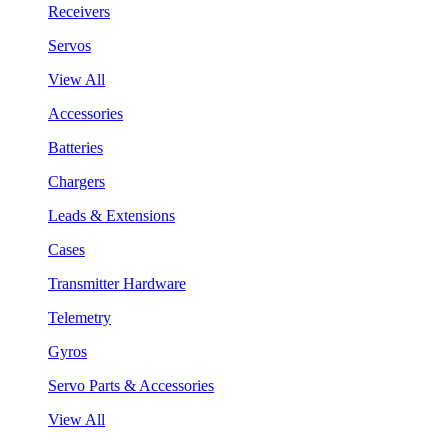
Receivers
Servos
View All
Accessories
Batteries
Chargers
Leads & Extensions
Cases
Transmitter Hardware
Telemetry
Gyros
Servo Parts & Accessories
View All