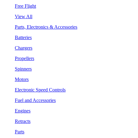
Free Flight
View All
Parts, Electronics & Accessories
Batteries
Chargers
Propellers
Spinners
Motors
Electronic Speed Controls
Fuel and Accessories
Engines
Retracts
Parts