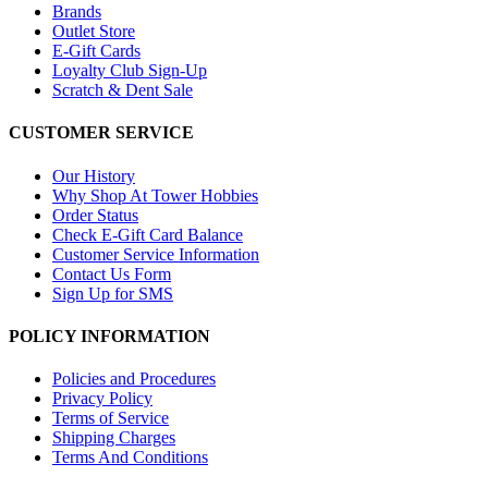
Brands
Outlet Store
E-Gift Cards
Loyalty Club Sign-Up
Scratch & Dent Sale
CUSTOMER SERVICE
Our History
Why Shop At Tower Hobbies
Order Status
Check E-Gift Card Balance
Customer Service Information
Contact Us Form
Sign Up for SMS
POLICY INFORMATION
Policies and Procedures
Privacy Policy
Terms of Service
Shipping Charges
Terms And Conditions