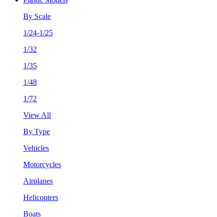
By Scale
1/24-1/25
1/32
1/35
1/48
1/72
View All
By Type
Vehicles
Motorcycles
Airplanes
Helicopters
Boats