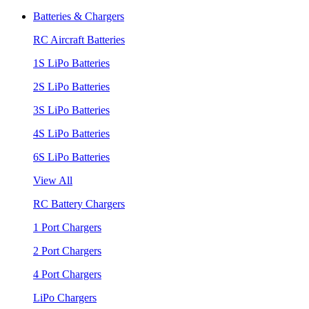
Batteries & Chargers
RC Aircraft Batteries
1S LiPo Batteries
2S LiPo Batteries
3S LiPo Batteries
4S LiPo Batteries
6S LiPo Batteries
View All
RC Battery Chargers
1 Port Chargers
2 Port Chargers
4 Port Chargers
LiPo Chargers