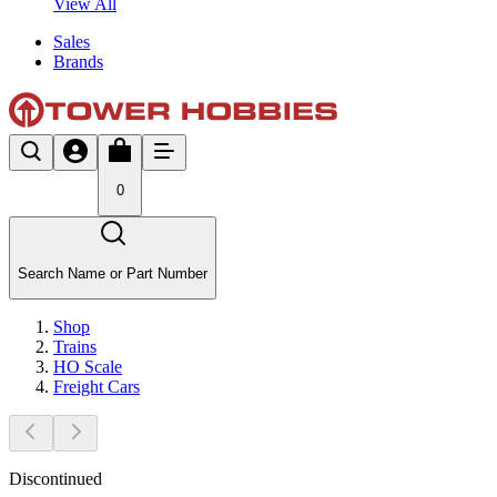
View All
Sales
Brands
0
Search Name or Part Number
Shop
Trains
HO Scale
Freight Cars
Discontinued