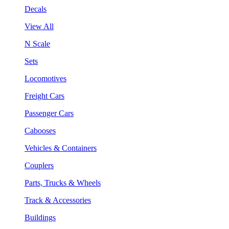
Decals
View All
N Scale
Sets
Locomotives
Freight Cars
Passenger Cars
Cabooses
Vehicles & Containers
Couplers
Parts, Trucks & Wheels
Track & Accessories
Buildings