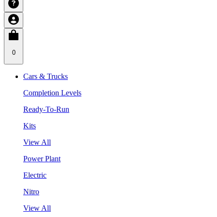
0
Cars & Trucks
Completion Levels
Ready-To-Run
Kits
View All
Power Plant
Electric
Nitro
View All