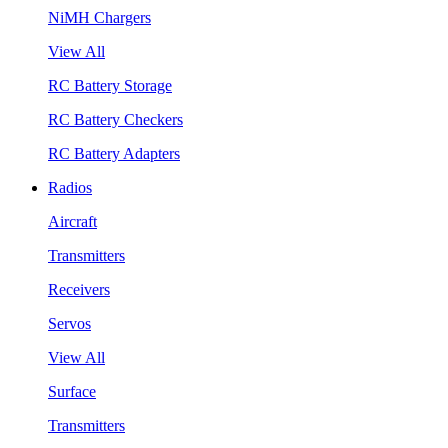
NiMH Chargers
View All
RC Battery Storage
RC Battery Checkers
RC Battery Adapters
Radios
Aircraft
Transmitters
Receivers
Servos
View All
Surface
Transmitters