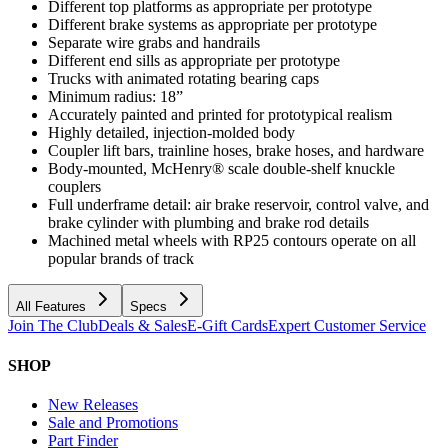
Different top platforms as appropriate per prototype
Different brake systems as appropriate per prototype
Separate wire grabs and handrails
Different end sills as appropriate per prototype
Trucks with animated rotating bearing caps
Minimum radius: 18”
Accurately painted and printed for prototypical realism
Highly detailed, injection-molded body
Coupler lift bars, trainline hoses, brake hoses, and hardware
Body-mounted, McHenry® scale double-shelf knuckle
couplers
Full underframe detail: air brake reservoir, control valve, and
brake cylinder with plumbing and brake rod details
Machined metal wheels with RP25 contours operate on all
popular brands of track
All Features
Specs
Join The Club
Deals & Sales
E-Gift Cards
Expert Customer Service
SHOP
New Releases
Sale and Promotions
Part Finder