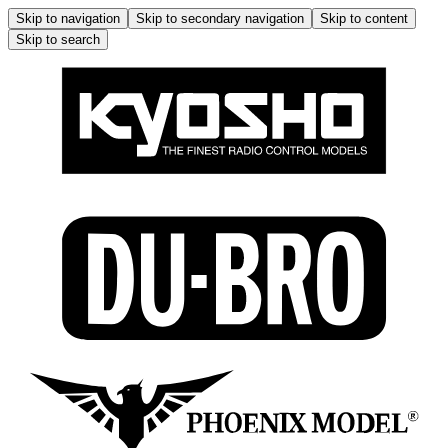
Skip to navigation
Skip to secondary navigation
Skip to content
Skip to search