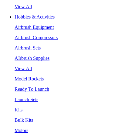
View All
Hobbies & Activities
Airbrush Equipment
Airbrush Compressors
Airbrush Sets
AIrbrush Supplies
View All
Model Rockets
Ready To Launch
Launch Sets
Kits
Bulk Kits
Motors