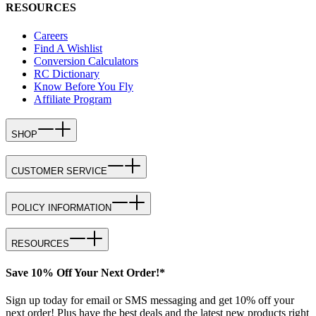
RESOURCES
Careers
Find A Wishlist
Conversion Calculators
RC Dictionary
Know Before You Fly
Affiliate Program
SHOP
CUSTOMER SERVICE
POLICY INFORMATION
RESOURCES
Save 10% Off Your Next Order!*
Sign up today for email or SMS messaging and get 10% off your
next order! Plus have the best deals and the latest new products right