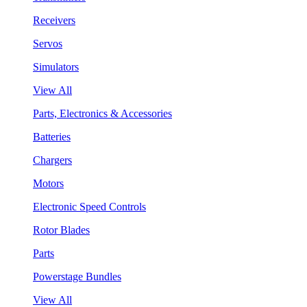
Receivers
Servos
Simulators
View All
Parts, Electronics & Accessories
Batteries
Chargers
Motors
Electronic Speed Controls
Rotor Blades
Parts
Powerstage Bundles
View All