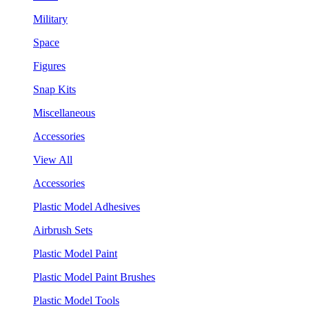
Military
Space
Figures
Snap Kits
Miscellaneous
Accessories
View All
Accessories
Plastic Model Adhesives
Airbrush Sets
Plastic Model Paint
Plastic Model Paint Brushes
Plastic Model Tools