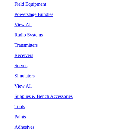
Field Equipment
Powerstage Bundles
View All
Radio Systems
Transmitters
Receivers
Servos
Simulators
View All
Supplies & Bench Accessories
Tools
Paints
Adhesives