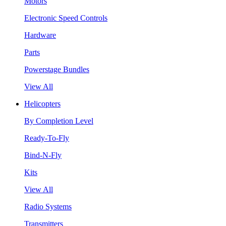
Motors
Electronic Speed Controls
Hardware
Parts
Powerstage Bundles
View All
Helicopters
By Completion Level
Ready-To-Fly
Bind-N-Fly
Kits
View All
Radio Systems
Transmitters