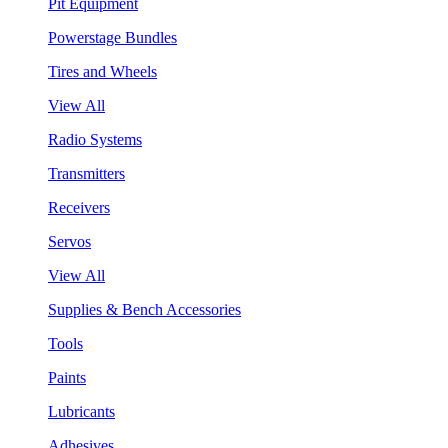
Pit Equipment
Powerstage Bundles
Tires and Wheels
View All
Radio Systems
Transmitters
Receivers
Servos
View All
Supplies & Bench Accessories
Tools
Paints
Lubricants
Adhesives