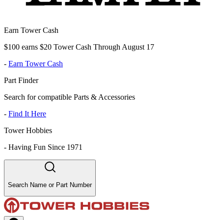
Earn Tower Cash
$100 earns $20 Tower Cash Through August 17
-
Earn Tower Cash
Part Finder
Search for compatible Parts & Accessories
-
Find It Here
Tower Hobbies
-
Having Fun Since 1971
Search Name or Part Number