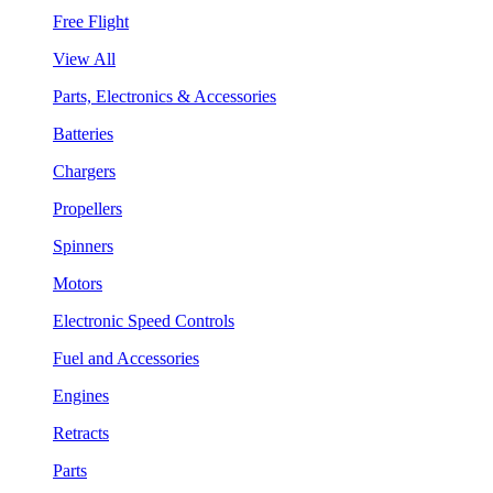
Free Flight
View All
Parts, Electronics & Accessories
Batteries
Chargers
Propellers
Spinners
Motors
Electronic Speed Controls
Fuel and Accessories
Engines
Retracts
Parts