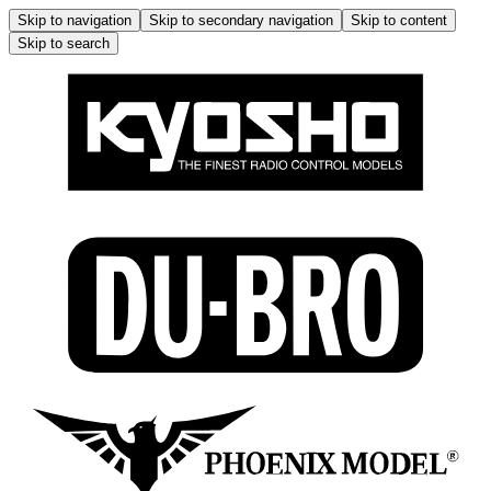
Skip to navigation
Skip to secondary navigation
Skip to content
Skip to search