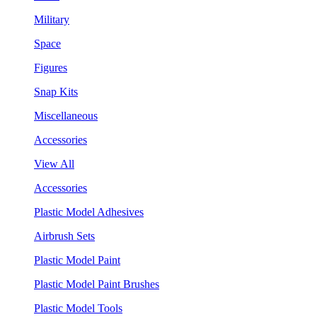
Military
Space
Figures
Snap Kits
Miscellaneous
Accessories
View All
Accessories
Plastic Model Adhesives
Airbrush Sets
Plastic Model Paint
Plastic Model Paint Brushes
Plastic Model Tools