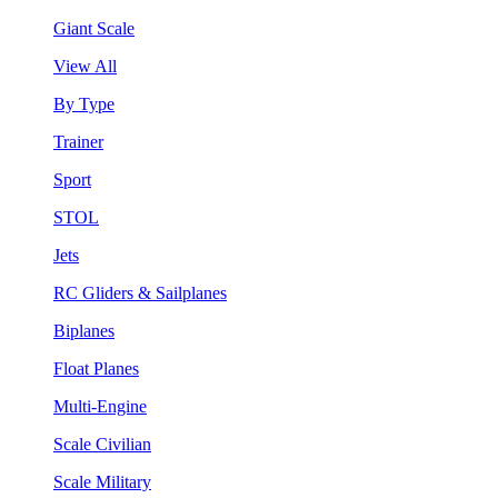
Giant Scale
View All
By Type
Trainer
Sport
STOL
Jets
RC Gliders & Sailplanes
Biplanes
Float Planes
Multi-Engine
Scale Civilian
Scale Military