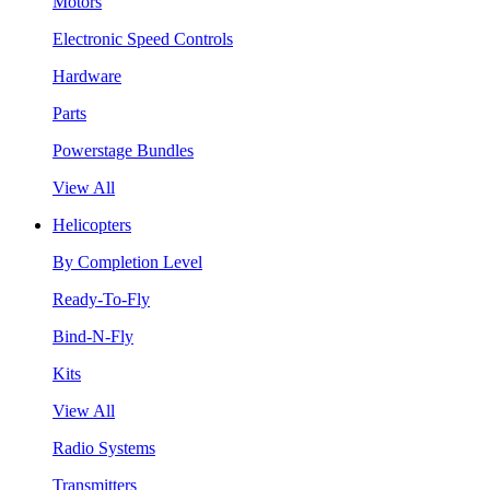
Motors
Electronic Speed Controls
Hardware
Parts
Powerstage Bundles
View All
Helicopters
By Completion Level
Ready-To-Fly
Bind-N-Fly
Kits
View All
Radio Systems
Transmitters