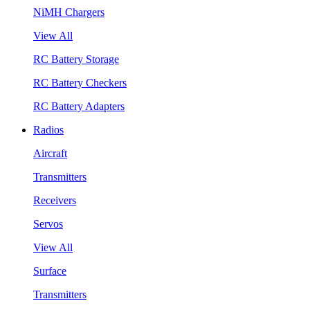
NiMH Chargers
View All
RC Battery Storage
RC Battery Checkers
RC Battery Adapters
Radios
Aircraft
Transmitters
Receivers
Servos
View All
Surface
Transmitters