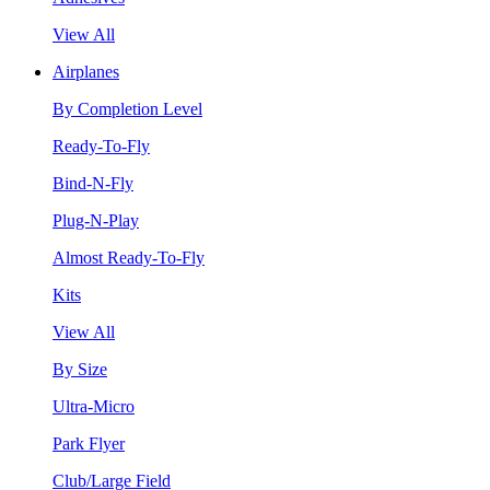
View All
Airplanes
By Completion Level
Ready-To-Fly
Bind-N-Fly
Plug-N-Play
Almost Ready-To-Fly
Kits
View All
By Size
Ultra-Micro
Park Flyer
Club/Large Field