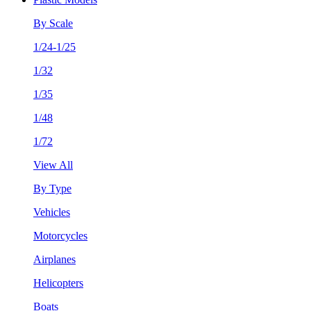
By Scale
1/24-1/25
1/32
1/35
1/48
1/72
View All
By Type
Vehicles
Motorcycles
Airplanes
Helicopters
Boats