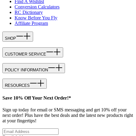
Find A Wishlist
Conversion Calculators
RC Dictionary
Know Before You Fly
Affiliate Program
SHOP
CUSTOMER SERVICE
POLICY INFORMATION
RESOURCES
Save 10% Off Your Next Order!*
Sign up today for email or SMS messaging and get 10% off your
next order! Plus have the best deals and the latest new products right
at your fingertips!