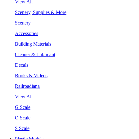
View All
Scenery, Supplies & More
Scenery
Accessories
Building Materials
Cleaner & Lubricant
Decals
Books & Videos
Railroadiana
View All
G Scale
O Scale
S Scale
Plastic Models