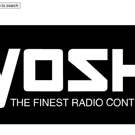
 to search