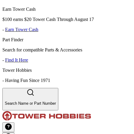
Earn Tower Cash
$100 earns $20 Tower Cash Through August 17
-
Earn Tower Cash
Part Finder
Search for compatible Parts & Accessories
-
Find It Here
Tower Hobbies
-
Having Fun Since 1971
Search Name or Part Number