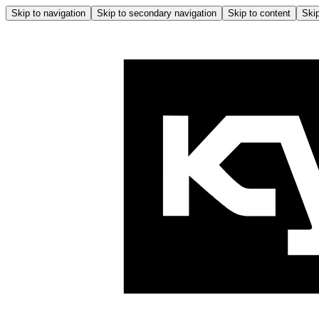
Skip to navigation
Skip to secondary navigation
Skip to content
Skip