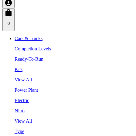
0
Cars & Trucks
Completion Levels
Ready-To-Run
Kits
View All
Power Plant
Electric
Nitro
View All
Type