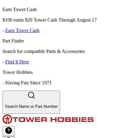
Earn Tower Cash
$100 earns $20 Tower Cash Through August 17
-
Earn Tower Cash
Part Finder
Search for compatible Parts & Accessories
-
Find It Here
Tower Hobbies
-
Having Fun Since 1971
Search Name or Part Number