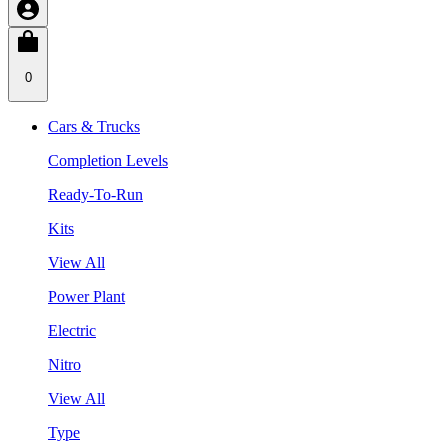
0
Cars & Trucks
Completion Levels
Ready-To-Run
Kits
View All
Power Plant
Electric
Nitro
View All
Type