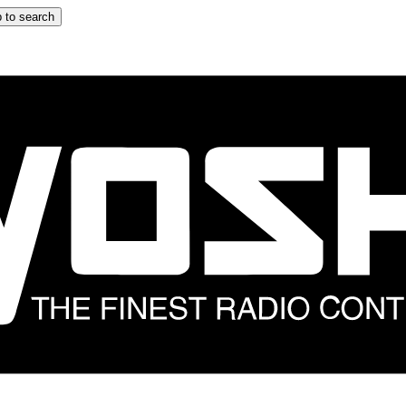
 to search