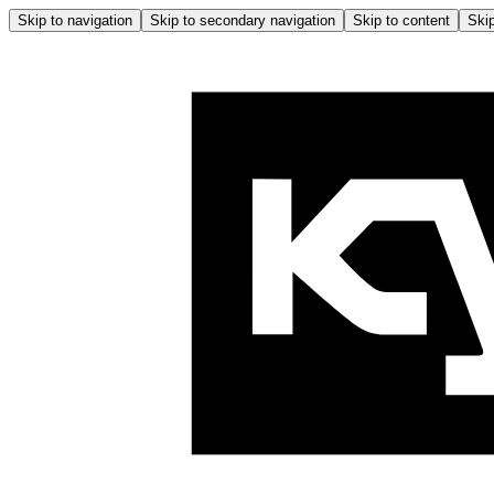
Skip to navigation
Skip to secondary navigation
Skip to content
Skip