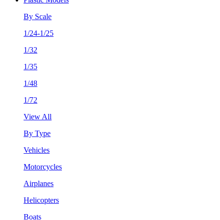
By Scale
1/24-1/25
1/32
1/35
1/48
1/72
View All
By Type
Vehicles
Motorcycles
Airplanes
Helicopters
Boats