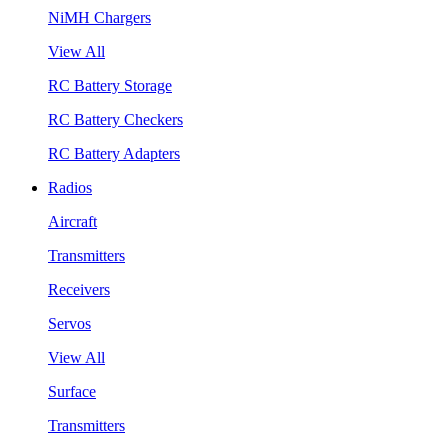
NiMH Chargers
View All
RC Battery Storage
RC Battery Checkers
RC Battery Adapters
Radios
Aircraft
Transmitters
Receivers
Servos
View All
Surface
Transmitters