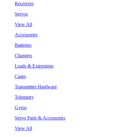
Receivers
Servos
View All
Accessories
Batteries
Chargers
Leads & Extensions
Cases
Transmitter Hardware
Telemetry
Gyros
Servo Parts & Accessories
View All