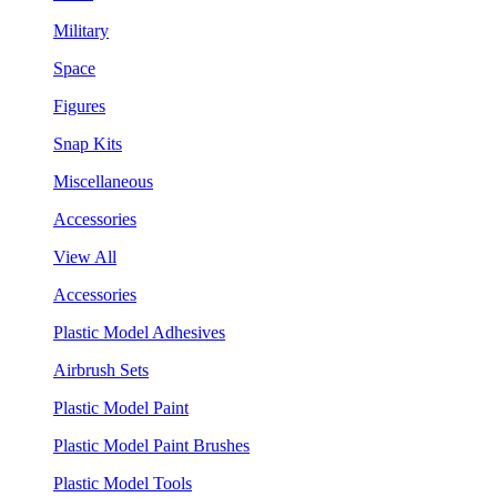
Military
Space
Figures
Snap Kits
Miscellaneous
Accessories
View All
Accessories
Plastic Model Adhesives
Airbrush Sets
Plastic Model Paint
Plastic Model Paint Brushes
Plastic Model Tools