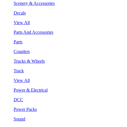
Scenery & Accessories
Decals
View All
Parts And Accessories
Parts
Couplers
Trucks & Wheels
Track
View All
Power & Electrical
DCC
Power Packs
Sound