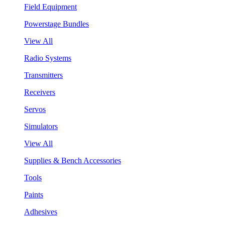
Field Equipment
Powerstage Bundles
View All
Radio Systems
Transmitters
Receivers
Servos
Simulators
View All
Supplies & Bench Accessories
Tools
Paints
Adhesives