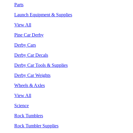
Parts
Launch Equipment & Supplies
View All
Pine Car Derby
Derby Cars
Derby Car Decals
Derby Car Tools & Supplies
Derby Car Weights
Wheels & Axles
View All
Science
Rock Tumblers
Rock Tumbler Supplies