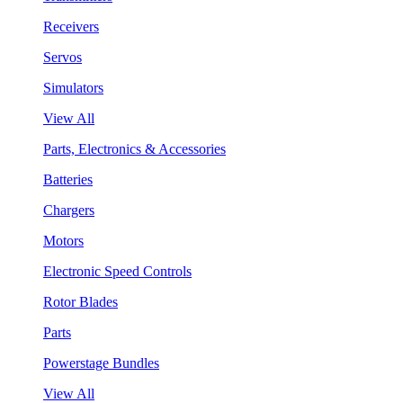
Receivers
Servos
Simulators
View All
Parts, Electronics & Accessories
Batteries
Chargers
Motors
Electronic Speed Controls
Rotor Blades
Parts
Powerstage Bundles
View All