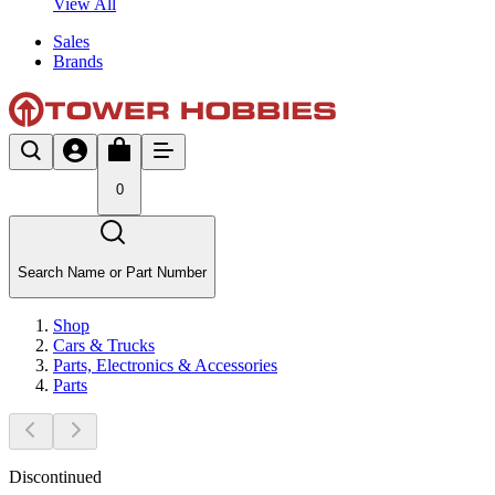
View All
Sales
Brands
0
Search Name or Part Number
Shop
Cars & Trucks
Parts, Electronics & Accessories
Parts
Discontinued