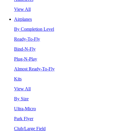
View All
Airplanes
By Completion Level
Ready-To-Fly
Bind-N-Fly
Plug-N-Play
Almost Ready-To-Fly
Kits
View All
By Size
Ultra-Micro
Park Flyer
Club/Large Field