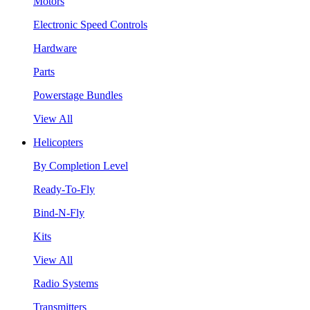
Motors
Electronic Speed Controls
Hardware
Parts
Powerstage Bundles
View All
Helicopters
By Completion Level
Ready-To-Fly
Bind-N-Fly
Kits
View All
Radio Systems
Transmitters