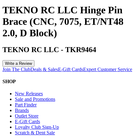
TEKNO RC LLC Hinge Pin
Brace (CNC, 7075, ET/NT48
2.0, D Block)
TEKNO RC LLC
-
TKR9464
Write a Review
Join The Club
Deals & Sales
E-Gift Cards
Expert Customer Service
SHOP
New Releases
Sale and Promotions
Part Finder
Brands
Outlet Store
E-Gift Cards
Loyalty Club Sign-Up
Scratch & Dent Sale