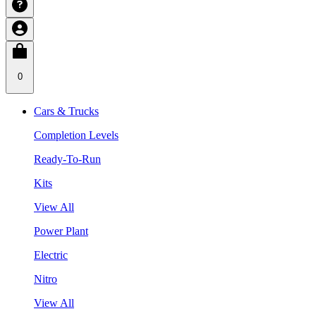
0
Cars & Trucks
Completion Levels
Ready-To-Run
Kits
View All
Power Plant
Electric
Nitro
View All