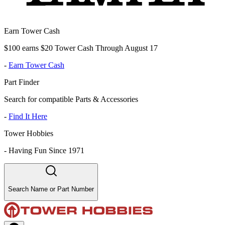
Earn Tower Cash
$100 earns $20 Tower Cash Through August 17
-
Earn Tower Cash
Part Finder
Search for compatible Parts & Accessories
-
Find It Here
Tower Hobbies
-
Having Fun Since 1971
Search Name or Part Number