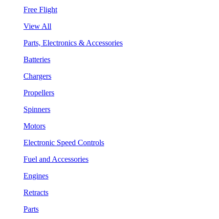
Free Flight
View All
Parts, Electronics & Accessories
Batteries
Chargers
Propellers
Spinners
Motors
Electronic Speed Controls
Fuel and Accessories
Engines
Retracts
Parts