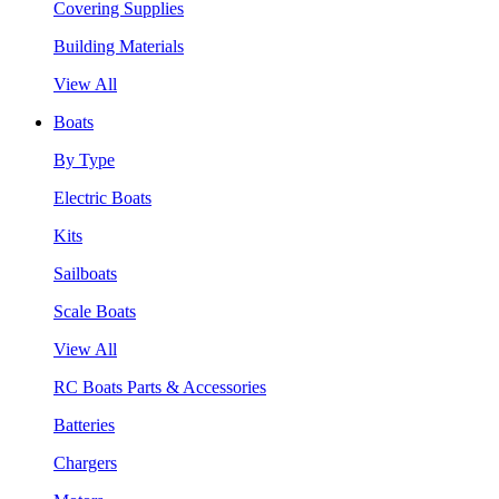
Covering Supplies
Building Materials
View All
Boats
By Type
Electric Boats
Kits
Sailboats
Scale Boats
View All
RC Boats Parts & Accessories
Batteries
Chargers