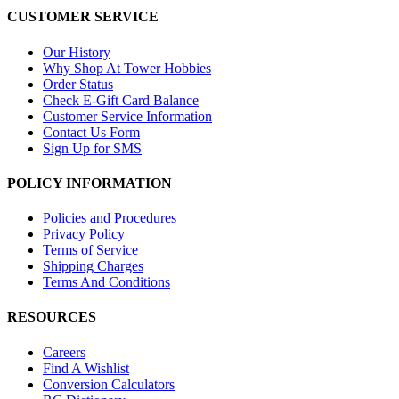
CUSTOMER SERVICE
Our History
Why Shop At Tower Hobbies
Order Status
Check E-Gift Card Balance
Customer Service Information
Contact Us Form
Sign Up for SMS
POLICY INFORMATION
Policies and Procedures
Privacy Policy
Terms of Service
Shipping Charges
Terms And Conditions
RESOURCES
Careers
Find A Wishlist
Conversion Calculators