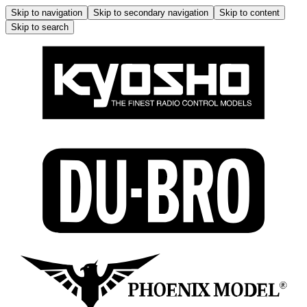
Skip to navigation
Skip to secondary navigation
Skip to content
Skip to search