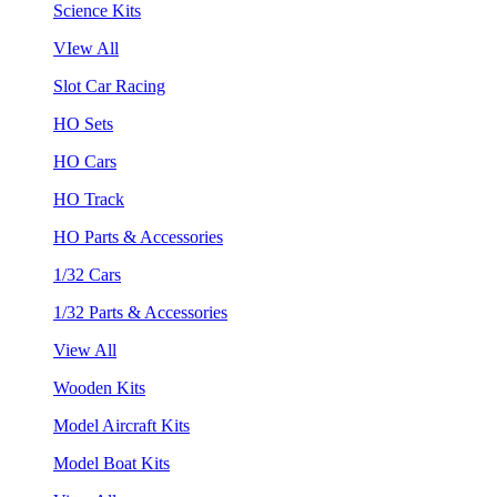
Science Kits
VIew All
Slot Car Racing
HO Sets
HO Cars
HO Track
HO Parts & Accessories
1/32 Cars
1/32 Parts & Accessories
View All
Wooden Kits
Model Aircraft Kits
Model Boat Kits