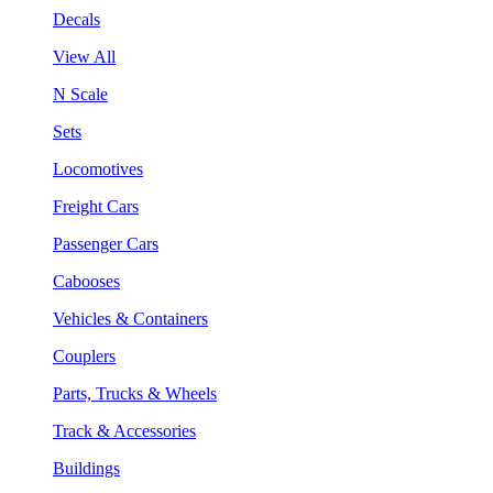
Decals
View All
N Scale
Sets
Locomotives
Freight Cars
Passenger Cars
Cabooses
Vehicles & Containers
Couplers
Parts, Trucks & Wheels
Track & Accessories
Buildings