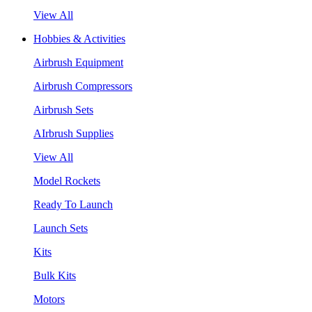
View All
Hobbies & Activities
Airbrush Equipment
Airbrush Compressors
Airbrush Sets
AIrbrush Supplies
View All
Model Rockets
Ready To Launch
Launch Sets
Kits
Bulk Kits
Motors