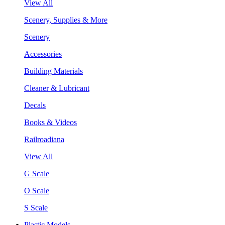
View All
Scenery, Supplies & More
Scenery
Accessories
Building Materials
Cleaner & Lubricant
Decals
Books & Videos
Railroadiana
View All
G Scale
O Scale
S Scale
Plastic Models