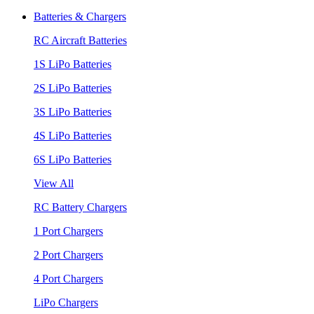
Batteries & Chargers
RC Aircraft Batteries
1S LiPo Batteries
2S LiPo Batteries
3S LiPo Batteries
4S LiPo Batteries
6S LiPo Batteries
View All
RC Battery Chargers
1 Port Chargers
2 Port Chargers
4 Port Chargers
LiPo Chargers