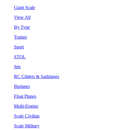
Giant Scale
View All
By Type
Trainer
Sport
STOL
Jets
RC Gliders & Sailplanes
Biplanes
Float Planes
Multi-Engine
Scale Civilian
Scale Military