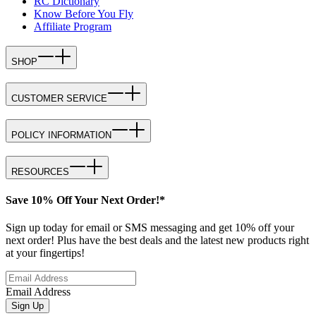
RC Dictionary
Know Before You Fly
Affiliate Program
SHOP
CUSTOMER SERVICE
POLICY INFORMATION
RESOURCES
Save 10% Off Your Next Order!*
Sign up today for email or SMS messaging and get 10% off your
next order! Plus have the best deals and the latest new products right
at your fingertips!
Email Address
Sign Up