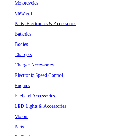
Motorcycles
View All
Parts, Electronics & Accessories
Batteries
Bodies
Chargers
Charger Accessories
Electronic Speed Control
Engines
Fuel and Accessories
LED Lights & Accessories
Motors
Parts