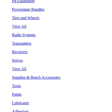
Pit Equipment
Powerstage Bundles
Tires and Wheels
View All
Radio Systems
Transmitters
Receivers
Servos
View All
Supplies & Bench Accessories
Tools
Paints
Lubricants
Adhesives