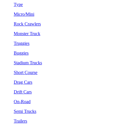
Type
Micro/Mini
Rock Crawlers
Monster Truck
Truggies
Buggies
Stadium Trucks
Short Course
Drag Cars
Drift Cars
On-Road
Semi Trucks
Trailers