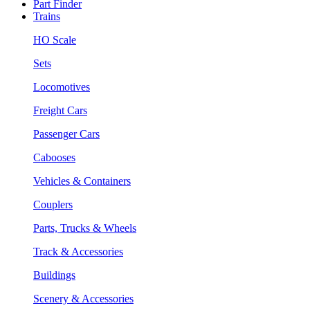
Part Finder
Trains
HO Scale
Sets
Locomotives
Freight Cars
Passenger Cars
Cabooses
Vehicles & Containers
Couplers
Parts, Trucks & Wheels
Track & Accessories
Buildings
Scenery & Accessories