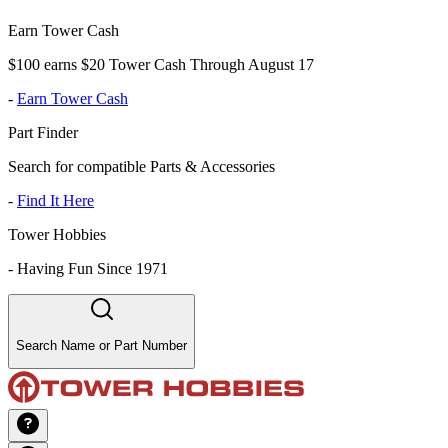
Earn Tower Cash
$100 earns $20 Tower Cash Through August 17
-
Earn Tower Cash
Part Finder
Search for compatible Parts & Accessories
-
Find It Here
Tower Hobbies
-
Having Fun Since 1971
Search Name or Part Number