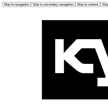
Skip to navigation
Skip to secondary navigation
Skip to content
Skip