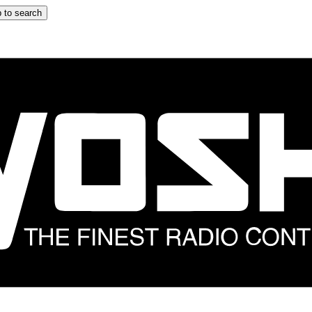
 to search