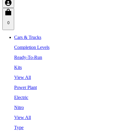
0
Cars & Trucks
Completion Levels
Ready-To-Run
Kits
View All
Power Plant
Electric
Nitro
View All
Type