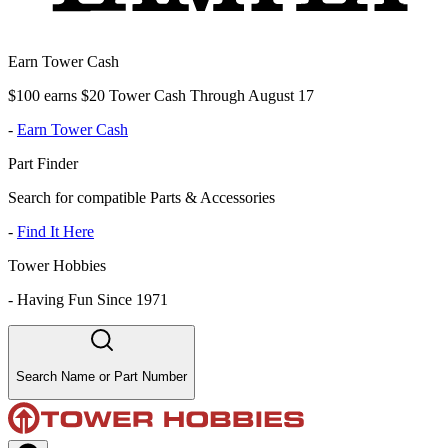
Earn Tower Cash
$100 earns $20 Tower Cash Through August 17
-
Earn Tower Cash
Part Finder
Search for compatible Parts & Accessories
-
Find It Here
Tower Hobbies
-
Having Fun Since 1971
Search Name or Part Number