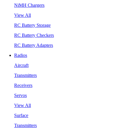
NiMH Chargers
View All
RC Battery Storage
RC Battery Checkers
RC Battery Adapters
Radios
Aircraft
Transmitters
Receivers
Servos
View All
Surface
Transmitters