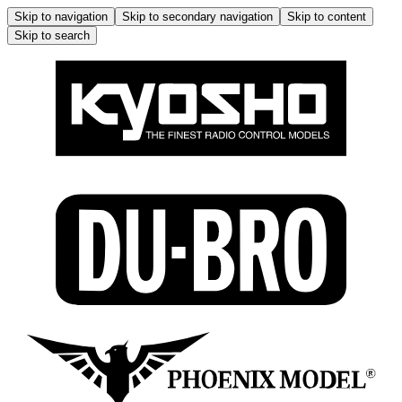
Skip to navigation
Skip to secondary navigation
Skip to content
Skip to search