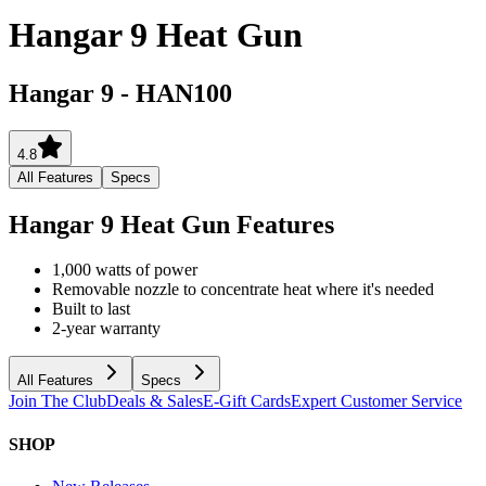
Hangar 9 Heat Gun
Hangar 9
-
HAN100
4.8
All Features
Specs
Hangar 9 Heat Gun
Features
1,000 watts of power
Removable nozzle to concentrate heat where it's needed
Built to last
2-year warranty
All Features
Specs
Join The Club
Deals & Sales
E-Gift Cards
Expert Customer Service
SHOP