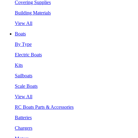
Covering Supplies
Building Materials
View All
Boats
By Type
Electric Boats
Kits
Sailboats
Scale Boats
View All
RC Boats Parts & Accessories
Batteries
Chargers