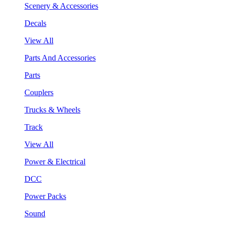
Scenery & Accessories
Decals
View All
Parts And Accessories
Parts
Couplers
Trucks & Wheels
Track
View All
Power & Electrical
DCC
Power Packs
Sound