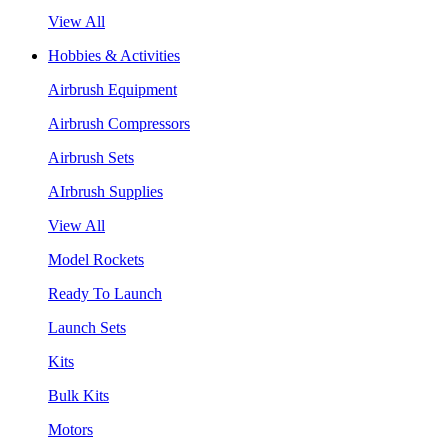
View All
Hobbies & Activities
Airbrush Equipment
Airbrush Compressors
Airbrush Sets
AIrbrush Supplies
View All
Model Rockets
Ready To Launch
Launch Sets
Kits
Bulk Kits
Motors