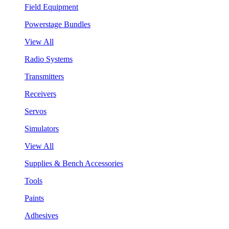
Field Equipment
Powerstage Bundles
View All
Radio Systems
Transmitters
Receivers
Servos
Simulators
View All
Supplies & Bench Accessories
Tools
Paints
Adhesives