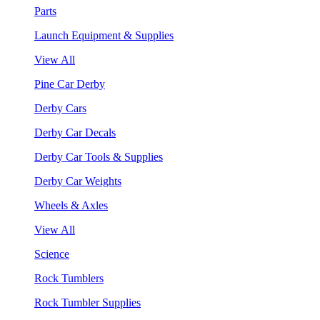
Parts
Launch Equipment & Supplies
View All
Pine Car Derby
Derby Cars
Derby Car Decals
Derby Car Tools & Supplies
Derby Car Weights
Wheels & Axles
View All
Science
Rock Tumblers
Rock Tumbler Supplies