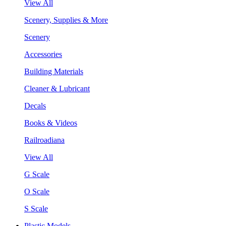
View All
Scenery, Supplies & More
Scenery
Accessories
Building Materials
Cleaner & Lubricant
Decals
Books & Videos
Railroadiana
View All
G Scale
O Scale
S Scale
Plastic Models