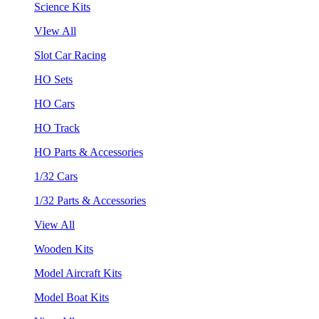
Science Kits
VIew All
Slot Car Racing
HO Sets
HO Cars
HO Track
HO Parts & Accessories
1/32 Cars
1/32 Parts & Accessories
View All
Wooden Kits
Model Aircraft Kits
Model Boat Kits