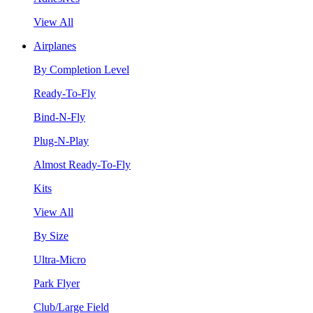
View All
Airplanes
By Completion Level
Ready-To-Fly
Bind-N-Fly
Plug-N-Play
Almost Ready-To-Fly
Kits
View All
By Size
Ultra-Micro
Park Flyer
Club/Large Field