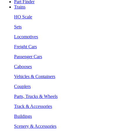
Part Finder
Trains
HO Scale
Sets
Locomotives
Freight Cars
Passenger Cars
Cabooses
Vehicles & Containers
Couplers
Parts, Trucks & Wheels
Track & Accessories
Buildings
Scenery & Accessories