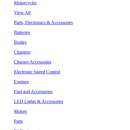
Motorcycles
View All
Parts, Electronics & Accessories
Batteries
Bodies
Chargers
Charger Accessories
Electronic Speed Control
Engines
Fuel and Accessories
LED Lights & Accessories
Motors
Parts