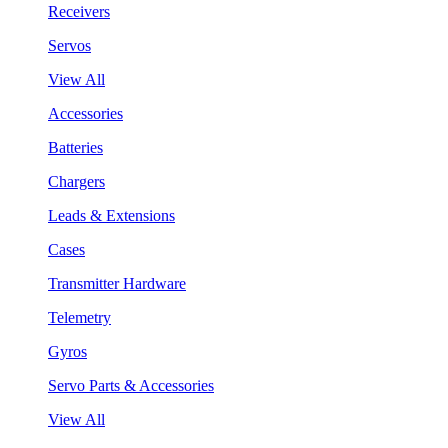
Receivers
Servos
View All
Accessories
Batteries
Chargers
Leads & Extensions
Cases
Transmitter Hardware
Telemetry
Gyros
Servo Parts & Accessories
View All