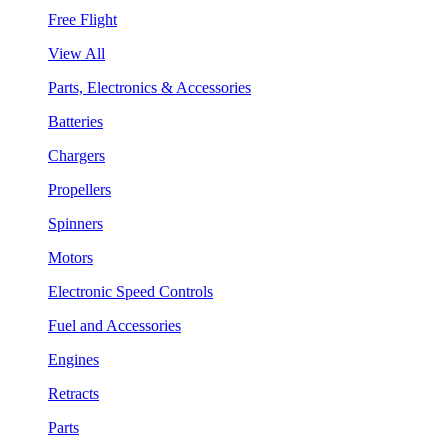
Free Flight
View All
Parts, Electronics & Accessories
Batteries
Chargers
Propellers
Spinners
Motors
Electronic Speed Controls
Fuel and Accessories
Engines
Retracts
Parts