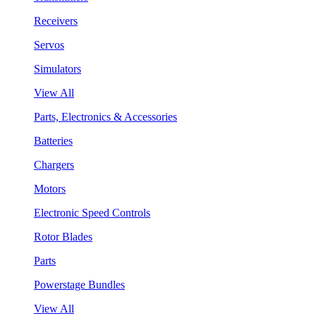
Receivers
Servos
Simulators
View All
Parts, Electronics & Accessories
Batteries
Chargers
Motors
Electronic Speed Controls
Rotor Blades
Parts
Powerstage Bundles
View All