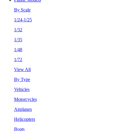
By Scale
1/24-1/25
1/32
1/35
1/48
1/72
View All
By Type
Vehicles
Motorcycles
Airplanes
Helicopters
Boats