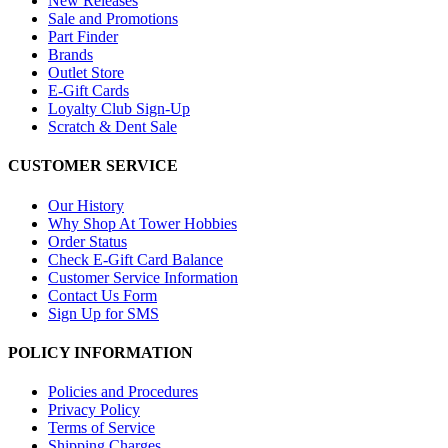
New Releases
Sale and Promotions
Part Finder
Brands
Outlet Store
E-Gift Cards
Loyalty Club Sign-Up
Scratch & Dent Sale
CUSTOMER SERVICE
Our History
Why Shop At Tower Hobbies
Order Status
Check E-Gift Card Balance
Customer Service Information
Contact Us Form
Sign Up for SMS
POLICY INFORMATION
Policies and Procedures
Privacy Policy
Terms of Service
Shipping Charges