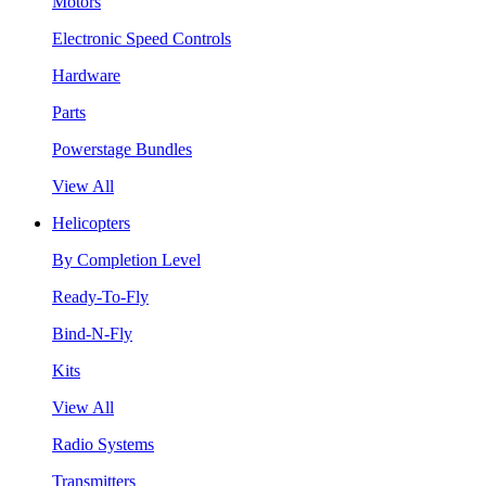
Motors
Electronic Speed Controls
Hardware
Parts
Powerstage Bundles
View All
Helicopters
By Completion Level
Ready-To-Fly
Bind-N-Fly
Kits
View All
Radio Systems
Transmitters