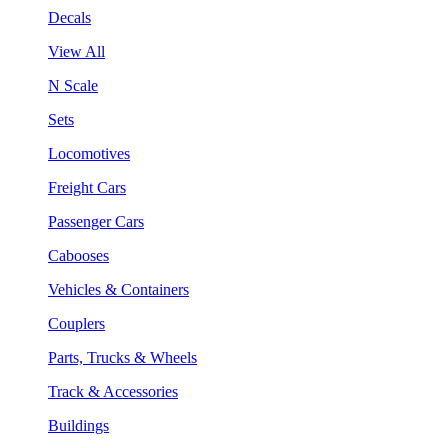
Decals
View All
N Scale
Sets
Locomotives
Freight Cars
Passenger Cars
Cabooses
Vehicles & Containers
Couplers
Parts, Trucks & Wheels
Track & Accessories
Buildings