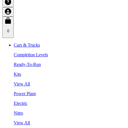
0
Cars & Trucks
Completion Levels
Ready-To-Run
Kits
View All
Power Plant
Electric
Nitro
View All