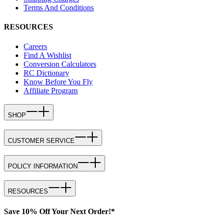
Terms And Conditions
RESOURCES
Careers
Find A Wishlist
Conversion Calculators
RC Dictionary
Know Before You Fly
Affiliate Program
SHOP
CUSTOMER SERVICE
POLICY INFORMATION
RESOURCES
Save 10% Off Your Next Order!*