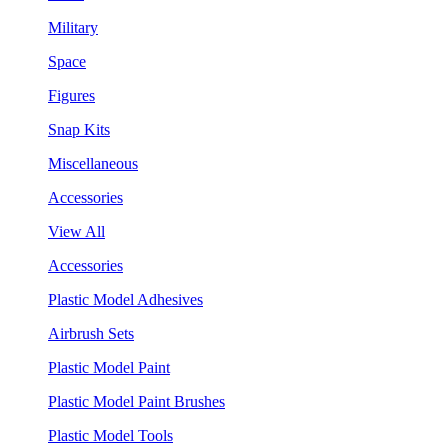
Military
Space
Figures
Snap Kits
Miscellaneous
Accessories
View All
Accessories
Plastic Model Adhesives
Airbrush Sets
Plastic Model Paint
Plastic Model Paint Brushes
Plastic Model Tools