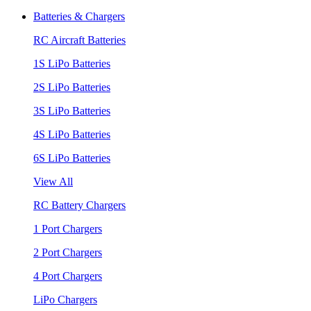
Batteries & Chargers
RC Aircraft Batteries
1S LiPo Batteries
2S LiPo Batteries
3S LiPo Batteries
4S LiPo Batteries
6S LiPo Batteries
View All
RC Battery Chargers
1 Port Chargers
2 Port Chargers
4 Port Chargers
LiPo Chargers