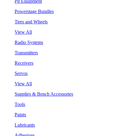
Pit Equipment
Powerstage Bundles
Tires and Wheels
View All
Radio Systems
Transmitters
Receivers
Servos
View All
Supplies & Bench Accessories
Tools
Paints
Lubricants
Adhesives