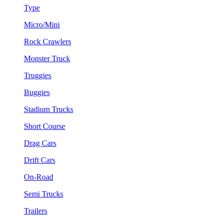
Type
Micro/Mini
Rock Crawlers
Monster Truck
Truggies
Buggies
Stadium Trucks
Short Course
Drag Cars
Drift Cars
On-Road
Semi Trucks
Trailers