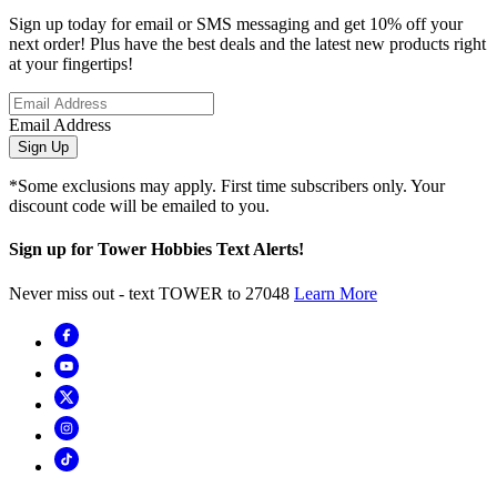
Sign up today for email or SMS messaging and get 10% off your
next order! Plus have the best deals and the latest new products right
at your fingertips!
Email Address
Sign Up
*Some exclusions may apply. First time subscribers only. Your
discount code will be emailed to you.
Sign up for Tower Hobbies Text Alerts!
Never miss out - text TOWER to 27048
Learn More