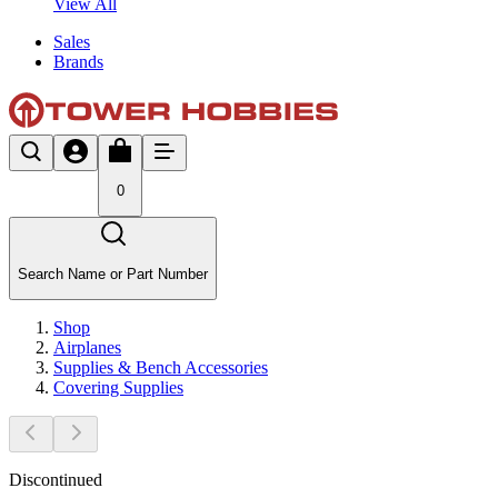
View All
Sales
Brands
0
Search Name or Part Number
Shop
Airplanes
Supplies & Bench Accessories
Covering Supplies
Discontinued