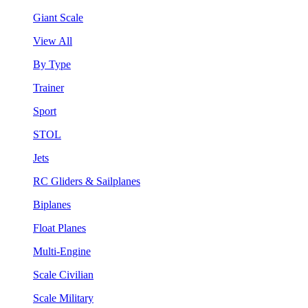
Giant Scale
View All
By Type
Trainer
Sport
STOL
Jets
RC Gliders & Sailplanes
Biplanes
Float Planes
Multi-Engine
Scale Civilian
Scale Military