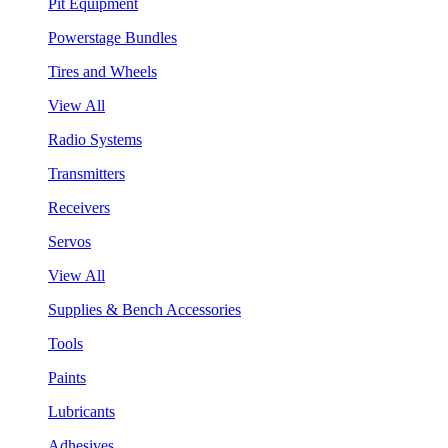
Pit Equipment
Powerstage Bundles
Tires and Wheels
View All
Radio Systems
Transmitters
Receivers
Servos
View All
Supplies & Bench Accessories
Tools
Paints
Lubricants
Adhesives