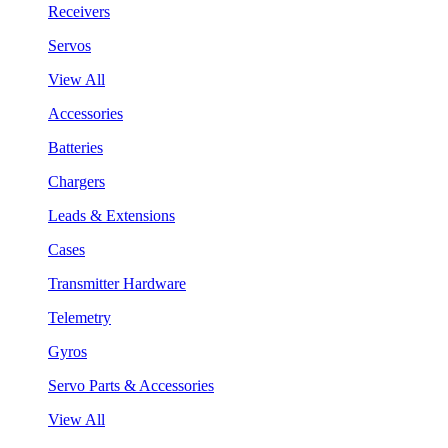
Receivers
Servos
View All
Accessories
Batteries
Chargers
Leads & Extensions
Cases
Transmitter Hardware
Telemetry
Gyros
Servo Parts & Accessories
View All