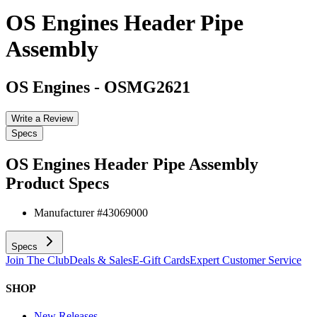
OS Engines Header Pipe
Assembly
OS Engines
-
OSMG2621
Write a Review
Specs
OS Engines Header Pipe Assembly
Product Specs
Manufacturer #
43069000
Specs
Join The Club
Deals & Sales
E-Gift Cards
Expert Customer Service
SHOP
New Releases