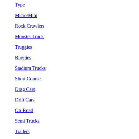
Type
Micro/Mini
Rock Crawlers
Monster Truck
Truggies
Buggies
Stadium Trucks
Short Course
Drag Cars
Drift Cars
On-Road
Semi Trucks
Trailers