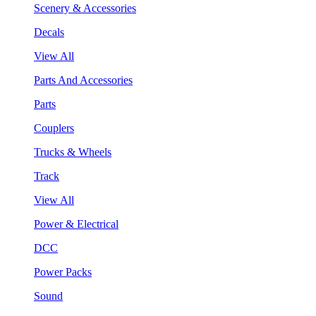
Scenery & Accessories
Decals
View All
Parts And Accessories
Parts
Couplers
Trucks & Wheels
Track
View All
Power & Electrical
DCC
Power Packs
Sound