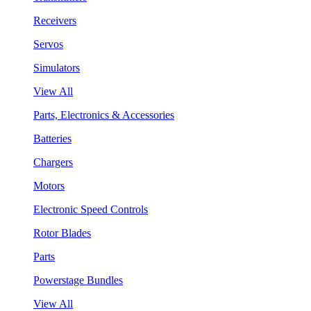
Receivers
Servos
Simulators
View All
Parts, Electronics & Accessories
Batteries
Chargers
Motors
Electronic Speed Controls
Rotor Blades
Parts
Powerstage Bundles
View All