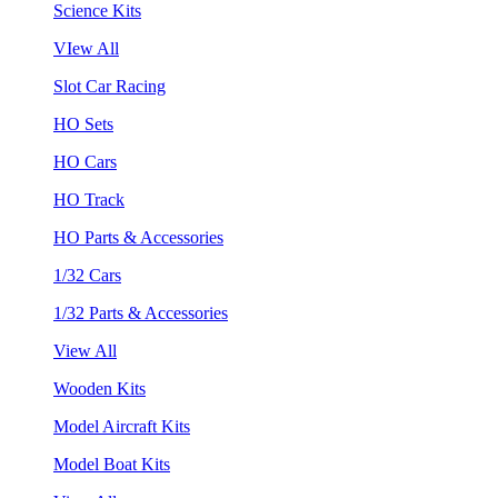
Science Kits
VIew All
Slot Car Racing
HO Sets
HO Cars
HO Track
HO Parts & Accessories
1/32 Cars
1/32 Parts & Accessories
View All
Wooden Kits
Model Aircraft Kits
Model Boat Kits