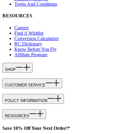
Terms And Conditions
RESOURCES
Careers
Find A Wishlist
Conversion Calculators
RC Dictionary
Know Before You Fly
Affiliate Program
SHOP
CUSTOMER SERVICE
POLICY INFORMATION
RESOURCES
Save 10% Off Your Next Order!*