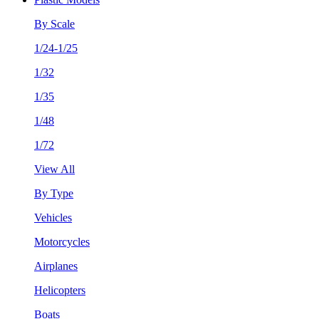
By Scale
1/24-1/25
1/32
1/35
1/48
1/72
View All
By Type
Vehicles
Motorcycles
Airplanes
Helicopters
Boats