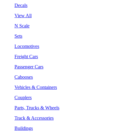
Decals
View All
N Scale
Sets
Locomotives
Freight Cars
Passenger Cars
Cabooses
Vehicles & Containers
Couplers
Parts, Trucks & Wheels
Track & Accessories
Buildings