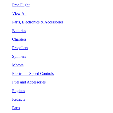
Free Flight
View All
Parts, Electronics & Accessories
Batteries
Chargers
Propellers
Spinners
Motors
Electronic Speed Controls
Fuel and Accessories
Engines
Retracts
Parts