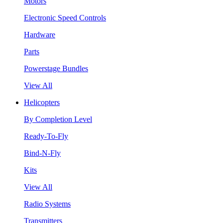
Motors
Electronic Speed Controls
Hardware
Parts
Powerstage Bundles
View All
Helicopters
By Completion Level
Ready-To-Fly
Bind-N-Fly
Kits
View All
Radio Systems
Transmitters