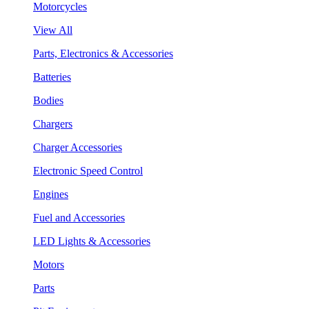
Motorcycles
View All
Parts, Electronics & Accessories
Batteries
Bodies
Chargers
Charger Accessories
Electronic Speed Control
Engines
Fuel and Accessories
LED Lights & Accessories
Motors
Parts