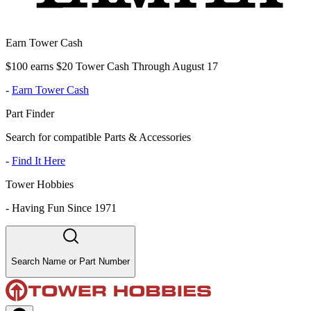
Earn Tower Cash
$100 earns $20 Tower Cash Through August 17
-
Earn Tower Cash
Part Finder
Search for compatible Parts & Accessories
-
Find It Here
Tower Hobbies
-
Having Fun Since 1971
Search Name or Part Number