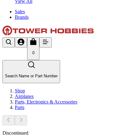
View All
Sales
Brands
0
Search Name or Part Number
Shop
Airplanes
Parts, Electronics & Accessories
Parts
Discontinued