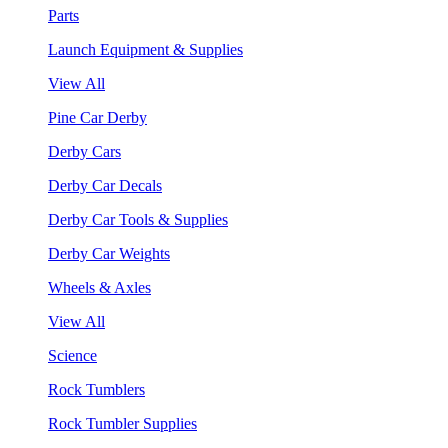
Parts
Launch Equipment & Supplies
View All
Pine Car Derby
Derby Cars
Derby Car Decals
Derby Car Tools & Supplies
Derby Car Weights
Wheels & Axles
View All
Science
Rock Tumblers
Rock Tumbler Supplies