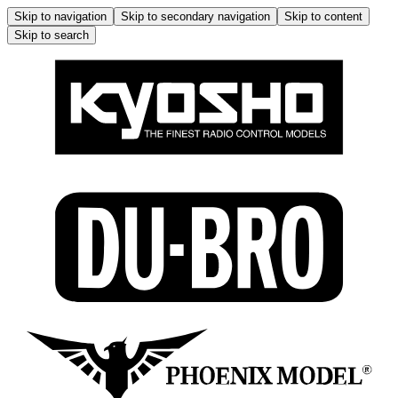
Skip to navigation
Skip to secondary navigation
Skip to content
Skip to search