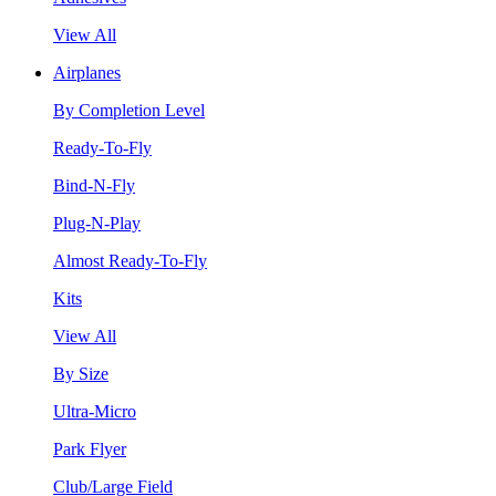
View All
Airplanes
By Completion Level
Ready-To-Fly
Bind-N-Fly
Plug-N-Play
Almost Ready-To-Fly
Kits
View All
By Size
Ultra-Micro
Park Flyer
Club/Large Field