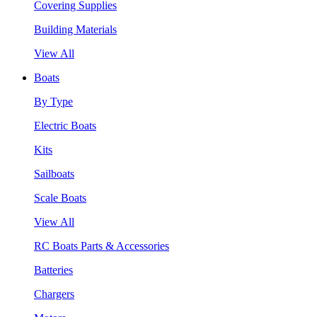
Covering Supplies
Building Materials
View All
Boats
By Type
Electric Boats
Kits
Sailboats
Scale Boats
View All
RC Boats Parts & Accessories
Batteries
Chargers