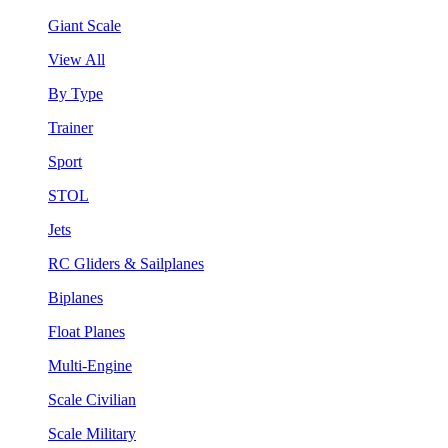
Giant Scale
View All
By Type
Trainer
Sport
STOL
Jets
RC Gliders & Sailplanes
Biplanes
Float Planes
Multi-Engine
Scale Civilian
Scale Military