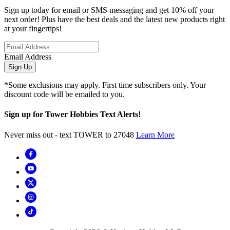
Sign up today for email or SMS messaging and get 10% off your
next order! Plus have the best deals and the latest new products right
at your fingertips!
Email Address
Sign Up
*Some exclusions may apply. First time subscribers only. Your
discount code will be emailed to you.
Sign up for Tower Hobbies Text Alerts!
Never miss out - text TOWER to 27048
Learn More