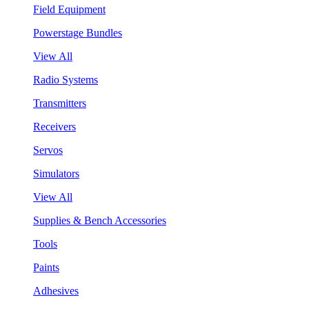
Field Equipment
Powerstage Bundles
View All
Radio Systems
Transmitters
Receivers
Servos
Simulators
View All
Supplies & Bench Accessories
Tools
Paints
Adhesives