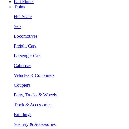
Part Finder
Trains
HO Scale
Sets
Locomotives
Freight Cars
Passenger Cars
Cabooses
Vehicles & Containers
Couplers
Parts, Trucks & Wheels
Track & Accessories
Buildings
Scenery & Accessories