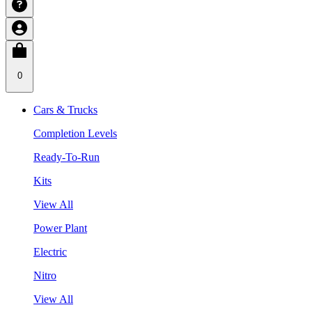
0
Cars & Trucks
Completion Levels
Ready-To-Run
Kits
View All
Power Plant
Electric
Nitro
View All