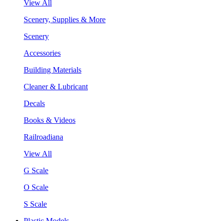
View All
Scenery, Supplies & More
Scenery
Accessories
Building Materials
Cleaner & Lubricant
Decals
Books & Videos
Railroadiana
View All
G Scale
O Scale
S Scale
Plastic Models