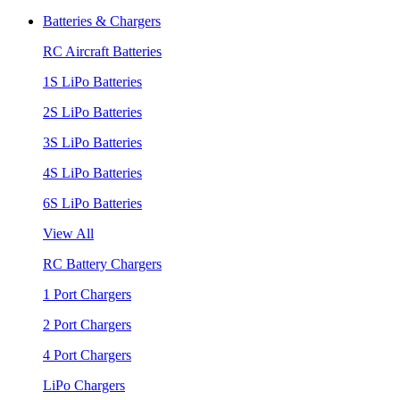
Batteries & Chargers
RC Aircraft Batteries
1S LiPo Batteries
2S LiPo Batteries
3S LiPo Batteries
4S LiPo Batteries
6S LiPo Batteries
View All
RC Battery Chargers
1 Port Chargers
2 Port Chargers
4 Port Chargers
LiPo Chargers