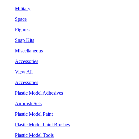
Military
Space
Figures
Snap Kits
Miscellaneous
Accessories
View All
Accessories
Plastic Model Adhesives
Airbrush Sets
Plastic Model Paint
Plastic Model Paint Brushes
Plastic Model Tools