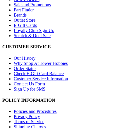
Sale and Promotions
Part Finder
Brands
Outlet Store
E-Gift Cards
Loyalty Club Sign-Up
Scratch & Dent Sale
CUSTOMER SERVICE
Our History
Why Shop At Tower Hobbies
Order Status
Check E-Gift Card Balance
Customer Service Information
Contact Us Form
Sign Up for SMS
POLICY INFORMATION
Policies and Procedures
Privacy Policy
Terms of Service
Shipping Charges