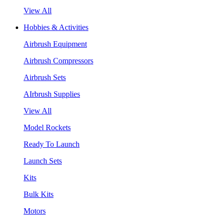
View All
Hobbies & Activities
Airbrush Equipment
Airbrush Compressors
Airbrush Sets
AIrbrush Supplies
View All
Model Rockets
Ready To Launch
Launch Sets
Kits
Bulk Kits
Motors