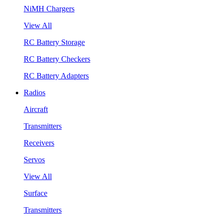
NiMH Chargers
View All
RC Battery Storage
RC Battery Checkers
RC Battery Adapters
Radios
Aircraft
Transmitters
Receivers
Servos
View All
Surface
Transmitters