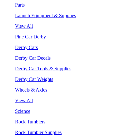
Parts
Launch Equipment & Supplies
View All
Pine Car Derby
Derby Cars
Derby Car Decals
Derby Car Tools & Supplies
Derby Car Weights
Wheels & Axles
View All
Science
Rock Tumblers
Rock Tumbler Supplies