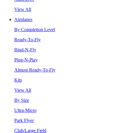
View All
Airplanes
By Completion Level
Ready-To-Fly
Bind-N-Fly
Plug-N-Play
Almost Ready-To-Fly
Kits
View All
By Size
Ultra-Micro
Park Flyer
Club/Large Field