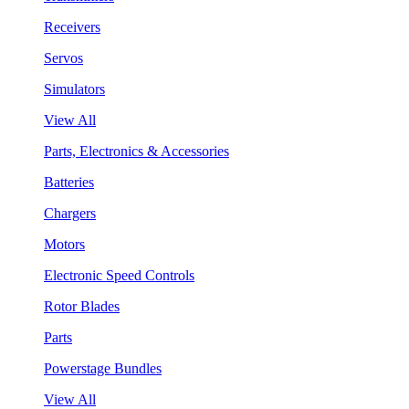
Receivers
Servos
Simulators
View All
Parts, Electronics & Accessories
Batteries
Chargers
Motors
Electronic Speed Controls
Rotor Blades
Parts
Powerstage Bundles
View All