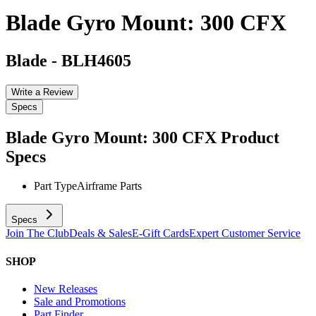
Blade Gyro Mount: 300 CFX
Blade
-
BLH4605
Write a Review
Specs
Blade Gyro Mount: 300 CFX
Product
Specs
Part Type
Airframe Parts
Specs
Join The Club
Deals & Sales
E-Gift Cards
Expert Customer Service
SHOP
New Releases
Sale and Promotions
Part Finder