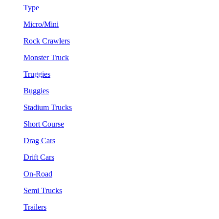
Type
Micro/Mini
Rock Crawlers
Monster Truck
Truggies
Buggies
Stadium Trucks
Short Course
Drag Cars
Drift Cars
On-Road
Semi Trucks
Trailers