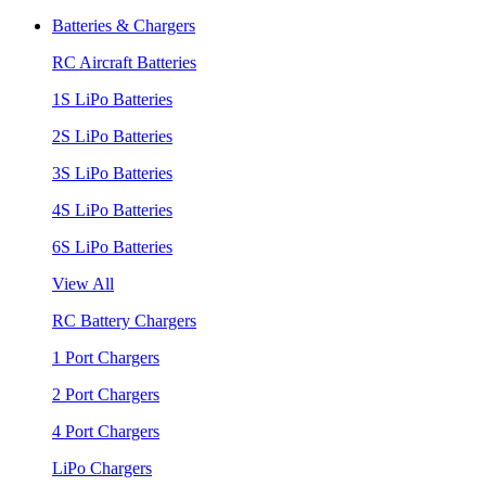
Batteries & Chargers
RC Aircraft Batteries
1S LiPo Batteries
2S LiPo Batteries
3S LiPo Batteries
4S LiPo Batteries
6S LiPo Batteries
View All
RC Battery Chargers
1 Port Chargers
2 Port Chargers
4 Port Chargers
LiPo Chargers