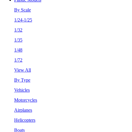
By Scale
1/24-1/25
1/32
1/35
1/48
1/72
View All
By Type
Vehicles
Motorcycles
Airplanes
Helicopters
Boats