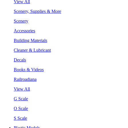
View All
Scenery, Supplies & More
Scenery
Accessories
Building Materials
Cleaner & Lubricant
Decals
Books & Videos
Railroadiana
View All
G Scale
O Scale
S Scale
Plastic Models