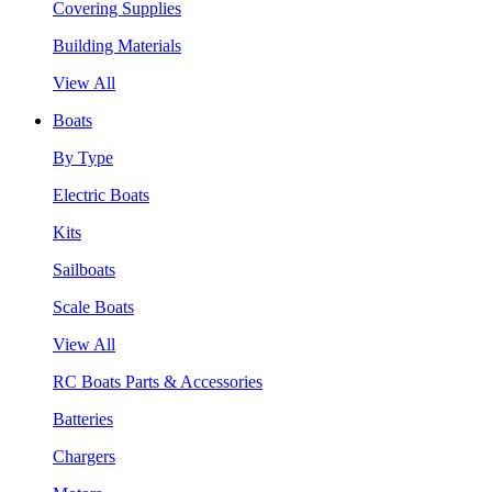
Covering Supplies
Building Materials
View All
Boats
By Type
Electric Boats
Kits
Sailboats
Scale Boats
View All
RC Boats Parts & Accessories
Batteries
Chargers