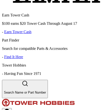
Earn Tower Cash
$100 earns $20 Tower Cash Through August 17
-
Earn Tower Cash
Part Finder
Search for compatible Parts & Accessories
-
Find It Here
Tower Hobbies
-
Having Fun Since 1971
Search Name or Part Number