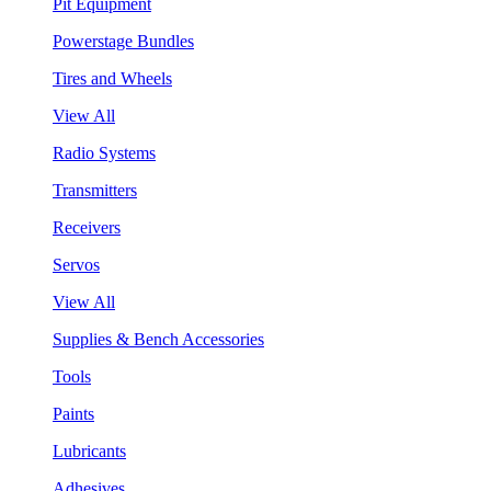
Pit Equipment
Powerstage Bundles
Tires and Wheels
View All
Radio Systems
Transmitters
Receivers
Servos
View All
Supplies & Bench Accessories
Tools
Paints
Lubricants
Adhesives