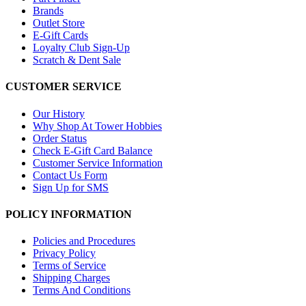
Brands
Outlet Store
E-Gift Cards
Loyalty Club Sign-Up
Scratch & Dent Sale
CUSTOMER SERVICE
Our History
Why Shop At Tower Hobbies
Order Status
Check E-Gift Card Balance
Customer Service Information
Contact Us Form
Sign Up for SMS
POLICY INFORMATION
Policies and Procedures
Privacy Policy
Terms of Service
Shipping Charges
Terms And Conditions