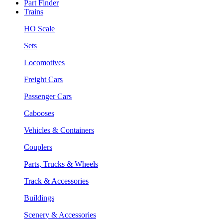
Part Finder
Trains
HO Scale
Sets
Locomotives
Freight Cars
Passenger Cars
Cabooses
Vehicles & Containers
Couplers
Parts, Trucks & Wheels
Track & Accessories
Buildings
Scenery & Accessories