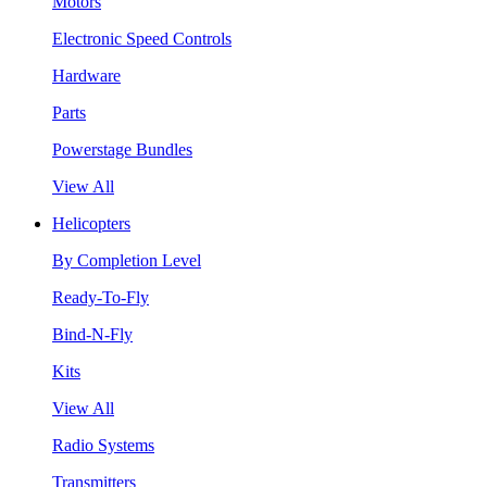
Motors
Electronic Speed Controls
Hardware
Parts
Powerstage Bundles
View All
Helicopters
By Completion Level
Ready-To-Fly
Bind-N-Fly
Kits
View All
Radio Systems
Transmitters