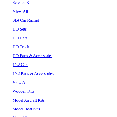
Science Kits
VIew All
Slot Car Racing
HO Sets
HO Cars
HO Track
HO Parts & Accessories
1/32 Cars
1/32 Parts & Accessories
View All
Wooden Kits
Model Aircraft Kits
Model Boat Kits