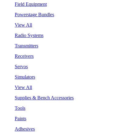
Field Equipment
Powerstage Bundles
View All
Radio Systems
Transmitters
Receivers
Servos
Simulators
View All
Supplies & Bench Accessories
Tools
Paints
Adhesives