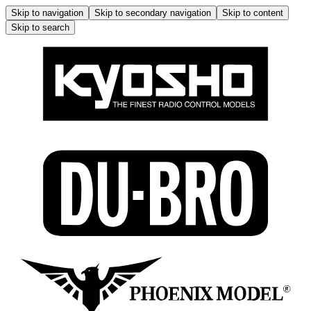
Skip to navigation
Skip to secondary navigation
Skip to content
Skip to search