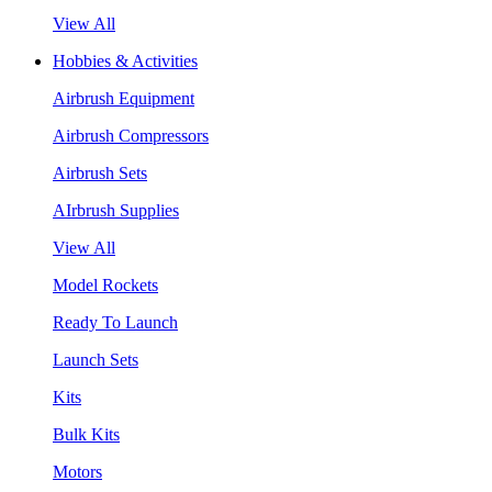
View All
Hobbies & Activities
Airbrush Equipment
Airbrush Compressors
Airbrush Sets
AIrbrush Supplies
View All
Model Rockets
Ready To Launch
Launch Sets
Kits
Bulk Kits
Motors