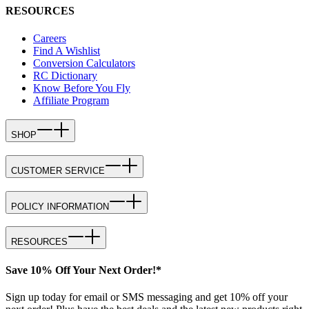
RESOURCES
Careers
Find A Wishlist
Conversion Calculators
RC Dictionary
Know Before You Fly
Affiliate Program
SHOP
CUSTOMER SERVICE
POLICY INFORMATION
RESOURCES
Save 10% Off Your Next Order!*
Sign up today for email or SMS messaging and get 10% off your