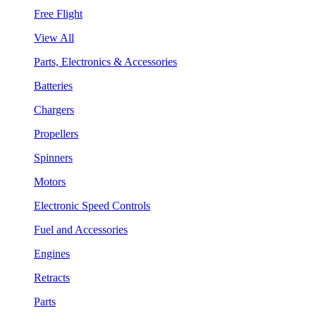
Free Flight
View All
Parts, Electronics & Accessories
Batteries
Chargers
Propellers
Spinners
Motors
Electronic Speed Controls
Fuel and Accessories
Engines
Retracts
Parts