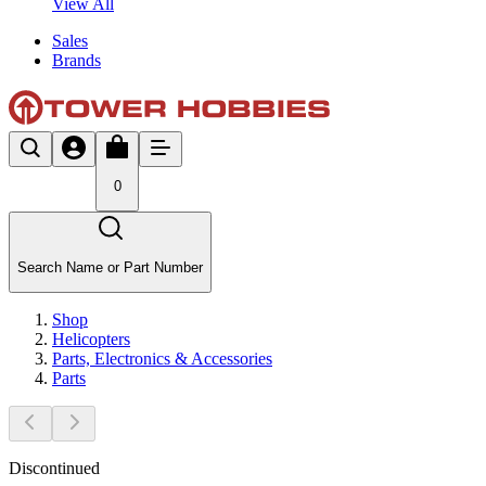
View All
Sales
Brands
0
Search Name or Part Number
Shop
Helicopters
Parts, Electronics & Accessories
Parts
Discontinued