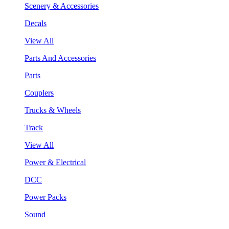
Scenery & Accessories
Decals
View All
Parts And Accessories
Parts
Couplers
Trucks & Wheels
Track
View All
Power & Electrical
DCC
Power Packs
Sound