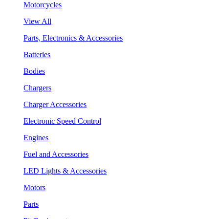
Motorcycles
View All
Parts, Electronics & Accessories
Batteries
Bodies
Chargers
Charger Accessories
Electronic Speed Control
Engines
Fuel and Accessories
LED Lights & Accessories
Motors
Parts