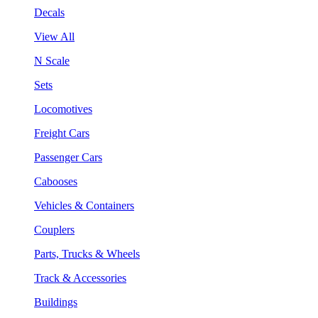
Decals
View All
N Scale
Sets
Locomotives
Freight Cars
Passenger Cars
Cabooses
Vehicles & Containers
Couplers
Parts, Trucks & Wheels
Track & Accessories
Buildings