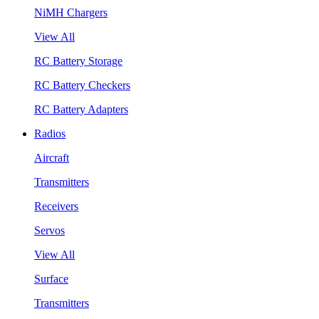
NiMH Chargers
View All
RC Battery Storage
RC Battery Checkers
RC Battery Adapters
Radios
Aircraft
Transmitters
Receivers
Servos
View All
Surface
Transmitters