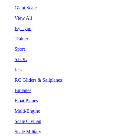
Giant Scale
View All
By Type
Trainer
Sport
STOL
Jets
RC Gliders & Sailplanes
Biplanes
Float Planes
Multi-Engine
Scale Civilian
Scale Military