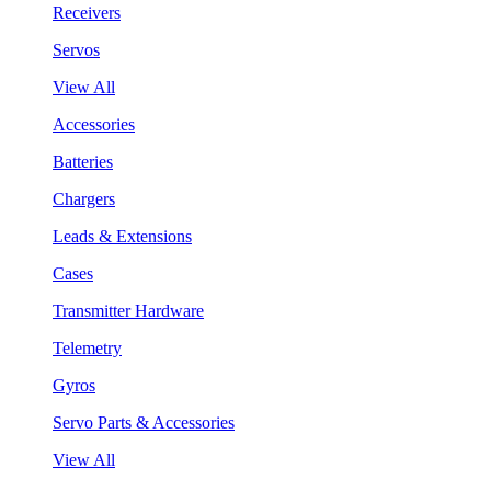
Receivers
Servos
View All
Accessories
Batteries
Chargers
Leads & Extensions
Cases
Transmitter Hardware
Telemetry
Gyros
Servo Parts & Accessories
View All