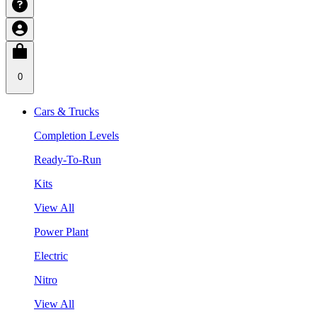
0
Cars & Trucks
Completion Levels
Ready-To-Run
Kits
View All
Power Plant
Electric
Nitro
View All