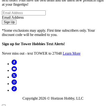
next order! Plus have the best deals and the latest new products right
at your fingertips!
Email Address
Sign Up
*Some exclusions may apply. First time subscribers only. Your
discount code will be emailed to you.
Sign up for Tower Hobbies Text Alerts!
Never miss out - text TOWER to 27048
Learn More
Copyright
2026
© Horizon Hobby, LLC