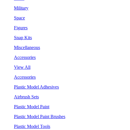
Military
Space
Figures
Snap Kits
Miscellaneous
Accessories
View All
Accessories
Plastic Model Adhesives
Airbrush Sets
Plastic Model Paint
Plastic Model Paint Brushes
Plastic Model Tools