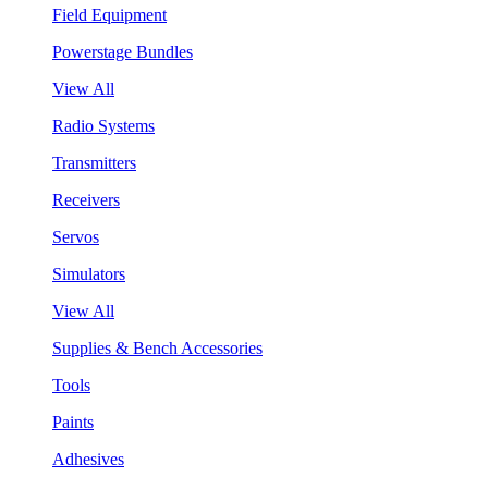
Field Equipment
Powerstage Bundles
View All
Radio Systems
Transmitters
Receivers
Servos
Simulators
View All
Supplies & Bench Accessories
Tools
Paints
Adhesives