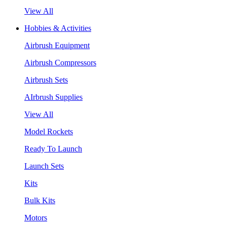
View All
Hobbies & Activities
Airbrush Equipment
Airbrush Compressors
Airbrush Sets
AIrbrush Supplies
View All
Model Rockets
Ready To Launch
Launch Sets
Kits
Bulk Kits
Motors