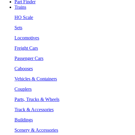
Part Finder
Trains
HO Scale
Sets
Locomotives
Freight Cars
Passenger Cars
Cabooses
Vehicles & Containers
Couplers
Parts, Trucks & Wheels
Track & Accessories
Buildings
Scenery & Accessories