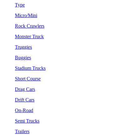
Type
Micro/Mini
Rock Crawlers
Monster Truck
Truggies
Buggies
Stadium Trucks
Short Course
Drag Cars
Drift Cars
On-Road
Semi Trucks
Trailers