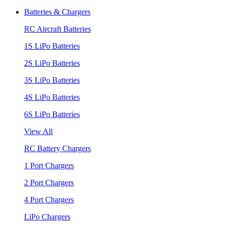
Batteries & Chargers
RC Aircraft Batteries
1S LiPo Batteries
2S LiPo Batteries
3S LiPo Batteries
4S LiPo Batteries
6S LiPo Batteries
View All
RC Battery Chargers
1 Port Chargers
2 Port Chargers
4 Port Chargers
LiPo Chargers