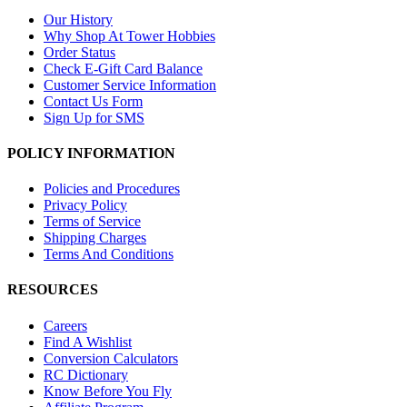
Our History
Why Shop At Tower Hobbies
Order Status
Check E-Gift Card Balance
Customer Service Information
Contact Us Form
Sign Up for SMS
POLICY INFORMATION
Policies and Procedures
Privacy Policy
Terms of Service
Shipping Charges
Terms And Conditions
RESOURCES
Careers
Find A Wishlist
Conversion Calculators
RC Dictionary
Know Before You Fly