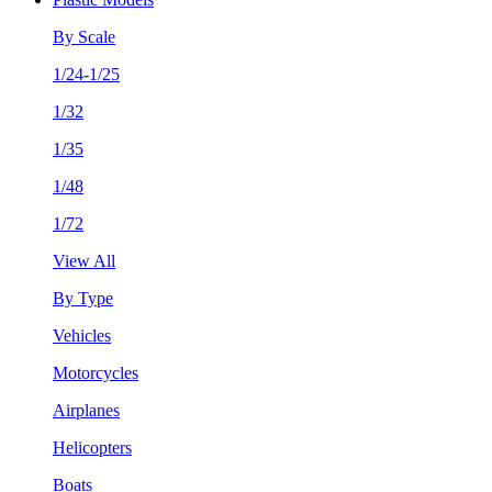
By Scale
1/24-1/25
1/32
1/35
1/48
1/72
View All
By Type
Vehicles
Motorcycles
Airplanes
Helicopters
Boats