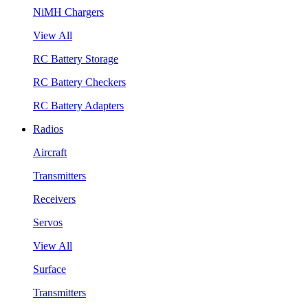
NiMH Chargers
View All
RC Battery Storage
RC Battery Checkers
RC Battery Adapters
Radios
Aircraft
Transmitters
Receivers
Servos
View All
Surface
Transmitters