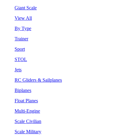
Giant Scale
View All
By Type
Trainer
Sport
STOL
Jets
RC Gliders & Sailplanes
Biplanes
Float Planes
Multi-Engine
Scale Civilian
Scale Military