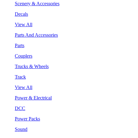
Scenery & Accessories
Decals
View All
Parts And Accessories
Parts
Couplers
Trucks & Wheels
Track
View All
Power & Electrical
DCC
Power Packs
Sound