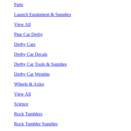
Parts
Launch Equipment & Supplies
View All
Pine Car Derby
Derby Cars
Derby Car Decals
Derby Car Tools & Supplies
Derby Car Weights
Wheels & Axles
View All
Science
Rock Tumblers
Rock Tumbler Supplies