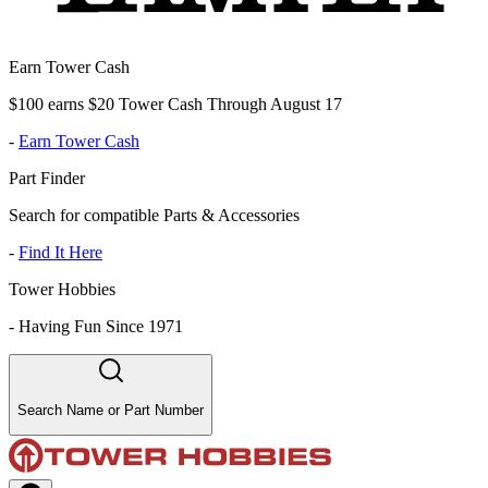
Earn Tower Cash
$100 earns $20 Tower Cash Through August 17
-
Earn Tower Cash
Part Finder
Search for compatible Parts & Accessories
-
Find It Here
Tower Hobbies
-
Having Fun Since 1971
Search Name or Part Number