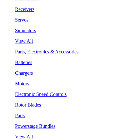
Receivers
Servos
Simulators
View All
Parts, Electronics & Accessories
Batteries
Chargers
Motors
Electronic Speed Controls
Rotor Blades
Parts
Powerstage Bundles
View All