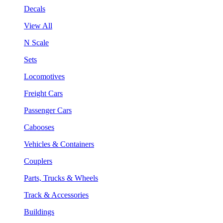
Decals
View All
N Scale
Sets
Locomotives
Freight Cars
Passenger Cars
Cabooses
Vehicles & Containers
Couplers
Parts, Trucks & Wheels
Track & Accessories
Buildings