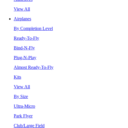
View All
Airplanes
By Completion Level
Ready-To-Fly
Bind-N-Fly
Plug-N-Play
Almost Ready-To-Fly
Kits
View All
By Size
Ultra-Micro
Park Flyer
Club/Large Field