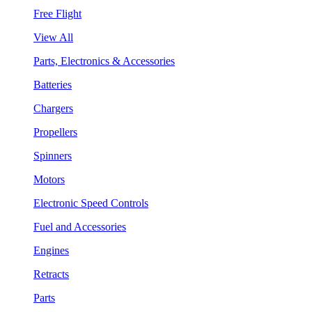
Free Flight
View All
Parts, Electronics & Accessories
Batteries
Chargers
Propellers
Spinners
Motors
Electronic Speed Controls
Fuel and Accessories
Engines
Retracts
Parts