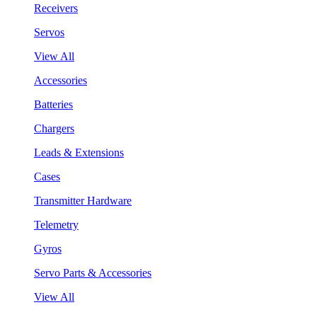
Receivers
Servos
View All
Accessories
Batteries
Chargers
Leads & Extensions
Cases
Transmitter Hardware
Telemetry
Gyros
Servo Parts & Accessories
View All