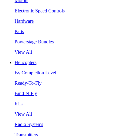
Motors
Electronic Speed Controls
Hardware
Parts
Powerstage Bundles
View All
Helicopters
By Completion Level
Ready-To-Fly
Bind-N-Fly
Kits
View All
Radio Systems
Transmitters