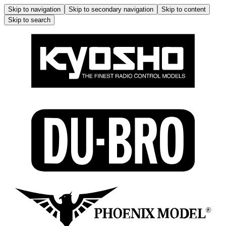
Skip to navigation
Skip to secondary navigation
Skip to content
Skip to search