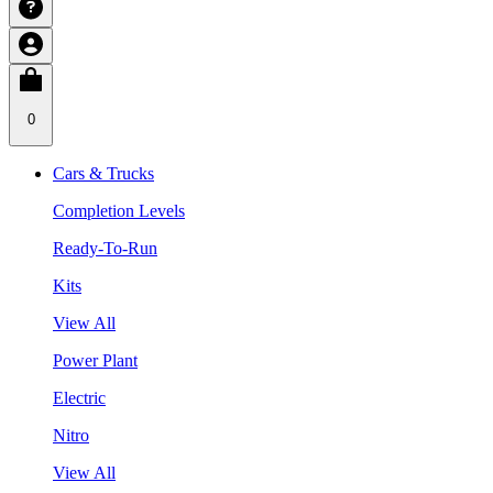
0
Cars & Trucks
Completion Levels
Ready-To-Run
Kits
View All
Power Plant
Electric
Nitro
View All