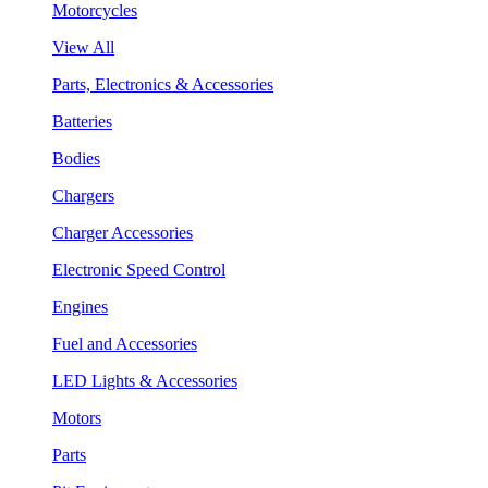
Motorcycles
View All
Parts, Electronics & Accessories
Batteries
Bodies
Chargers
Charger Accessories
Electronic Speed Control
Engines
Fuel and Accessories
LED Lights & Accessories
Motors
Parts