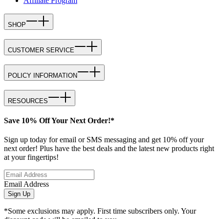
Affiliate Program
SHOP
CUSTOMER SERVICE
POLICY INFORMATION
RESOURCES
Save 10% Off Your Next Order!*
Sign up today for email or SMS messaging and get 10% off your
next order! Plus have the best deals and the latest new products right
at your fingertips!
Email Address
Sign Up
*Some exclusions may apply. First time subscribers only. Your