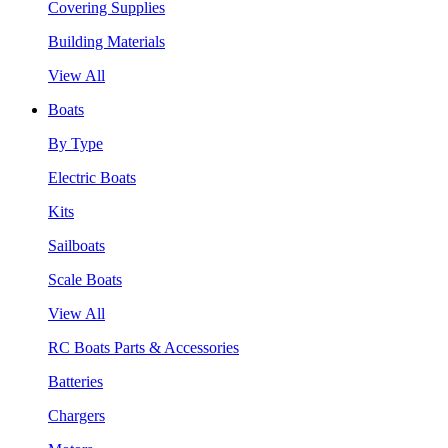
Covering Supplies
Building Materials
View All
Boats
By Type
Electric Boats
Kits
Sailboats
Scale Boats
View All
RC Boats Parts & Accessories
Batteries
Chargers