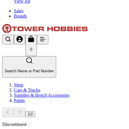
View All
Sales
Brands
0
Search Name or Part Number
Shop
Cars & Trucks
Supplies & Bench Accessories
Paints
1
/
2
Discontinued