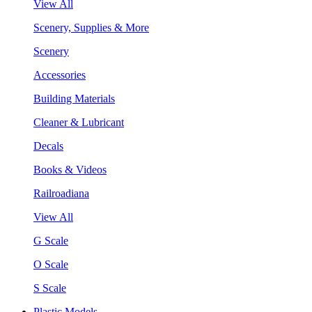
View All
Scenery, Supplies & More
Scenery
Accessories
Building Materials
Cleaner & Lubricant
Decals
Books & Videos
Railroadiana
View All
G Scale
O Scale
S Scale
Plastic Models