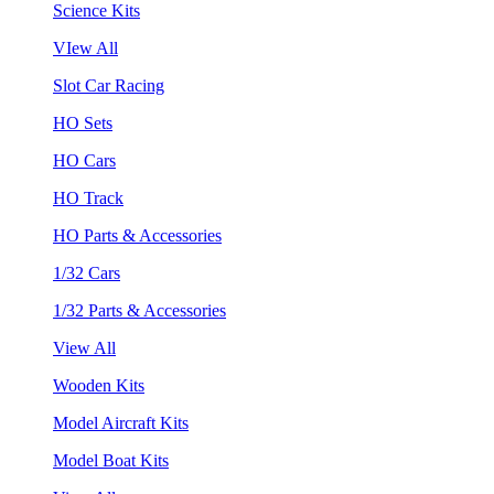
Science Kits
VIew All
Slot Car Racing
HO Sets
HO Cars
HO Track
HO Parts & Accessories
1/32 Cars
1/32 Parts & Accessories
View All
Wooden Kits
Model Aircraft Kits
Model Boat Kits