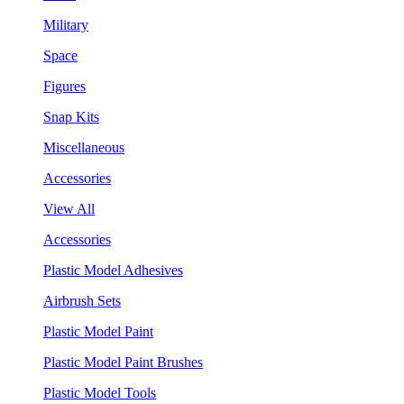
Military
Space
Figures
Snap Kits
Miscellaneous
Accessories
View All
Accessories
Plastic Model Adhesives
Airbrush Sets
Plastic Model Paint
Plastic Model Paint Brushes
Plastic Model Tools