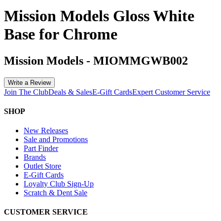
Mission Models Gloss White
Base for Chrome
Mission Models
-
MIOMMGWB002
Write a Review
Join The Club
Deals & Sales
E-Gift Cards
Expert Customer Service
SHOP
New Releases
Sale and Promotions
Part Finder
Brands
Outlet Store
E-Gift Cards
Loyalty Club Sign-Up
Scratch & Dent Sale
CUSTOMER SERVICE