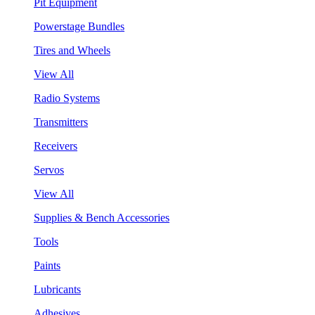
Pit Equipment
Powerstage Bundles
Tires and Wheels
View All
Radio Systems
Transmitters
Receivers
Servos
View All
Supplies & Bench Accessories
Tools
Paints
Lubricants
Adhesives