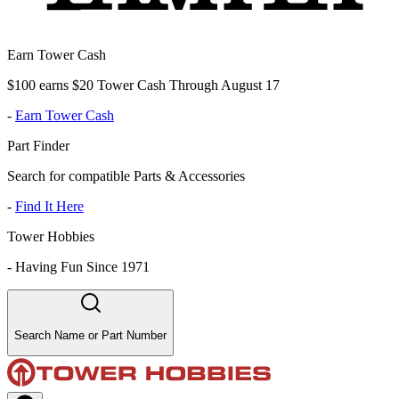
Earn Tower Cash
$100 earns $20 Tower Cash Through August 17
-
Earn Tower Cash
Part Finder
Search for compatible Parts & Accessories
-
Find It Here
Tower Hobbies
-
Having Fun Since 1971
Search Name or Part Number