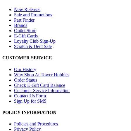
New Releases
Sale and Promotions
Part Finder
Brands
Outlet Store
E-Gift Cards
Loyalty Club Sign-Up
Scratch & Dent Sale
CUSTOMER SERVICE
Our History
Why Shop At Tower Hobbies
Order Status
Check E-Gift Card Balance
Customer Service Information
Contact Us Form
Sign Up for SMS
POLICY INFORMATION
Policies and Procedures
Privacy Policy