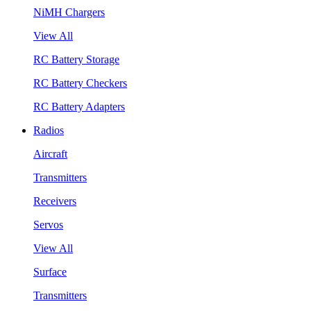
NiMH Chargers
View All
RC Battery Storage
RC Battery Checkers
RC Battery Adapters
Radios
Aircraft
Transmitters
Receivers
Servos
View All
Surface
Transmitters