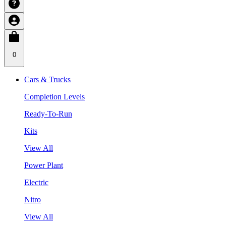
0
Cars & Trucks
Completion Levels
Ready-To-Run
Kits
View All
Power Plant
Electric
Nitro
View All