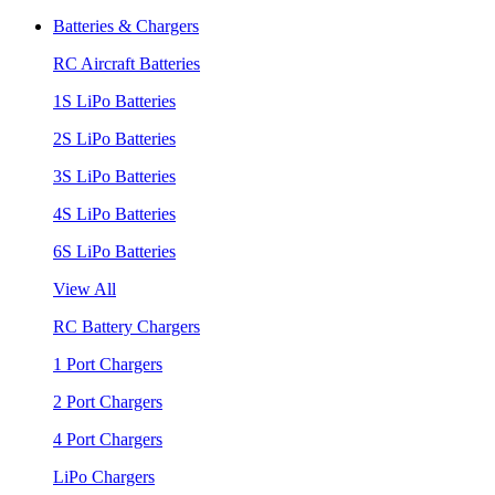
Batteries & Chargers
RC Aircraft Batteries
1S LiPo Batteries
2S LiPo Batteries
3S LiPo Batteries
4S LiPo Batteries
6S LiPo Batteries
View All
RC Battery Chargers
1 Port Chargers
2 Port Chargers
4 Port Chargers
LiPo Chargers