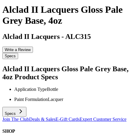
Alclad II Lacquers Gloss Pale
Grey Base, 4oz
Alclad II Lacquers
-
ALC315
Write a Review
Specs
Alclad II Lacquers Gloss Pale Grey Base,
4oz
Product Specs
Application Type
Bottle
Paint Formulation
Lacquer
Specs
Join The Club
Deals & Sales
E-Gift Cards
Expert Customer Service
SHOP