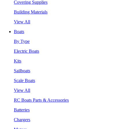
Covering Supplies
Building Materials
View All
Boats
By Type
Electric Boats
Kits
Sailboats
Scale Boats
View All
RC Boats Parts & Accessories
Batteries
Chargers