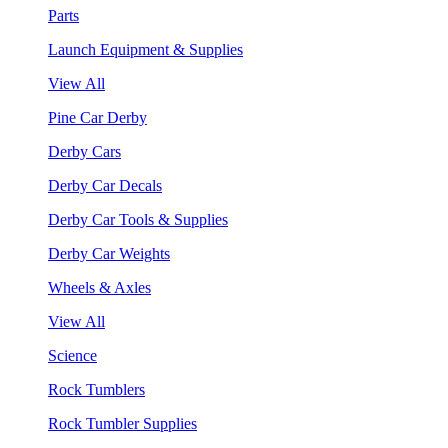
Parts
Launch Equipment & Supplies
View All
Pine Car Derby
Derby Cars
Derby Car Decals
Derby Car Tools & Supplies
Derby Car Weights
Wheels & Axles
View All
Science
Rock Tumblers
Rock Tumbler Supplies