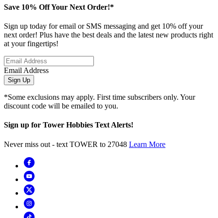
Save 10% Off Your Next Order!*
Sign up today for email or SMS messaging and get 10% off your
next order! Plus have the best deals and the latest new products right
at your fingertips!
Email Address
Sign Up
*Some exclusions may apply. First time subscribers only. Your
discount code will be emailed to you.
Sign up for Tower Hobbies Text Alerts!
Never miss out - text TOWER to 27048
Learn More