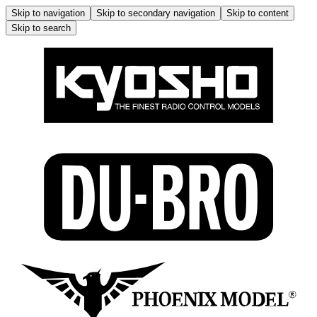
Skip to navigation
Skip to secondary navigation
Skip to content
Skip to search