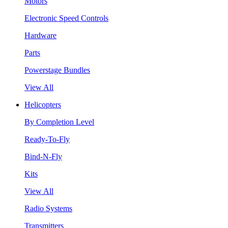
Motors
Electronic Speed Controls
Hardware
Parts
Powerstage Bundles
View All
Helicopters
By Completion Level
Ready-To-Fly
Bind-N-Fly
Kits
View All
Radio Systems
Transmitters