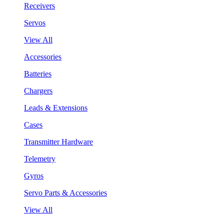
Receivers
Servos
View All
Accessories
Batteries
Chargers
Leads & Extensions
Cases
Transmitter Hardware
Telemetry
Gyros
Servo Parts & Accessories
View All