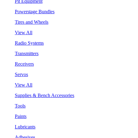
Pit Equipment
Powerstage Bundles
Tires and Wheels
View All
Radio Systems
Transmitters
Receivers
Servos
View All
Supplies & Bench Accessories
Tools
Paints
Lubricants
Adhesives