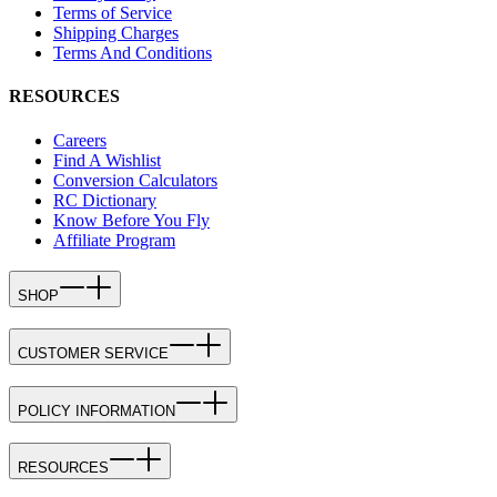
Terms of Service
Shipping Charges
Terms And Conditions
RESOURCES
Careers
Find A Wishlist
Conversion Calculators
RC Dictionary
Know Before You Fly
Affiliate Program
SHOP
CUSTOMER SERVICE
POLICY INFORMATION
RESOURCES