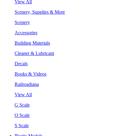
View All
Scenery, Supplies & More
Scenery
Accessories
Building Materials
Cleaner & Lubricant
Decals
Books & Videos
Railroadiana
View All
G Scale
O Scale
S Scale
Plastic Models