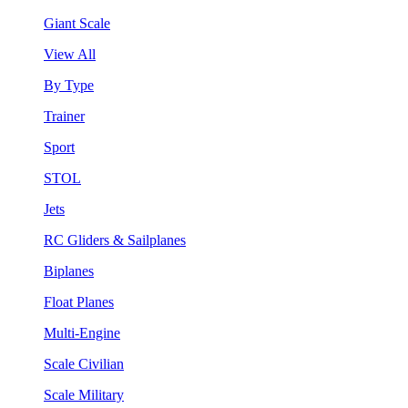
Giant Scale
View All
By Type
Trainer
Sport
STOL
Jets
RC Gliders & Sailplanes
Biplanes
Float Planes
Multi-Engine
Scale Civilian
Scale Military