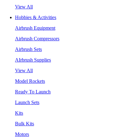
View All
Hobbies & Activities
Airbrush Equipment
Airbrush Compressors
Airbrush Sets
AIrbrush Supplies
View All
Model Rockets
Ready To Launch
Launch Sets
Kits
Bulk Kits
Motors