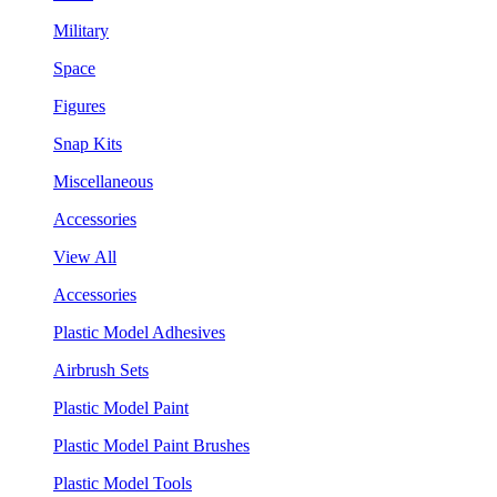
Military
Space
Figures
Snap Kits
Miscellaneous
Accessories
View All
Accessories
Plastic Model Adhesives
Airbrush Sets
Plastic Model Paint
Plastic Model Paint Brushes
Plastic Model Tools