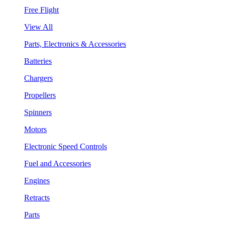
Free Flight
View All
Parts, Electronics & Accessories
Batteries
Chargers
Propellers
Spinners
Motors
Electronic Speed Controls
Fuel and Accessories
Engines
Retracts
Parts