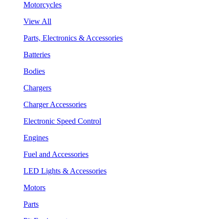
Motorcycles
View All
Parts, Electronics & Accessories
Batteries
Bodies
Chargers
Charger Accessories
Electronic Speed Control
Engines
Fuel and Accessories
LED Lights & Accessories
Motors
Parts