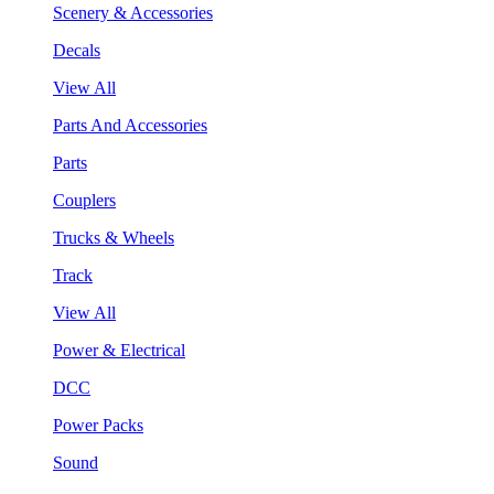
Scenery & Accessories
Decals
View All
Parts And Accessories
Parts
Couplers
Trucks & Wheels
Track
View All
Power & Electrical
DCC
Power Packs
Sound