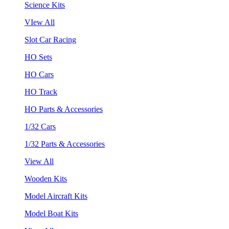
Science Kits
VIew All
Slot Car Racing
HO Sets
HO Cars
HO Track
HO Parts & Accessories
1/32 Cars
1/32 Parts & Accessories
View All
Wooden Kits
Model Aircraft Kits
Model Boat Kits