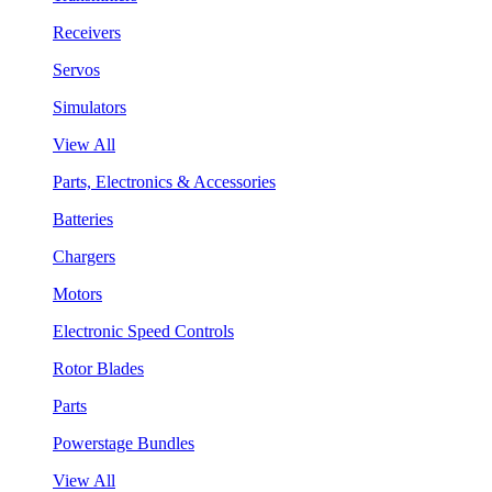
Receivers
Servos
Simulators
View All
Parts, Electronics & Accessories
Batteries
Chargers
Motors
Electronic Speed Controls
Rotor Blades
Parts
Powerstage Bundles
View All