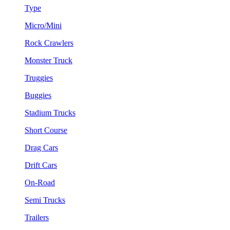
Type
Micro/Mini
Rock Crawlers
Monster Truck
Truggies
Buggies
Stadium Trucks
Short Course
Drag Cars
Drift Cars
On-Road
Semi Trucks
Trailers