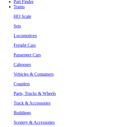
Part Finder
Trains
HO Scale
Sets
Locomotives
Freight Cars
Passenger Cars
Cabooses
Vehicles & Containers
Couplers
Parts, Trucks & Wheels
Track & Accessories
Buildings
Scenery & Accessories