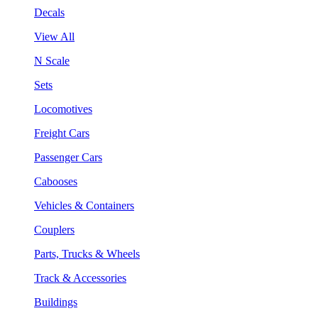
Decals
View All
N Scale
Sets
Locomotives
Freight Cars
Passenger Cars
Cabooses
Vehicles & Containers
Couplers
Parts, Trucks & Wheels
Track & Accessories
Buildings