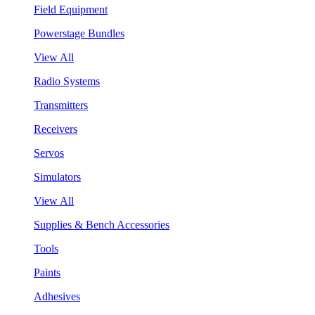
Field Equipment
Powerstage Bundles
View All
Radio Systems
Transmitters
Receivers
Servos
Simulators
View All
Supplies & Bench Accessories
Tools
Paints
Adhesives