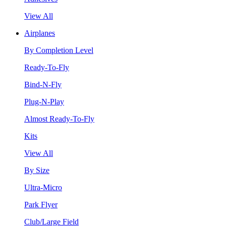
View All
Airplanes
By Completion Level
Ready-To-Fly
Bind-N-Fly
Plug-N-Play
Almost Ready-To-Fly
Kits
View All
By Size
Ultra-Micro
Park Flyer
Club/Large Field