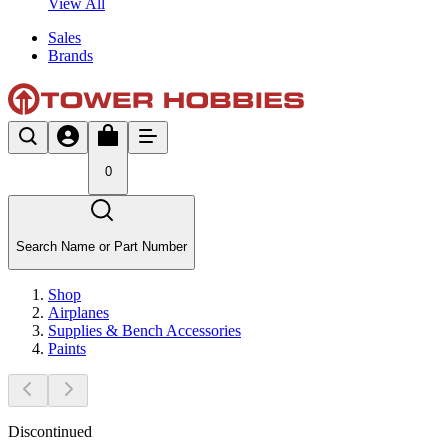
View All
Sales
Brands
0
Search Name or Part Number
Shop
Airplanes
Supplies & Bench Accessories
Paints
Discontinued