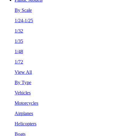
By Scale
1/24-1/25
1/32
1/35
1/48
1/72
View All
By Type
Vehicles
Motorcycles
Airplanes
Helicopters
Boats