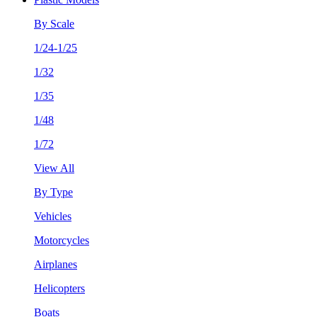
By Scale
1/24-1/25
1/32
1/35
1/48
1/72
View All
By Type
Vehicles
Motorcycles
Airplanes
Helicopters
Boats