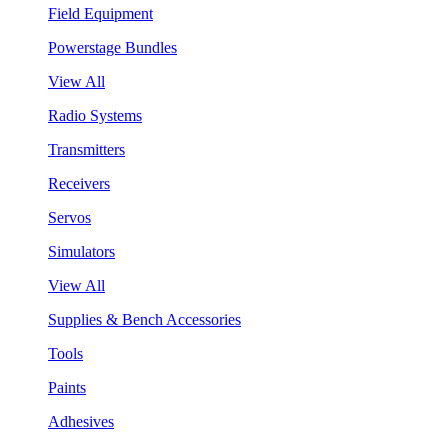
Field Equipment
Powerstage Bundles
View All
Radio Systems
Transmitters
Receivers
Servos
Simulators
View All
Supplies & Bench Accessories
Tools
Paints
Adhesives