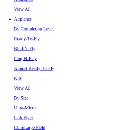
View All
Airplanes
By Completion Level
Ready-To-Fly
Bind-N-Fly
Plug-N-Play
Almost Ready-To-Fly
Kits
View All
By Size
Ultra-Micro
Park Flyer
Club/Large Field