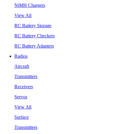
NiMH Chargers
View All
RC Battery Storage
RC Battery Checkers
RC Battery Adapters
Radios
Aircraft
Transmitters
Receivers
Servos
View All
Surface
Transmitters