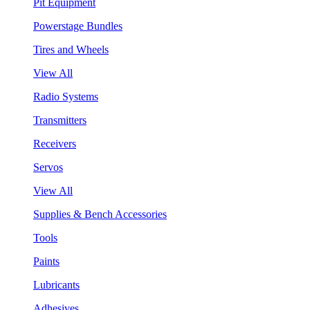
Pit Equipment
Powerstage Bundles
Tires and Wheels
View All
Radio Systems
Transmitters
Receivers
Servos
View All
Supplies & Bench Accessories
Tools
Paints
Lubricants
Adhesives