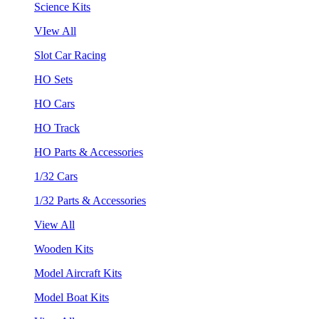
Science Kits
VIew All
Slot Car Racing
HO Sets
HO Cars
HO Track
HO Parts & Accessories
1/32 Cars
1/32 Parts & Accessories
View All
Wooden Kits
Model Aircraft Kits
Model Boat Kits