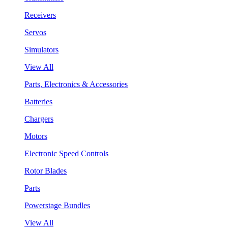
Receivers
Servos
Simulators
View All
Parts, Electronics & Accessories
Batteries
Chargers
Motors
Electronic Speed Controls
Rotor Blades
Parts
Powerstage Bundles
View All