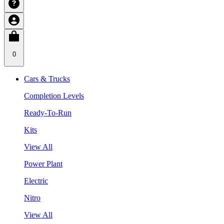
0
Cars & Trucks
Completion Levels
Ready-To-Run
Kits
View All
Power Plant
Electric
Nitro
View All