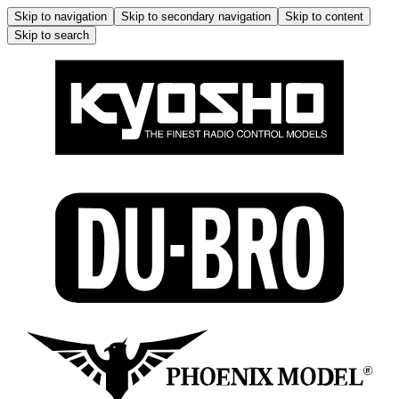
Skip to navigation
Skip to secondary navigation
Skip to content
Skip to search