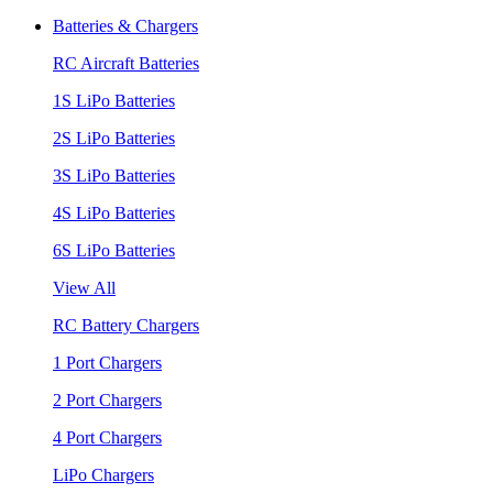
Batteries & Chargers
RC Aircraft Batteries
1S LiPo Batteries
2S LiPo Batteries
3S LiPo Batteries
4S LiPo Batteries
6S LiPo Batteries
View All
RC Battery Chargers
1 Port Chargers
2 Port Chargers
4 Port Chargers
LiPo Chargers