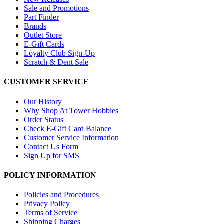
Sale and Promotions
Part Finder
Brands
Outlet Store
E-Gift Cards
Loyalty Club Sign-Up
Scratch & Dent Sale
CUSTOMER SERVICE
Our History
Why Shop At Tower Hobbies
Order Status
Check E-Gift Card Balance
Customer Service Information
Contact Us Form
Sign Up for SMS
POLICY INFORMATION
Policies and Procedures
Privacy Policy
Terms of Service
Shipping Charges