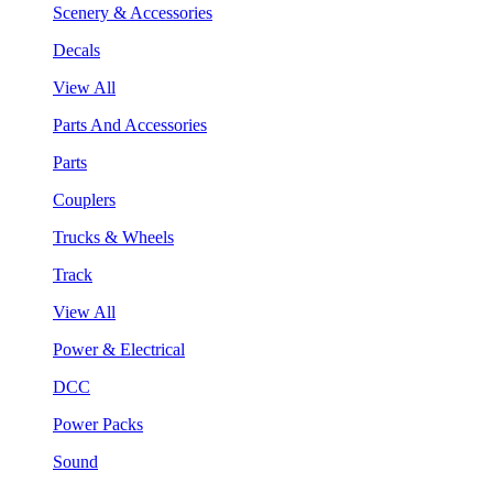
Scenery & Accessories
Decals
View All
Parts And Accessories
Parts
Couplers
Trucks & Wheels
Track
View All
Power & Electrical
DCC
Power Packs
Sound