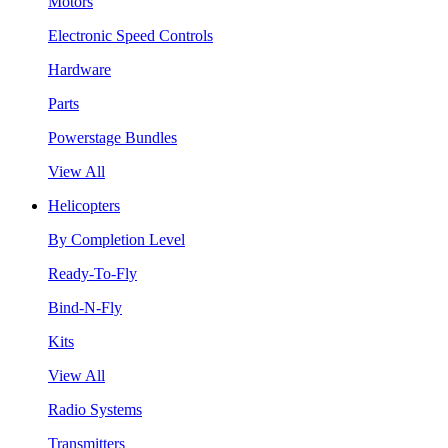
Motors
Electronic Speed Controls
Hardware
Parts
Powerstage Bundles
View All
Helicopters
By Completion Level
Ready-To-Fly
Bind-N-Fly
Kits
View All
Radio Systems
Transmitters