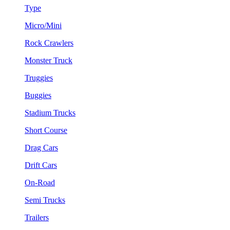
Type
Micro/Mini
Rock Crawlers
Monster Truck
Truggies
Buggies
Stadium Trucks
Short Course
Drag Cars
Drift Cars
On-Road
Semi Trucks
Trailers