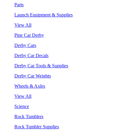
Parts
Launch Equipment & Supplies
View All
Pine Car Derby
Derby Cars
Derby Car Decals
Derby Car Tools & Supplies
Derby Car Weights
Wheels & Axles
View All
Science
Rock Tumblers
Rock Tumbler Supplies