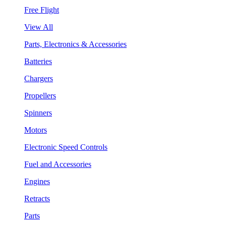
Free Flight
View All
Parts, Electronics & Accessories
Batteries
Chargers
Propellers
Spinners
Motors
Electronic Speed Controls
Fuel and Accessories
Engines
Retracts
Parts