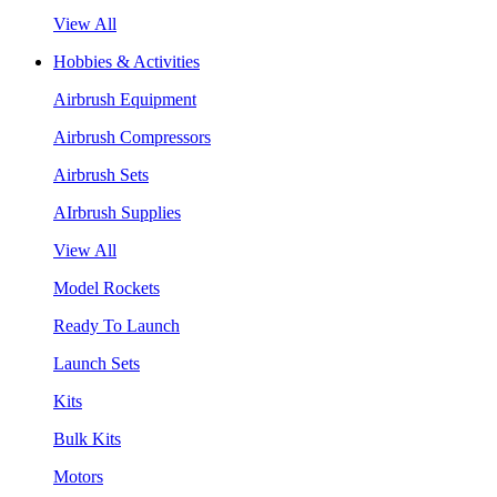
View All
Hobbies & Activities
Airbrush Equipment
Airbrush Compressors
Airbrush Sets
AIrbrush Supplies
View All
Model Rockets
Ready To Launch
Launch Sets
Kits
Bulk Kits
Motors