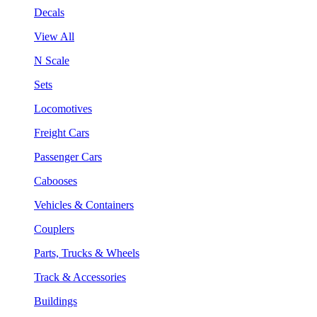
Decals
View All
N Scale
Sets
Locomotives
Freight Cars
Passenger Cars
Cabooses
Vehicles & Containers
Couplers
Parts, Trucks & Wheels
Track & Accessories
Buildings