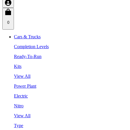
0
Cars & Trucks
Completion Levels
Ready-To-Run
Kits
View All
Power Plant
Electric
Nitro
View All
Type