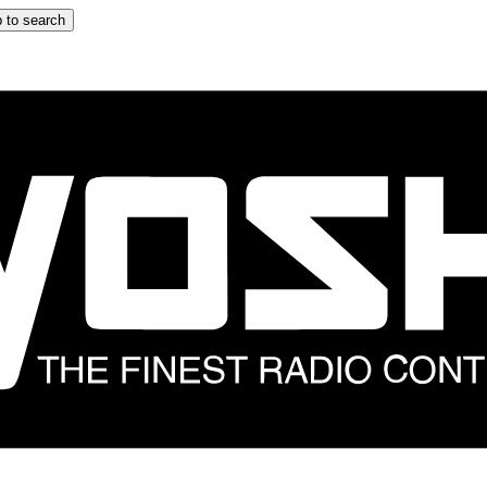
 to search