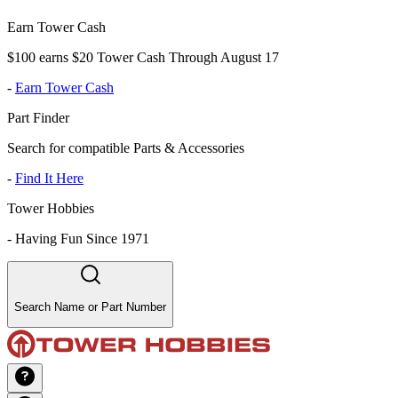
Earn Tower Cash
$100 earns $20 Tower Cash Through August 17
-
Earn Tower Cash
Part Finder
Search for compatible Parts & Accessories
-
Find It Here
Tower Hobbies
-
Having Fun Since 1971
Search Name or Part Number