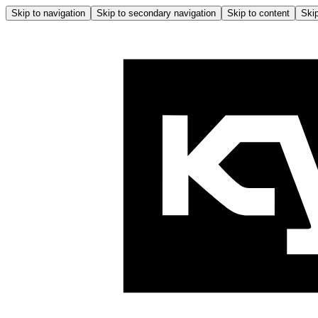
Skip to navigation
Skip to secondary navigation
Skip to content
Skip