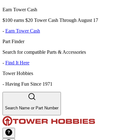
Earn Tower Cash
$100 earns $20 Tower Cash Through August 17
-
Earn Tower Cash
Part Finder
Search for compatible Parts & Accessories
-
Find It Here
Tower Hobbies
-
Having Fun Since 1971
Search Name or Part Number