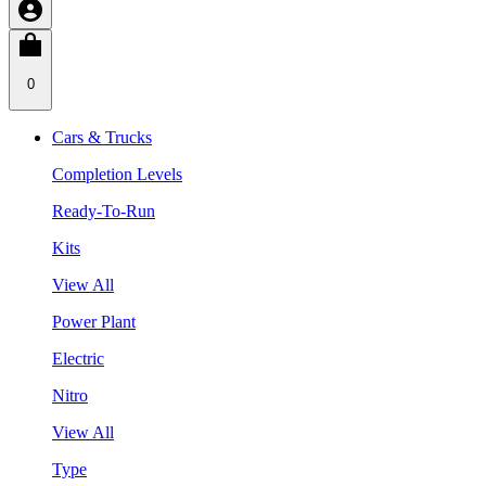
0
Cars & Trucks
Completion Levels
Ready-To-Run
Kits
View All
Power Plant
Electric
Nitro
View All
Type