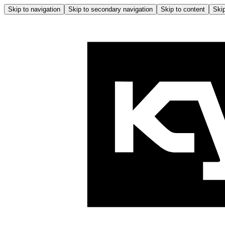
Skip to navigation
Skip to secondary navigation
Skip to content
Skip