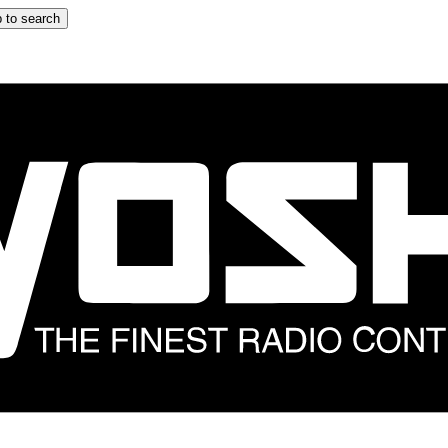
 to search