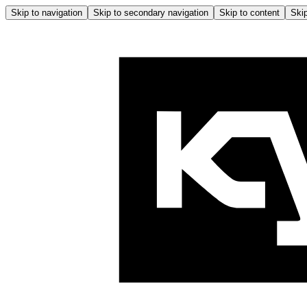
Skip to navigation
Skip to secondary navigation
Skip to content
Skip