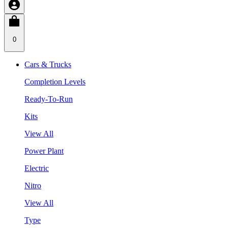
0
Cars & Trucks
Completion Levels
Ready-To-Run
Kits
View All
Power Plant
Electric
Nitro
View All
Type