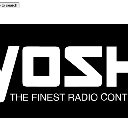
 to search