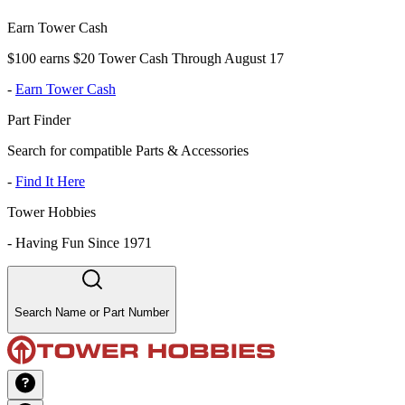
Earn Tower Cash
$100 earns $20 Tower Cash Through August 17
-
Earn Tower Cash
Part Finder
Search for compatible Parts & Accessories
-
Find It Here
Tower Hobbies
-
Having Fun Since 1971
Search Name or Part Number