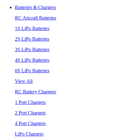
Batteries & Chargers
RC Aircraft Batteries
1S LiPo Batteries
2S LiPo Batteries
3S LiPo Batteries
4S LiPo Batteries
6S LiPo Batteries
View All
RC Battery Chargers
1 Port Chargers
2 Port Chargers
4 Port Chargers
LiPo Chargers