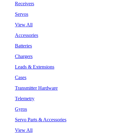
Receivers
Servos
View All
Accessories
Batteries
Chargers
Leads & Extensions
Cases
Transmitter Hardware
Telemetry
Gyros
Servo Parts & Accessories
View All