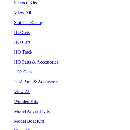
Science Kits
VIew All
Slot Car Racing
HO Sets
HO Cars
HO Track
HO Parts & Accessories
1/32 Cars
1/32 Parts & Accessories
View All
Wooden Kits
Model Aircraft Kits
Model Boat Kits