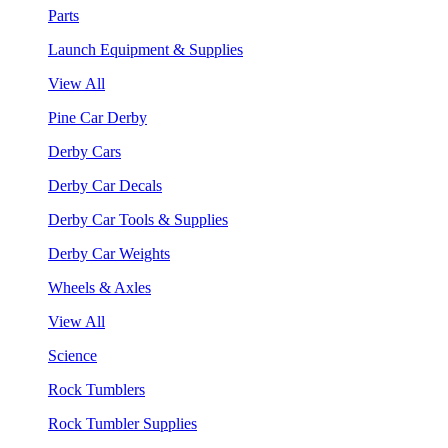
Parts
Launch Equipment & Supplies
View All
Pine Car Derby
Derby Cars
Derby Car Decals
Derby Car Tools & Supplies
Derby Car Weights
Wheels & Axles
View All
Science
Rock Tumblers
Rock Tumbler Supplies