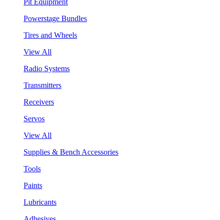
Pit Equipment
Powerstage Bundles
Tires and Wheels
View All
Radio Systems
Transmitters
Receivers
Servos
View All
Supplies & Bench Accessories
Tools
Paints
Lubricants
Adhesives