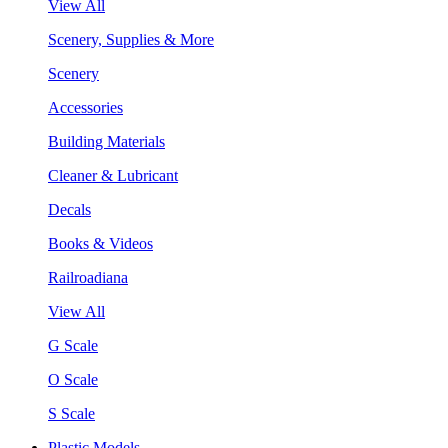
View All
Scenery, Supplies & More
Scenery
Accessories
Building Materials
Cleaner & Lubricant
Decals
Books & Videos
Railroadiana
View All
G Scale
O Scale
S Scale
Plastic Models