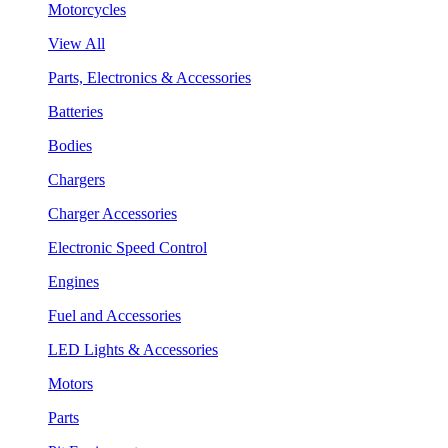
Motorcycles
View All
Parts, Electronics & Accessories
Batteries
Bodies
Chargers
Charger Accessories
Electronic Speed Control
Engines
Fuel and Accessories
LED Lights & Accessories
Motors
Parts