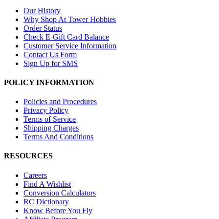
Our History
Why Shop At Tower Hobbies
Order Status
Check E-Gift Card Balance
Customer Service Information
Contact Us Form
Sign Up for SMS
POLICY INFORMATION
Policies and Procedures
Privacy Policy
Terms of Service
Shipping Charges
Terms And Conditions
RESOURCES
Careers
Find A Wishlist
Conversion Calculators
RC Dictionary
Know Before You Fly