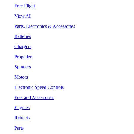
Free Flight
View All
Parts, Electronics & Accessories
Batteries
Chargers
Propellers
Spinners
Motors
Electronic Speed Controls
Fuel and Accessories
Engines
Retracts
Parts