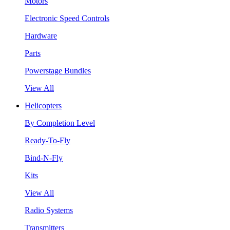
Motors
Electronic Speed Controls
Hardware
Parts
Powerstage Bundles
View All
Helicopters
By Completion Level
Ready-To-Fly
Bind-N-Fly
Kits
View All
Radio Systems
Transmitters