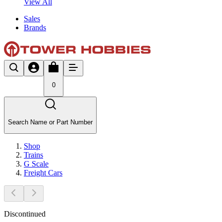
View All
Sales
Brands
0
Search Name or Part Number
Shop
Trains
G Scale
Freight Cars
Discontinued