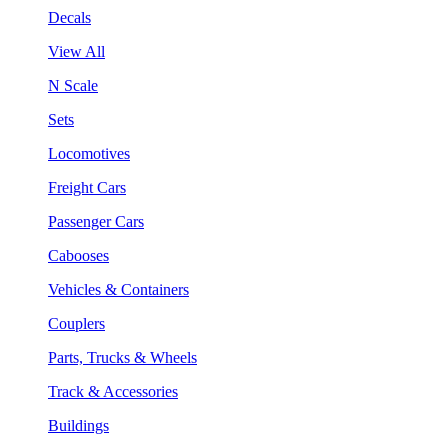
Decals
View All
N Scale
Sets
Locomotives
Freight Cars
Passenger Cars
Cabooses
Vehicles & Containers
Couplers
Parts, Trucks & Wheels
Track & Accessories
Buildings