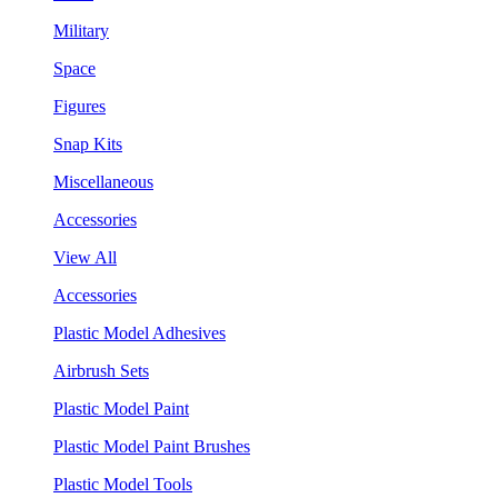
Military
Space
Figures
Snap Kits
Miscellaneous
Accessories
View All
Accessories
Plastic Model Adhesives
Airbrush Sets
Plastic Model Paint
Plastic Model Paint Brushes
Plastic Model Tools