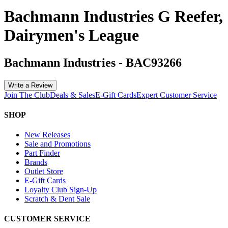
Bachmann Industries G Reefer,
Dairymen's League
Bachmann Industries
-
BAC93266
Write a Review
Join The Club
Deals & Sales
E-Gift Cards
Expert Customer Service
SHOP
New Releases
Sale and Promotions
Part Finder
Brands
Outlet Store
E-Gift Cards
Loyalty Club Sign-Up
Scratch & Dent Sale
CUSTOMER SERVICE