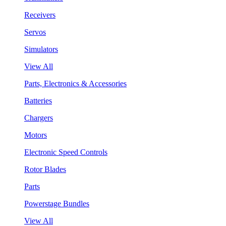
Receivers
Servos
Simulators
View All
Parts, Electronics & Accessories
Batteries
Chargers
Motors
Electronic Speed Controls
Rotor Blades
Parts
Powerstage Bundles
View All