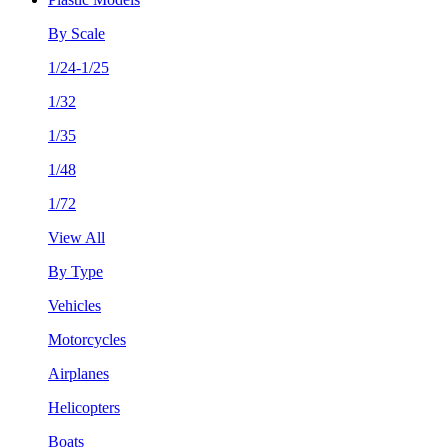
By Scale
1/24-1/25
1/32
1/35
1/48
1/72
View All
By Type
Vehicles
Motorcycles
Airplanes
Helicopters
Boats