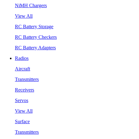
NiMH Chargers
View All
RC Battery Storage
RC Battery Checkers
RC Battery Adapters
Radios
Aircraft
Transmitters
Receivers
Servos
View All
Surface
Transmitters