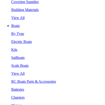
Covering Supplies
Building Materials
View All
Boats
By Type
Electric Boats
Kits
Sailboats
Scale Boats
View All
RC Boats Parts & Accessories
Batteries
Chargers