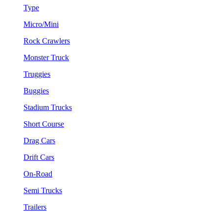
Type
Micro/Mini
Rock Crawlers
Monster Truck
Truggies
Buggies
Stadium Trucks
Short Course
Drag Cars
Drift Cars
On-Road
Semi Trucks
Trailers