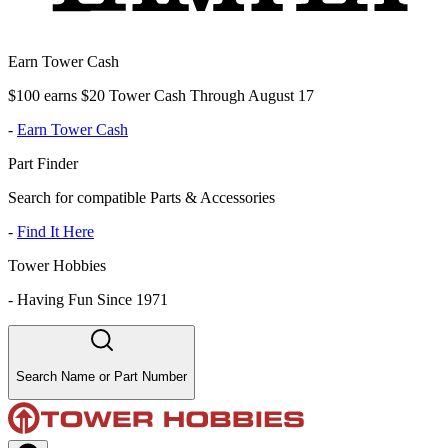
Earn Tower Cash
$100 earns $20 Tower Cash Through August 17
-
Earn Tower Cash
Part Finder
Search for compatible Parts & Accessories
-
Find It Here
Tower Hobbies
-
Having Fun Since 1971
Search Name or Part Number