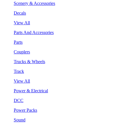
Scenery & Accessories
Decals
View All
Parts And Accessories
Parts
Couplers
Trucks & Wheels
Track
View All
Power & Electrical
DCC
Power Packs
Sound