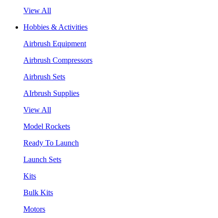
View All
Hobbies & Activities
Airbrush Equipment
Airbrush Compressors
Airbrush Sets
AIrbrush Supplies
View All
Model Rockets
Ready To Launch
Launch Sets
Kits
Bulk Kits
Motors