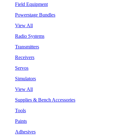
Field Equipment
Powerstage Bundles
View All
Radio Systems
Transmitters
Receivers
Servos
Simulators
View All
Supplies & Bench Accessories
Tools
Paints
Adhesives