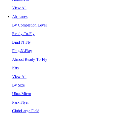
View All
Airplanes
By Completion Level
Ready-To-Fly
Bind-N-Fly
Plug-N-Play
Almost Ready-To-Fly
Kits
View All
By Size
Ultra-Micro
Park Flyer
Club/Large Field