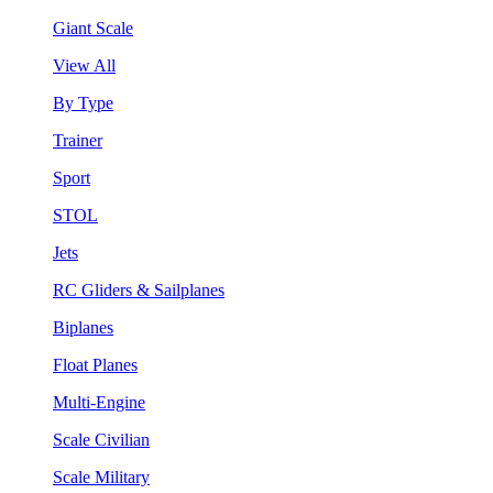
Giant Scale
View All
By Type
Trainer
Sport
STOL
Jets
RC Gliders & Sailplanes
Biplanes
Float Planes
Multi-Engine
Scale Civilian
Scale Military