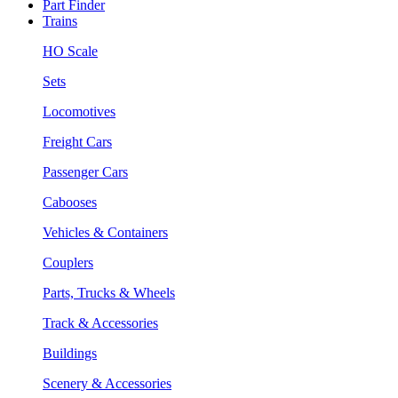
Part Finder
Trains
HO Scale
Sets
Locomotives
Freight Cars
Passenger Cars
Cabooses
Vehicles & Containers
Couplers
Parts, Trucks & Wheels
Track & Accessories
Buildings
Scenery & Accessories