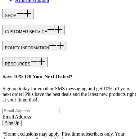
Affiliate Program
SHOP
CUSTOMER SERVICE
POLICY INFORMATION
RESOURCES
Save 10% Off Your Next Order!*
Sign up today for email or SMS messaging and get 10% off your
next order! Plus have the best deals and the latest new products right
at your fingertips!
Email Address
Sign Up
*Some exclusions may apply. First time subscribers only. Your