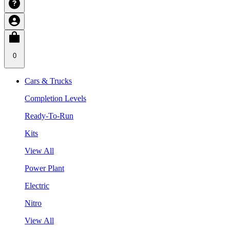
0
Cars & Trucks
Completion Levels
Ready-To-Run
Kits
View All
Power Plant
Electric
Nitro
View All