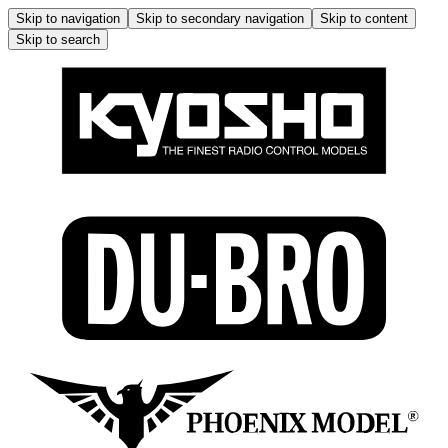
Skip to navigation
Skip to secondary navigation
Skip to content
Skip to search