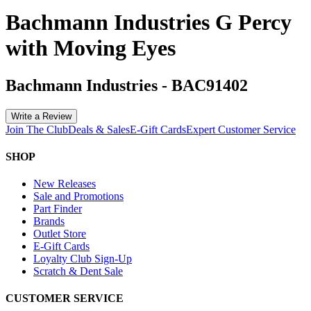
Bachmann Industries G Percy
with Moving Eyes
Bachmann Industries
-
BAC91402
Write a Review
Join The Club
Deals & Sales
E-Gift Cards
Expert Customer Service
SHOP
New Releases
Sale and Promotions
Part Finder
Brands
Outlet Store
E-Gift Cards
Loyalty Club Sign-Up
Scratch & Dent Sale
CUSTOMER SERVICE