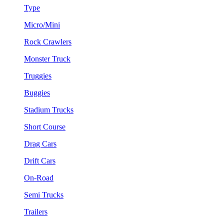
Type
Micro/Mini
Rock Crawlers
Monster Truck
Truggies
Buggies
Stadium Trucks
Short Course
Drag Cars
Drift Cars
On-Road
Semi Trucks
Trailers