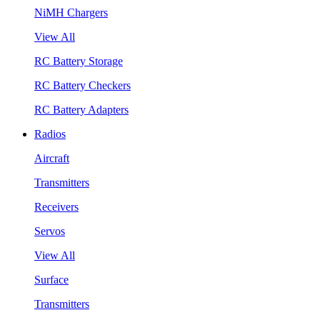
NiMH Chargers
View All
RC Battery Storage
RC Battery Checkers
RC Battery Adapters
Radios
Aircraft
Transmitters
Receivers
Servos
View All
Surface
Transmitters