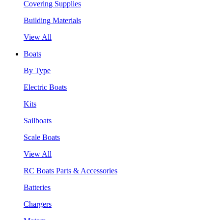
Covering Supplies
Building Materials
View All
Boats
By Type
Electric Boats
Kits
Sailboats
Scale Boats
View All
RC Boats Parts & Accessories
Batteries
Chargers