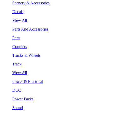
Scenery & Accessories
Decals
View All
Parts And Accessories
Parts
Couplers
Trucks & Wheels
Track
View All
Power & Electrical
DCC
Power Packs
Sound