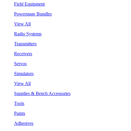
Field Equipment
Powerstage Bundles
View All
Radio Systems
Transmitters
Receivers
Servos
Simulators
View All
Supplies & Bench Accessories
Tools
Paints
Adhesives