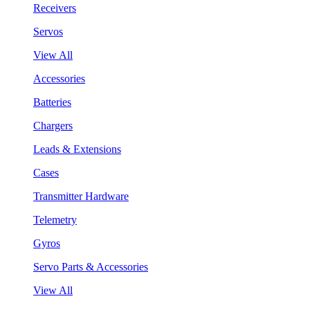
Receivers
Servos
View All
Accessories
Batteries
Chargers
Leads & Extensions
Cases
Transmitter Hardware
Telemetry
Gyros
Servo Parts & Accessories
View All