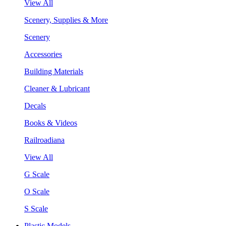
View All
Scenery, Supplies & More
Scenery
Accessories
Building Materials
Cleaner & Lubricant
Decals
Books & Videos
Railroadiana
View All
G Scale
O Scale
S Scale
Plastic Models