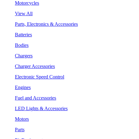
Motorcycles
View All
Parts, Electronics & Accessories
Batteries
Bodies
Chargers
Charger Accessories
Electronic Speed Control
Engines
Fuel and Accessories
LED Lights & Accessories
Motors
Parts