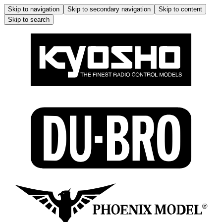
Skip to navigation
Skip to secondary navigation
Skip to content
Skip to search