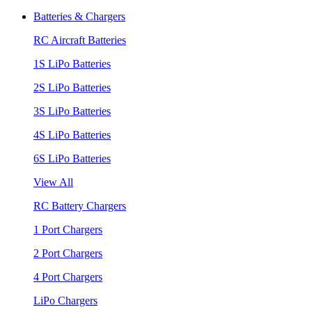
Batteries & Chargers
RC Aircraft Batteries
1S LiPo Batteries
2S LiPo Batteries
3S LiPo Batteries
4S LiPo Batteries
6S LiPo Batteries
View All
RC Battery Chargers
1 Port Chargers
2 Port Chargers
4 Port Chargers
LiPo Chargers