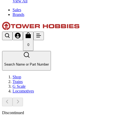
View All
Sales
Brands
0
Search Name or Part Number
Shop
Trains
G Scale
Locomotives
Discontinued