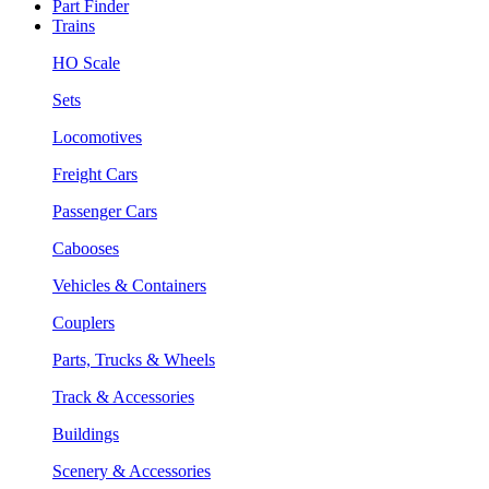
Part Finder
Trains
HO Scale
Sets
Locomotives
Freight Cars
Passenger Cars
Cabooses
Vehicles & Containers
Couplers
Parts, Trucks & Wheels
Track & Accessories
Buildings
Scenery & Accessories