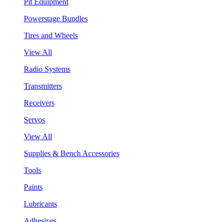
Pit Equipment
Powerstage Bundles
Tires and Wheels
View All
Radio Systems
Transmitters
Receivers
Servos
View All
Supplies & Bench Accessories
Tools
Paints
Lubricants
Adhesives