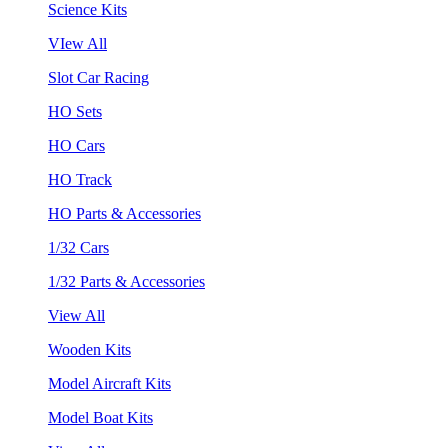
Science Kits
VIew All
Slot Car Racing
HO Sets
HO Cars
HO Track
HO Parts & Accessories
1/32 Cars
1/32 Parts & Accessories
View All
Wooden Kits
Model Aircraft Kits
Model Boat Kits