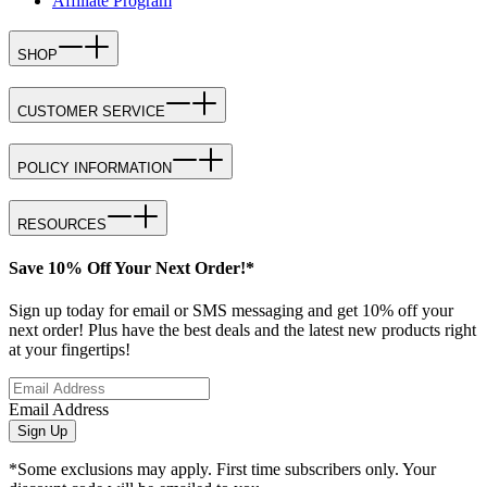
Affiliate Program
SHOP
CUSTOMER SERVICE
POLICY INFORMATION
RESOURCES
Save 10% Off Your Next Order!*
Sign up today for email or SMS messaging and get 10% off your
next order! Plus have the best deals and the latest new products right
at your fingertips!
Email Address
Sign Up
*Some exclusions may apply. First time subscribers only. Your