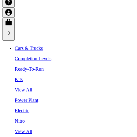
0
Cars & Trucks
Completion Levels
Ready-To-Run
Kits
View All
Power Plant
Electric
Nitro
View All