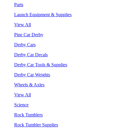
Parts
Launch Equipment & Supplies
View All
Pine Car Derby
Derby Cars
Derby Car Decals
Derby Car Tools & Supplies
Derby Car Weights
Wheels & Axles
View All
Science
Rock Tumblers
Rock Tumbler Supplies