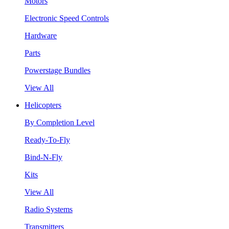
Motors
Electronic Speed Controls
Hardware
Parts
Powerstage Bundles
View All
Helicopters
By Completion Level
Ready-To-Fly
Bind-N-Fly
Kits
View All
Radio Systems
Transmitters