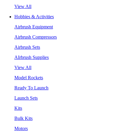
View All
Hobbies & Activities
Airbrush Equipment
Airbrush Compressors
Airbrush Sets
AIrbrush Supplies
View All
Model Rockets
Ready To Launch
Launch Sets
Kits
Bulk Kits
Motors