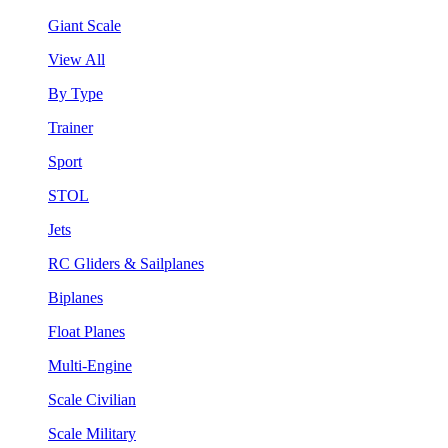
Giant Scale
View All
By Type
Trainer
Sport
STOL
Jets
RC Gliders & Sailplanes
Biplanes
Float Planes
Multi-Engine
Scale Civilian
Scale Military