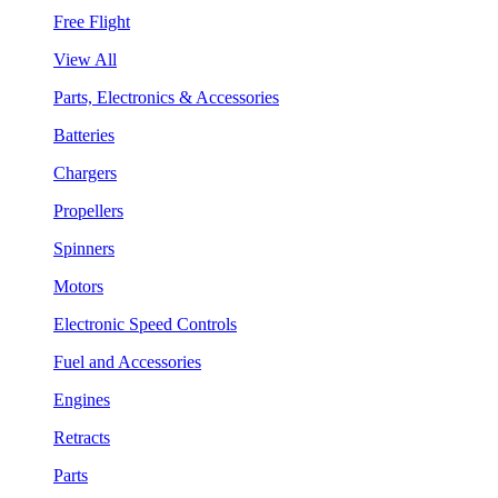
Free Flight
View All
Parts, Electronics & Accessories
Batteries
Chargers
Propellers
Spinners
Motors
Electronic Speed Controls
Fuel and Accessories
Engines
Retracts
Parts