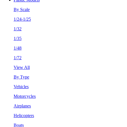
By Scale
1/24-1/25
1/32
1/35
1/48
1/72
View All
By Type
Vehicles
Motorcycles
Airplanes
Helicopters
Boats