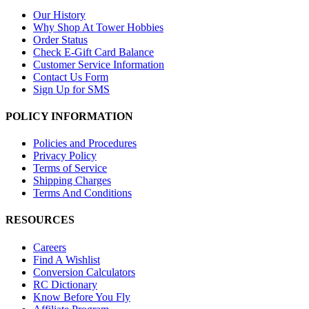
Our History
Why Shop At Tower Hobbies
Order Status
Check E-Gift Card Balance
Customer Service Information
Contact Us Form
Sign Up for SMS
POLICY INFORMATION
Policies and Procedures
Privacy Policy
Terms of Service
Shipping Charges
Terms And Conditions
RESOURCES
Careers
Find A Wishlist
Conversion Calculators
RC Dictionary
Know Before You Fly