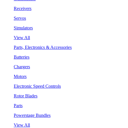
Receivers
Servos
Simulators
View All
Parts, Electronics & Accessories
Batteries
Chargers
Motors
Electronic Speed Controls
Rotor Blades
Parts
Powerstage Bundles
View All