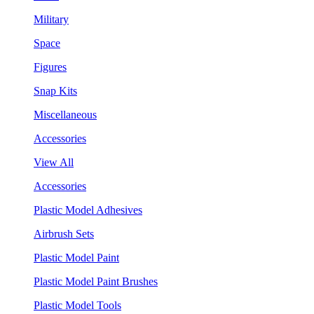
Military
Space
Figures
Snap Kits
Miscellaneous
Accessories
View All
Accessories
Plastic Model Adhesives
Airbrush Sets
Plastic Model Paint
Plastic Model Paint Brushes
Plastic Model Tools