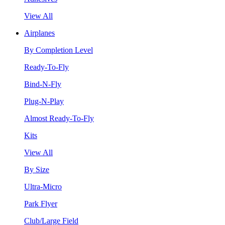
View All
Airplanes
By Completion Level
Ready-To-Fly
Bind-N-Fly
Plug-N-Play
Almost Ready-To-Fly
Kits
View All
By Size
Ultra-Micro
Park Flyer
Club/Large Field