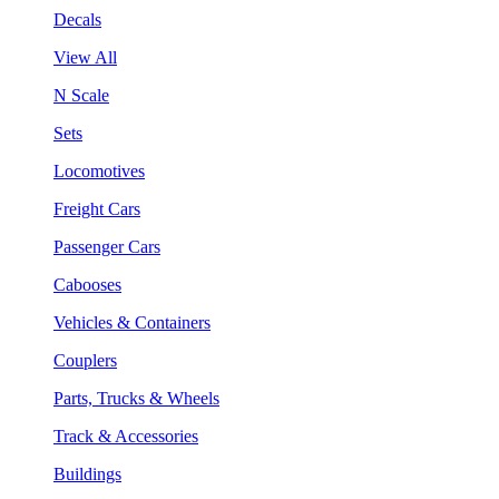
Decals
View All
N Scale
Sets
Locomotives
Freight Cars
Passenger Cars
Cabooses
Vehicles & Containers
Couplers
Parts, Trucks & Wheels
Track & Accessories
Buildings