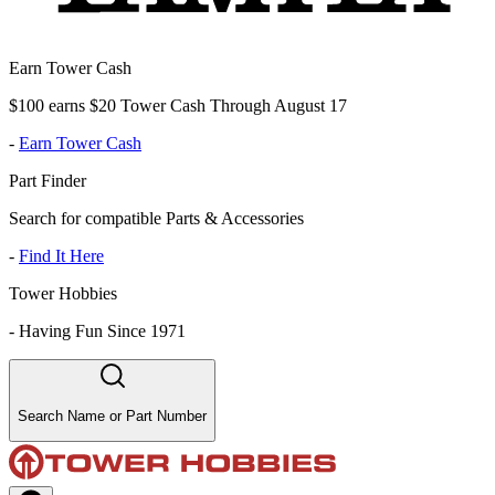
Earn Tower Cash
$100 earns $20 Tower Cash Through August 17
-
Earn Tower Cash
Part Finder
Search for compatible Parts & Accessories
-
Find It Here
Tower Hobbies
-
Having Fun Since 1971
Search Name or Part Number