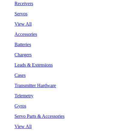
Receivers
Servos
View All
Accessories
Batteries
Chargers
Leads & Extensions
Cases
Transmitter Hardware
Telemetry
Gyros
Servo Parts & Accessories
View All