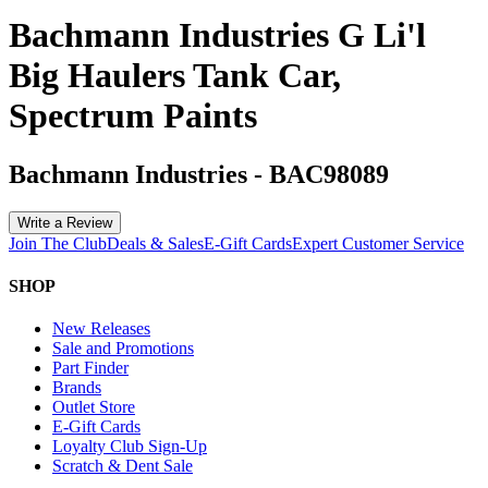
Bachmann Industries G Li'l
Big Haulers Tank Car,
Spectrum Paints
Bachmann Industries
-
BAC98089
Write a Review
Join The Club
Deals & Sales
E-Gift Cards
Expert Customer Service
SHOP
New Releases
Sale and Promotions
Part Finder
Brands
Outlet Store
E-Gift Cards
Loyalty Club Sign-Up
Scratch & Dent Sale