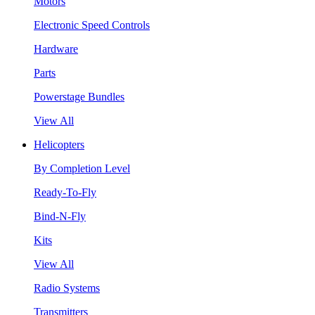
Motors
Electronic Speed Controls
Hardware
Parts
Powerstage Bundles
View All
Helicopters
By Completion Level
Ready-To-Fly
Bind-N-Fly
Kits
View All
Radio Systems
Transmitters