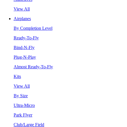
View All
Airplanes
By Completion Level
Ready-To-Fly
Bind-N-Fly
Plug-N-Play
Almost Ready-To-Fly
Kits
View All
By Size
Ultra-Micro
Park Flyer
Club/Large Field