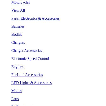
Motorcycles
View All
Parts, Electronics & Accessories
Batteries
Bodies
Chargers
Charger Accessories
Electronic Speed Control
Engines
Fuel and Accessories
LED Lights & Accessories
Motors
Parts