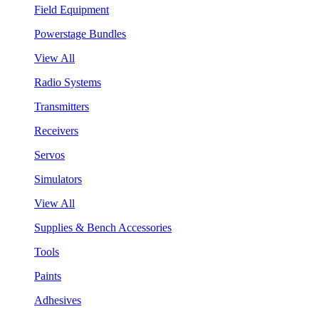
Field Equipment
Powerstage Bundles
View All
Radio Systems
Transmitters
Receivers
Servos
Simulators
View All
Supplies & Bench Accessories
Tools
Paints
Adhesives