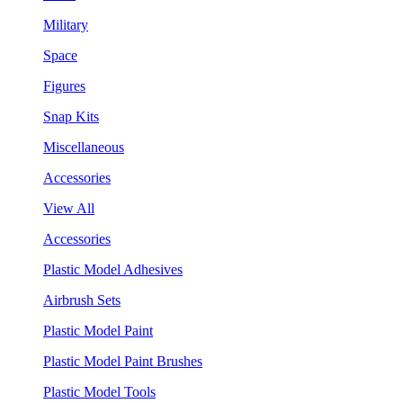
Military
Space
Figures
Snap Kits
Miscellaneous
Accessories
View All
Accessories
Plastic Model Adhesives
Airbrush Sets
Plastic Model Paint
Plastic Model Paint Brushes
Plastic Model Tools