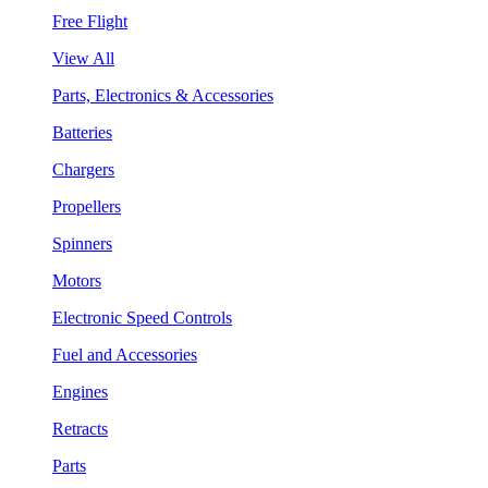
Free Flight
View All
Parts, Electronics & Accessories
Batteries
Chargers
Propellers
Spinners
Motors
Electronic Speed Controls
Fuel and Accessories
Engines
Retracts
Parts