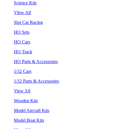
Science Kits
VIew All
Slot Car Racing
HO Sets
HO Cars
HO Track
HO Parts & Accessories
1/32 Cars
1/32 Parts & Accessories
View All
Wooden Kits
Model Aircraft Kits
Model Boat Kits