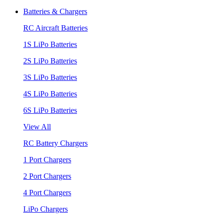
Batteries & Chargers
RC Aircraft Batteries
1S LiPo Batteries
2S LiPo Batteries
3S LiPo Batteries
4S LiPo Batteries
6S LiPo Batteries
View All
RC Battery Chargers
1 Port Chargers
2 Port Chargers
4 Port Chargers
LiPo Chargers