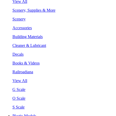
View All
Scenery, Supplies & More
Scenery
Accessories
Building Materials
Cleaner & Lubricant
Decals
Books & Videos
Railroadiana
View All
G Scale
O Scale
S Scale
Plastic Models