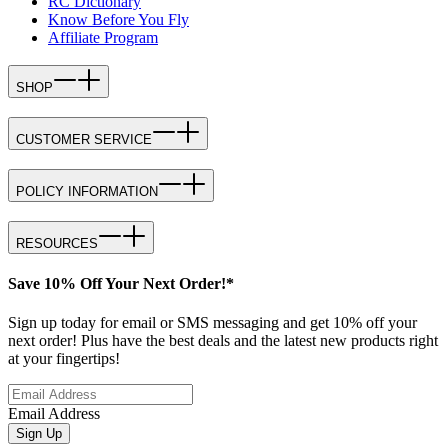
RC Dictionary
Know Before You Fly
Affiliate Program
SHOP
CUSTOMER SERVICE
POLICY INFORMATION
RESOURCES
Save 10% Off Your Next Order!*
Sign up today for email or SMS messaging and get 10% off your
next order! Plus have the best deals and the latest new products right
at your fingertips!
Email Address
Sign Up