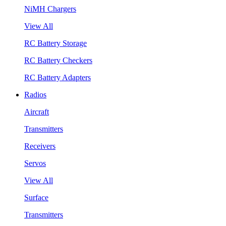
NiMH Chargers
View All
RC Battery Storage
RC Battery Checkers
RC Battery Adapters
Radios
Aircraft
Transmitters
Receivers
Servos
View All
Surface
Transmitters