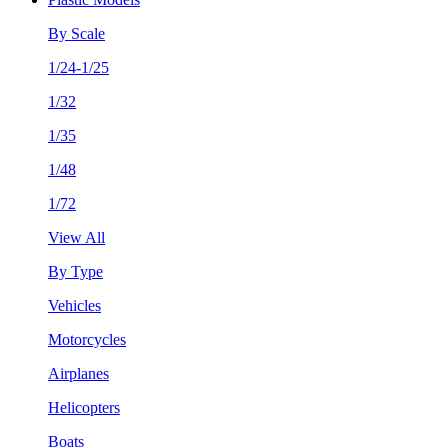
By Scale
1/24-1/25
1/32
1/35
1/48
1/72
View All
By Type
Vehicles
Motorcycles
Airplanes
Helicopters
Boats