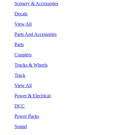
Scenery & Accessories
Decals
View All
Parts And Accessories
Parts
Couplers
Trucks & Wheels
Track
View All
Power & Electrical
DCC
Power Packs
Sound