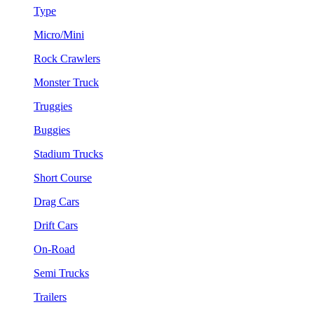
Type
Micro/Mini
Rock Crawlers
Monster Truck
Truggies
Buggies
Stadium Trucks
Short Course
Drag Cars
Drift Cars
On-Road
Semi Trucks
Trailers