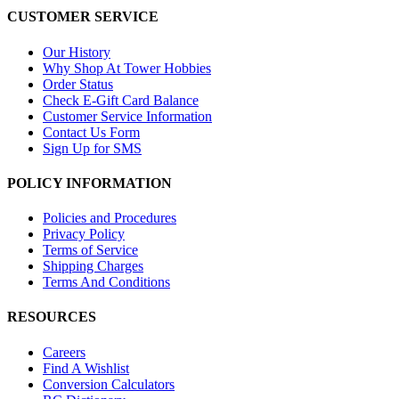
CUSTOMER SERVICE
Our History
Why Shop At Tower Hobbies
Order Status
Check E-Gift Card Balance
Customer Service Information
Contact Us Form
Sign Up for SMS
POLICY INFORMATION
Policies and Procedures
Privacy Policy
Terms of Service
Shipping Charges
Terms And Conditions
RESOURCES
Careers
Find A Wishlist
Conversion Calculators