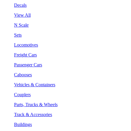
Decals
View All
N Scale
Sets
Locomotives
Freight Cars
Passenger Cars
Cabooses
Vehicles & Containers
Couplers
Parts, Trucks & Wheels
Track & Accessories
Buildings