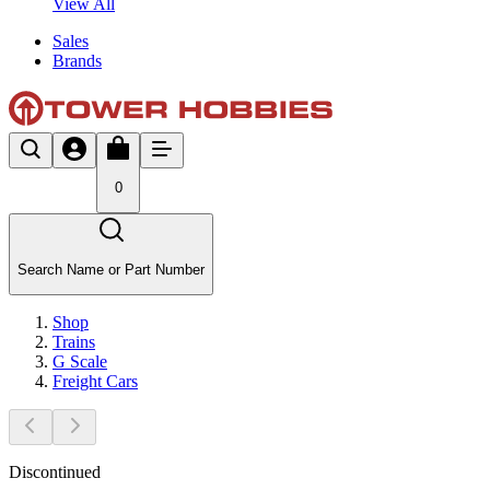
View All
Sales
Brands
0
Search Name or Part Number
Shop
Trains
G Scale
Freight Cars
Discontinued