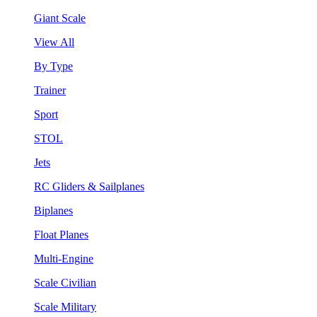
Giant Scale
View All
By Type
Trainer
Sport
STOL
Jets
RC Gliders & Sailplanes
Biplanes
Float Planes
Multi-Engine
Scale Civilian
Scale Military