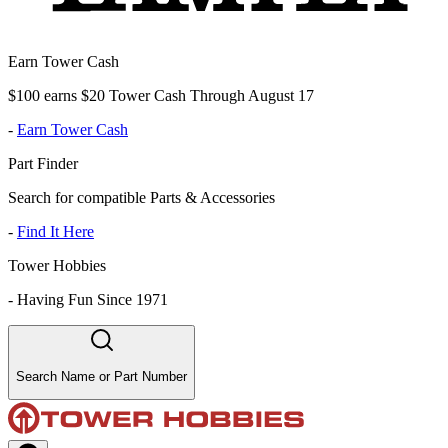
Earn Tower Cash
$100 earns $20 Tower Cash Through August 17
-
Earn Tower Cash
Part Finder
Search for compatible Parts & Accessories
-
Find It Here
Tower Hobbies
-
Having Fun Since 1971
Search Name or Part Number