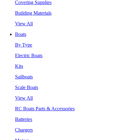
Covering Supplies
Building Materials
View All
Boats
By Type
Electric Boats
Kits
Sailboats
Scale Boats
View All
RC Boats Parts & Accessories
Batteries
Chargers