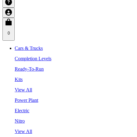
0
Cars & Trucks
Completion Levels
Ready-To-Run
Kits
View All
Power Plant
Electric
Nitro
View All