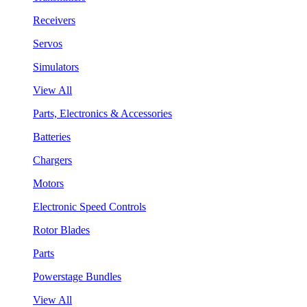
Receivers
Servos
Simulators
View All
Parts, Electronics & Accessories
Batteries
Chargers
Motors
Electronic Speed Controls
Rotor Blades
Parts
Powerstage Bundles
View All