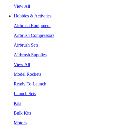
View All
Hobbies & Activities
Airbrush Equipment
Airbrush Compressors
Airbrush Sets
AIrbrush Supplies
View All
Model Rockets
Ready To Launch
Launch Sets
Kits
Bulk Kits
Motors