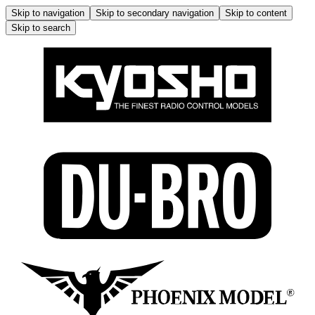
Skip to navigation
Skip to secondary navigation
Skip to content
Skip to search