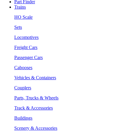
Part Finder
Trains
HO Scale
Sets
Locomotives
Freight Cars
Passenger Cars
Cabooses
Vehicles & Containers
Couplers
Parts, Trucks & Wheels
Track & Accessories
Buildings
Scenery & Accessories