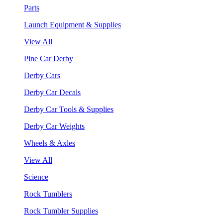
Parts
Launch Equipment & Supplies
View All
Pine Car Derby
Derby Cars
Derby Car Decals
Derby Car Tools & Supplies
Derby Car Weights
Wheels & Axles
View All
Science
Rock Tumblers
Rock Tumbler Supplies