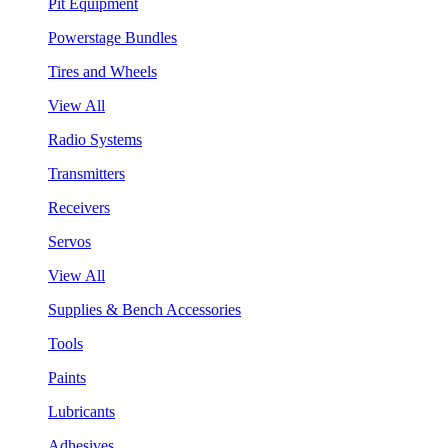
Pit Equipment
Powerstage Bundles
Tires and Wheels
View All
Radio Systems
Transmitters
Receivers
Servos
View All
Supplies & Bench Accessories
Tools
Paints
Lubricants
Adhesives