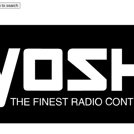
 to search