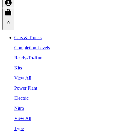
0
Cars & Trucks
Completion Levels
Ready-To-Run
Kits
View All
Power Plant
Electric
Nitro
View All
Type