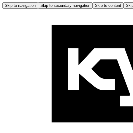
Skip to navigation
Skip to secondary navigation
Skip to content
Skip