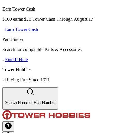
Earn Tower Cash
$100 earns $20 Tower Cash Through August 17
-
Earn Tower Cash
Part Finder
Search for compatible Parts & Accessories
-
Find It Here
Tower Hobbies
-
Having Fun Since 1971
Search Name or Part Number