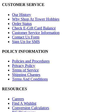
CUSTOMER SERVICE
Our History
Why Shop At Tower Hobbies
Order Status
Check E-Gift Card Balance
Customer Service Information
Contact Us Form
Sign Up for SMS
POLICY INFORMATION
Policies and Procedures
Privacy Policy
Terms of Service
Shipping Charges
Terms And Conditions
RESOURCES
Careers
Find A Wishlist
Conversion Calculators