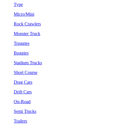
Type
Micro/Mini
Rock Crawlers
Monster Truck
Truggies
Buggies
Stadium Trucks
Short Course
Drag Cars
Drift Cars
On-Road
Semi Trucks
Trailers