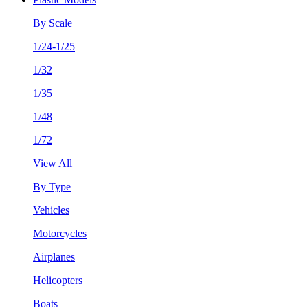
By Scale
1/24-1/25
1/32
1/35
1/48
1/72
View All
By Type
Vehicles
Motorcycles
Airplanes
Helicopters
Boats