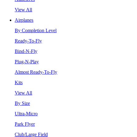
View All
Airplanes
By Completion Level
Ready-To-Fly
Bind-N-Fly
Plug-N-Play
Almost Ready-To-Fly
Kits
View All
By Size
Ultra-Micro
Park Flyer
Club/Large Field