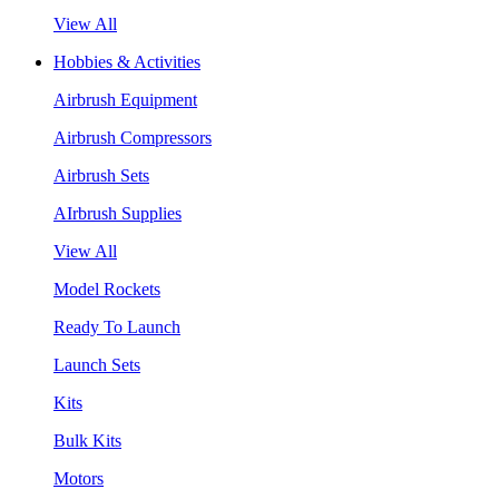
View All
Hobbies & Activities
Airbrush Equipment
Airbrush Compressors
Airbrush Sets
AIrbrush Supplies
View All
Model Rockets
Ready To Launch
Launch Sets
Kits
Bulk Kits
Motors