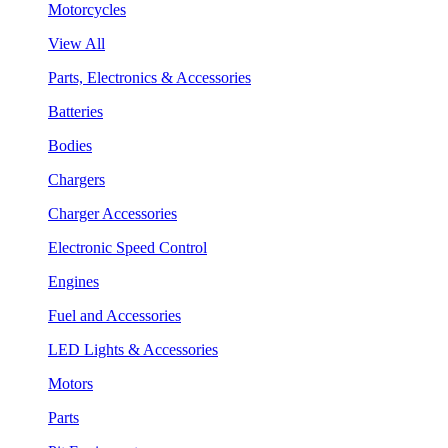
Motorcycles
View All
Parts, Electronics & Accessories
Batteries
Bodies
Chargers
Charger Accessories
Electronic Speed Control
Engines
Fuel and Accessories
LED Lights & Accessories
Motors
Parts