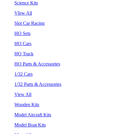
Science Kits
VIew All
Slot Car Racing
HO Sets
HO Cars
HO Track
HO Parts & Accessories
1/32 Cars
1/32 Parts & Accessories
View All
Wooden Kits
Model Aircraft Kits
Model Boat Kits