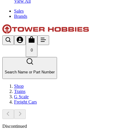
View All
Sales
Brands
0
Search Name or Part Number
Shop
Trains
G Scale
Freight Cars
Discontinued