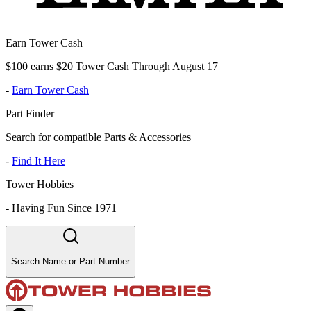
Earn Tower Cash
$100 earns $20 Tower Cash Through August 17
-
Earn Tower Cash
Part Finder
Search for compatible Parts & Accessories
-
Find It Here
Tower Hobbies
-
Having Fun Since 1971
Search Name or Part Number