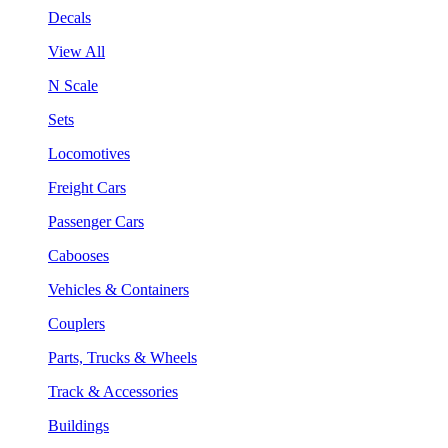
Decals
View All
N Scale
Sets
Locomotives
Freight Cars
Passenger Cars
Cabooses
Vehicles & Containers
Couplers
Parts, Trucks & Wheels
Track & Accessories
Buildings