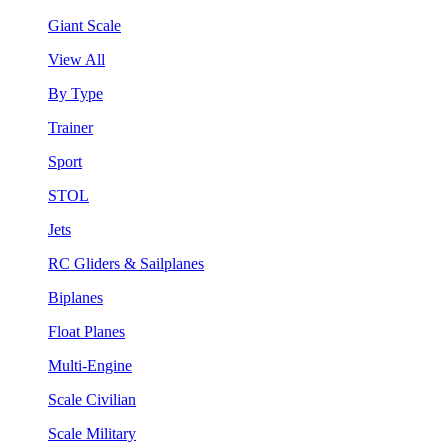
Giant Scale
View All
By Type
Trainer
Sport
STOL
Jets
RC Gliders & Sailplanes
Biplanes
Float Planes
Multi-Engine
Scale Civilian
Scale Military