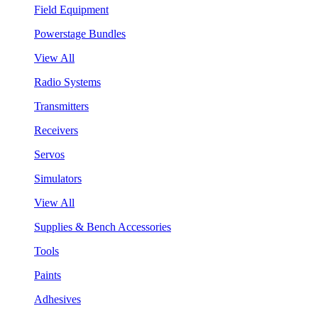
Field Equipment
Powerstage Bundles
View All
Radio Systems
Transmitters
Receivers
Servos
Simulators
View All
Supplies & Bench Accessories
Tools
Paints
Adhesives