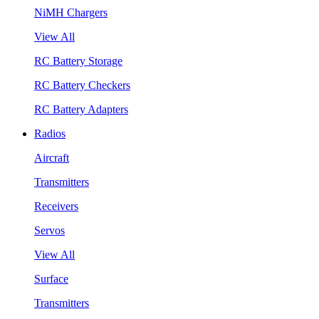
NiMH Chargers
View All
RC Battery Storage
RC Battery Checkers
RC Battery Adapters
Radios
Aircraft
Transmitters
Receivers
Servos
View All
Surface
Transmitters