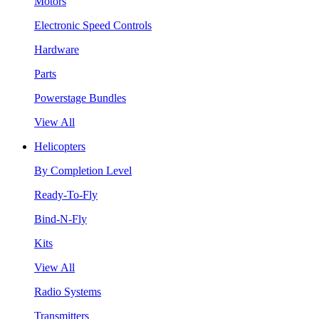
Motors
Electronic Speed Controls
Hardware
Parts
Powerstage Bundles
View All
Helicopters
By Completion Level
Ready-To-Fly
Bind-N-Fly
Kits
View All
Radio Systems
Transmitters