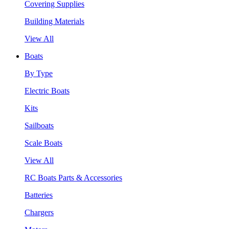
Covering Supplies
Building Materials
View All
Boats
By Type
Electric Boats
Kits
Sailboats
Scale Boats
View All
RC Boats Parts & Accessories
Batteries
Chargers