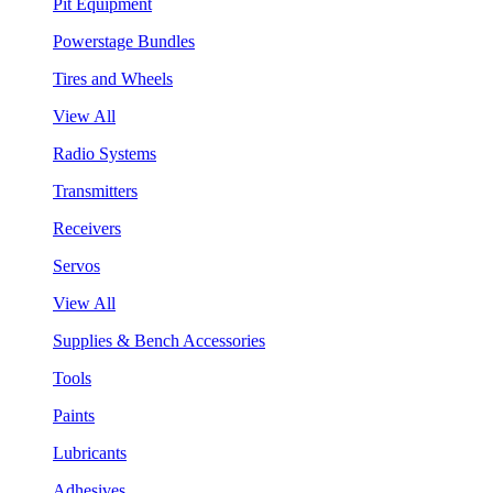
Pit Equipment
Powerstage Bundles
Tires and Wheels
View All
Radio Systems
Transmitters
Receivers
Servos
View All
Supplies & Bench Accessories
Tools
Paints
Lubricants
Adhesives