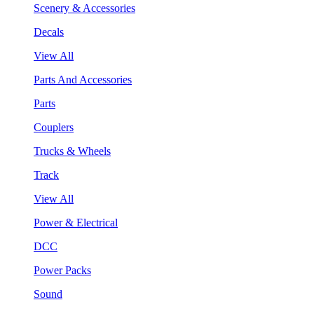
Scenery & Accessories
Decals
View All
Parts And Accessories
Parts
Couplers
Trucks & Wheels
Track
View All
Power & Electrical
DCC
Power Packs
Sound