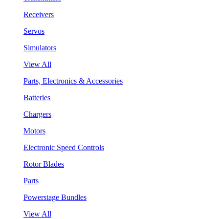
Receivers
Servos
Simulators
View All
Parts, Electronics & Accessories
Batteries
Chargers
Motors
Electronic Speed Controls
Rotor Blades
Parts
Powerstage Bundles
View All