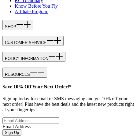
RC Dictionary
Know Before You Fly
Affiliate Program
SHOP
CUSTOMER SERVICE
POLICY INFORMATION
RESOURCES
Save 10% Off Your Next Order!*
Sign up today for email or SMS messaging and get 10% off your
next order! Plus have the best deals and the latest new products right
at your fingertips!
Email Address
Sign Up