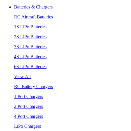
Batteries & Chargers
RC Aircraft Batteries
1S LiPo Batteries
2S LiPo Batteries
3S LiPo Batteries
4S LiPo Batteries
6S LiPo Batteries
View All
RC Battery Chargers
1 Port Chargers
2 Port Chargers
4 Port Chargers
LiPo Chargers