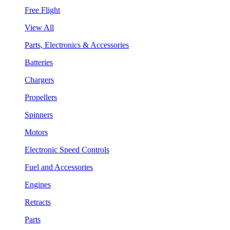
Free Flight
View All
Parts, Electronics & Accessories
Batteries
Chargers
Propellers
Spinners
Motors
Electronic Speed Controls
Fuel and Accessories
Engines
Retracts
Parts