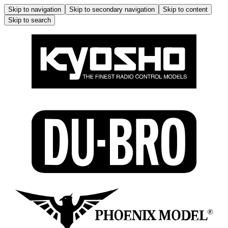
Skip to navigation
Skip to secondary navigation
Skip to content
Skip to search