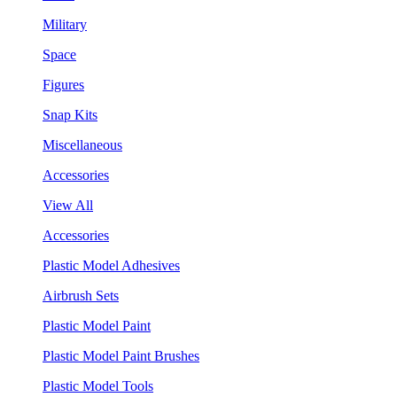
Military
Space
Figures
Snap Kits
Miscellaneous
Accessories
View All
Accessories
Plastic Model Adhesives
Airbrush Sets
Plastic Model Paint
Plastic Model Paint Brushes
Plastic Model Tools