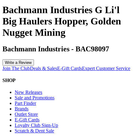
Bachmann Industries G Li'l
Big Haulers Hopper, Golden
Nugget Mining
Bachmann Industries
-
BAC98097
Write a Review
Join The Club
Deals & Sales
E-Gift Cards
Expert Customer Service
SHOP
New Releases
Sale and Promotions
Part Finder
Brands
Outlet Store
E-Gift Cards
Loyalty Club Sign-Up
Scratch & Dent Sale