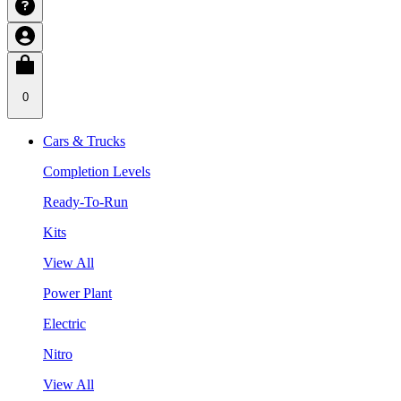
0
Cars & Trucks
Completion Levels
Ready-To-Run
Kits
View All
Power Plant
Electric
Nitro
View All