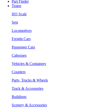
Part Finder
Trains
HO Scale
Sets
Locomotives
Freight Cars
Passenger Cars
Cabooses
Vehicles & Containers
Couplers
Parts, Trucks & Wheels
Track & Accessories
Buildings
Scenery & Accessories