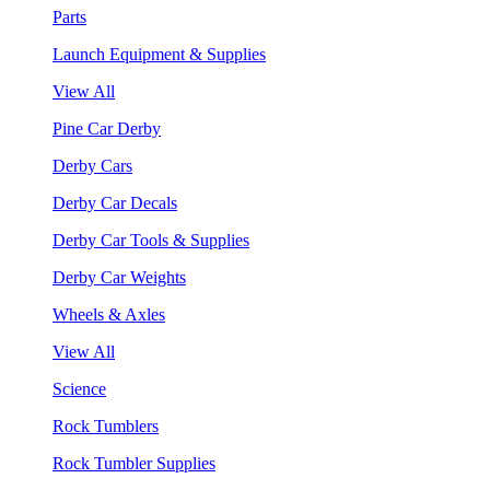
Parts
Launch Equipment & Supplies
View All
Pine Car Derby
Derby Cars
Derby Car Decals
Derby Car Tools & Supplies
Derby Car Weights
Wheels & Axles
View All
Science
Rock Tumblers
Rock Tumbler Supplies