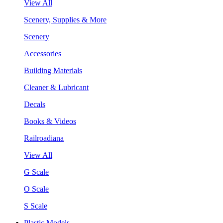
View All
Scenery, Supplies & More
Scenery
Accessories
Building Materials
Cleaner & Lubricant
Decals
Books & Videos
Railroadiana
View All
G Scale
O Scale
S Scale
Plastic Models