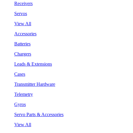
Receivers
Servos
View All
Accessories
Batteries
Chargers
Leads & Extensions
Cases
Transmitter Hardware
Telemetry
Gyros
Servo Parts & Accessories
View All