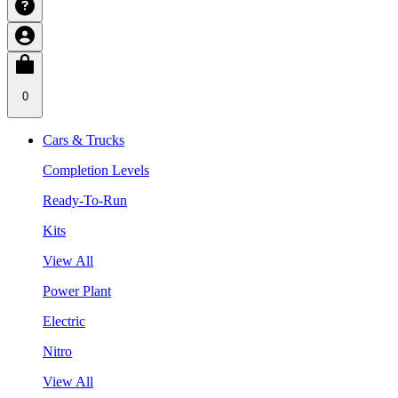
0
Cars & Trucks
Completion Levels
Ready-To-Run
Kits
View All
Power Plant
Electric
Nitro
View All