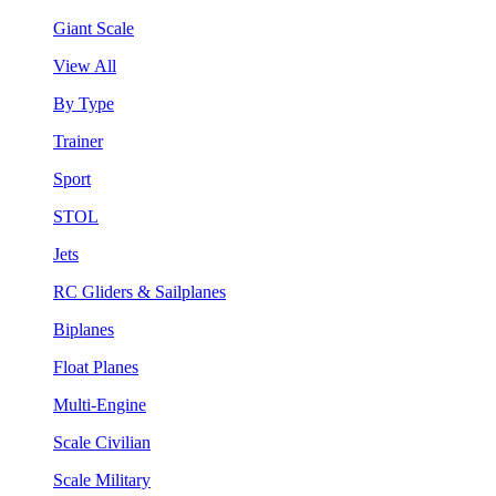
Giant Scale
View All
By Type
Trainer
Sport
STOL
Jets
RC Gliders & Sailplanes
Biplanes
Float Planes
Multi-Engine
Scale Civilian
Scale Military