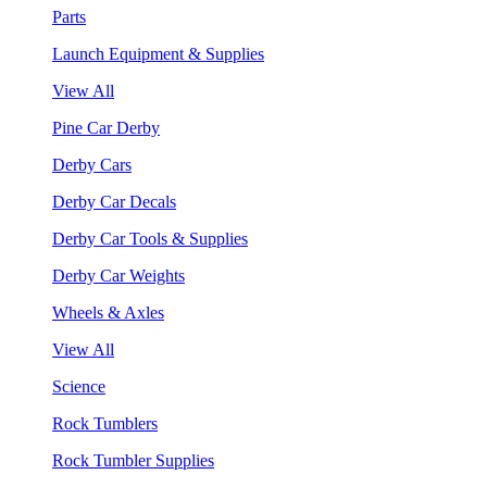
Parts
Launch Equipment & Supplies
View All
Pine Car Derby
Derby Cars
Derby Car Decals
Derby Car Tools & Supplies
Derby Car Weights
Wheels & Axles
View All
Science
Rock Tumblers
Rock Tumbler Supplies