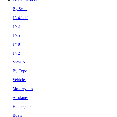
By Scale
1/24-1/25
1/32
1/35
1/48
1/72
View All
By Type
Vehicles
Motorcycles
Airplanes
Helicopters
Boats