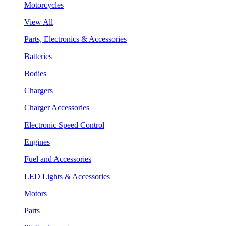
Motorcycles
View All
Parts, Electronics & Accessories
Batteries
Bodies
Chargers
Charger Accessories
Electronic Speed Control
Engines
Fuel and Accessories
LED Lights & Accessories
Motors
Parts