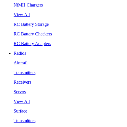
NiMH Chargers
View All
RC Battery Storage
RC Battery Checkers
RC Battery Adapters
Radios
Aircraft
Transmitters
Receivers
Servos
View All
Surface
Transmitters