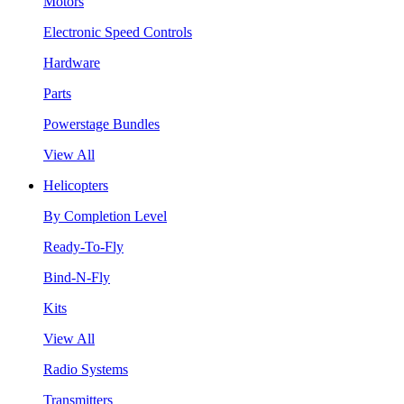
Motors
Electronic Speed Controls
Hardware
Parts
Powerstage Bundles
View All
Helicopters
By Completion Level
Ready-To-Fly
Bind-N-Fly
Kits
View All
Radio Systems
Transmitters