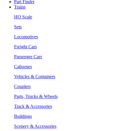
Part Finder
Trains
HO Scale
Sets
Locomotives
Freight Cars
Passenger Cars
Cabooses
Vehicles & Containers
Couplers
Parts, Trucks & Wheels
Track & Accessories
Buildings
Scenery & Accessories