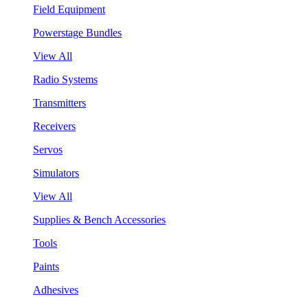
Field Equipment
Powerstage Bundles
View All
Radio Systems
Transmitters
Receivers
Servos
Simulators
View All
Supplies & Bench Accessories
Tools
Paints
Adhesives