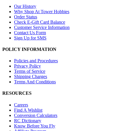
Our History
Why Shop At Tower Hobbies
Order Status
Check E-Gift Card Balance
Customer Service Information
Contact Us Form
Sign Up for SMS
POLICY INFORMATION
Policies and Procedures
Privacy Policy
Terms of Service
Shipping Charges
Terms And Conditions
RESOURCES
Careers
Find A Wishlist
Conversion Calculators
RC Dictionary
Know Before You Fly