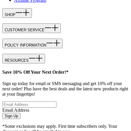
Affiliate Program
SHOP
CUSTOMER SERVICE
POLICY INFORMATION
RESOURCES
Save 10% Off Your Next Order!*
Sign up today for email or SMS messaging and get 10% off your
next order! Plus have the best deals and the latest new products right
at your fingertips!
Email Address
Sign Up
*Some exclusions may apply. First time subscribers only. Your