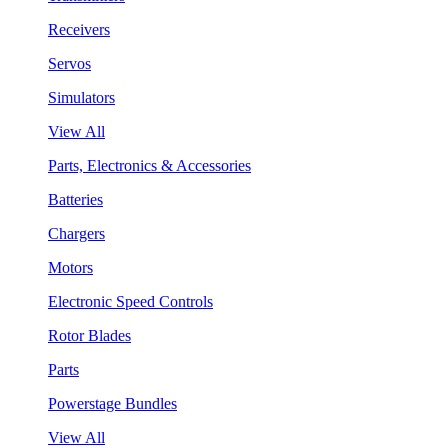
Receivers
Servos
Simulators
View All
Parts, Electronics & Accessories
Batteries
Chargers
Motors
Electronic Speed Controls
Rotor Blades
Parts
Powerstage Bundles
View All