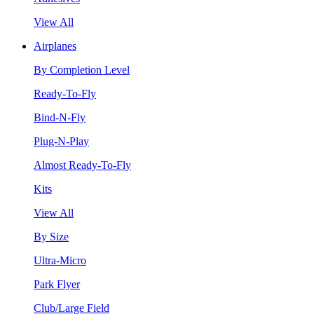
View All
Airplanes
By Completion Level
Ready-To-Fly
Bind-N-Fly
Plug-N-Play
Almost Ready-To-Fly
Kits
View All
By Size
Ultra-Micro
Park Flyer
Club/Large Field