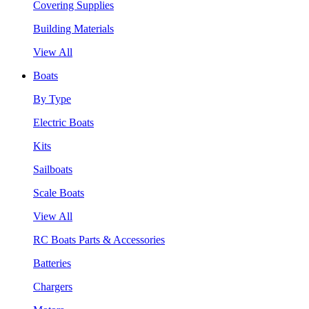
Covering Supplies
Building Materials
View All
Boats
By Type
Electric Boats
Kits
Sailboats
Scale Boats
View All
RC Boats Parts & Accessories
Batteries
Chargers