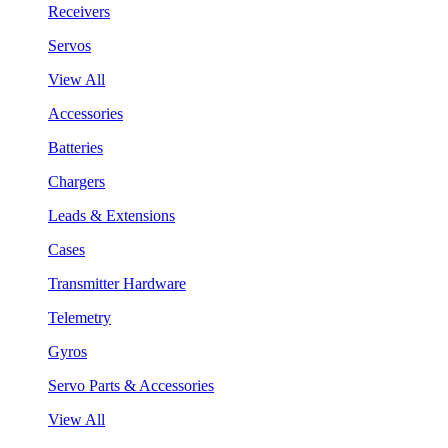
Receivers
Servos
View All
Accessories
Batteries
Chargers
Leads & Extensions
Cases
Transmitter Hardware
Telemetry
Gyros
Servo Parts & Accessories
View All