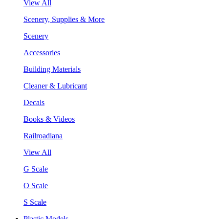
View All
Scenery, Supplies & More
Scenery
Accessories
Building Materials
Cleaner & Lubricant
Decals
Books & Videos
Railroadiana
View All
G Scale
O Scale
S Scale
Plastic Models