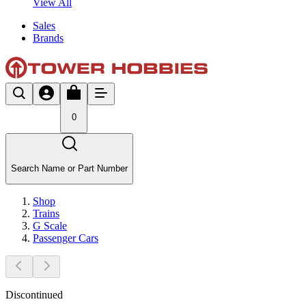
View All
Sales
Brands
0
Search Name or Part Number
Shop
Trains
G Scale
Passenger Cars
Discontinued