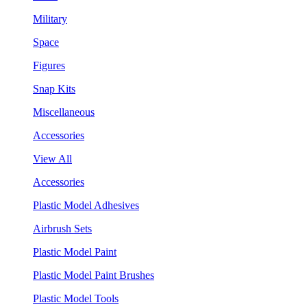
Military
Space
Figures
Snap Kits
Miscellaneous
Accessories
View All
Accessories
Plastic Model Adhesives
Airbrush Sets
Plastic Model Paint
Plastic Model Paint Brushes
Plastic Model Tools