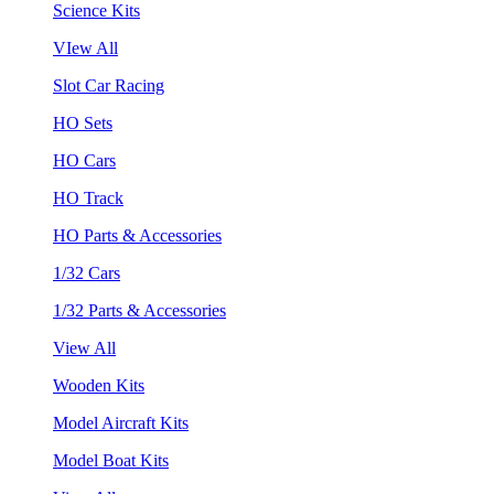
Science Kits
VIew All
Slot Car Racing
HO Sets
HO Cars
HO Track
HO Parts & Accessories
1/32 Cars
1/32 Parts & Accessories
View All
Wooden Kits
Model Aircraft Kits
Model Boat Kits