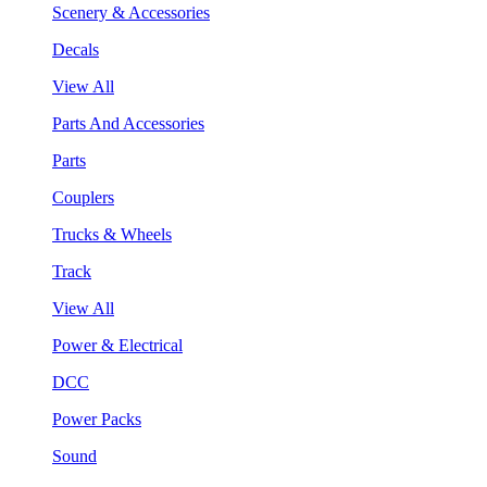
Scenery & Accessories
Decals
View All
Parts And Accessories
Parts
Couplers
Trucks & Wheels
Track
View All
Power & Electrical
DCC
Power Packs
Sound