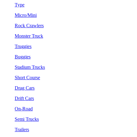
Type
Micro/Mini
Rock Crawlers
Monster Truck
Truggies
Buggies
Stadium Trucks
Short Course
Drag Cars
Drift Cars
On-Road
Semi Trucks
Trailers