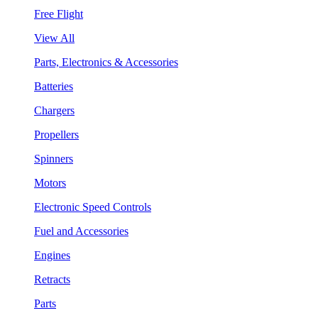
Free Flight
View All
Parts, Electronics & Accessories
Batteries
Chargers
Propellers
Spinners
Motors
Electronic Speed Controls
Fuel and Accessories
Engines
Retracts
Parts