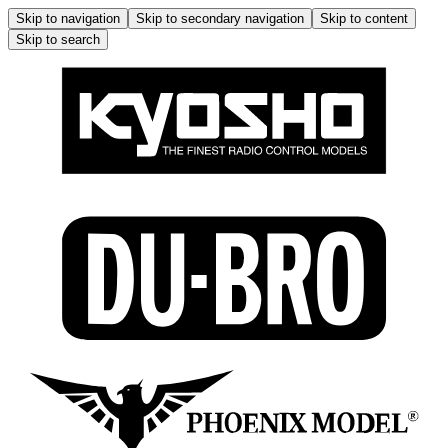
Skip to navigation
Skip to secondary navigation
Skip to content
Skip to search