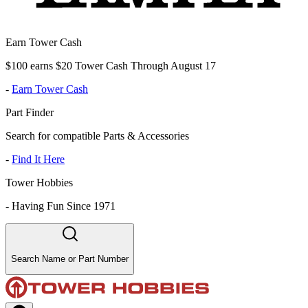
Earn Tower Cash
$100 earns $20 Tower Cash Through August 17
-
Earn Tower Cash
Part Finder
Search for compatible Parts & Accessories
-
Find It Here
Tower Hobbies
-
Having Fun Since 1971
Search Name or Part Number