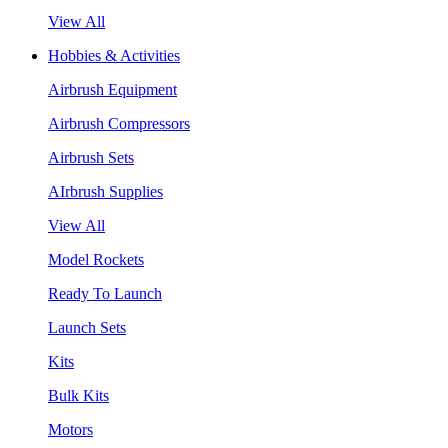
View All
Hobbies & Activities
Airbrush Equipment
Airbrush Compressors
Airbrush Sets
AIrbrush Supplies
View All
Model Rockets
Ready To Launch
Launch Sets
Kits
Bulk Kits
Motors