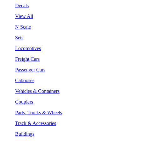
Decals
View All
N Scale
Sets
Locomotives
Freight Cars
Passenger Cars
Cabooses
Vehicles & Containers
Couplers
Parts, Trucks & Wheels
Track & Accessories
Buildings