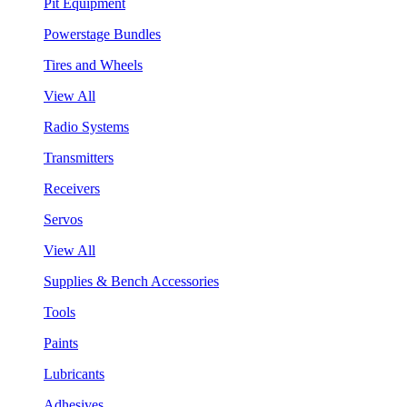
Pit Equipment
Powerstage Bundles
Tires and Wheels
View All
Radio Systems
Transmitters
Receivers
Servos
View All
Supplies & Bench Accessories
Tools
Paints
Lubricants
Adhesives