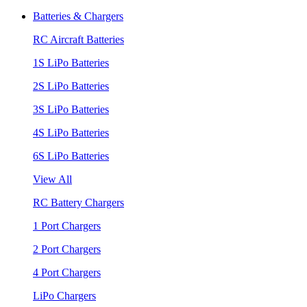
Batteries & Chargers
RC Aircraft Batteries
1S LiPo Batteries
2S LiPo Batteries
3S LiPo Batteries
4S LiPo Batteries
6S LiPo Batteries
View All
RC Battery Chargers
1 Port Chargers
2 Port Chargers
4 Port Chargers
LiPo Chargers