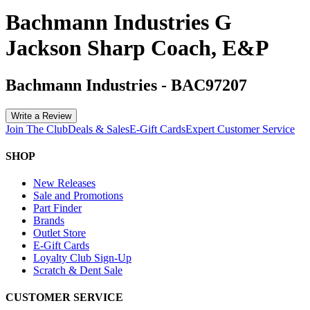
Bachmann Industries G
Jackson Sharp Coach, E&P
Bachmann Industries
-
BAC97207
Write a Review
Join The Club
Deals & Sales
E-Gift Cards
Expert Customer Service
SHOP
New Releases
Sale and Promotions
Part Finder
Brands
Outlet Store
E-Gift Cards
Loyalty Club Sign-Up
Scratch & Dent Sale
CUSTOMER SERVICE