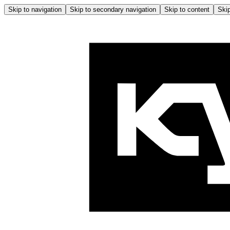
Skip to navigation
Skip to secondary navigation
Skip to content
Skip