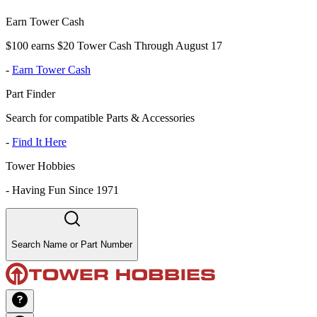
Earn Tower Cash
$100 earns $20 Tower Cash Through August 17
-
Earn Tower Cash
Part Finder
Search for compatible Parts & Accessories
-
Find It Here
Tower Hobbies
-
Having Fun Since 1971
Search Name or Part Number