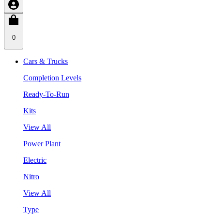
0
Cars & Trucks
Completion Levels
Ready-To-Run
Kits
View All
Power Plant
Electric
Nitro
View All
Type