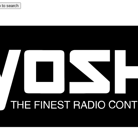
 to search