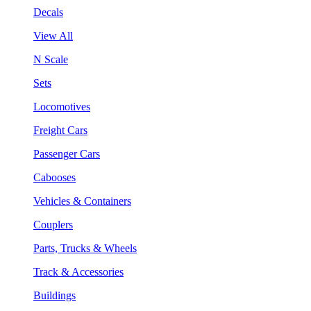
Decals
View All
N Scale
Sets
Locomotives
Freight Cars
Passenger Cars
Cabooses
Vehicles & Containers
Couplers
Parts, Trucks & Wheels
Track & Accessories
Buildings