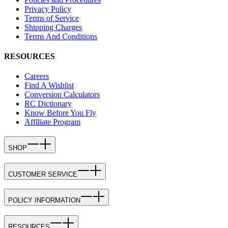
Privacy Policy
Terms of Service
Shipping Charges
Terms And Conditions
RESOURCES
Careers
Find A Wishlist
Conversion Calculators
RC Dictionary
Know Before You Fly
Affiliate Program
SHOP
CUSTOMER SERVICE
POLICY INFORMATION
RESOURCES