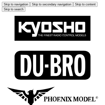
Skip to navigation
Skip to secondary navigation
Skip to content
Skip to search