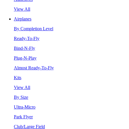
View All
Airplanes
By Completion Level
Ready-To-Fly
Bind-N-Fly
Plug-N-Play
Almost Ready-To-Fly
Kits
View All
By Size
Ultra-Micro
Park Flyer
Club/Large Field