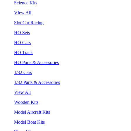
Science Kits
VIew All
Slot Car Racing
HO Sets
HO Cars
HO Track
HO Parts & Accessories
1/32 Cars
1/32 Parts & Accessories
View All
Wooden Kits
Model Aircraft Kits
Model Boat Kits