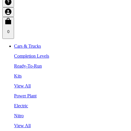
0
Cars & Trucks
Completion Levels
Ready-To-Run
Kits
View All
Power Plant
Electric
Nitro
View All