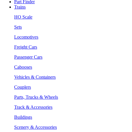
Part Finder
Trains
HO Scale
Sets
Locomotives
Freight Cars
Passenger Cars
Cabooses
Vehicles & Containers
Couplers
Parts, Trucks & Wheels
Track & Accessories
Buildings
Scenery & Accessories