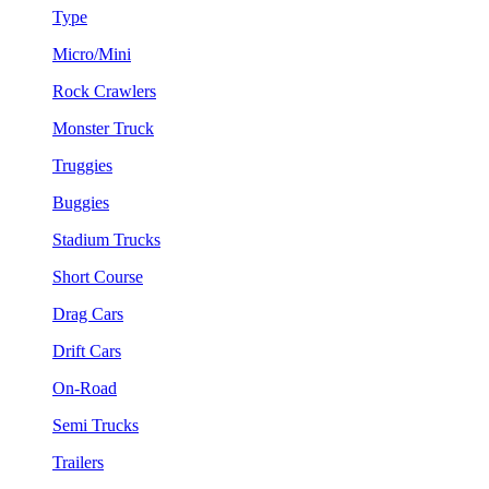
Type
Micro/Mini
Rock Crawlers
Monster Truck
Truggies
Buggies
Stadium Trucks
Short Course
Drag Cars
Drift Cars
On-Road
Semi Trucks
Trailers