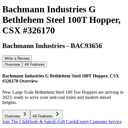
Bachmann Industries G
Bethlehem Steel 100T Hopper,
CSX #326170
Bachmann Industries
-
BAC93656
Write a Review
Overview
All Features
Bachmann Industries G Bethlehem Steel 100T Hopper, CSX
#326170
Overview
New Large Scale Bethlehem Steel 100 Ton Hoppers are arriving in
2023, ready to serve your unit-coal trains and modern mixed
freights.
Overview
All Features
Join The Club
Deals & Sales
E-Gift Cards
Expert Customer Service