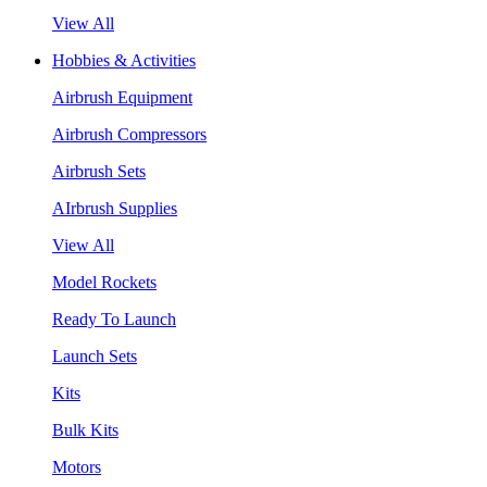
View All
Hobbies & Activities
Airbrush Equipment
Airbrush Compressors
Airbrush Sets
AIrbrush Supplies
View All
Model Rockets
Ready To Launch
Launch Sets
Kits
Bulk Kits
Motors