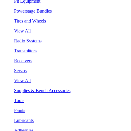
Pit Equipment
Powerstage Bundles
Tires and Wheels
View All
Radio Systems
Transmitters
Receivers
Servos
View All
Supplies & Bench Accessories
Tools
Paints
Lubricants
Adhesives