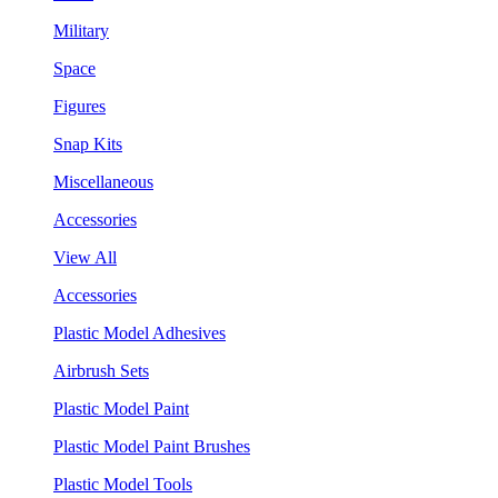
Military
Space
Figures
Snap Kits
Miscellaneous
Accessories
View All
Accessories
Plastic Model Adhesives
Airbrush Sets
Plastic Model Paint
Plastic Model Paint Brushes
Plastic Model Tools