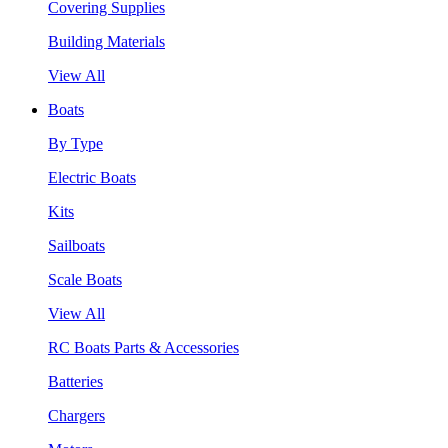
Covering Supplies
Building Materials
View All
Boats
By Type
Electric Boats
Kits
Sailboats
Scale Boats
View All
RC Boats Parts & Accessories
Batteries
Chargers