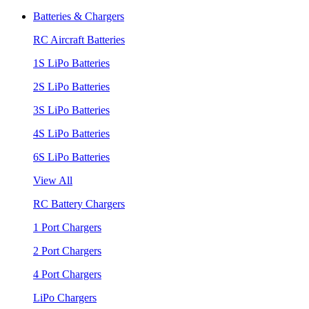
Batteries & Chargers
RC Aircraft Batteries
1S LiPo Batteries
2S LiPo Batteries
3S LiPo Batteries
4S LiPo Batteries
6S LiPo Batteries
View All
RC Battery Chargers
1 Port Chargers
2 Port Chargers
4 Port Chargers
LiPo Chargers