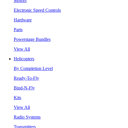
Motors
Electronic Speed Controls
Hardware
Parts
Powerstage Bundles
View All
Helicopters
By Completion Level
Ready-To-Fly
Bind-N-Fly
Kits
View All
Radio Systems
Transmitters