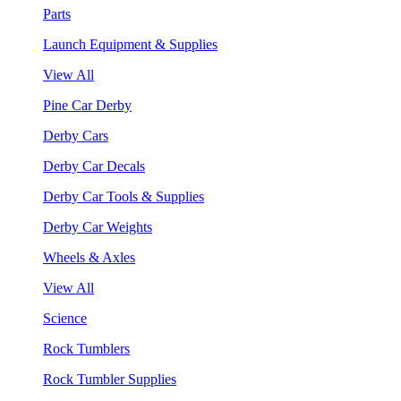
Parts
Launch Equipment & Supplies
View All
Pine Car Derby
Derby Cars
Derby Car Decals
Derby Car Tools & Supplies
Derby Car Weights
Wheels & Axles
View All
Science
Rock Tumblers
Rock Tumbler Supplies