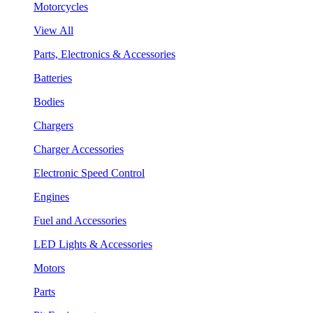
Motorcycles
View All
Parts, Electronics & Accessories
Batteries
Bodies
Chargers
Charger Accessories
Electronic Speed Control
Engines
Fuel and Accessories
LED Lights & Accessories
Motors
Parts