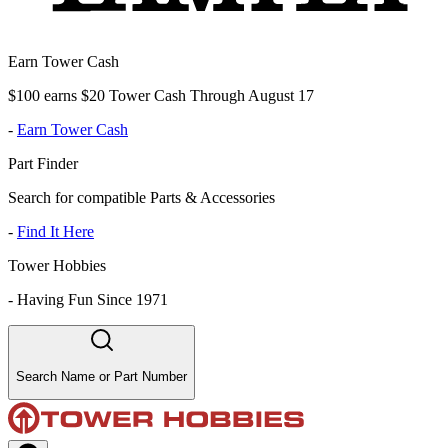
Earn Tower Cash
$100 earns $20 Tower Cash Through August 17
-
Earn Tower Cash
Part Finder
Search for compatible Parts & Accessories
-
Find It Here
Tower Hobbies
-
Having Fun Since 1971
Search Name or Part Number