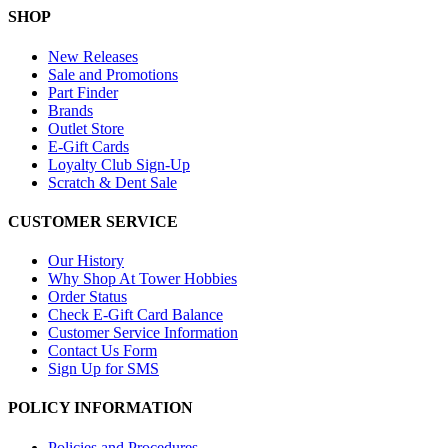
SHOP
New Releases
Sale and Promotions
Part Finder
Brands
Outlet Store
E-Gift Cards
Loyalty Club Sign-Up
Scratch & Dent Sale
CUSTOMER SERVICE
Our History
Why Shop At Tower Hobbies
Order Status
Check E-Gift Card Balance
Customer Service Information
Contact Us Form
Sign Up for SMS
POLICY INFORMATION
Policies and Procedures