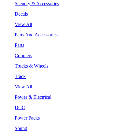
Scenery & Accessories
Decals
View All
Parts And Accessories
Parts
Couplers
Trucks & Wheels
Track
View All
Power & Electrical
DCC
Power Packs
Sound