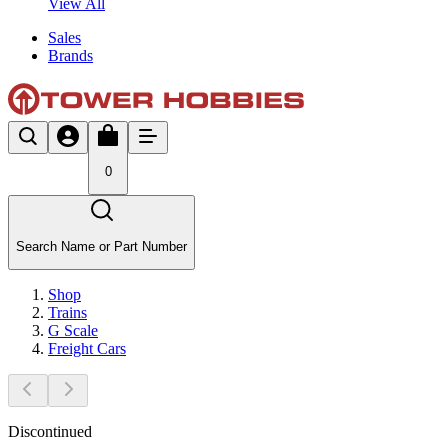
View All
Sales
Brands
0
Search Name or Part Number
Shop
Trains
G Scale
Freight Cars
Discontinued