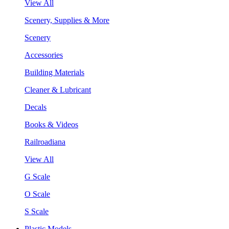
View All
Scenery, Supplies & More
Scenery
Accessories
Building Materials
Cleaner & Lubricant
Decals
Books & Videos
Railroadiana
View All
G Scale
O Scale
S Scale
Plastic Models