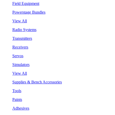
Field Equipment
Powerstage Bundles
View All
Radio Systems
Transmitters
Receivers
Servos
Simulators
View All
Supplies & Bench Accessories
Tools
Paints
Adhesives