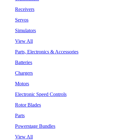
Receivers
Servos
Simulators
View All
Parts, Electronics & Accessories
Batteries
Chargers
Motors
Electronic Speed Controls
Rotor Blades
Parts
Powerstage Bundles
View All