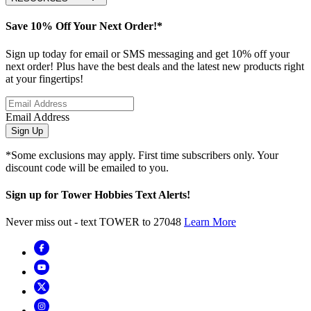
Save 10% Off Your Next Order!*
Sign up today for email or SMS messaging and get 10% off your
next order! Plus have the best deals and the latest new products right
at your fingertips!
Email Address
Sign Up
*Some exclusions may apply. First time subscribers only. Your
discount code will be emailed to you.
Sign up for Tower Hobbies Text Alerts!
Never miss out - text TOWER to 27048
Learn More