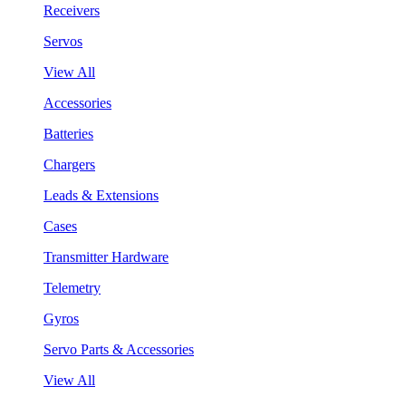
Receivers
Servos
View All
Accessories
Batteries
Chargers
Leads & Extensions
Cases
Transmitter Hardware
Telemetry
Gyros
Servo Parts & Accessories
View All