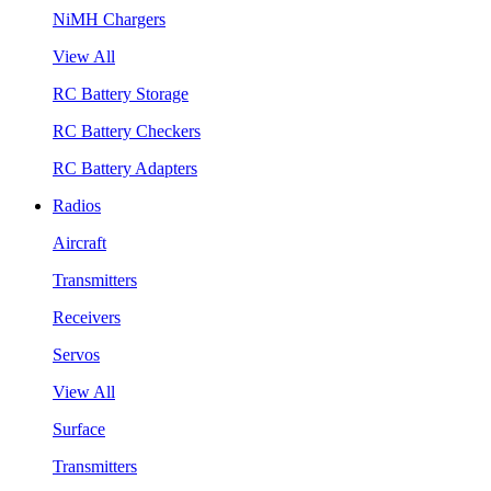
NiMH Chargers
View All
RC Battery Storage
RC Battery Checkers
RC Battery Adapters
Radios
Aircraft
Transmitters
Receivers
Servos
View All
Surface
Transmitters