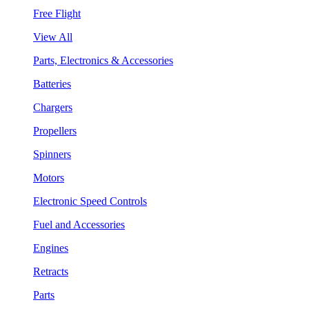
Free Flight
View All
Parts, Electronics & Accessories
Batteries
Chargers
Propellers
Spinners
Motors
Electronic Speed Controls
Fuel and Accessories
Engines
Retracts
Parts