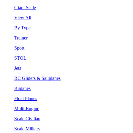
Giant Scale
View All
By Type
Trainer
Sport
STOL
Jets
RC Gliders & Sailplanes
Biplanes
Float Planes
Multi-Engine
Scale Civilian
Scale Military