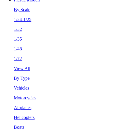
By Scale
1/24-1/25
1/32
1/35
1/48
1/72
View All
By Type
Vehicles
Motorcycles
Airplanes
Helicopters
Boats