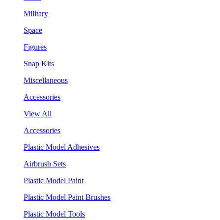
Military
Space
Figures
Snap Kits
Miscellaneous
Accessories
View All
Accessories
Plastic Model Adhesives
Airbrush Sets
Plastic Model Paint
Plastic Model Paint Brushes
Plastic Model Tools