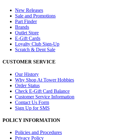
New Releases
Sale and Promotions
Part Finder
Brands
Outlet Store
E-Gift Cards
Loyalty Club Sign-Up
Scratch & Dent Sale
CUSTOMER SERVICE
Our History
Why Shop At Tower Hobbies
Order Status
Check E-Gift Card Balance
Customer Service Information
Contact Us Form
Sign Up for SMS
POLICY INFORMATION
Policies and Procedures
Privacy Policy