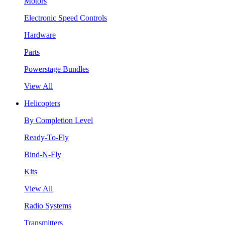
Motors
Electronic Speed Controls
Hardware
Parts
Powerstage Bundles
View All
Helicopters
By Completion Level
Ready-To-Fly
Bind-N-Fly
Kits
View All
Radio Systems
Transmitters