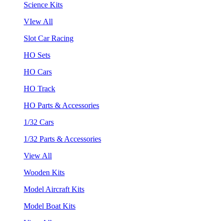
Science Kits
VIew All
Slot Car Racing
HO Sets
HO Cars
HO Track
HO Parts & Accessories
1/32 Cars
1/32 Parts & Accessories
View All
Wooden Kits
Model Aircraft Kits
Model Boat Kits