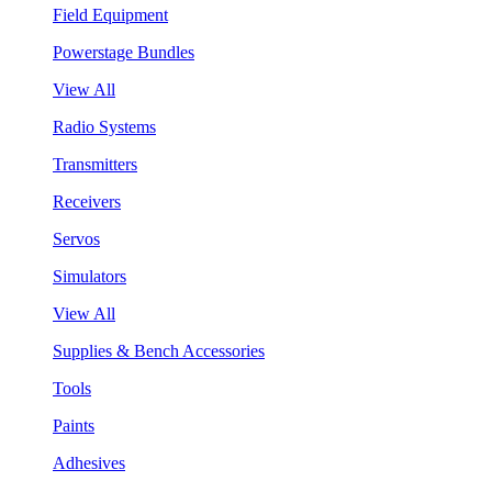
Field Equipment
Powerstage Bundles
View All
Radio Systems
Transmitters
Receivers
Servos
Simulators
View All
Supplies & Bench Accessories
Tools
Paints
Adhesives