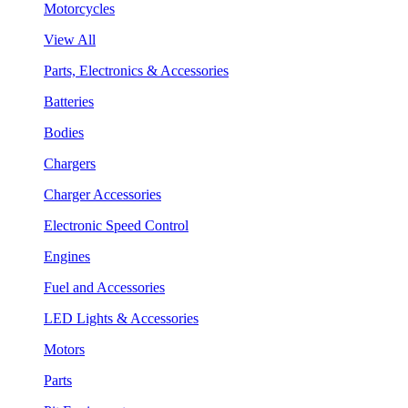
Motorcycles
View All
Parts, Electronics & Accessories
Batteries
Bodies
Chargers
Charger Accessories
Electronic Speed Control
Engines
Fuel and Accessories
LED Lights & Accessories
Motors
Parts