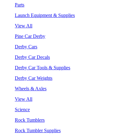
Parts
Launch Equipment & Supplies
View All
Pine Car Derby
Derby Cars
Derby Car Decals
Derby Car Tools & Supplies
Derby Car Weights
Wheels & Axles
View All
Science
Rock Tumblers
Rock Tumbler Supplies