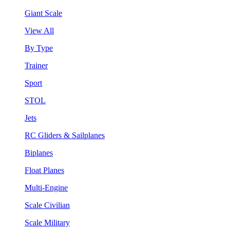
Giant Scale
View All
By Type
Trainer
Sport
STOL
Jets
RC Gliders & Sailplanes
Biplanes
Float Planes
Multi-Engine
Scale Civilian
Scale Military