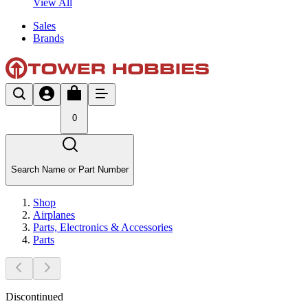
View All
Sales
Brands
0
Search Name or Part Number
Shop
Airplanes
Parts, Electronics & Accessories
Parts
Discontinued