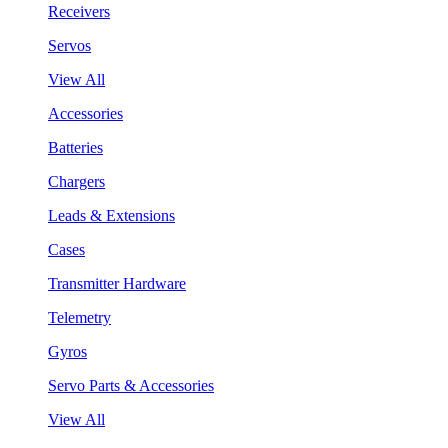
Receivers
Servos
View All
Accessories
Batteries
Chargers
Leads & Extensions
Cases
Transmitter Hardware
Telemetry
Gyros
Servo Parts & Accessories
View All