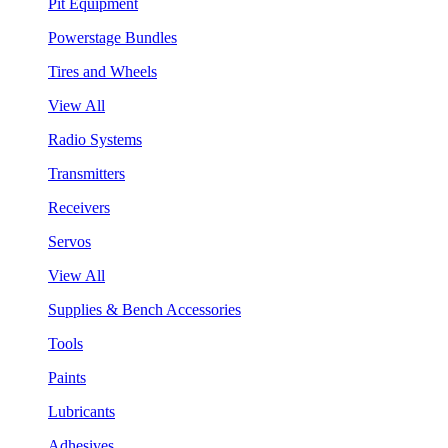
Pit Equipment
Powerstage Bundles
Tires and Wheels
View All
Radio Systems
Transmitters
Receivers
Servos
View All
Supplies & Bench Accessories
Tools
Paints
Lubricants
Adhesives