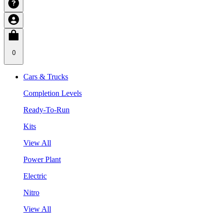
0
Cars & Trucks
Completion Levels
Ready-To-Run
Kits
View All
Power Plant
Electric
Nitro
View All