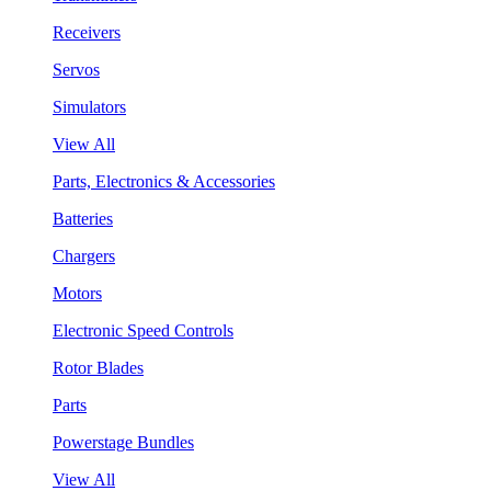
Receivers
Servos
Simulators
View All
Parts, Electronics & Accessories
Batteries
Chargers
Motors
Electronic Speed Controls
Rotor Blades
Parts
Powerstage Bundles
View All