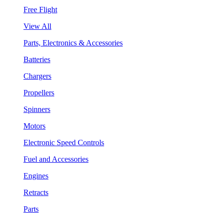
Free Flight
View All
Parts, Electronics & Accessories
Batteries
Chargers
Propellers
Spinners
Motors
Electronic Speed Controls
Fuel and Accessories
Engines
Retracts
Parts