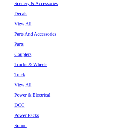
Scenery & Accessories
Decals
View All
Parts And Accessories
Parts
Couplers
Trucks & Wheels
Track
View All
Power & Electrical
DCC
Power Packs
Sound