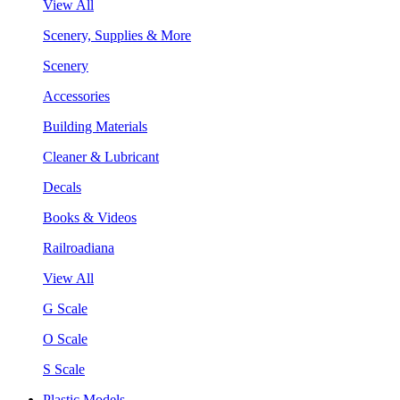
View All
Scenery, Supplies & More
Scenery
Accessories
Building Materials
Cleaner & Lubricant
Decals
Books & Videos
Railroadiana
View All
G Scale
O Scale
S Scale
Plastic Models