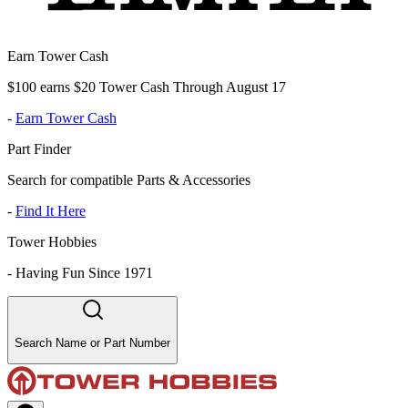
Earn Tower Cash
$100 earns $20 Tower Cash Through August 17
-
Earn Tower Cash
Part Finder
Search for compatible Parts & Accessories
-
Find It Here
Tower Hobbies
-
Having Fun Since 1971
Search Name or Part Number