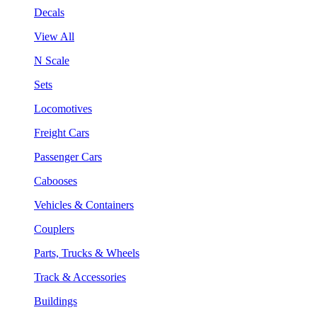
Decals
View All
N Scale
Sets
Locomotives
Freight Cars
Passenger Cars
Cabooses
Vehicles & Containers
Couplers
Parts, Trucks & Wheels
Track & Accessories
Buildings