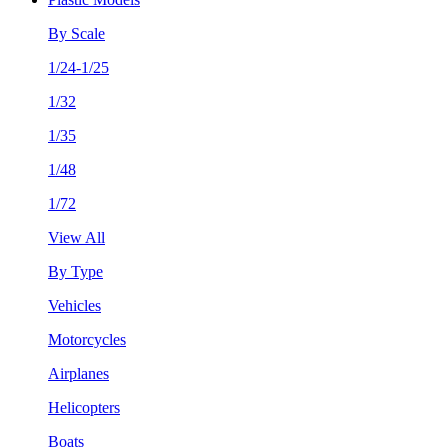
By Scale
1/24-1/25
1/32
1/35
1/48
1/72
View All
By Type
Vehicles
Motorcycles
Airplanes
Helicopters
Boats