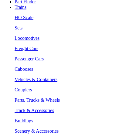
Part Finder
Trains
HO Scale
Sets
Locomotives
Freight Cars
Passenger Cars
Cabooses
Vehicles & Containers
Couplers
Parts, Trucks & Wheels
Track & Accessories
Buildings
Scenery & Accessories