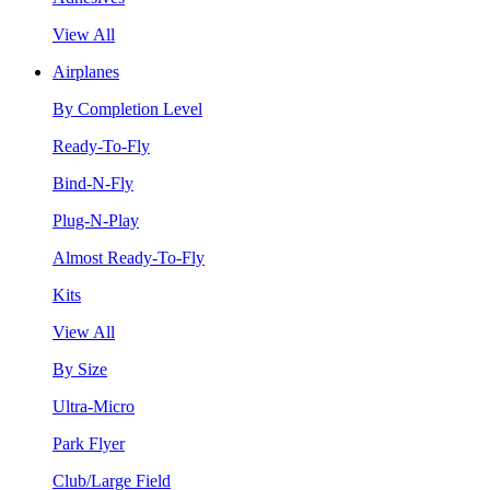
View All
Airplanes
By Completion Level
Ready-To-Fly
Bind-N-Fly
Plug-N-Play
Almost Ready-To-Fly
Kits
View All
By Size
Ultra-Micro
Park Flyer
Club/Large Field