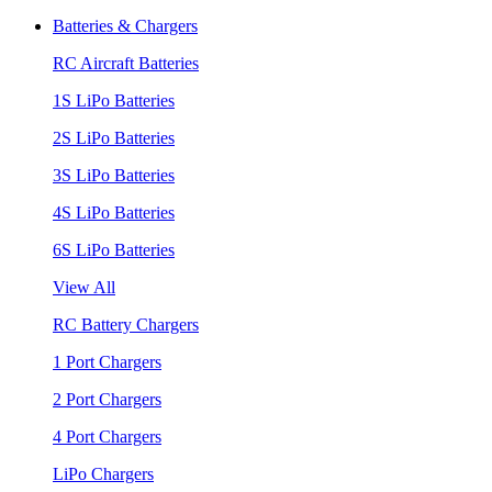
Batteries & Chargers
RC Aircraft Batteries
1S LiPo Batteries
2S LiPo Batteries
3S LiPo Batteries
4S LiPo Batteries
6S LiPo Batteries
View All
RC Battery Chargers
1 Port Chargers
2 Port Chargers
4 Port Chargers
LiPo Chargers