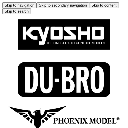
Skip to navigation
Skip to secondary navigation
Skip to content
Skip to search