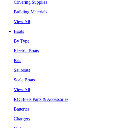
Covering Supplies
Building Materials
View All
Boats
By Type
Electric Boats
Kits
Sailboats
Scale Boats
View All
RC Boats Parts & Accessories
Batteries
Chargers