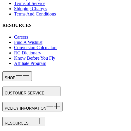
Terms of Service
Shipping Charges
Terms And Conditions
RESOURCES
Careers
Find A Wishlist
Conversion Calculators
RC Dictionary
Know Before You Fly
Affiliate Program
SHOP
CUSTOMER SERVICE
POLICY INFORMATION
RESOURCES