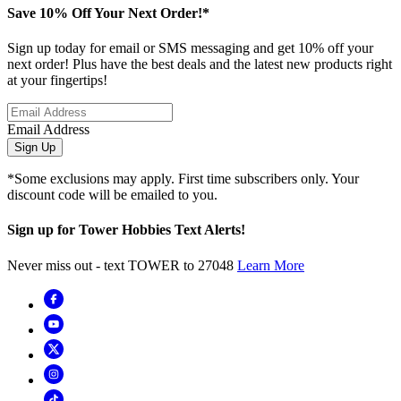
Save 10% Off Your Next Order!*
Sign up today for email or SMS messaging and get 10% off your
next order! Plus have the best deals and the latest new products right
at your fingertips!
Email Address
Sign Up
*Some exclusions may apply. First time subscribers only. Your
discount code will be emailed to you.
Sign up for Tower Hobbies Text Alerts!
Never miss out - text TOWER to 27048
Learn More