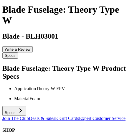
Blade Fuselage: Theory Type
W
Blade
-
BLH03001
Write a Review
Specs
Blade Fuselage: Theory Type W
Product
Specs
Application
Theory W FPV
Material
Foam
Specs
Join The Club
Deals & Sales
E-Gift Cards
Expert Customer Service
SHOP