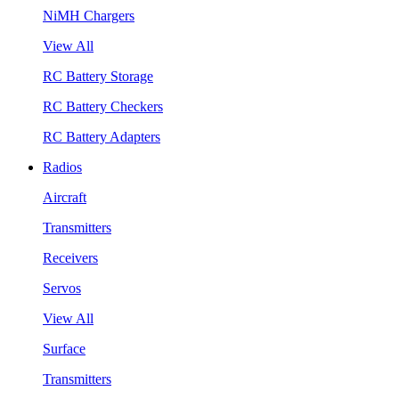
NiMH Chargers
View All
RC Battery Storage
RC Battery Checkers
RC Battery Adapters
Radios
Aircraft
Transmitters
Receivers
Servos
View All
Surface
Transmitters