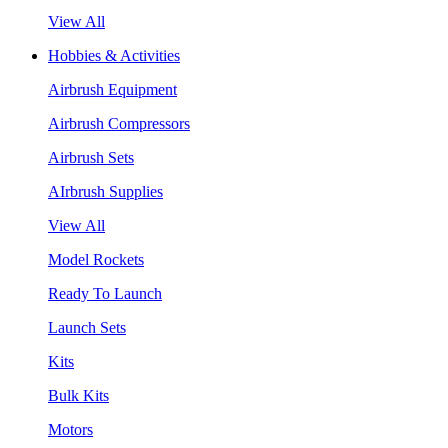
View All
Hobbies & Activities
Airbrush Equipment
Airbrush Compressors
Airbrush Sets
AIrbrush Supplies
View All
Model Rockets
Ready To Launch
Launch Sets
Kits
Bulk Kits
Motors