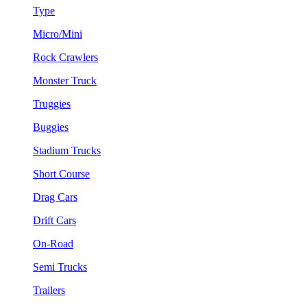
Type
Micro/Mini
Rock Crawlers
Monster Truck
Truggies
Buggies
Stadium Trucks
Short Course
Drag Cars
Drift Cars
On-Road
Semi Trucks
Trailers