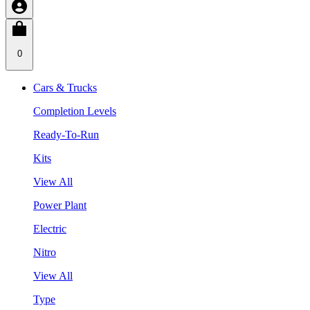
0
Cars & Trucks
Completion Levels
Ready-To-Run
Kits
View All
Power Plant
Electric
Nitro
View All
Type