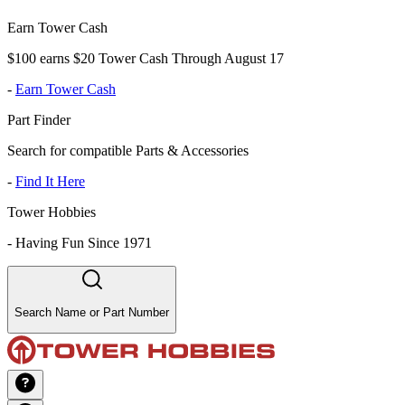
Earn Tower Cash
$100 earns $20 Tower Cash Through August 17
-
Earn Tower Cash
Part Finder
Search for compatible Parts & Accessories
-
Find It Here
Tower Hobbies
-
Having Fun Since 1971
Search Name or Part Number