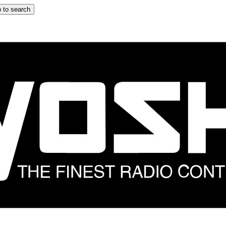
 to search