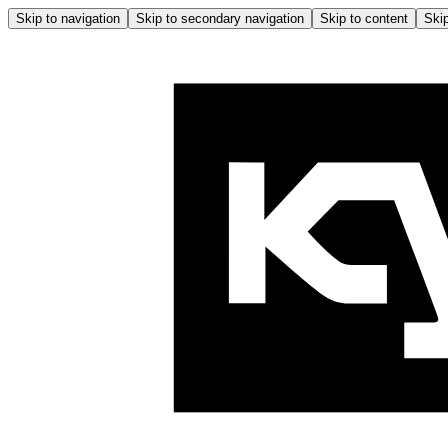
Skip to navigation
Skip to secondary navigation
Skip to content
Skip