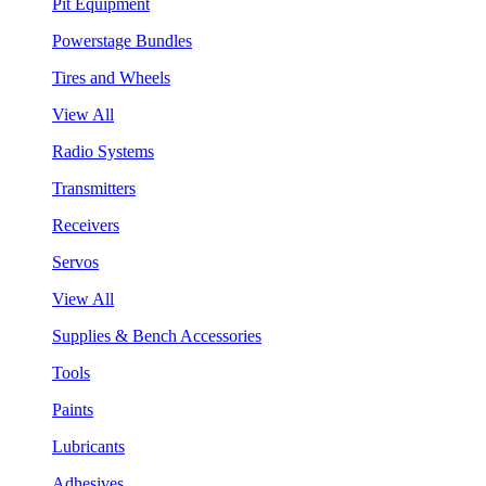
Pit Equipment
Powerstage Bundles
Tires and Wheels
View All
Radio Systems
Transmitters
Receivers
Servos
View All
Supplies & Bench Accessories
Tools
Paints
Lubricants
Adhesives