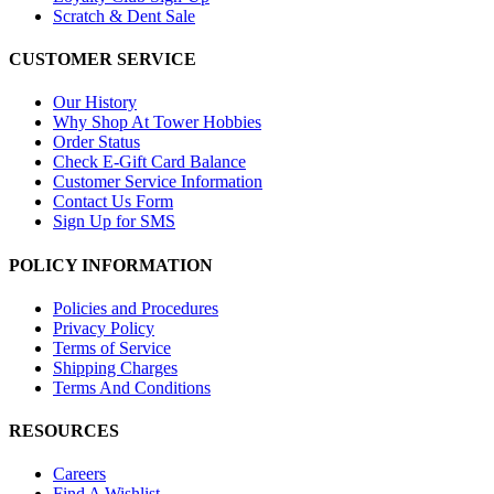
Scratch & Dent Sale
CUSTOMER SERVICE
Our History
Why Shop At Tower Hobbies
Order Status
Check E-Gift Card Balance
Customer Service Information
Contact Us Form
Sign Up for SMS
POLICY INFORMATION
Policies and Procedures
Privacy Policy
Terms of Service
Shipping Charges
Terms And Conditions
RESOURCES
Careers
Find A Wishlist