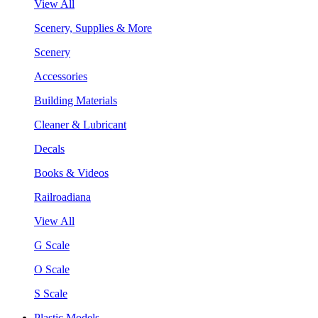
View All
Scenery, Supplies & More
Scenery
Accessories
Building Materials
Cleaner & Lubricant
Decals
Books & Videos
Railroadiana
View All
G Scale
O Scale
S Scale
Plastic Models