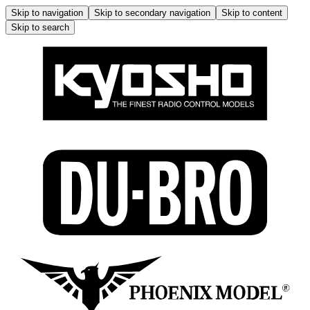
Skip to navigation
Skip to secondary navigation
Skip to content
Skip to search