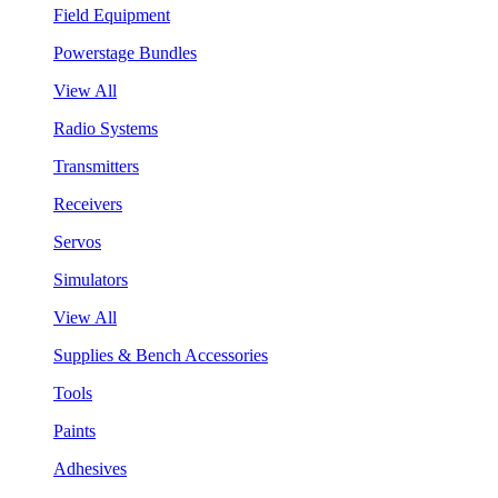
Field Equipment
Powerstage Bundles
View All
Radio Systems
Transmitters
Receivers
Servos
Simulators
View All
Supplies & Bench Accessories
Tools
Paints
Adhesives