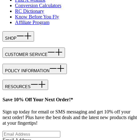
Conversion Calculators
RC Dictionary
Know Before You Fly
Affiliate Program
SHOP
CUSTOMER SERVICE
POLICY INFORMATION
RESOURCES
Save 10% Off Your Next Order!*
Sign up today for email or SMS messaging and get 10% off your
next order! Plus have the best deals and the latest new products right
at your fingertips!