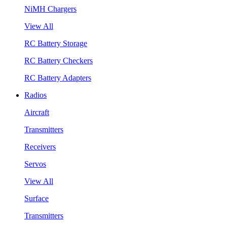
NiMH Chargers
View All
RC Battery Storage
RC Battery Checkers
RC Battery Adapters
Radios
Aircraft
Transmitters
Receivers
Servos
View All
Surface
Transmitters