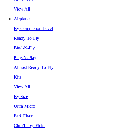
View All
Airplanes
By Completion Level
Ready-To-Fly
Bind-N-Fly
Plug-N-Play
Almost Ready-To-Fly
Kits
View All
By Size
Ultra-Micro
Park Flyer
Club/Large Field