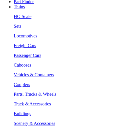
Part Finder
Trains
HO Scale
Sets
Locomotives
Freight Cars
Passenger Cars
Cabooses
Vehicles & Containers
Couplers
Parts, Trucks & Wheels
Track & Accessories
Buildings
Scenery & Accessories