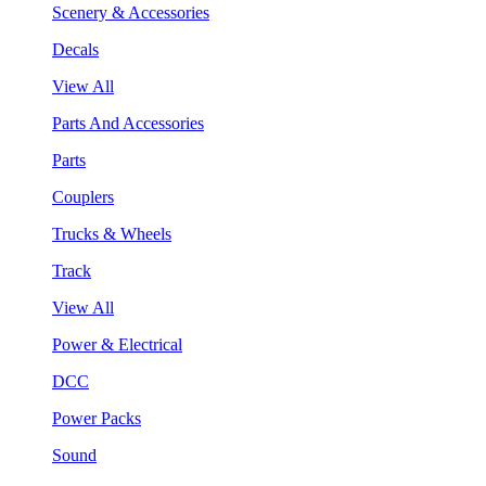
Scenery & Accessories
Decals
View All
Parts And Accessories
Parts
Couplers
Trucks & Wheels
Track
View All
Power & Electrical
DCC
Power Packs
Sound