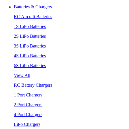
Batteries & Chargers
RC Aircraft Batteries
1S LiPo Batteries
2S LiPo Batteries
3S LiPo Batteries
4S LiPo Batteries
6S LiPo Batteries
View All
RC Battery Chargers
1 Port Chargers
2 Port Chargers
4 Port Chargers
LiPo Chargers