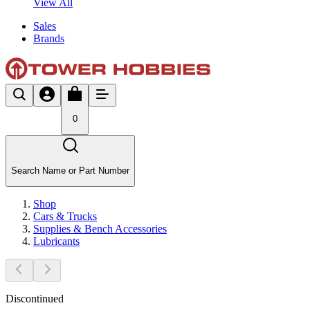
View All
Sales
Brands
0
Search Name or Part Number
Shop
Cars & Trucks
Supplies & Bench Accessories
Lubricants
Discontinued