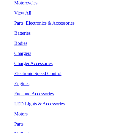
Motorcycles
View All
Parts, Electronics & Accessories
Batteries
Bodies
Chargers
Charger Accessories
Electronic Speed Control
Engines
Fuel and Accessories
LED Lights & Accessories
Motors
Parts