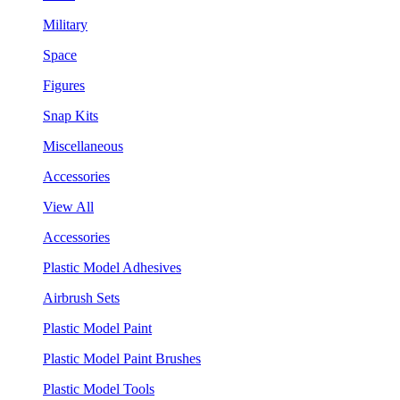
Military
Space
Figures
Snap Kits
Miscellaneous
Accessories
View All
Accessories
Plastic Model Adhesives
Airbrush Sets
Plastic Model Paint
Plastic Model Paint Brushes
Plastic Model Tools