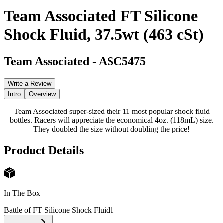
Team Associated FT Silicone
Shock Fluid, 37.5wt (463 cSt)
Team Associated
-
ASC5475
Write a Review
Intro
Overview
Team Associated super-sized their 11 most popular shock fluid
bottles. Racers will appreciate the economical 4oz. (118mL) size.
They doubled the size without doubling the price!
Product Details
In The Box
Battle of FT Silicone Shock Fluid
1