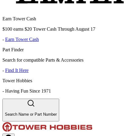
Earn Tower Cash
$100 earns $20 Tower Cash Through August 17
-
Earn Tower Cash
Part Finder
Search for compatible Parts & Accessories
-
Find It Here
Tower Hobbies
-
Having Fun Since 1971
Search Name or Part Number