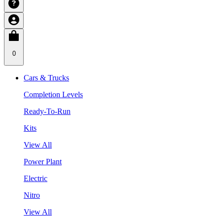
0
Cars & Trucks
Completion Levels
Ready-To-Run
Kits
View All
Power Plant
Electric
Nitro
View All