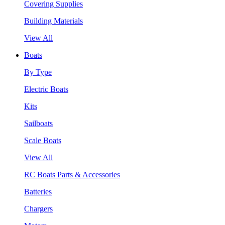
Covering Supplies
Building Materials
View All
Boats
By Type
Electric Boats
Kits
Sailboats
Scale Boats
View All
RC Boats Parts & Accessories
Batteries
Chargers