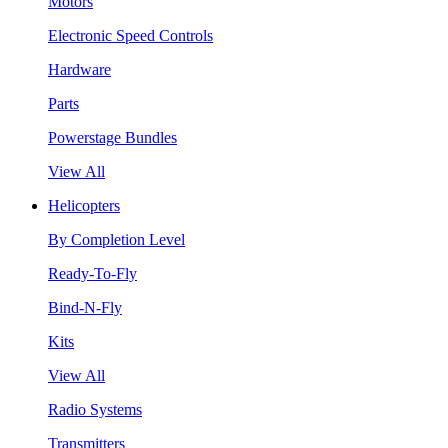
Motors
Electronic Speed Controls
Hardware
Parts
Powerstage Bundles
View All
Helicopters
By Completion Level
Ready-To-Fly
Bind-N-Fly
Kits
View All
Radio Systems
Transmitters