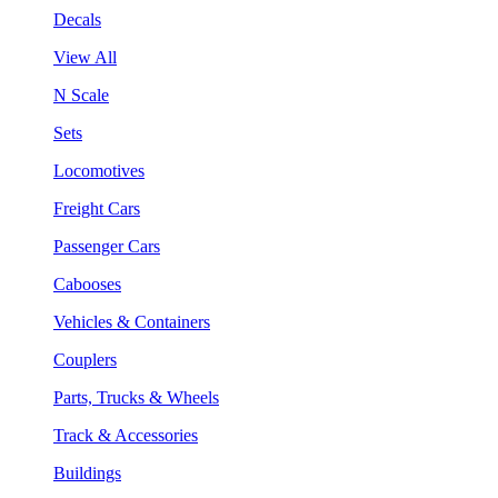
Decals
View All
N Scale
Sets
Locomotives
Freight Cars
Passenger Cars
Cabooses
Vehicles & Containers
Couplers
Parts, Trucks & Wheels
Track & Accessories
Buildings