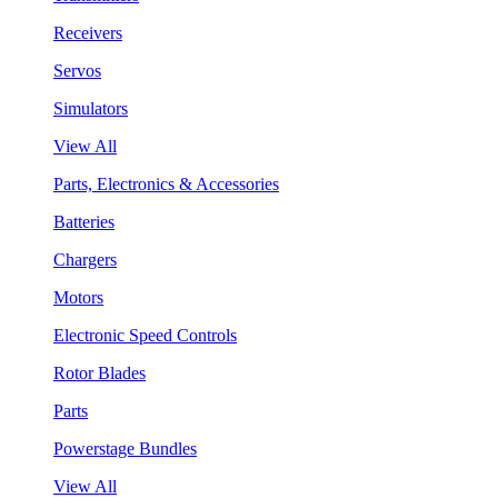
Receivers
Servos
Simulators
View All
Parts, Electronics & Accessories
Batteries
Chargers
Motors
Electronic Speed Controls
Rotor Blades
Parts
Powerstage Bundles
View All