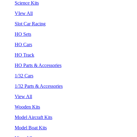
Science Kits
VIew All
Slot Car Racing
HO Sets
HO Cars
HO Track
HO Parts & Accessories
1/32 Cars
1/32 Parts & Accessories
View All
Wooden Kits
Model Aircraft Kits
Model Boat Kits