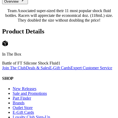
Overview
Team Associated super-sized their 11 most popular shock fluid
bottles. Racers will appreciate the economical 4oz. (118mL) size.
They doubled the size without doubling the price!
Product Details
In The Box
Battle of FT Silicone Shock Fluid
1
Join The Club
Deals & Sales
E-Gift Cards
Expert Customer Service
SHOP
New Releases
Sale and Promotions
Part Finder
Brands
Outlet Store
E-Gift Cards
Loyalty Club Sign-Up