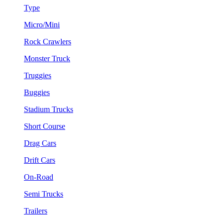
Type
Micro/Mini
Rock Crawlers
Monster Truck
Truggies
Buggies
Stadium Trucks
Short Course
Drag Cars
Drift Cars
On-Road
Semi Trucks
Trailers