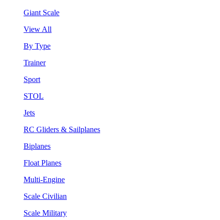
Giant Scale
View All
By Type
Trainer
Sport
STOL
Jets
RC Gliders & Sailplanes
Biplanes
Float Planes
Multi-Engine
Scale Civilian
Scale Military