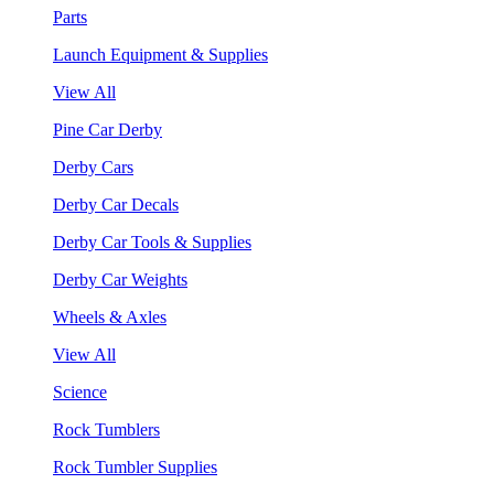
Parts
Launch Equipment & Supplies
View All
Pine Car Derby
Derby Cars
Derby Car Decals
Derby Car Tools & Supplies
Derby Car Weights
Wheels & Axles
View All
Science
Rock Tumblers
Rock Tumbler Supplies