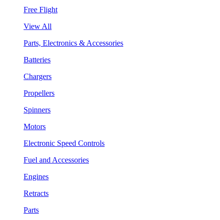
Free Flight
View All
Parts, Electronics & Accessories
Batteries
Chargers
Propellers
Spinners
Motors
Electronic Speed Controls
Fuel and Accessories
Engines
Retracts
Parts