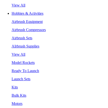
View All
Hobbies & Activities
Airbrush Equipment
Airbrush Compressors
Airbrush Sets
AIrbrush Supplies
View All
Model Rockets
Ready To Launch
Launch Sets
Kits
Bulk Kits
Motors