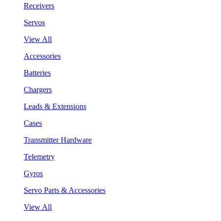
Receivers
Servos
View All
Accessories
Batteries
Chargers
Leads & Extensions
Cases
Transmitter Hardware
Telemetry
Gyros
Servo Parts & Accessories
View All