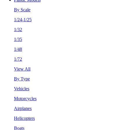
By Scale
1/24-1/25
1/32
1/35
1/48
1/72
View All
By Type
Vehicles
Motorcycles
Airplanes
Helicopters
Boats