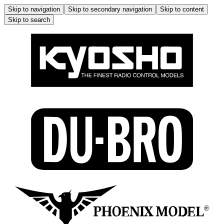
Skip to navigation
Skip to secondary navigation
Skip to content
Skip to search