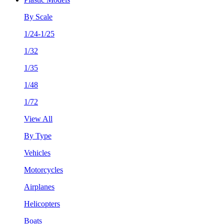
By Scale
1/24-1/25
1/32
1/35
1/48
1/72
View All
By Type
Vehicles
Motorcycles
Airplanes
Helicopters
Boats