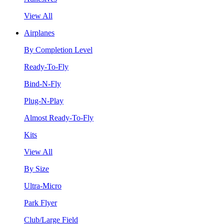
View All
Airplanes
By Completion Level
Ready-To-Fly
Bind-N-Fly
Plug-N-Play
Almost Ready-To-Fly
Kits
View All
By Size
Ultra-Micro
Park Flyer
Club/Large Field