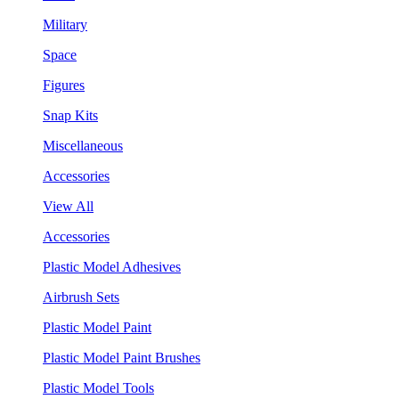
Military
Space
Figures
Snap Kits
Miscellaneous
Accessories
View All
Accessories
Plastic Model Adhesives
Airbrush Sets
Plastic Model Paint
Plastic Model Paint Brushes
Plastic Model Tools