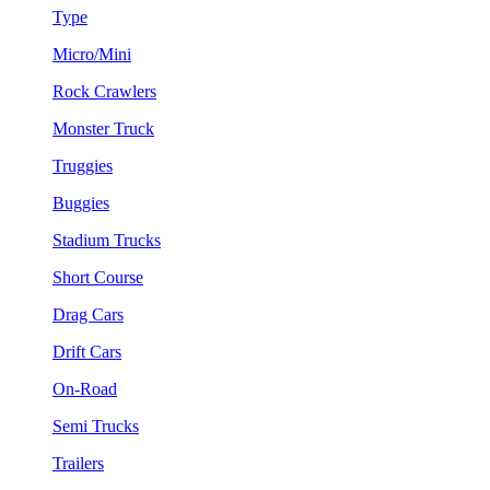
Type
Micro/Mini
Rock Crawlers
Monster Truck
Truggies
Buggies
Stadium Trucks
Short Course
Drag Cars
Drift Cars
On-Road
Semi Trucks
Trailers