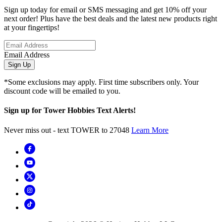
Sign up today for email or SMS messaging and get 10% off your
next order! Plus have the best deals and the latest new products right
at your fingertips!
Email Address
Sign Up
*Some exclusions may apply. First time subscribers only. Your
discount code will be emailed to you.
Sign up for Tower Hobbies Text Alerts!
Never miss out - text TOWER to 27048
Learn More