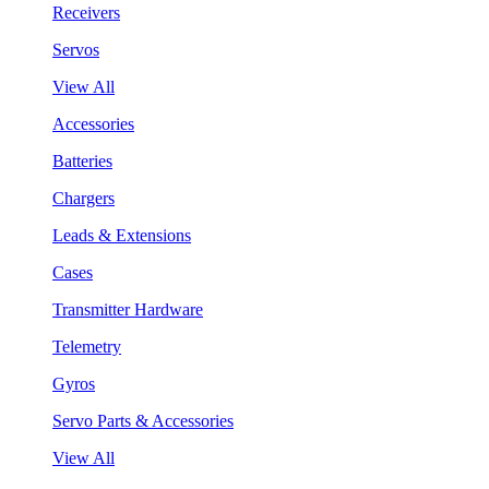
Receivers
Servos
View All
Accessories
Batteries
Chargers
Leads & Extensions
Cases
Transmitter Hardware
Telemetry
Gyros
Servo Parts & Accessories
View All