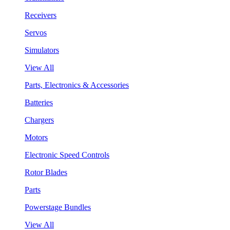
Receivers
Servos
Simulators
View All
Parts, Electronics & Accessories
Batteries
Chargers
Motors
Electronic Speed Controls
Rotor Blades
Parts
Powerstage Bundles
View All