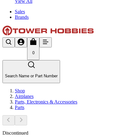
View All
Sales
Brands
0
Search Name or Part Number
Shop
Airplanes
Parts, Electronics & Accessories
Parts
Discontinued