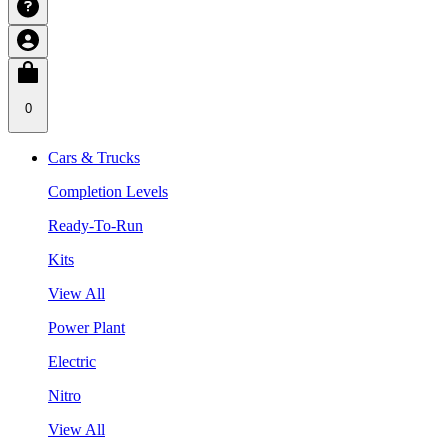
0
Cars & Trucks
Completion Levels
Ready-To-Run
Kits
View All
Power Plant
Electric
Nitro
View All