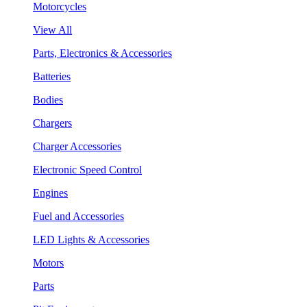
Motorcycles
View All
Parts, Electronics & Accessories
Batteries
Bodies
Chargers
Charger Accessories
Electronic Speed Control
Engines
Fuel and Accessories
LED Lights & Accessories
Motors
Parts