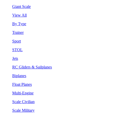
Giant Scale
View All
By Type
Trainer
Sport
STOL
Jets
RC Gliders & Sailplanes
Biplanes
Float Planes
Multi-Engine
Scale Civilian
Scale Military