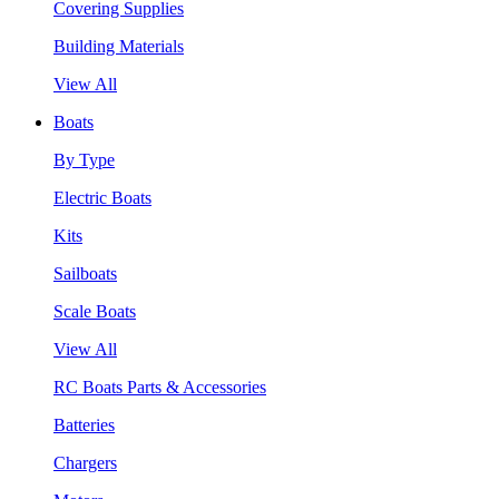
Covering Supplies
Building Materials
View All
Boats
By Type
Electric Boats
Kits
Sailboats
Scale Boats
View All
RC Boats Parts & Accessories
Batteries
Chargers