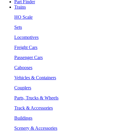
Part Finder
Trains
HO Scale
Sets
Locomotives
Freight Cars
Passenger Cars
Cabooses
Vehicles & Containers
Couplers
Parts, Trucks & Wheels
Track & Accessories
Buildings
Scenery & Accessories