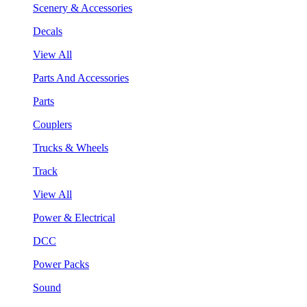
Scenery & Accessories
Decals
View All
Parts And Accessories
Parts
Couplers
Trucks & Wheels
Track
View All
Power & Electrical
DCC
Power Packs
Sound