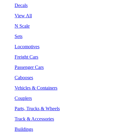
Decals
View All
N Scale
Sets
Locomotives
Freight Cars
Passenger Cars
Cabooses
Vehicles & Containers
Couplers
Parts, Trucks & Wheels
Track & Accessories
Buildings