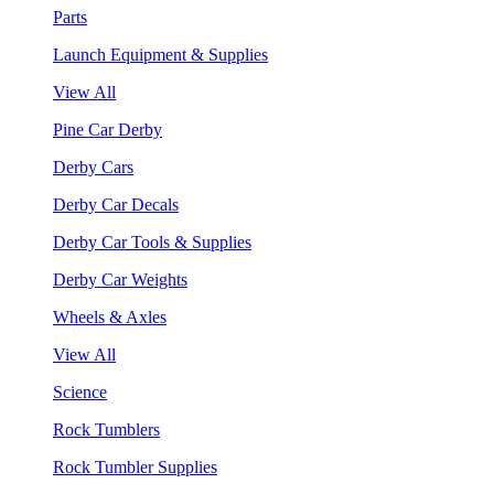
Parts
Launch Equipment & Supplies
View All
Pine Car Derby
Derby Cars
Derby Car Decals
Derby Car Tools & Supplies
Derby Car Weights
Wheels & Axles
View All
Science
Rock Tumblers
Rock Tumbler Supplies