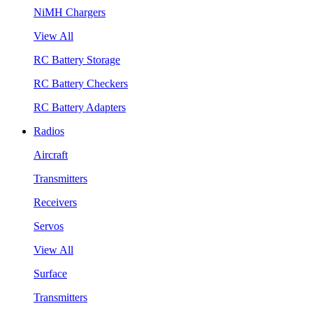
NiMH Chargers
View All
RC Battery Storage
RC Battery Checkers
RC Battery Adapters
Radios
Aircraft
Transmitters
Receivers
Servos
View All
Surface
Transmitters