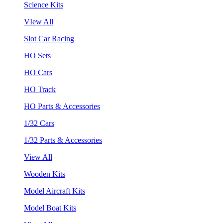
Science Kits
VIew All
Slot Car Racing
HO Sets
HO Cars
HO Track
HO Parts & Accessories
1/32 Cars
1/32 Parts & Accessories
View All
Wooden Kits
Model Aircraft Kits
Model Boat Kits