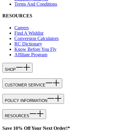
Terms And Conditions
RESOURCES
Careers
Find A Wishlist
Conversion Calculators
RC Dictionary
Know Before You Fly
Affiliate Program
SHOP
CUSTOMER SERVICE
POLICY INFORMATION
RESOURCES
Save 10% Off Your Next Order!*