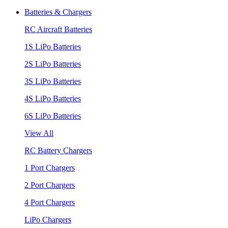
Batteries & Chargers
RC Aircraft Batteries
1S LiPo Batteries
2S LiPo Batteries
3S LiPo Batteries
4S LiPo Batteries
6S LiPo Batteries
View All
RC Battery Chargers
1 Port Chargers
2 Port Chargers
4 Port Chargers
LiPo Chargers