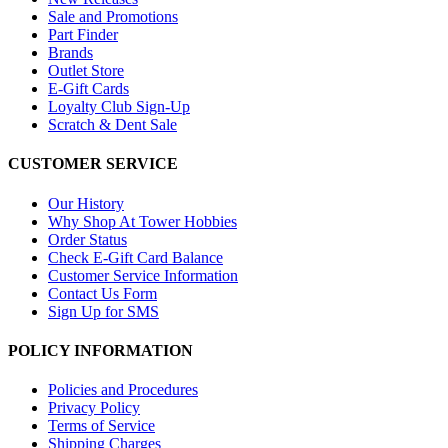
Sale and Promotions
Part Finder
Brands
Outlet Store
E-Gift Cards
Loyalty Club Sign-Up
Scratch & Dent Sale
CUSTOMER SERVICE
Our History
Why Shop At Tower Hobbies
Order Status
Check E-Gift Card Balance
Customer Service Information
Contact Us Form
Sign Up for SMS
POLICY INFORMATION
Policies and Procedures
Privacy Policy
Terms of Service
Shipping Charges