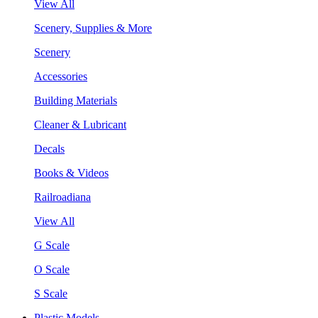
View All
Scenery, Supplies & More
Scenery
Accessories
Building Materials
Cleaner & Lubricant
Decals
Books & Videos
Railroadiana
View All
G Scale
O Scale
S Scale
Plastic Models