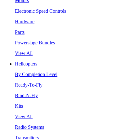
Motors
Electronic Speed Controls
Hardware
Parts
Powerstage Bundles
View All
Helicopters
By Completion Level
Ready-To-Fly
Bind-N-Fly
Kits
View All
Radio Systems
Transmitters