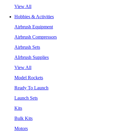
View All
Hobbies & Activities
Airbrush Equipment
Airbrush Compressors
Airbrush Sets
AIrbrush Supplies
View All
Model Rockets
Ready To Launch
Launch Sets
Kits
Bulk Kits
Motors