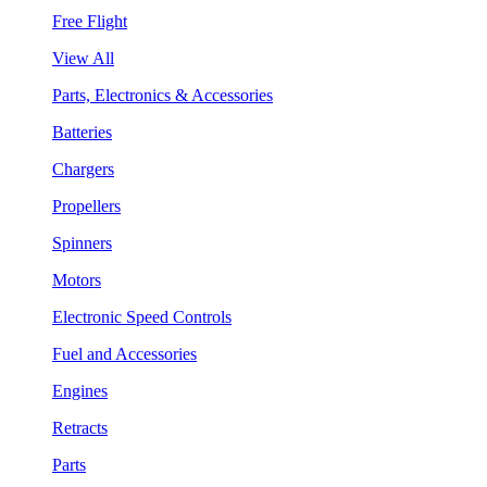
Free Flight
View All
Parts, Electronics & Accessories
Batteries
Chargers
Propellers
Spinners
Motors
Electronic Speed Controls
Fuel and Accessories
Engines
Retracts
Parts