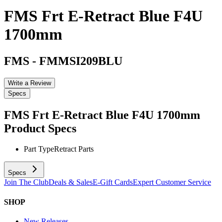
FMS Frt E-Retract Blue F4U
1700mm
FMS
-
FMMSI209BLU
Write a Review
Specs
FMS Frt E-Retract Blue F4U 1700mm
Product Specs
Part Type
Retract Parts
Specs
Join The Club
Deals & Sales
E-Gift Cards
Expert Customer Service
SHOP
New Releases