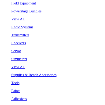
Field Equipment
Powerstage Bundles
View All
Radio Systems
Transmitters
Receivers
Servos
Simulators
View All
Supplies & Bench Accessories
Tools
Paints
Adhesives