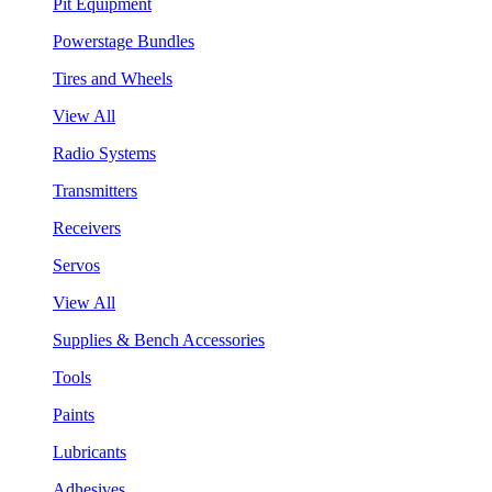
Pit Equipment
Powerstage Bundles
Tires and Wheels
View All
Radio Systems
Transmitters
Receivers
Servos
View All
Supplies & Bench Accessories
Tools
Paints
Lubricants
Adhesives