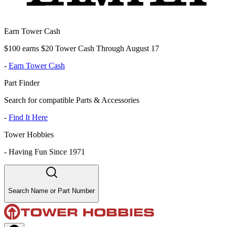
Earn Tower Cash
$100 earns $20 Tower Cash Through August 17
-
Earn Tower Cash
Part Finder
Search for compatible Parts & Accessories
-
Find It Here
Tower Hobbies
-
Having Fun Since 1971
Search Name or Part Number