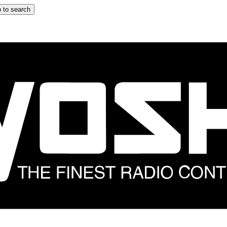
 to search