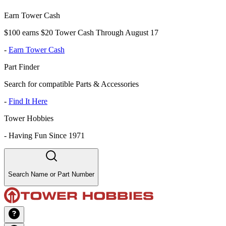
Earn Tower Cash
$100 earns $20 Tower Cash Through August 17
-
Earn Tower Cash
Part Finder
Search for compatible Parts & Accessories
-
Find It Here
Tower Hobbies
-
Having Fun Since 1971
Search Name or Part Number