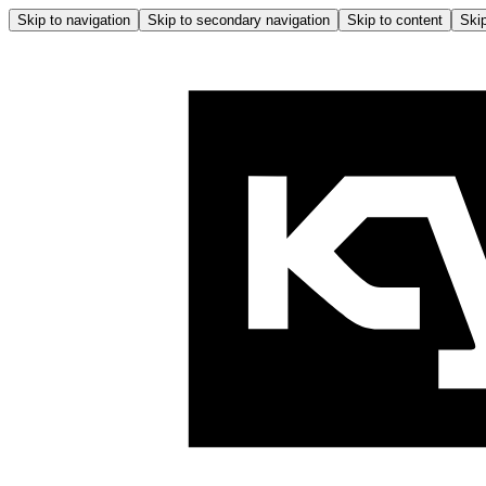
Skip to navigation
Skip to secondary navigation
Skip to content
Skip