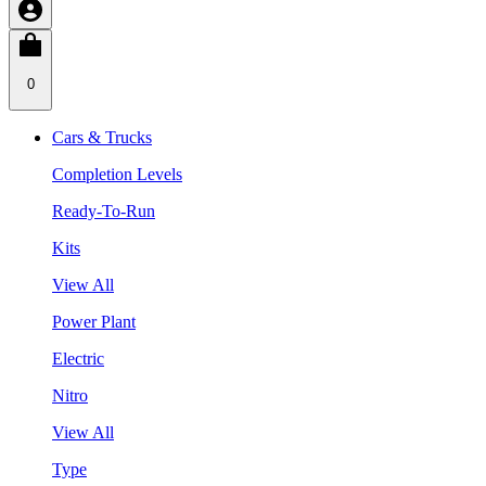
0
Cars & Trucks
Completion Levels
Ready-To-Run
Kits
View All
Power Plant
Electric
Nitro
View All
Type