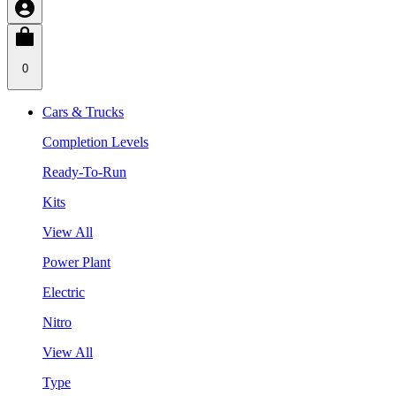
0
Cars & Trucks
Completion Levels
Ready-To-Run
Kits
View All
Power Plant
Electric
Nitro
View All
Type