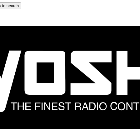
 to search