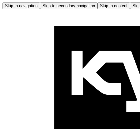
Skip to navigation
Skip to secondary navigation
Skip to content
Skip