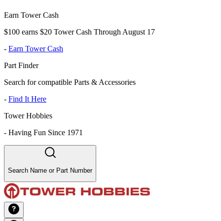
Earn Tower Cash
$100 earns $20 Tower Cash Through August 17
-
Earn Tower Cash
Part Finder
Search for compatible Parts & Accessories
-
Find It Here
Tower Hobbies
-
Having Fun Since 1971
Search Name or Part Number