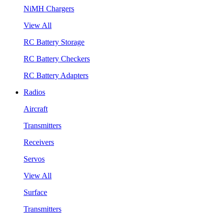
NiMH Chargers
View All
RC Battery Storage
RC Battery Checkers
RC Battery Adapters
Radios
Aircraft
Transmitters
Receivers
Servos
View All
Surface
Transmitters