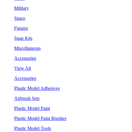
Military
Space
Figures
Snap Kits
Miscellaneous
Accessories
View All
Accessories
Plastic Model Adhesives
Airbrush Sets
Plastic Model Paint
Plastic Model Paint Brushes
Plastic Model Tools