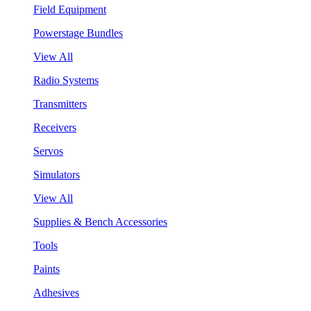
Field Equipment
Powerstage Bundles
View All
Radio Systems
Transmitters
Receivers
Servos
Simulators
View All
Supplies & Bench Accessories
Tools
Paints
Adhesives