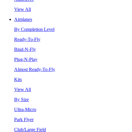
View All
Airplanes
By Completion Level
Ready-To-Fly
Bind-N-Fly
Plug-N-Play
Almost Ready-To-Fly
Kits
View All
By Size
Ultra-Micro
Park Flyer
Club/Large Field