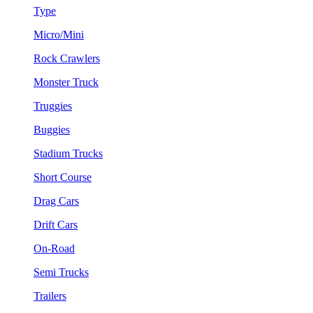
Type
Micro/Mini
Rock Crawlers
Monster Truck
Truggies
Buggies
Stadium Trucks
Short Course
Drag Cars
Drift Cars
On-Road
Semi Trucks
Trailers