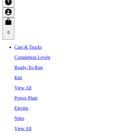
0
Cars & Trucks
Completion Levels
Ready-To-Run
Kits
View All
Power Plant
Electric
Nitro
View All