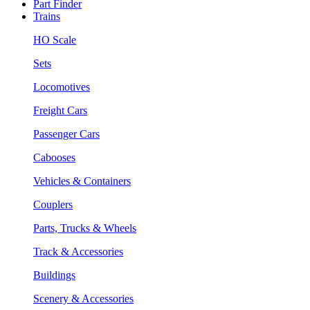
Part Finder
Trains
HO Scale
Sets
Locomotives
Freight Cars
Passenger Cars
Cabooses
Vehicles & Containers
Couplers
Parts, Trucks & Wheels
Track & Accessories
Buildings
Scenery & Accessories