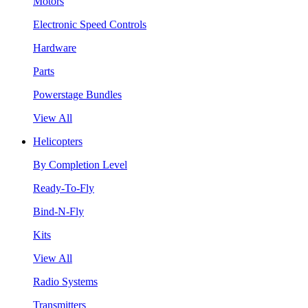
Motors
Electronic Speed Controls
Hardware
Parts
Powerstage Bundles
View All
Helicopters
By Completion Level
Ready-To-Fly
Bind-N-Fly
Kits
View All
Radio Systems
Transmitters