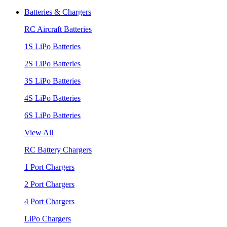
Batteries & Chargers
RC Aircraft Batteries
1S LiPo Batteries
2S LiPo Batteries
3S LiPo Batteries
4S LiPo Batteries
6S LiPo Batteries
View All
RC Battery Chargers
1 Port Chargers
2 Port Chargers
4 Port Chargers
LiPo Chargers