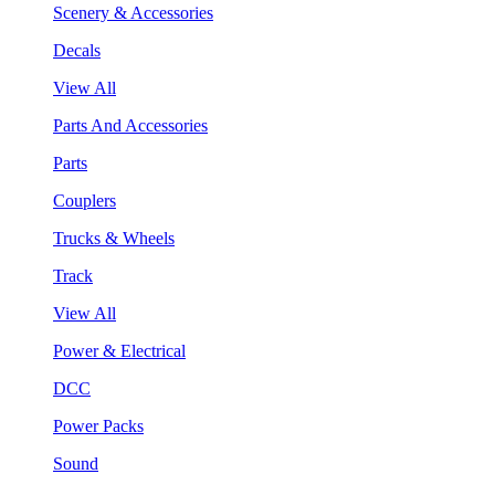
Scenery & Accessories
Decals
View All
Parts And Accessories
Parts
Couplers
Trucks & Wheels
Track
View All
Power & Electrical
DCC
Power Packs
Sound