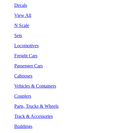
Decals
View All
N Scale
Sets
Locomotives
Freight Cars
Passenger Cars
Cabooses
Vehicles & Containers
Couplers
Parts, Trucks & Wheels
Track & Accessories
Buildings