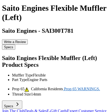
Saito Engines Flexible Muffler
(Left)
Saito Engines
-
SAI300T781
Write a Review
Specs
Saito Engines Flexible Muffler (Left)
Product Specs
Muffler Type
Flexible
Part Type
Engine Parts
Prop 65
California Residents
Prop 65 WARNINGS.
Thread Size
14mm
Specs
Join The Club
Deals & Sales
E-Gift Cards
Expert Customer Service