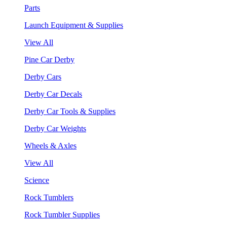
Parts
Launch Equipment & Supplies
View All
Pine Car Derby
Derby Cars
Derby Car Decals
Derby Car Tools & Supplies
Derby Car Weights
Wheels & Axles
View All
Science
Rock Tumblers
Rock Tumbler Supplies