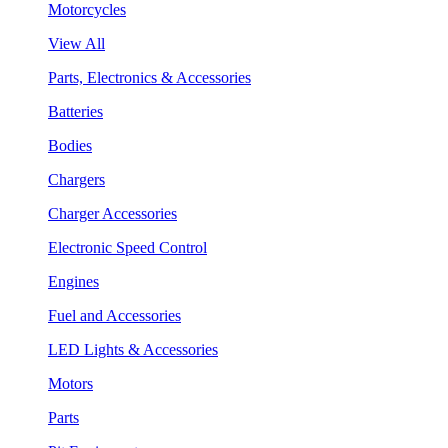
Motorcycles
View All
Parts, Electronics & Accessories
Batteries
Bodies
Chargers
Charger Accessories
Electronic Speed Control
Engines
Fuel and Accessories
LED Lights & Accessories
Motors
Parts