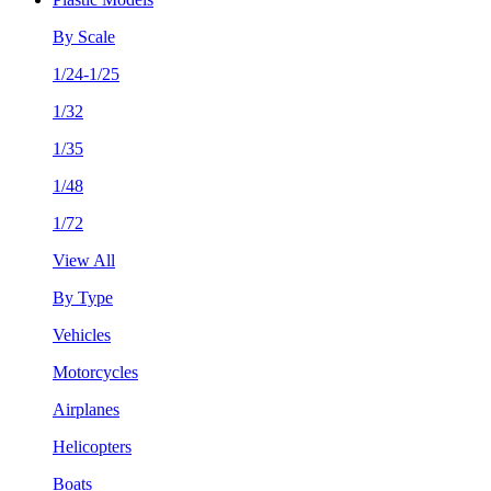
By Scale
1/24-1/25
1/32
1/35
1/48
1/72
View All
By Type
Vehicles
Motorcycles
Airplanes
Helicopters
Boats