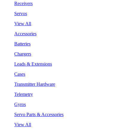
Receivers
Servos
View All
Accessories
Batteries
Chargers
Leads & Extensions
Cases
Transmitter Hardware
Telemetry
Gyros
Servo Parts & Accessories
View All