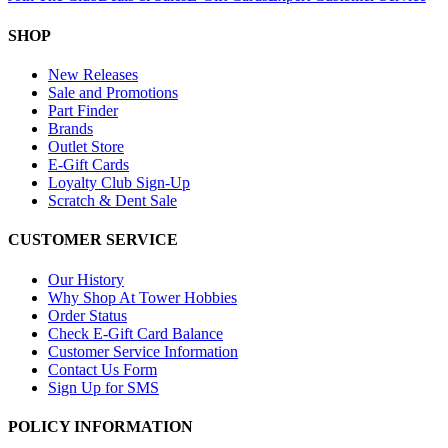
SHOP
New Releases
Sale and Promotions
Part Finder
Brands
Outlet Store
E-Gift Cards
Loyalty Club Sign-Up
Scratch & Dent Sale
CUSTOMER SERVICE
Our History
Why Shop At Tower Hobbies
Order Status
Check E-Gift Card Balance
Customer Service Information
Contact Us Form
Sign Up for SMS
POLICY INFORMATION