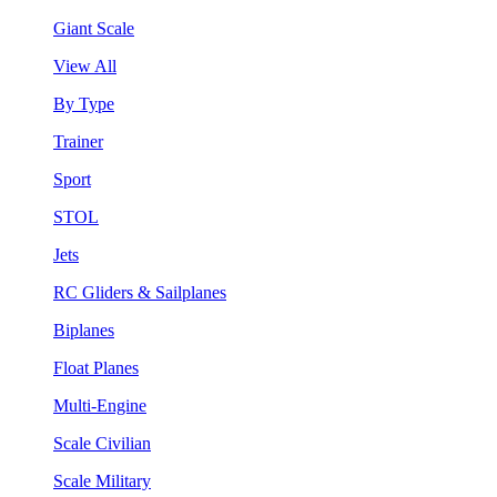
Giant Scale
View All
By Type
Trainer
Sport
STOL
Jets
RC Gliders & Sailplanes
Biplanes
Float Planes
Multi-Engine
Scale Civilian
Scale Military