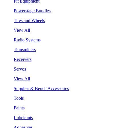
Pit Equipment
Powerstage Bundles
Tires and Wheels
View All
Radio Systems
Transmitters
Receivers
Servos
View All
Supplies & Bench Accessories
Tools
Paints
Lubricants
Adhesives