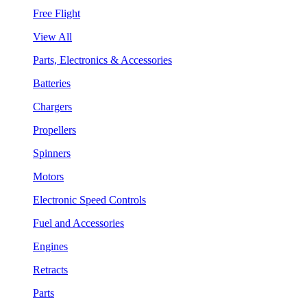
Free Flight
View All
Parts, Electronics & Accessories
Batteries
Chargers
Propellers
Spinners
Motors
Electronic Speed Controls
Fuel and Accessories
Engines
Retracts
Parts