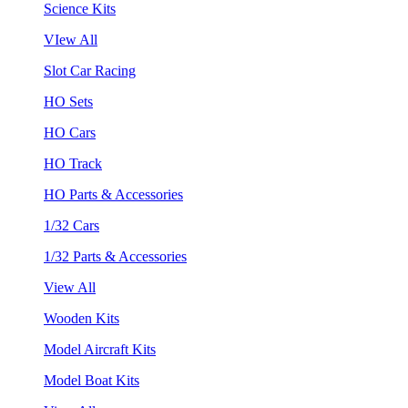
Science Kits
VIew All
Slot Car Racing
HO Sets
HO Cars
HO Track
HO Parts & Accessories
1/32 Cars
1/32 Parts & Accessories
View All
Wooden Kits
Model Aircraft Kits
Model Boat Kits