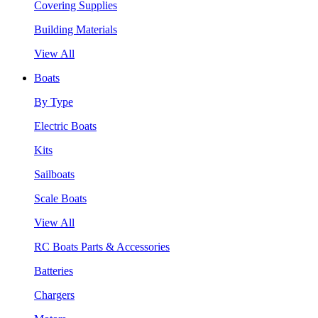
Covering Supplies
Building Materials
View All
Boats
By Type
Electric Boats
Kits
Sailboats
Scale Boats
View All
RC Boats Parts & Accessories
Batteries
Chargers