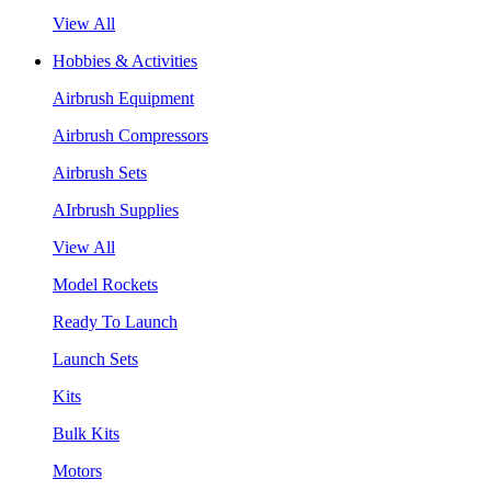
View All
Hobbies & Activities
Airbrush Equipment
Airbrush Compressors
Airbrush Sets
AIrbrush Supplies
View All
Model Rockets
Ready To Launch
Launch Sets
Kits
Bulk Kits
Motors