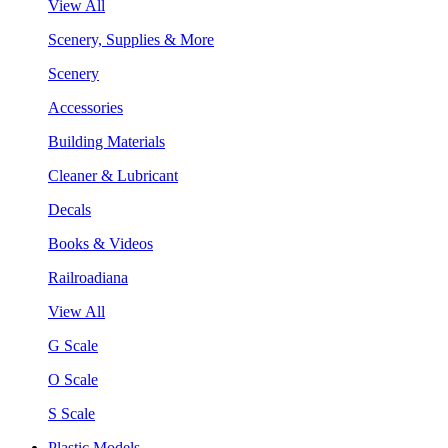
View All
Scenery, Supplies & More
Scenery
Accessories
Building Materials
Cleaner & Lubricant
Decals
Books & Videos
Railroadiana
View All
G Scale
O Scale
S Scale
Plastic Models