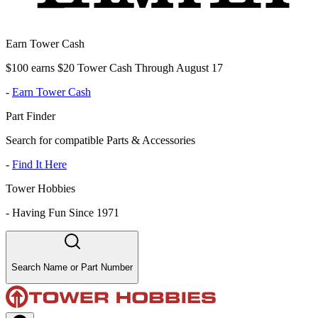
Earn Tower Cash
$100 earns $20 Tower Cash Through August 17
-
Earn Tower Cash
Part Finder
Search for compatible Parts & Accessories
-
Find It Here
Tower Hobbies
-
Having Fun Since 1971
Search Name or Part Number