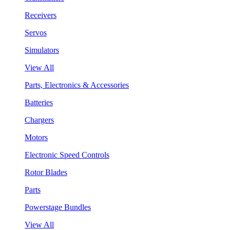
Receivers
Servos
Simulators
View All
Parts, Electronics & Accessories
Batteries
Chargers
Motors
Electronic Speed Controls
Rotor Blades
Parts
Powerstage Bundles
View All