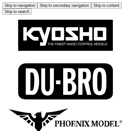
Skip to navigation
Skip to secondary navigation
Skip to content
Skip to search