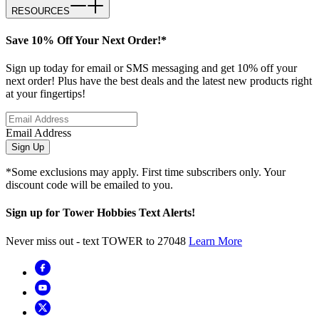
RESOURCES
Save 10% Off Your Next Order!*
Sign up today for email or SMS messaging and get 10% off your
next order! Plus have the best deals and the latest new products right
at your fingertips!
Email Address
Sign Up
*Some exclusions may apply. First time subscribers only. Your
discount code will be emailed to you.
Sign up for Tower Hobbies Text Alerts!
Never miss out - text TOWER to 27048
Learn More