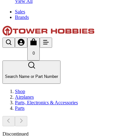
View All
Sales
Brands
0
Search Name or Part Number
Shop
Airplanes
Parts, Electronics & Accessories
Parts
Discontinued