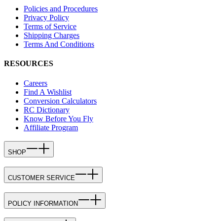
Policies and Procedures
Privacy Policy
Terms of Service
Shipping Charges
Terms And Conditions
RESOURCES
Careers
Find A Wishlist
Conversion Calculators
RC Dictionary
Know Before You Fly
Affiliate Program
SHOP
CUSTOMER SERVICE
POLICY INFORMATION