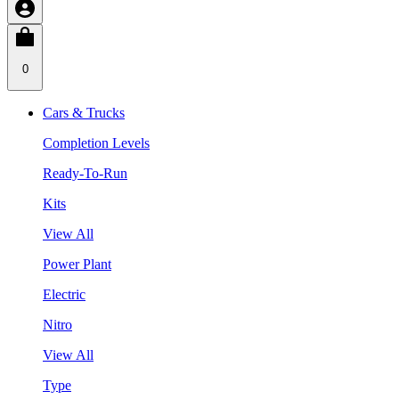
0
Cars & Trucks
Completion Levels
Ready-To-Run
Kits
View All
Power Plant
Electric
Nitro
View All
Type