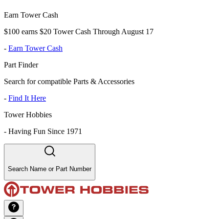
Earn Tower Cash
$100 earns $20 Tower Cash Through August 17
-
Earn Tower Cash
Part Finder
Search for compatible Parts & Accessories
-
Find It Here
Tower Hobbies
-
Having Fun Since 1971
Search Name or Part Number