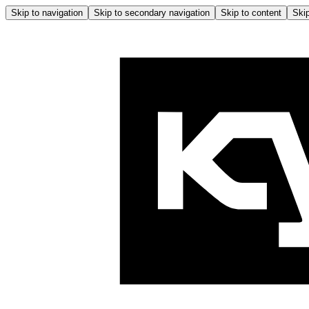
Skip to navigation
Skip to secondary navigation
Skip to content
Skip