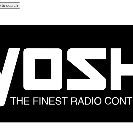
 to search