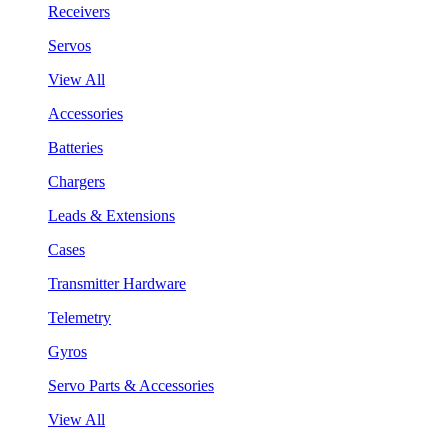
Receivers
Servos
View All
Accessories
Batteries
Chargers
Leads & Extensions
Cases
Transmitter Hardware
Telemetry
Gyros
Servo Parts & Accessories
View All