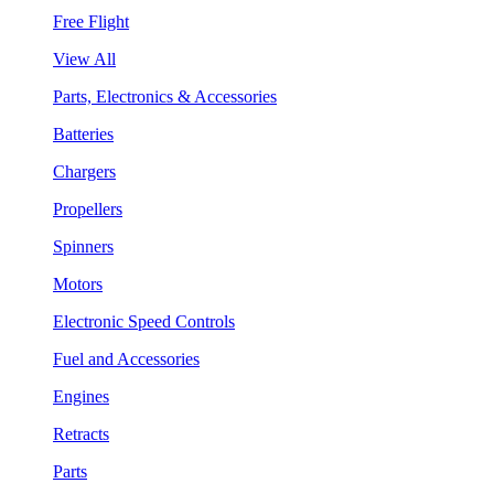
Free Flight
View All
Parts, Electronics & Accessories
Batteries
Chargers
Propellers
Spinners
Motors
Electronic Speed Controls
Fuel and Accessories
Engines
Retracts
Parts