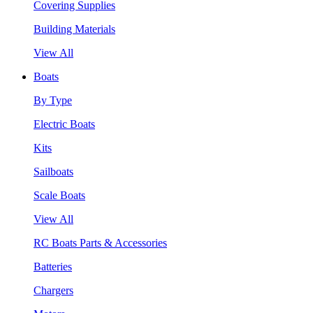
Covering Supplies
Building Materials
View All
Boats
By Type
Electric Boats
Kits
Sailboats
Scale Boats
View All
RC Boats Parts & Accessories
Batteries
Chargers