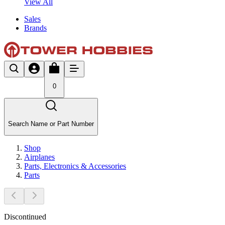
View All
Sales
Brands
0
Search Name or Part Number
Shop
Airplanes
Parts, Electronics & Accessories
Parts
Discontinued