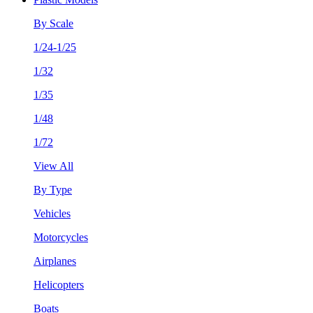
By Scale
1/24-1/25
1/32
1/35
1/48
1/72
View All
By Type
Vehicles
Motorcycles
Airplanes
Helicopters
Boats