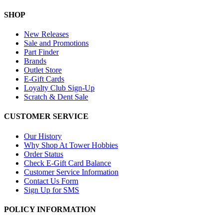
SHOP
New Releases
Sale and Promotions
Part Finder
Brands
Outlet Store
E-Gift Cards
Loyalty Club Sign-Up
Scratch & Dent Sale
CUSTOMER SERVICE
Our History
Why Shop At Tower Hobbies
Order Status
Check E-Gift Card Balance
Customer Service Information
Contact Us Form
Sign Up for SMS
POLICY INFORMATION