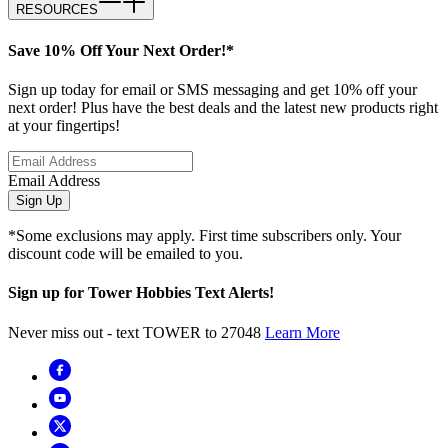
RESOURCES
Save 10% Off Your Next Order!*
Sign up today for email or SMS messaging and get 10% off your
next order! Plus have the best deals and the latest new products right
at your fingertips!
Email Address
Sign Up
*Some exclusions may apply. First time subscribers only. Your
discount code will be emailed to you.
Sign up for Tower Hobbies Text Alerts!
Never miss out - text TOWER to 27048
Learn More