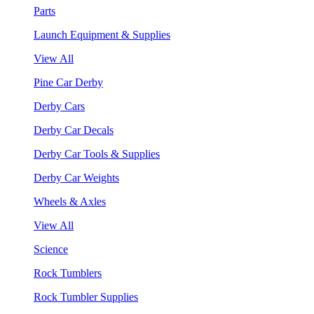
Parts
Launch Equipment & Supplies
View All
Pine Car Derby
Derby Cars
Derby Car Decals
Derby Car Tools & Supplies
Derby Car Weights
Wheels & Axles
View All
Science
Rock Tumblers
Rock Tumbler Supplies