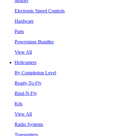
Motors
Electronic Speed Controls
Hardware
Parts
Powerstage Bundles
View All
Helicopters
By Completion Level
Ready-To-Fly
Bind-N-Fly
Kits
View All
Radio Systems
Transmitters