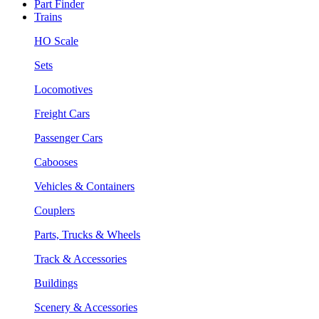
Part Finder
Trains
HO Scale
Sets
Locomotives
Freight Cars
Passenger Cars
Cabooses
Vehicles & Containers
Couplers
Parts, Trucks & Wheels
Track & Accessories
Buildings
Scenery & Accessories