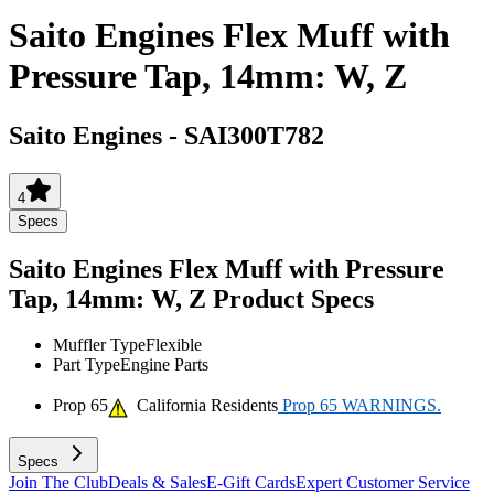
Saito Engines Flex Muff with
Pressure Tap, 14mm: W, Z
Saito Engines
-
SAI300T782
4
Specs
Saito Engines Flex Muff with Pressure
Tap, 14mm: W, Z
Product Specs
Muffler Type
Flexible
Part Type
Engine Parts
Prop 65
California Residents
Prop 65 WARNINGS.
Specs
Join The Club
Deals & Sales
E-Gift Cards
Expert Customer Service