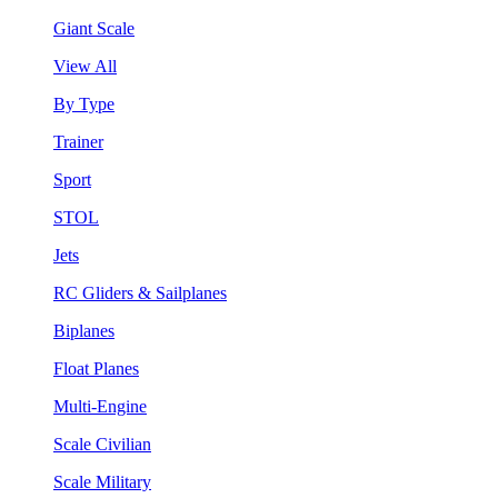
Giant Scale
View All
By Type
Trainer
Sport
STOL
Jets
RC Gliders & Sailplanes
Biplanes
Float Planes
Multi-Engine
Scale Civilian
Scale Military