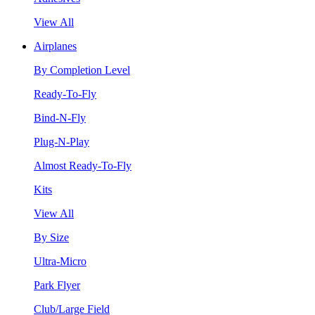
View All
Airplanes
By Completion Level
Ready-To-Fly
Bind-N-Fly
Plug-N-Play
Almost Ready-To-Fly
Kits
View All
By Size
Ultra-Micro
Park Flyer
Club/Large Field