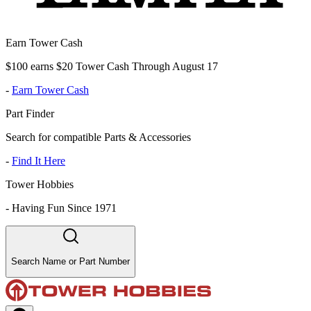
Earn Tower Cash
$100 earns $20 Tower Cash Through August 17
-
Earn Tower Cash
Part Finder
Search for compatible Parts & Accessories
-
Find It Here
Tower Hobbies
-
Having Fun Since 1971
Search Name or Part Number