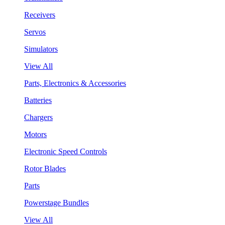
Receivers
Servos
Simulators
View All
Parts, Electronics & Accessories
Batteries
Chargers
Motors
Electronic Speed Controls
Rotor Blades
Parts
Powerstage Bundles
View All