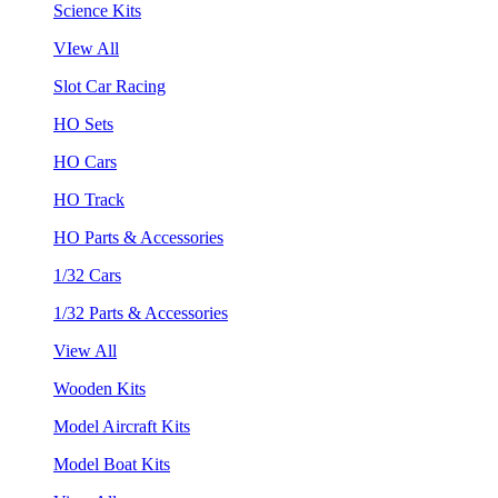
Science Kits
VIew All
Slot Car Racing
HO Sets
HO Cars
HO Track
HO Parts & Accessories
1/32 Cars
1/32 Parts & Accessories
View All
Wooden Kits
Model Aircraft Kits
Model Boat Kits