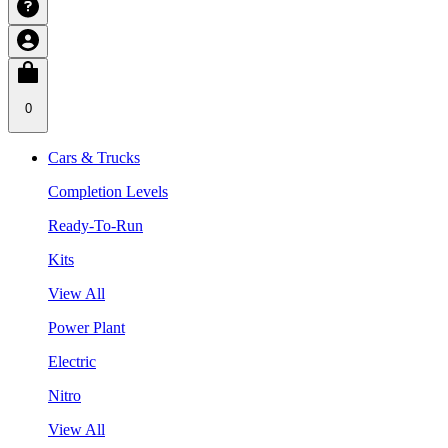
0
Cars & Trucks
Completion Levels
Ready-To-Run
Kits
View All
Power Plant
Electric
Nitro
View All