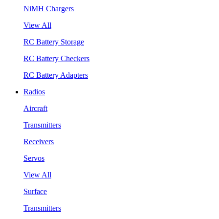
NiMH Chargers
View All
RC Battery Storage
RC Battery Checkers
RC Battery Adapters
Radios
Aircraft
Transmitters
Receivers
Servos
View All
Surface
Transmitters