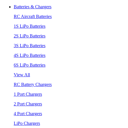
Batteries & Chargers
RC Aircraft Batteries
1S LiPo Batteries
2S LiPo Batteries
3S LiPo Batteries
4S LiPo Batteries
6S LiPo Batteries
View All
RC Battery Chargers
1 Port Chargers
2 Port Chargers
4 Port Chargers
LiPo Chargers