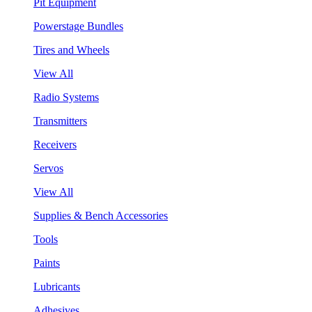
Pit Equipment
Powerstage Bundles
Tires and Wheels
View All
Radio Systems
Transmitters
Receivers
Servos
View All
Supplies & Bench Accessories
Tools
Paints
Lubricants
Adhesives