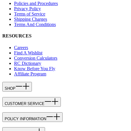
Policies and Procedures
Privacy Policy
Terms of Service
Shipping Charges
Terms And Conditions
RESOURCES
Careers
Find A Wishlist
Conversion Calculators
RC Dictionary
Know Before You Fly
Affiliate Program
SHOP
CUSTOMER SERVICE
POLICY INFORMATION