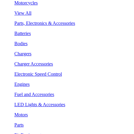
Motorcycles
View All
Parts, Electronics & Accessories
Batteries
Bodies
Chargers
Charger Accessories
Electronic Speed Control
Engines
Fuel and Accessories
LED Lights & Accessories
Motors
Parts