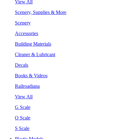
View All
Scenery, Supplies & More
Scenery
Accessories
Building Materials
Cleaner & Lubricant
Decals
Books & Videos
Railroadiana
View All
G Scale
O Scale
S Scale
Plastic Models