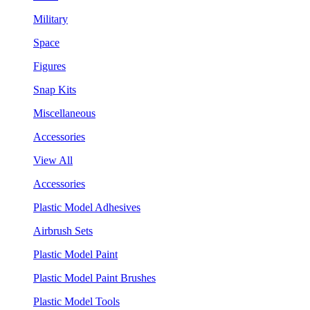
Military
Space
Figures
Snap Kits
Miscellaneous
Accessories
View All
Accessories
Plastic Model Adhesives
Airbrush Sets
Plastic Model Paint
Plastic Model Paint Brushes
Plastic Model Tools