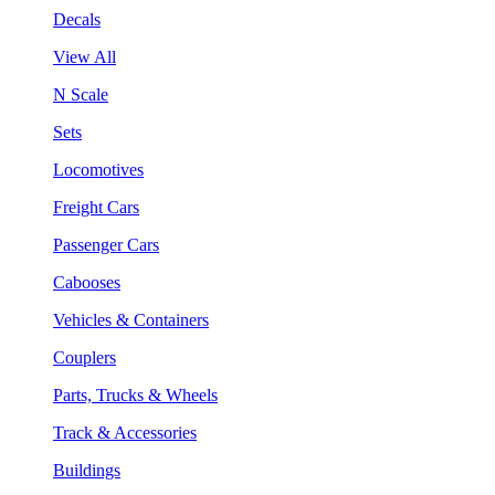
Decals
View All
N Scale
Sets
Locomotives
Freight Cars
Passenger Cars
Cabooses
Vehicles & Containers
Couplers
Parts, Trucks & Wheels
Track & Accessories
Buildings