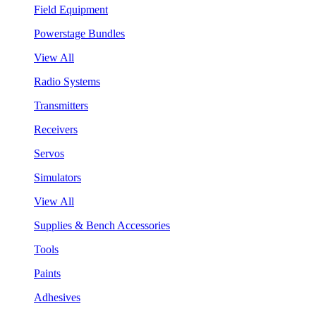
Field Equipment
Powerstage Bundles
View All
Radio Systems
Transmitters
Receivers
Servos
Simulators
View All
Supplies & Bench Accessories
Tools
Paints
Adhesives