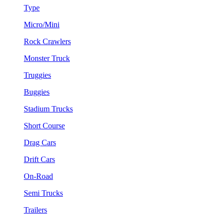
Type
Micro/Mini
Rock Crawlers
Monster Truck
Truggies
Buggies
Stadium Trucks
Short Course
Drag Cars
Drift Cars
On-Road
Semi Trucks
Trailers