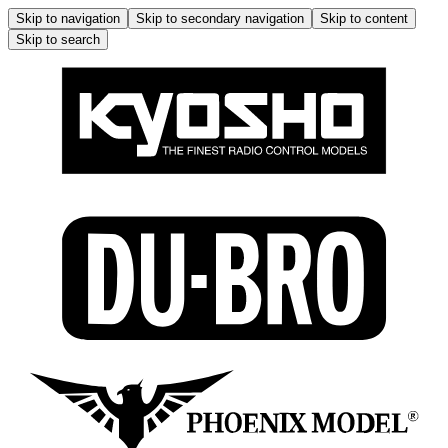
Skip to navigation
Skip to secondary navigation
Skip to content
Skip to search