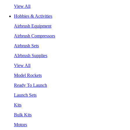
View All
Hobbies & Activities
Airbrush Equipment
Airbrush Compressors
Airbrush Sets
AIrbrush Supplies
View All
Model Rockets
Ready To Launch
Launch Sets
Kits
Bulk Kits
Motors