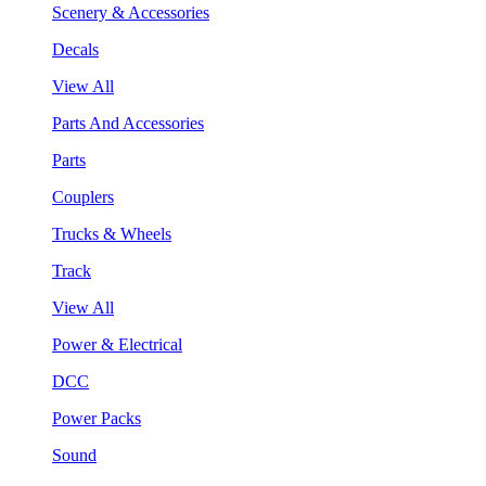
Scenery & Accessories
Decals
View All
Parts And Accessories
Parts
Couplers
Trucks & Wheels
Track
View All
Power & Electrical
DCC
Power Packs
Sound