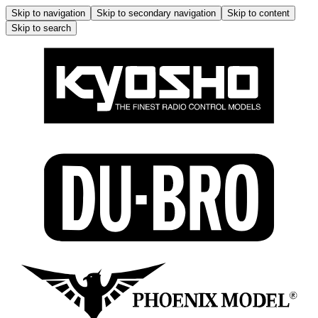
Skip to navigation
Skip to secondary navigation
Skip to content
Skip to search