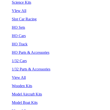
Science Kits
VIew All
Slot Car Racing
HO Sets
HO Cars
HO Track
HO Parts & Accessories
1/32 Cars
1/32 Parts & Accessories
View All
Wooden Kits
Model Aircraft Kits
Model Boat Kits