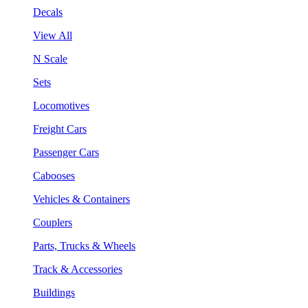
Decals
View All
N Scale
Sets
Locomotives
Freight Cars
Passenger Cars
Cabooses
Vehicles & Containers
Couplers
Parts, Trucks & Wheels
Track & Accessories
Buildings