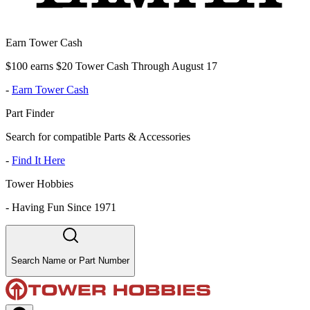
Earn Tower Cash
$100 earns $20 Tower Cash Through August 17
-
Earn Tower Cash
Part Finder
Search for compatible Parts & Accessories
-
Find It Here
Tower Hobbies
-
Having Fun Since 1971
Search Name or Part Number