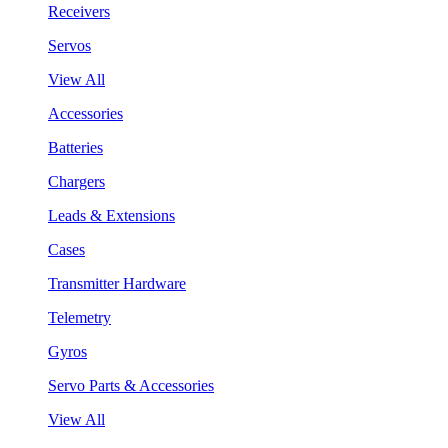
Receivers
Servos
View All
Accessories
Batteries
Chargers
Leads & Extensions
Cases
Transmitter Hardware
Telemetry
Gyros
Servo Parts & Accessories
View All