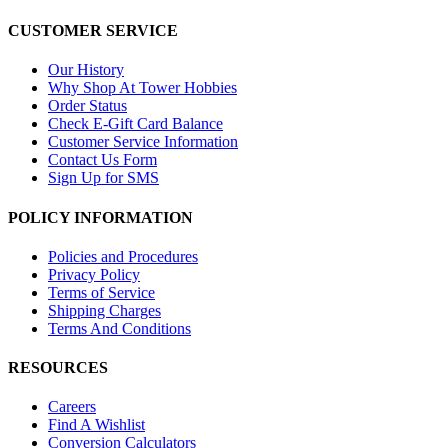
CUSTOMER SERVICE
Our History
Why Shop At Tower Hobbies
Order Status
Check E-Gift Card Balance
Customer Service Information
Contact Us Form
Sign Up for SMS
POLICY INFORMATION
Policies and Procedures
Privacy Policy
Terms of Service
Shipping Charges
Terms And Conditions
RESOURCES
Careers
Find A Wishlist
Conversion Calculators