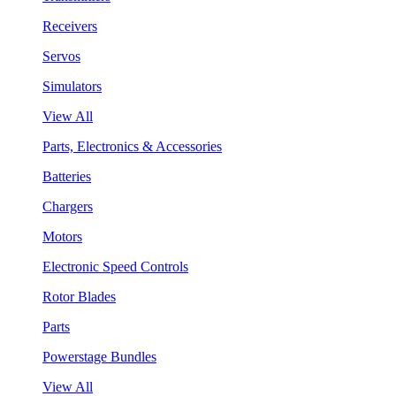
Receivers
Servos
Simulators
View All
Parts, Electronics & Accessories
Batteries
Chargers
Motors
Electronic Speed Controls
Rotor Blades
Parts
Powerstage Bundles
View All