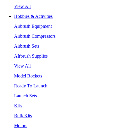
View All
Hobbies & Activities
Airbrush Equipment
Airbrush Compressors
Airbrush Sets
AIrbrush Supplies
View All
Model Rockets
Ready To Launch
Launch Sets
Kits
Bulk Kits
Motors