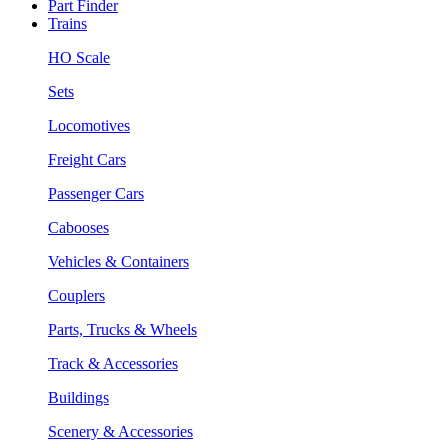
Part Finder
Trains
HO Scale
Sets
Locomotives
Freight Cars
Passenger Cars
Cabooses
Vehicles & Containers
Couplers
Parts, Trucks & Wheels
Track & Accessories
Buildings
Scenery & Accessories