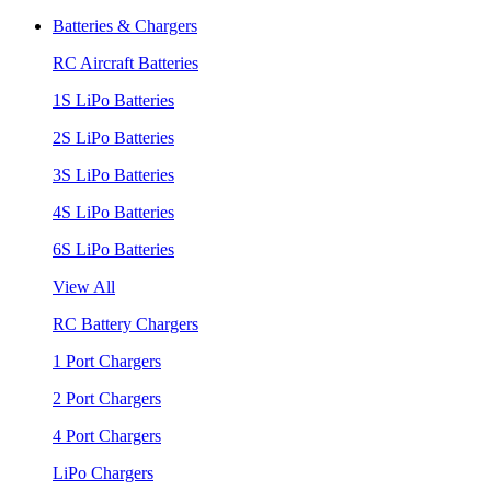
Batteries & Chargers
RC Aircraft Batteries
1S LiPo Batteries
2S LiPo Batteries
3S LiPo Batteries
4S LiPo Batteries
6S LiPo Batteries
View All
RC Battery Chargers
1 Port Chargers
2 Port Chargers
4 Port Chargers
LiPo Chargers