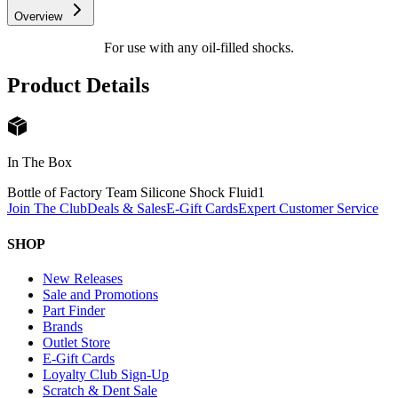
Overview
For use with any oil-filled shocks.
Product Details
In The Box
Bottle of Factory Team Silicone Shock Fluid
1
Join The Club
Deals & Sales
E-Gift Cards
Expert Customer Service
SHOP
New Releases
Sale and Promotions
Part Finder
Brands
Outlet Store
E-Gift Cards
Loyalty Club Sign-Up
Scratch & Dent Sale