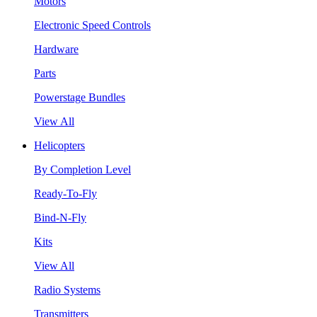
Motors
Electronic Speed Controls
Hardware
Parts
Powerstage Bundles
View All
Helicopters
By Completion Level
Ready-To-Fly
Bind-N-Fly
Kits
View All
Radio Systems
Transmitters