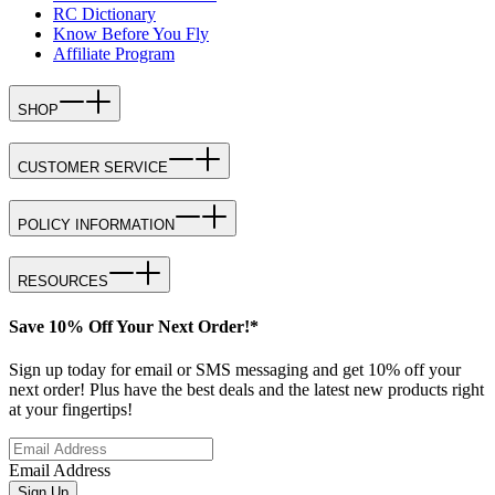
RC Dictionary
Know Before You Fly
Affiliate Program
SHOP
CUSTOMER SERVICE
POLICY INFORMATION
RESOURCES
Save 10% Off Your Next Order!*
Sign up today for email or SMS messaging and get 10% off your
next order! Plus have the best deals and the latest new products right
at your fingertips!
Email Address
Sign Up