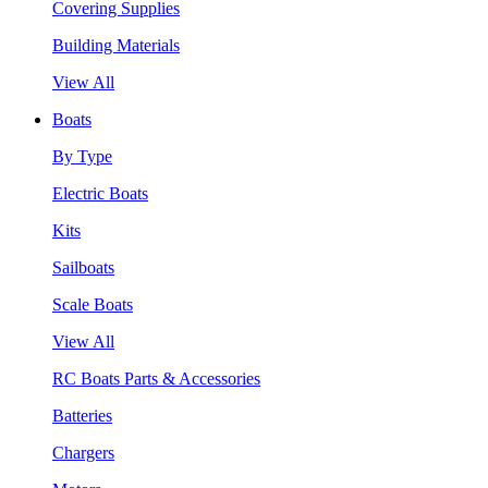
Covering Supplies
Building Materials
View All
Boats
By Type
Electric Boats
Kits
Sailboats
Scale Boats
View All
RC Boats Parts & Accessories
Batteries
Chargers