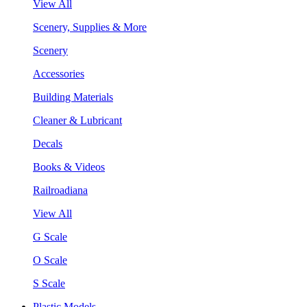
View All
Scenery, Supplies & More
Scenery
Accessories
Building Materials
Cleaner & Lubricant
Decals
Books & Videos
Railroadiana
View All
G Scale
O Scale
S Scale
Plastic Models