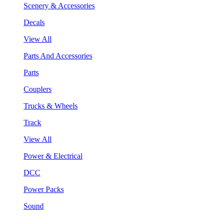
Scenery & Accessories
Decals
View All
Parts And Accessories
Parts
Couplers
Trucks & Wheels
Track
View All
Power & Electrical
DCC
Power Packs
Sound