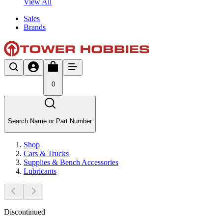
View All
Sales
Brands
0
Search Name or Part Number
Shop
Cars & Trucks
Supplies & Bench Accessories
Lubricants
Discontinued