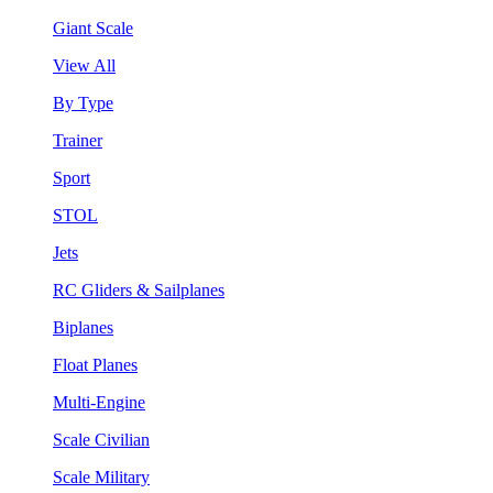
Giant Scale
View All
By Type
Trainer
Sport
STOL
Jets
RC Gliders & Sailplanes
Biplanes
Float Planes
Multi-Engine
Scale Civilian
Scale Military