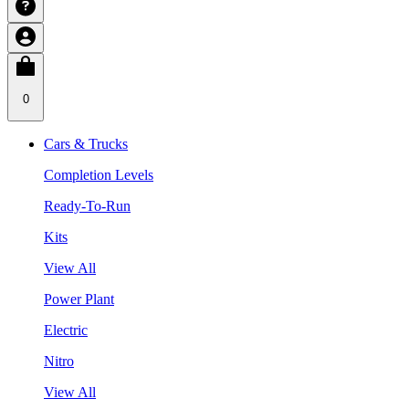
0
Cars & Trucks
Completion Levels
Ready-To-Run
Kits
View All
Power Plant
Electric
Nitro
View All