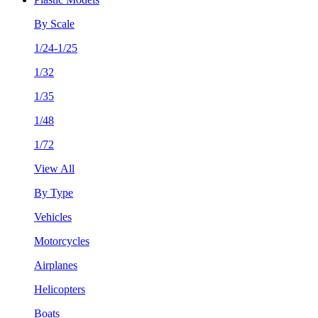
By Scale
1/24-1/25
1/32
1/35
1/48
1/72
View All
By Type
Vehicles
Motorcycles
Airplanes
Helicopters
Boats