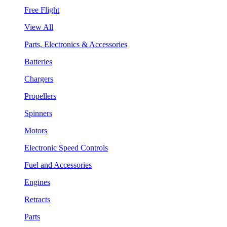
Free Flight
View All
Parts, Electronics & Accessories
Batteries
Chargers
Propellers
Spinners
Motors
Electronic Speed Controls
Fuel and Accessories
Engines
Retracts
Parts