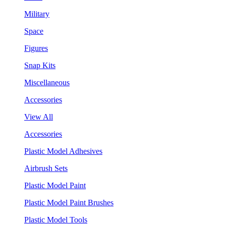
Military
Space
Figures
Snap Kits
Miscellaneous
Accessories
View All
Accessories
Plastic Model Adhesives
Airbrush Sets
Plastic Model Paint
Plastic Model Paint Brushes
Plastic Model Tools