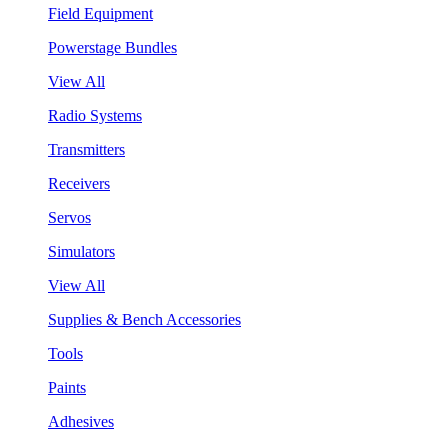
Field Equipment
Powerstage Bundles
View All
Radio Systems
Transmitters
Receivers
Servos
Simulators
View All
Supplies & Bench Accessories
Tools
Paints
Adhesives