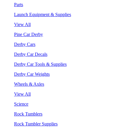
Parts
Launch Equipment & Supplies
View All
Pine Car Derby
Derby Cars
Derby Car Decals
Derby Car Tools & Supplies
Derby Car Weights
Wheels & Axles
View All
Science
Rock Tumblers
Rock Tumbler Supplies