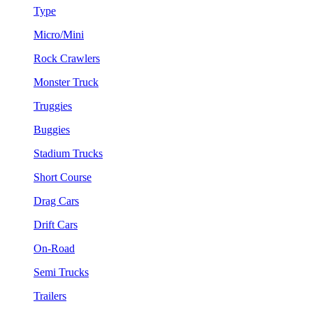
Type
Micro/Mini
Rock Crawlers
Monster Truck
Truggies
Buggies
Stadium Trucks
Short Course
Drag Cars
Drift Cars
On-Road
Semi Trucks
Trailers