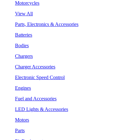
Motorcycles
View All
Parts, Electronics & Accessories
Batteries
Bodies
Chargers
Charger Accessories
Electronic Speed Control
Engines
Fuel and Accessories
LED Lights & Accessories
Motors
Parts