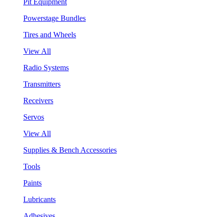
Pit Equipment
Powerstage Bundles
Tires and Wheels
View All
Radio Systems
Transmitters
Receivers
Servos
View All
Supplies & Bench Accessories
Tools
Paints
Lubricants
Adhesives