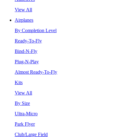
View All
Airplanes
By Completion Level
Ready-To-Fly
Bind-N-Fly
Plug-N-Play
Almost Ready-To-Fly
Kits
View All
By Size
Ultra-Micro
Park Flyer
Club/Large Field