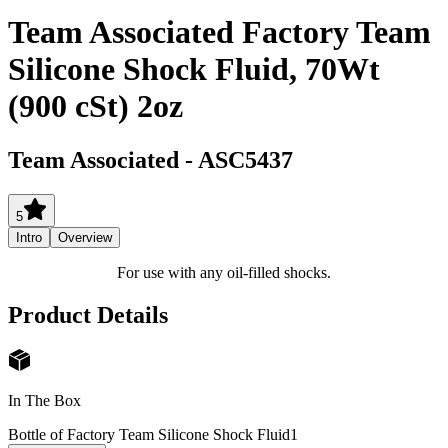
Team Associated Factory Team
Silicone Shock Fluid, 70Wt
(900 cSt) 2oz
Team Associated
-
ASC5437
5
Intro
Overview
For use with any oil-filled shocks.
Product Details
In The Box
Bottle of Factory Team Silicone Shock Fluid
1