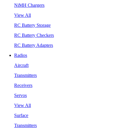
NiMH Chargers
View All
RC Battery Storage
RC Battery Checkers
RC Battery Adapters
Radios
Aircraft
Transmitters
Receivers
Servos
View All
Surface
Transmitters