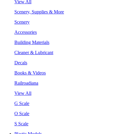
View All
Scenery, Supplies & More
Scenery
Accessories
Building Materials
Cleaner & Lubricant
Decals
Books & Videos
Railroadiana
View All
G Scale
O Scale
S Scale
Plastic Models