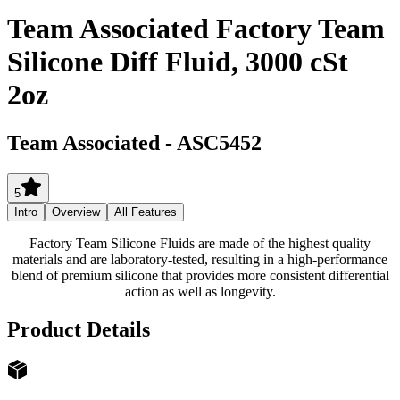
Team Associated Factory Team
Silicone Diff Fluid, 3000 cSt
2oz
Team Associated
-
ASC5452
5
Intro
Overview
All Features
Factory Team Silicone Fluids are made of the highest quality
materials and are laboratory-tested, resulting in a high-performance
blend of premium silicone that provides more consistent differential
action as well as longevity.
Product Details