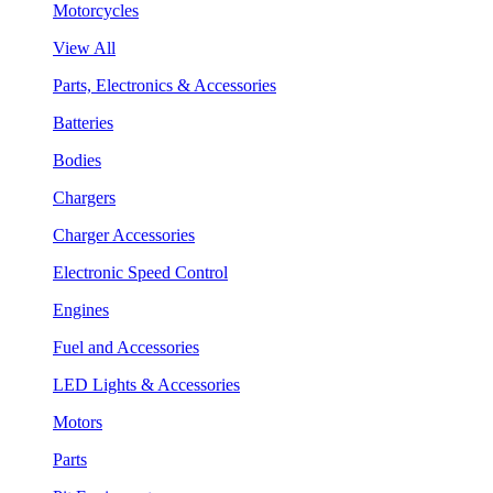
Motorcycles
View All
Parts, Electronics & Accessories
Batteries
Bodies
Chargers
Charger Accessories
Electronic Speed Control
Engines
Fuel and Accessories
LED Lights & Accessories
Motors
Parts