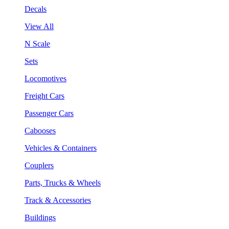
Decals
View All
N Scale
Sets
Locomotives
Freight Cars
Passenger Cars
Cabooses
Vehicles & Containers
Couplers
Parts, Trucks & Wheels
Track & Accessories
Buildings