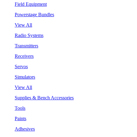
Field Equipment
Powerstage Bundles
View All
Radio Systems
Transmitters
Receivers
Servos
Simulators
View All
Supplies & Bench Accessories
Tools
Paints
Adhesives