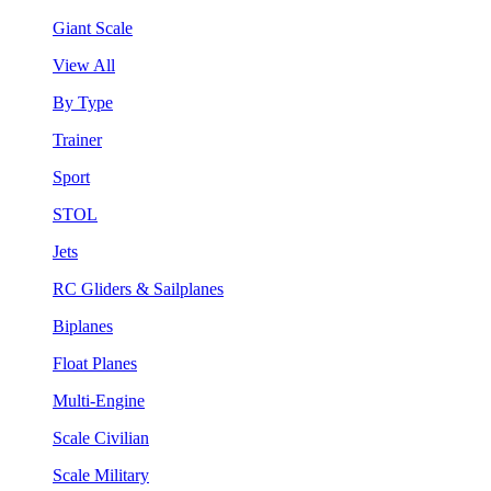
Giant Scale
View All
By Type
Trainer
Sport
STOL
Jets
RC Gliders & Sailplanes
Biplanes
Float Planes
Multi-Engine
Scale Civilian
Scale Military