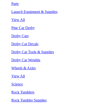
Parts
Launch Equipment & Supplies
View All
Pine Car Derby
Derby Cars
Derby Car Decals
Derby Car Tools & Supplies
Derby Car Weights
Wheels & Axles
View All
Science
Rock Tumblers
Rock Tumbler Supplies