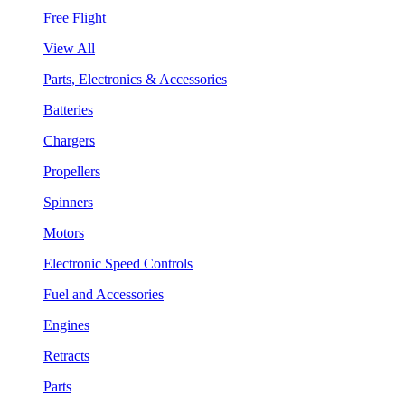
Free Flight
View All
Parts, Electronics & Accessories
Batteries
Chargers
Propellers
Spinners
Motors
Electronic Speed Controls
Fuel and Accessories
Engines
Retracts
Parts