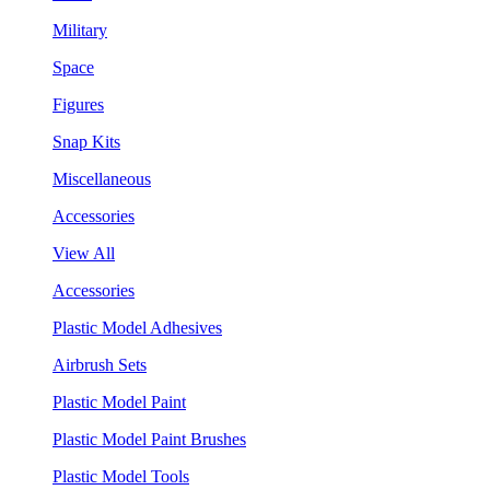
Military
Space
Figures
Snap Kits
Miscellaneous
Accessories
View All
Accessories
Plastic Model Adhesives
Airbrush Sets
Plastic Model Paint
Plastic Model Paint Brushes
Plastic Model Tools