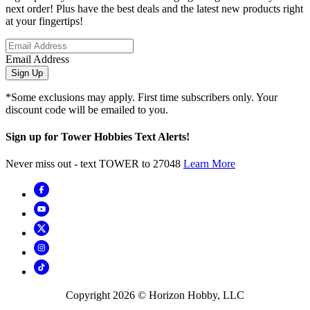
next order! Plus have the best deals and the latest new products right
at your fingertips!
Email Address
Sign Up
*Some exclusions may apply. First time subscribers only. Your
discount code will be emailed to you.
Sign up for Tower Hobbies Text Alerts!
Never miss out - text TOWER to 27048
Learn More
Copyright
2026
© Horizon Hobby, LLC