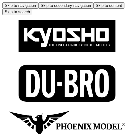
Skip to navigation
Skip to secondary navigation
Skip to content
Skip to search