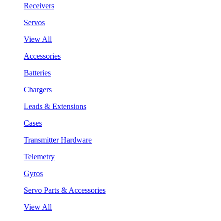
Receivers
Servos
View All
Accessories
Batteries
Chargers
Leads & Extensions
Cases
Transmitter Hardware
Telemetry
Gyros
Servo Parts & Accessories
View All