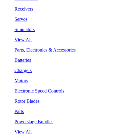
Receivers
Servos
Simulators
View All
Parts, Electronics & Accessories
Batteries
Chargers
Motors
Electronic Speed Controls
Rotor Blades
Parts
Powerstage Bundles
View All