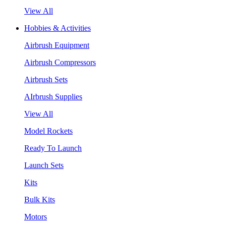
View All
Hobbies & Activities
Airbrush Equipment
Airbrush Compressors
Airbrush Sets
AIrbrush Supplies
View All
Model Rockets
Ready To Launch
Launch Sets
Kits
Bulk Kits
Motors