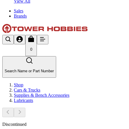
View All
Sales
Brands
0
Search Name or Part Number
Shop
Cars & Trucks
Supplies & Bench Accessories
Lubricants
Discontinued