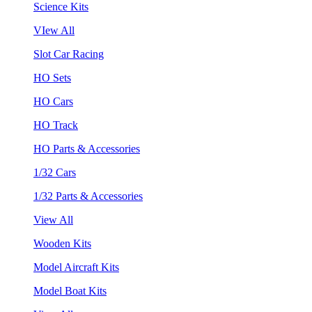
Science Kits
VIew All
Slot Car Racing
HO Sets
HO Cars
HO Track
HO Parts & Accessories
1/32 Cars
1/32 Parts & Accessories
View All
Wooden Kits
Model Aircraft Kits
Model Boat Kits