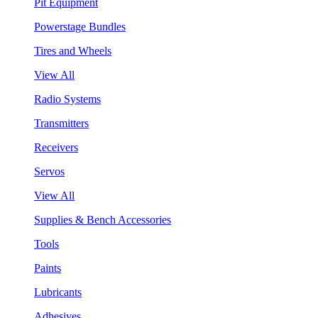
Pit Equipment
Powerstage Bundles
Tires and Wheels
View All
Radio Systems
Transmitters
Receivers
Servos
View All
Supplies & Bench Accessories
Tools
Paints
Lubricants
Adhesives