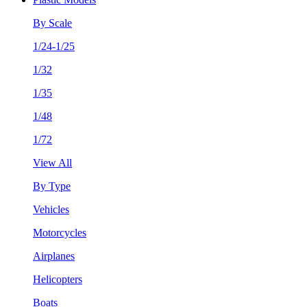
By Scale
1/24-1/25
1/32
1/35
1/48
1/72
View All
By Type
Vehicles
Motorcycles
Airplanes
Helicopters
Boats