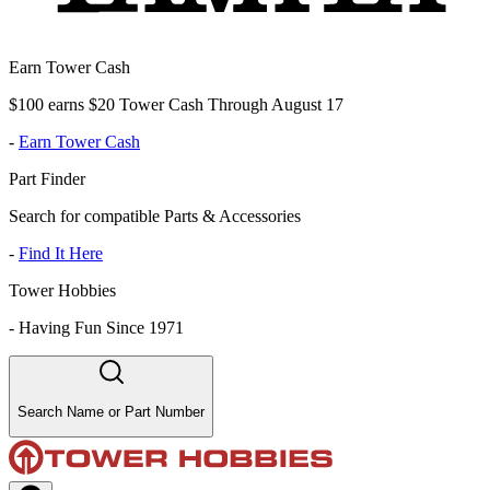
Earn Tower Cash
$100 earns $20 Tower Cash Through August 17
-
Earn Tower Cash
Part Finder
Search for compatible Parts & Accessories
-
Find It Here
Tower Hobbies
-
Having Fun Since 1971
Search Name or Part Number