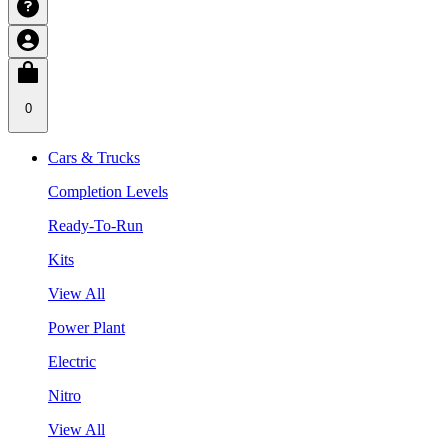
0
Cars & Trucks
Completion Levels
Ready-To-Run
Kits
View All
Power Plant
Electric
Nitro
View All