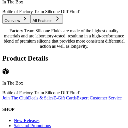
In The Box
Bottle of Factory Team Silicone Diff Fluid
1
Overview
All Features
Factory Team Silicone Fluids are made of the highest quality
materials and are laboratory-tested, resulting in a high-performance
blend of premium silicone that provides more consistent differential
action as well as longevity.
Product Details
In The Box
Bottle of Factory Team Silicone Diff Fluid
1
Join The Club
Deals & Sales
E-Gift Cards
Expert Customer Service
SHOP
New Releases
Sale and Promotions