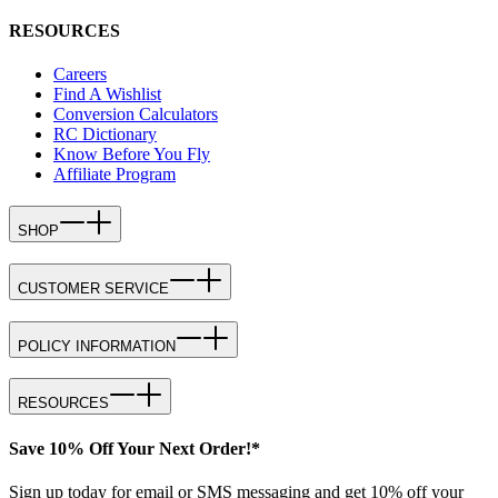
RESOURCES
Careers
Find A Wishlist
Conversion Calculators
RC Dictionary
Know Before You Fly
Affiliate Program
SHOP
CUSTOMER SERVICE
POLICY INFORMATION
RESOURCES
Save 10% Off Your Next Order!*
Sign up today for email or SMS messaging and get 10% off your