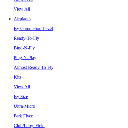
View All
Airplanes
By Completion Level
Ready-To-Fly
Bind-N-Fly
Plug-N-Play
Almost Ready-To-Fly
Kits
View All
By Size
Ultra-Micro
Park Flyer
Club/Large Field