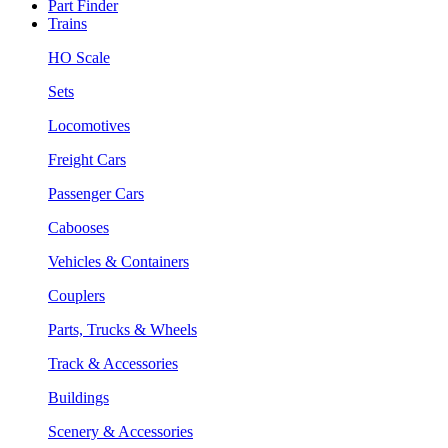
Part Finder
Trains
HO Scale
Sets
Locomotives
Freight Cars
Passenger Cars
Cabooses
Vehicles & Containers
Couplers
Parts, Trucks & Wheels
Track & Accessories
Buildings
Scenery & Accessories