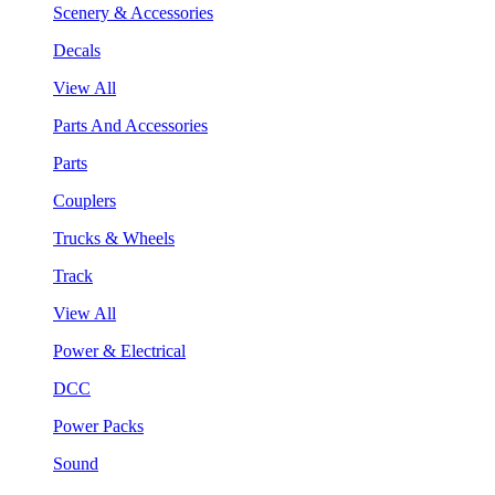
Scenery & Accessories
Decals
View All
Parts And Accessories
Parts
Couplers
Trucks & Wheels
Track
View All
Power & Electrical
DCC
Power Packs
Sound