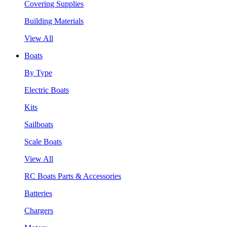
Covering Supplies
Building Materials
View All
Boats
By Type
Electric Boats
Kits
Sailboats
Scale Boats
View All
RC Boats Parts & Accessories
Batteries
Chargers