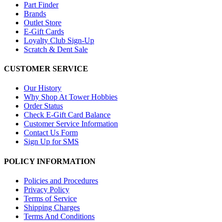
Part Finder
Brands
Outlet Store
E-Gift Cards
Loyalty Club Sign-Up
Scratch & Dent Sale
CUSTOMER SERVICE
Our History
Why Shop At Tower Hobbies
Order Status
Check E-Gift Card Balance
Customer Service Information
Contact Us Form
Sign Up for SMS
POLICY INFORMATION
Policies and Procedures
Privacy Policy
Terms of Service
Shipping Charges
Terms And Conditions