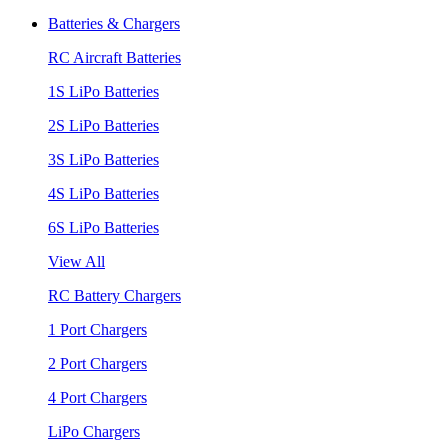
Batteries & Chargers
RC Aircraft Batteries
1S LiPo Batteries
2S LiPo Batteries
3S LiPo Batteries
4S LiPo Batteries
6S LiPo Batteries
View All
RC Battery Chargers
1 Port Chargers
2 Port Chargers
4 Port Chargers
LiPo Chargers