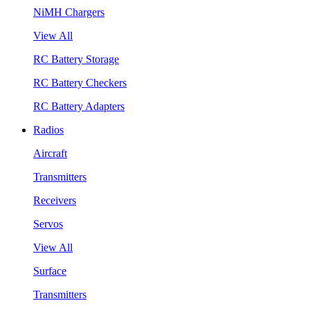
NiMH Chargers
View All
RC Battery Storage
RC Battery Checkers
RC Battery Adapters
Radios
Aircraft
Transmitters
Receivers
Servos
View All
Surface
Transmitters