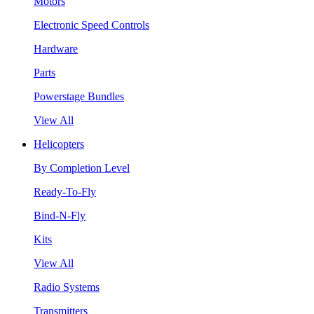
Motors
Electronic Speed Controls
Hardware
Parts
Powerstage Bundles
View All
Helicopters
By Completion Level
Ready-To-Fly
Bind-N-Fly
Kits
View All
Radio Systems
Transmitters