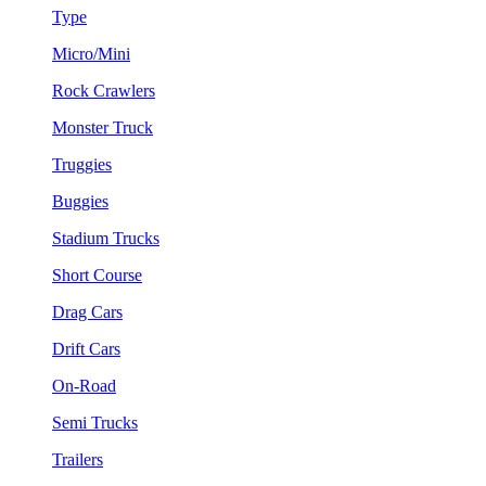
Type
Micro/Mini
Rock Crawlers
Monster Truck
Truggies
Buggies
Stadium Trucks
Short Course
Drag Cars
Drift Cars
On-Road
Semi Trucks
Trailers