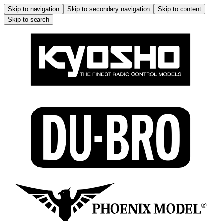
Skip to navigation
Skip to secondary navigation
Skip to content
Skip to search