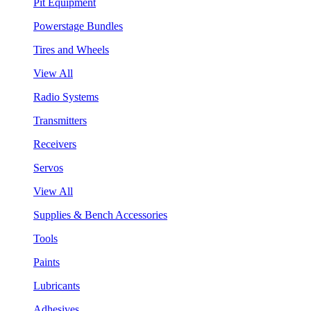
Pit Equipment
Powerstage Bundles
Tires and Wheels
View All
Radio Systems
Transmitters
Receivers
Servos
View All
Supplies & Bench Accessories
Tools
Paints
Lubricants
Adhesives