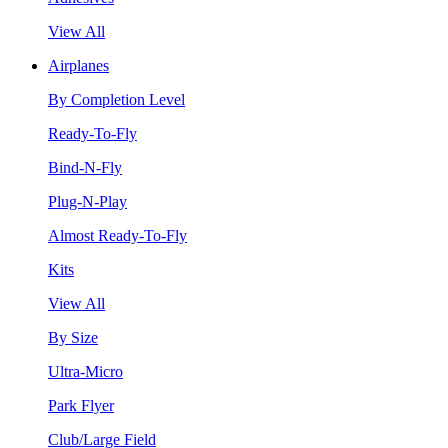
View All
Airplanes
By Completion Level
Ready-To-Fly
Bind-N-Fly
Plug-N-Play
Almost Ready-To-Fly
Kits
View All
By Size
Ultra-Micro
Park Flyer
Club/Large Field