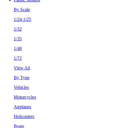
By Scale
1/24-1/25
1/32
1/35
1/48
1/72
View All
By Type
Vehicles
Motorcycles
Airplanes
Helicopters
Boats