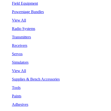
Field Equipment
Powerstage Bundles
View All
Radio Systems
Transmitters
Receivers
Servos
Simulators
View All
Supplies & Bench Accessories
Tools
Paints
Adhesives