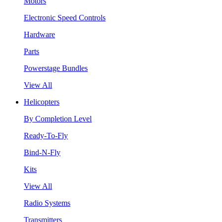
Motors
Electronic Speed Controls
Hardware
Parts
Powerstage Bundles
View All
Helicopters
By Completion Level
Ready-To-Fly
Bind-N-Fly
Kits
View All
Radio Systems
Transmitters