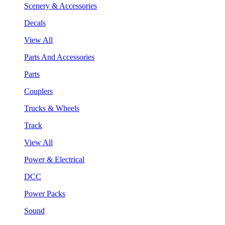
Scenery & Accessories
Decals
View All
Parts And Accessories
Parts
Couplers
Trucks & Wheels
Track
View All
Power & Electrical
DCC
Power Packs
Sound