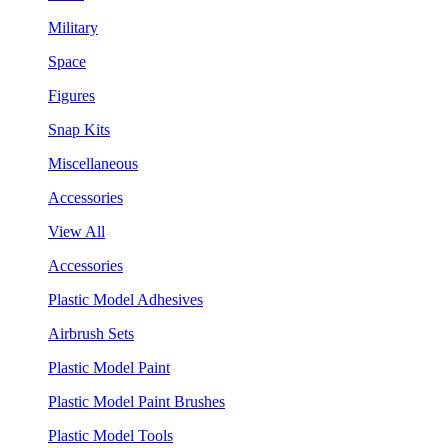
Military
Space
Figures
Snap Kits
Miscellaneous
Accessories
View All
Accessories
Plastic Model Adhesives
Airbrush Sets
Plastic Model Paint
Plastic Model Paint Brushes
Plastic Model Tools