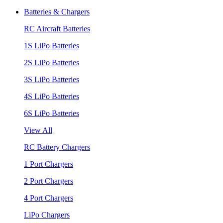
Batteries & Chargers
RC Aircraft Batteries
1S LiPo Batteries
2S LiPo Batteries
3S LiPo Batteries
4S LiPo Batteries
6S LiPo Batteries
View All
RC Battery Chargers
1 Port Chargers
2 Port Chargers
4 Port Chargers
LiPo Chargers