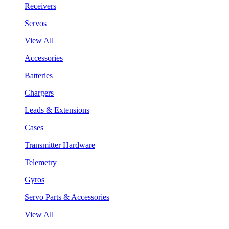
Receivers
Servos
View All
Accessories
Batteries
Chargers
Leads & Extensions
Cases
Transmitter Hardware
Telemetry
Gyros
Servo Parts & Accessories
View All