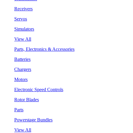
Receivers
Servos
Simulators
View All
Parts, Electronics & Accessories
Batteries
Chargers
Motors
Electronic Speed Controls
Rotor Blades
Parts
Powerstage Bundles
View All