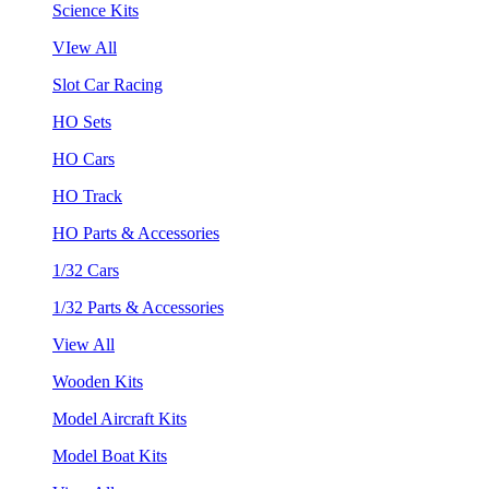
Science Kits
VIew All
Slot Car Racing
HO Sets
HO Cars
HO Track
HO Parts & Accessories
1/32 Cars
1/32 Parts & Accessories
View All
Wooden Kits
Model Aircraft Kits
Model Boat Kits