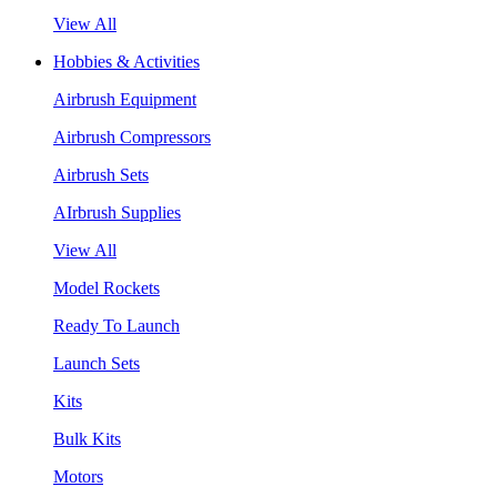
View All
Hobbies & Activities
Airbrush Equipment
Airbrush Compressors
Airbrush Sets
AIrbrush Supplies
View All
Model Rockets
Ready To Launch
Launch Sets
Kits
Bulk Kits
Motors