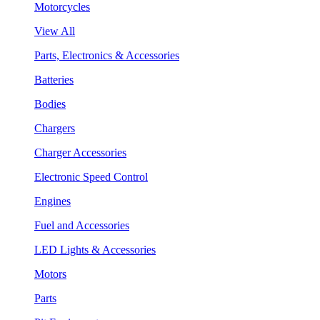
Motorcycles
View All
Parts, Electronics & Accessories
Batteries
Bodies
Chargers
Charger Accessories
Electronic Speed Control
Engines
Fuel and Accessories
LED Lights & Accessories
Motors
Parts