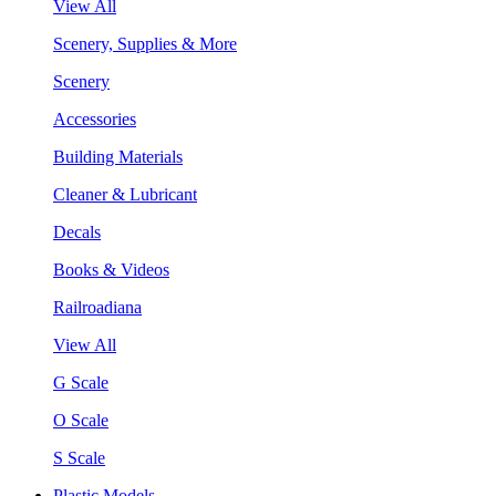
View All
Scenery, Supplies & More
Scenery
Accessories
Building Materials
Cleaner & Lubricant
Decals
Books & Videos
Railroadiana
View All
G Scale
O Scale
S Scale
Plastic Models