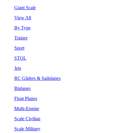
Giant Scale
View All
By Type
Trainer
Sport
STOL
Jets
RC Gliders & Sailplanes
Biplanes
Float Planes
Multi-Engine
Scale Civilian
Scale Military