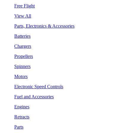
Free Flight
View All
Parts, Electronics & Accessories
Batteries
Chargers
Propellers
Spinners
Motors
Electronic Speed Controls
Fuel and Accessories
Engines
Retracts
Parts