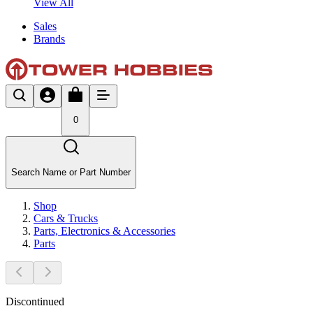
View All
Sales
Brands
0
Search Name or Part Number
Shop
Cars & Trucks
Parts, Electronics & Accessories
Parts
Discontinued