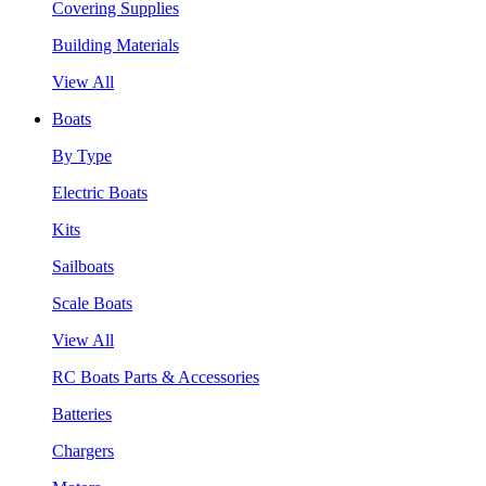
Covering Supplies
Building Materials
View All
Boats
By Type
Electric Boats
Kits
Sailboats
Scale Boats
View All
RC Boats Parts & Accessories
Batteries
Chargers