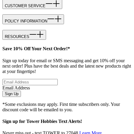
CUSTOMER SERVICE
POLICY INFORMATION
RESOURCES
Save 10% Off Your Next Order!*
Sign up today for email or SMS messaging and get 10% off your
next order! Plus have the best deals and the latest new products right
at your fingertips!
Email Address
Sign Up
*Some exclusions may apply. First time subscribers only. Your
discount code will be emailed to you.
Sign up for Tower Hobbies Text Alerts!
Never miss out - text TOWER to 27048
Learn More