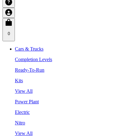
0
Cars & Trucks
Completion Levels
Ready-To-Run
Kits
View All
Power Plant
Electric
Nitro
View All