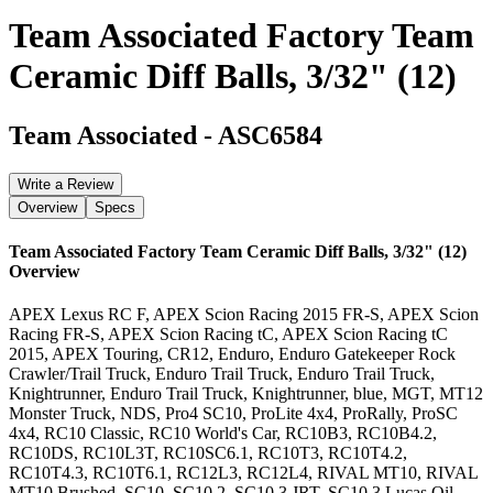
Team Associated Factory Team
Ceramic Diff Balls, 3/32" (12)
Team Associated
-
ASC6584
Write a Review
Overview
Specs
Team Associated Factory Team Ceramic Diff Balls, 3/32" (12)
Overview
APEX Lexus RC F, APEX Scion Racing 2015 FR-S, APEX Scion
Racing FR-S, APEX Scion Racing tC, APEX Scion Racing tC
2015, APEX Touring, CR12, Enduro, Enduro Gatekeeper Rock
Crawler/Trail Truck, Enduro Trail Truck, Enduro Trail Truck,
Knightrunner, Enduro Trail Truck, Knightrunner, blue, MGT, MT12
Monster Truck, NDS, Pro4 SC10, ProLite 4x4, ProRally, ProSC
4x4, RC10 Classic, RC10 World's Car, RC10B3, RC10B4.2,
RC10DS, RC10L3T, RC10SC6.1, RC10T3, RC10T4.2,
RC10T4.3, RC10T6.1, RC12L3, RC12L4, RIVAL MT10, RIVAL
MT10 Brushed, SC10, SC10.2, SC10.3 JRT, SC10.3 Lucas Oil,