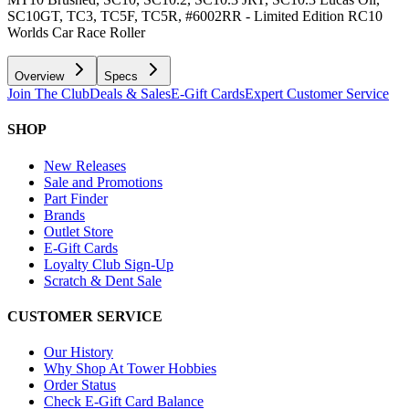
SC10GT, TC3, TC5F, TC5R, #6002RR - Limited Edition RC10
Worlds Car Race Roller
Overview
Specs
Join The Club
Deals & Sales
E-Gift Cards
Expert Customer Service
SHOP
New Releases
Sale and Promotions
Part Finder
Brands
Outlet Store
E-Gift Cards
Loyalty Club Sign-Up
Scratch & Dent Sale
CUSTOMER SERVICE
Our History
Why Shop At Tower Hobbies
Order Status
Check E-Gift Card Balance