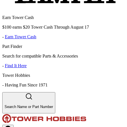
Earn Tower Cash
$100 earns $20 Tower Cash Through August 17
-
Earn Tower Cash
Part Finder
Search for compatible Parts & Accessories
-
Find It Here
Tower Hobbies
-
Having Fun Since 1971
Search Name or Part Number