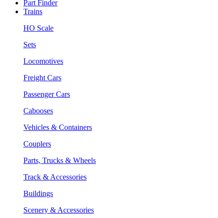
Part Finder
Trains
HO Scale
Sets
Locomotives
Freight Cars
Passenger Cars
Cabooses
Vehicles & Containers
Couplers
Parts, Trucks & Wheels
Track & Accessories
Buildings
Scenery & Accessories