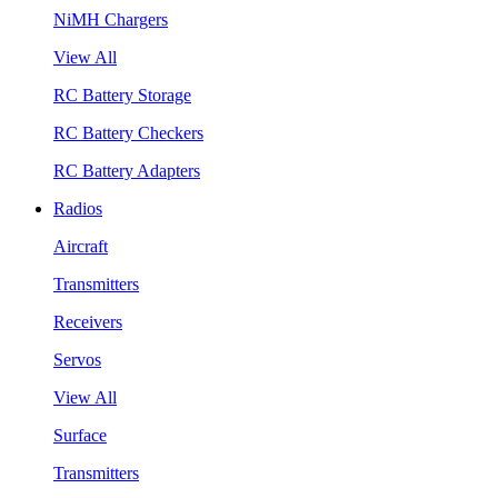
NiMH Chargers
View All
RC Battery Storage
RC Battery Checkers
RC Battery Adapters
Radios
Aircraft
Transmitters
Receivers
Servos
View All
Surface
Transmitters