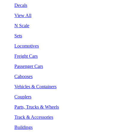
Decals
View All
N Scale
Sets
Locomotives
Freight Cars
Passenger Cars
Cabooses
Vehicles & Containers
Couplers
Parts, Trucks & Wheels
Track & Accessories
Buildings