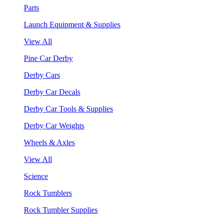
Parts
Launch Equipment & Supplies
View All
Pine Car Derby
Derby Cars
Derby Car Decals
Derby Car Tools & Supplies
Derby Car Weights
Wheels & Axles
View All
Science
Rock Tumblers
Rock Tumbler Supplies