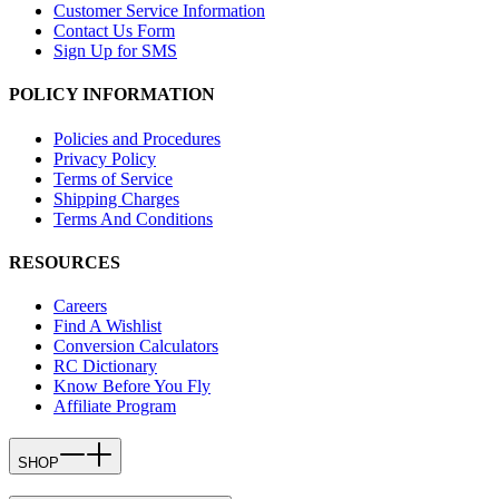
Customer Service Information
Contact Us Form
Sign Up for SMS
POLICY INFORMATION
Policies and Procedures
Privacy Policy
Terms of Service
Shipping Charges
Terms And Conditions
RESOURCES
Careers
Find A Wishlist
Conversion Calculators
RC Dictionary
Know Before You Fly
Affiliate Program
SHOP