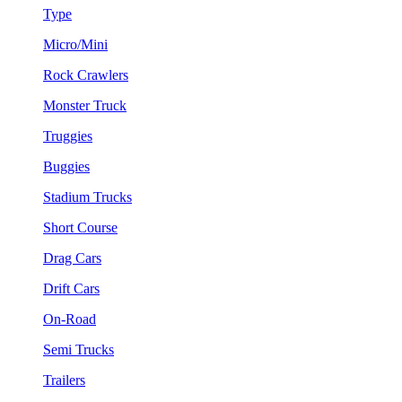
Type
Micro/Mini
Rock Crawlers
Monster Truck
Truggies
Buggies
Stadium Trucks
Short Course
Drag Cars
Drift Cars
On-Road
Semi Trucks
Trailers