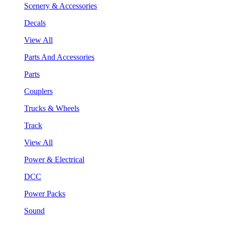
Scenery & Accessories
Decals
View All
Parts And Accessories
Parts
Couplers
Trucks & Wheels
Track
View All
Power & Electrical
DCC
Power Packs
Sound