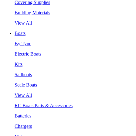
Covering Supplies
Building Materials
View All
Boats
By Type
Electric Boats
Kits
Sailboats
Scale Boats
View All
RC Boats Parts & Accessories
Batteries
Chargers