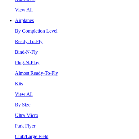
View All
Airplanes
By Completion Level
Ready-To-Fly
Bind-N-Fly
Plug-N-Play
Almost Ready-To-Fly
Kits
View All
By Size
Ultra-Micro
Park Flyer
Club/Large Field