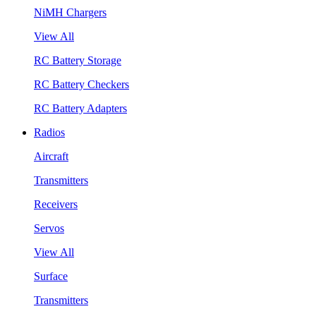
NiMH Chargers
View All
RC Battery Storage
RC Battery Checkers
RC Battery Adapters
Radios
Aircraft
Transmitters
Receivers
Servos
View All
Surface
Transmitters