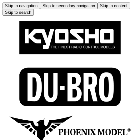
Skip to navigation
Skip to secondary navigation
Skip to content
Skip to search