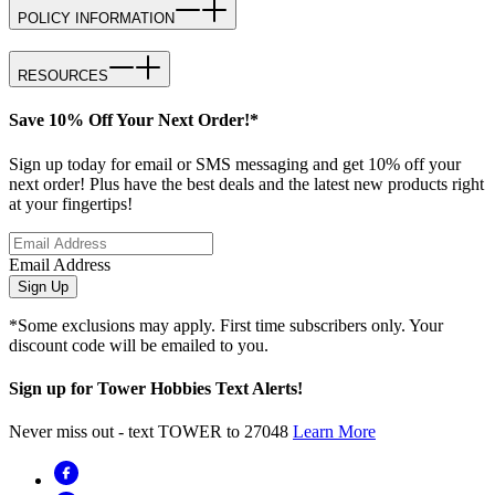
POLICY INFORMATION
RESOURCES
Save 10% Off Your Next Order!*
Sign up today for email or SMS messaging and get 10% off your
next order! Plus have the best deals and the latest new products right
at your fingertips!
Email Address
Sign Up
*Some exclusions may apply. First time subscribers only. Your
discount code will be emailed to you.
Sign up for Tower Hobbies Text Alerts!
Never miss out - text TOWER to 27048
Learn More