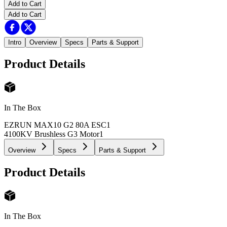
Add to Cart
Add to Cart
Intro
Overview
Specs
Parts & Support
Product Details
In The Box
EZRUN MAX10 G2 80A ESC
1
4100KV Brushless G3 Motor
1
Overview
Specs
Parts & Support
Product Details
In The Box