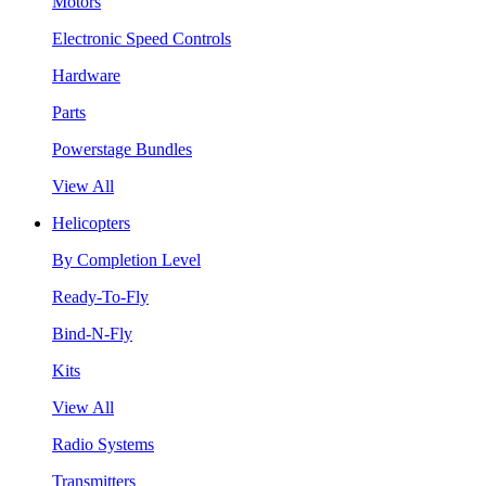
Motors
Electronic Speed Controls
Hardware
Parts
Powerstage Bundles
View All
Helicopters
By Completion Level
Ready-To-Fly
Bind-N-Fly
Kits
View All
Radio Systems
Transmitters