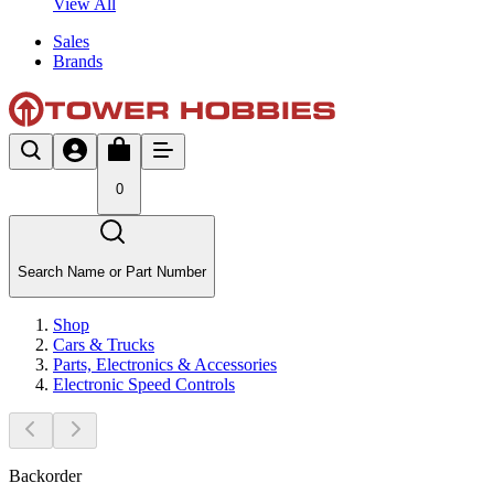
View All
Sales
Brands
0
Search Name or Part Number
Shop
Cars & Trucks
Parts, Electronics & Accessories
Electronic Speed Controls
Backorder