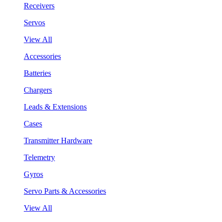
Receivers
Servos
View All
Accessories
Batteries
Chargers
Leads & Extensions
Cases
Transmitter Hardware
Telemetry
Gyros
Servo Parts & Accessories
View All