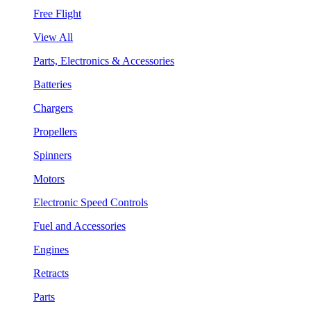
Free Flight
View All
Parts, Electronics & Accessories
Batteries
Chargers
Propellers
Spinners
Motors
Electronic Speed Controls
Fuel and Accessories
Engines
Retracts
Parts