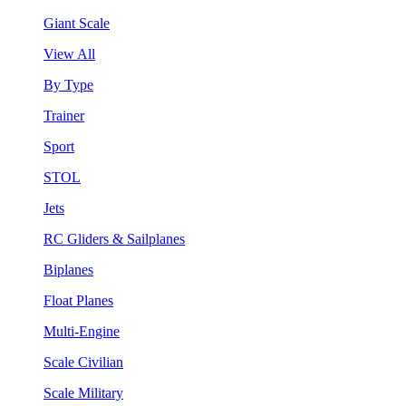
Giant Scale
View All
By Type
Trainer
Sport
STOL
Jets
RC Gliders & Sailplanes
Biplanes
Float Planes
Multi-Engine
Scale Civilian
Scale Military