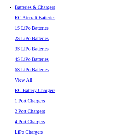
Batteries & Chargers
RC Aircraft Batteries
1S LiPo Batteries
2S LiPo Batteries
3S LiPo Batteries
4S LiPo Batteries
6S LiPo Batteries
View All
RC Battery Chargers
1 Port Chargers
2 Port Chargers
4 Port Chargers
LiPo Chargers