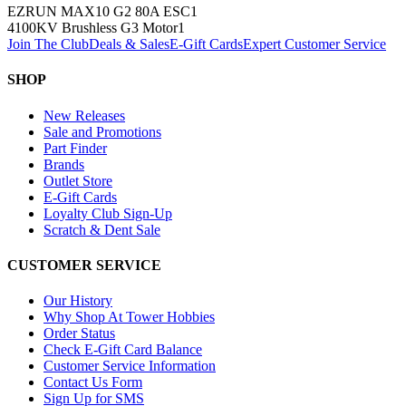
EZRUN MAX10 G2 80A ESC
1
4100KV Brushless G3 Motor
1
Join The Club
Deals & Sales
E-Gift Cards
Expert Customer Service
SHOP
New Releases
Sale and Promotions
Part Finder
Brands
Outlet Store
E-Gift Cards
Loyalty Club Sign-Up
Scratch & Dent Sale
CUSTOMER SERVICE
Our History
Why Shop At Tower Hobbies
Order Status
Check E-Gift Card Balance
Customer Service Information
Contact Us Form
Sign Up for SMS