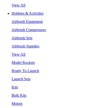
View All
Hobbies & Activities
Airbrush Equipment
Airbrush Compressors
Airbrush Sets
AIrbrush Supplies
View All
Model Rockets
Ready To Launch
Launch Sets
Kits
Bulk Kits
Motors