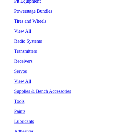
Pit Equipment
Powerstage Bundles
Tires and Wheels
View All
Radio Systems
Transmitters
Receivers
Servos
View All
Supplies & Bench Accessories
Tools
Paints
Lubricants
Adhesives