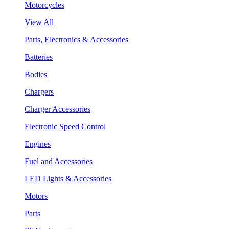
Motorcycles
View All
Parts, Electronics & Accessories
Batteries
Bodies
Chargers
Charger Accessories
Electronic Speed Control
Engines
Fuel and Accessories
LED Lights & Accessories
Motors
Parts