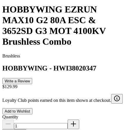
HOBBYWING EZRUN
MAX10 G2 80A ESC &
3652SD G3 MOT 4100KV
Brushless Combo
Brushless
HOBBYWING
-
HWI38020347
Write a Review
$129.99
Loyalty Club points earned on this item shown at checkout.
Add to Wishlist
Quantity