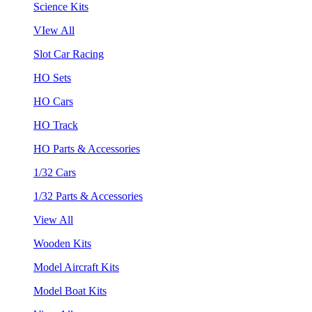
Science Kits
VIew All
Slot Car Racing
HO Sets
HO Cars
HO Track
HO Parts & Accessories
1/32 Cars
1/32 Parts & Accessories
View All
Wooden Kits
Model Aircraft Kits
Model Boat Kits