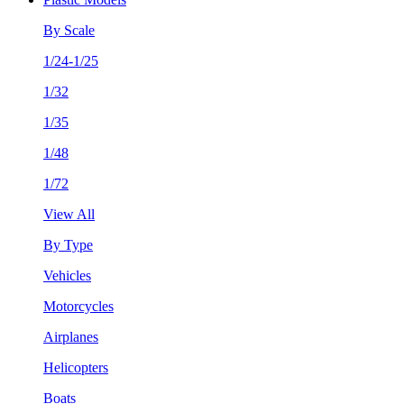
By Scale
1/24-1/25
1/32
1/35
1/48
1/72
View All
By Type
Vehicles
Motorcycles
Airplanes
Helicopters
Boats