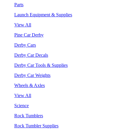
Parts
Launch Equipment & Supplies
View All
Pine Car Derby
Derby Cars
Derby Car Decals
Derby Car Tools & Supplies
Derby Car Weights
Wheels & Axles
View All
Science
Rock Tumblers
Rock Tumbler Supplies