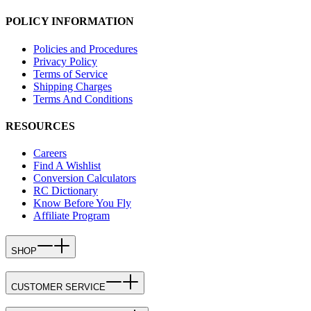
POLICY INFORMATION
Policies and Procedures
Privacy Policy
Terms of Service
Shipping Charges
Terms And Conditions
RESOURCES
Careers
Find A Wishlist
Conversion Calculators
RC Dictionary
Know Before You Fly
Affiliate Program
SHOP
CUSTOMER SERVICE