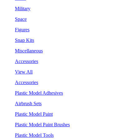
Military
Space
Figures
Snap Kits
Miscellaneous
Accessories
View All
Accessories
Plastic Model Adhesives
Airbrush Sets
Plastic Model Paint
Plastic Model Paint Brushes
Plastic Model Tools