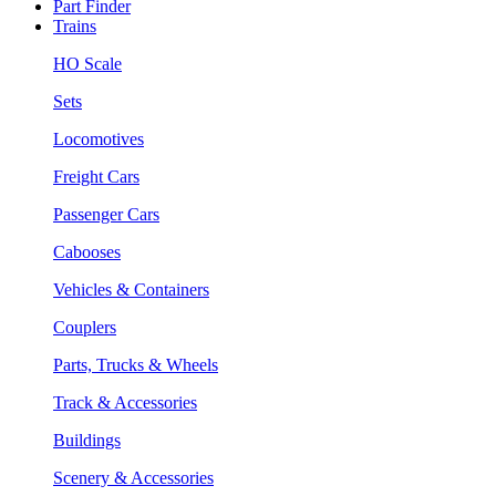
Part Finder
Trains
HO Scale
Sets
Locomotives
Freight Cars
Passenger Cars
Cabooses
Vehicles & Containers
Couplers
Parts, Trucks & Wheels
Track & Accessories
Buildings
Scenery & Accessories