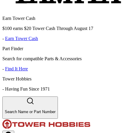
Earn Tower Cash
$100 earns $20 Tower Cash Through August 17
-
Earn Tower Cash
Part Finder
Search for compatible Parts & Accessories
-
Find It Here
Tower Hobbies
-
Having Fun Since 1971
Search Name or Part Number