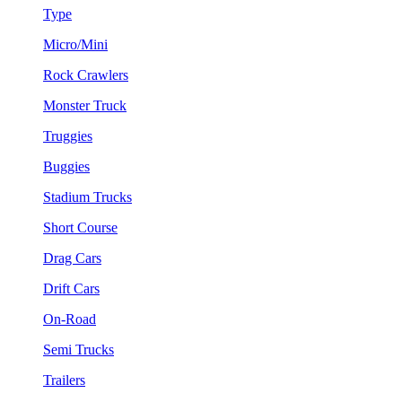
Type
Micro/Mini
Rock Crawlers
Monster Truck
Truggies
Buggies
Stadium Trucks
Short Course
Drag Cars
Drift Cars
On-Road
Semi Trucks
Trailers