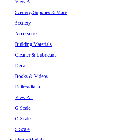
View All
Scenery, Supplies & More
Scenery
Accessories
Building Materials
Cleaner & Lubricant
Decals
Books & Videos
Railroadiana
View All
G Scale
O Scale
S Scale
Plastic Models