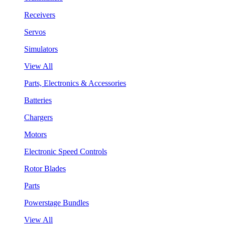
Receivers
Servos
Simulators
View All
Parts, Electronics & Accessories
Batteries
Chargers
Motors
Electronic Speed Controls
Rotor Blades
Parts
Powerstage Bundles
View All