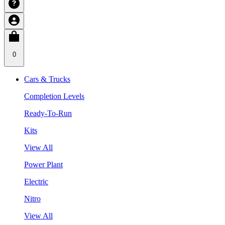
0
Cars & Trucks
Completion Levels
Ready-To-Run
Kits
View All
Power Plant
Electric
Nitro
View All