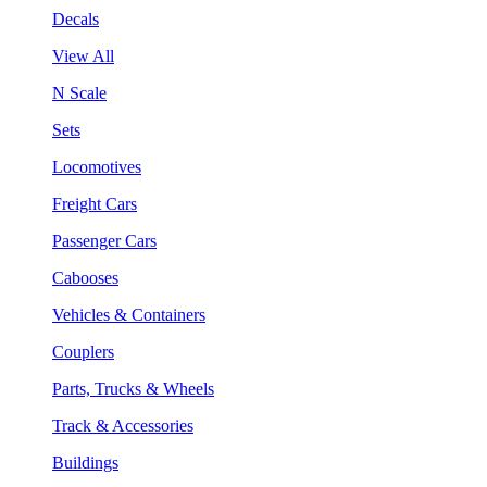
Decals
View All
N Scale
Sets
Locomotives
Freight Cars
Passenger Cars
Cabooses
Vehicles & Containers
Couplers
Parts, Trucks & Wheels
Track & Accessories
Buildings