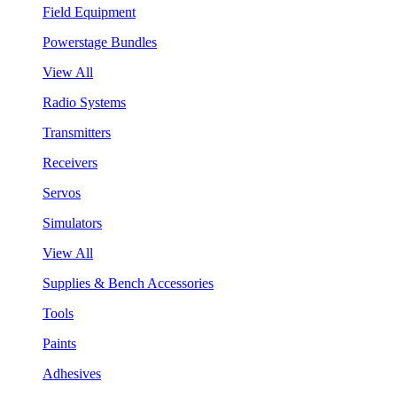
Field Equipment
Powerstage Bundles
View All
Radio Systems
Transmitters
Receivers
Servos
Simulators
View All
Supplies & Bench Accessories
Tools
Paints
Adhesives