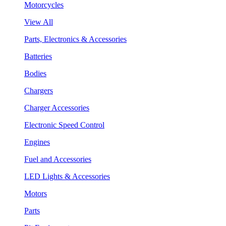
Motorcycles
View All
Parts, Electronics & Accessories
Batteries
Bodies
Chargers
Charger Accessories
Electronic Speed Control
Engines
Fuel and Accessories
LED Lights & Accessories
Motors
Parts