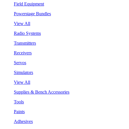
Field Equipment
Powerstage Bundles
View All
Radio Systems
Transmitters
Receivers
Servos
Simulators
View All
Supplies & Bench Accessories
Tools
Paints
Adhesives