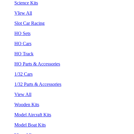
Science Kits
VIew All
Slot Car Racing
HO Sets
HO Cars
HO Track
HO Parts & Accessories
1/32 Cars
1/32 Parts & Accessories
View All
Wooden Kits
Model Aircraft Kits
Model Boat Kits