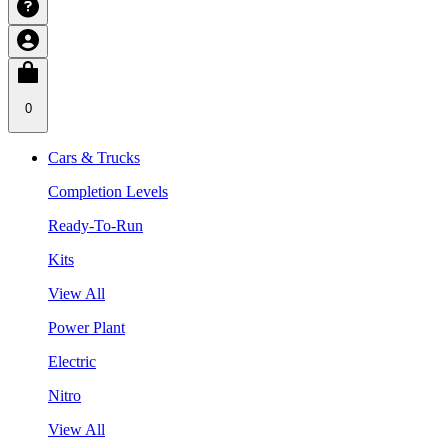
0
Cars & Trucks
Completion Levels
Ready-To-Run
Kits
View All
Power Plant
Electric
Nitro
View All