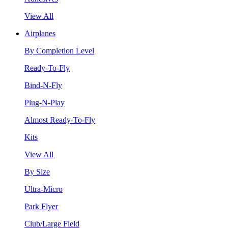
View All
Airplanes
By Completion Level
Ready-To-Fly
Bind-N-Fly
Plug-N-Play
Almost Ready-To-Fly
Kits
View All
By Size
Ultra-Micro
Park Flyer
Club/Large Field