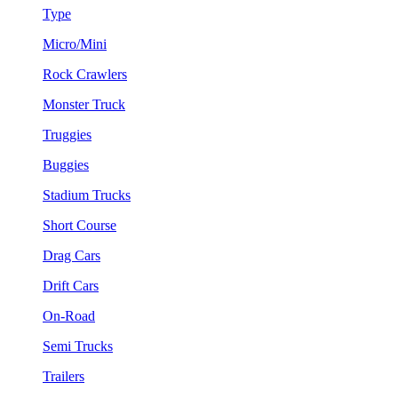
Type
Micro/Mini
Rock Crawlers
Monster Truck
Truggies
Buggies
Stadium Trucks
Short Course
Drag Cars
Drift Cars
On-Road
Semi Trucks
Trailers