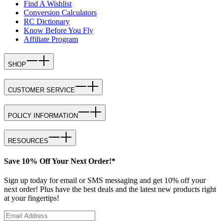
Find A Wishlist
Conversion Calculators
RC Dictionary
Know Before You Fly
Affiliate Program
SHOP
CUSTOMER SERVICE
POLICY INFORMATION
RESOURCES
Save 10% Off Your Next Order!*
Sign up today for email or SMS messaging and get 10% off your
next order! Plus have the best deals and the latest new products right
at your fingertips!