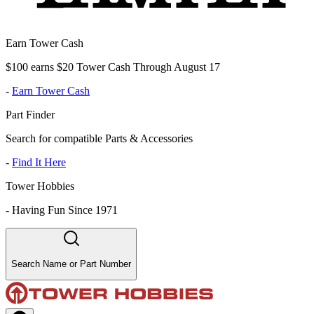
Earn Tower Cash
$100 earns $20 Tower Cash Through August 17
-
Earn Tower Cash
Part Finder
Search for compatible Parts & Accessories
-
Find It Here
Tower Hobbies
-
Having Fun Since 1971
Search Name or Part Number