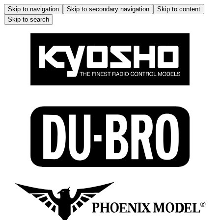
Skip to navigation
Skip to secondary navigation
Skip to content
Skip to search