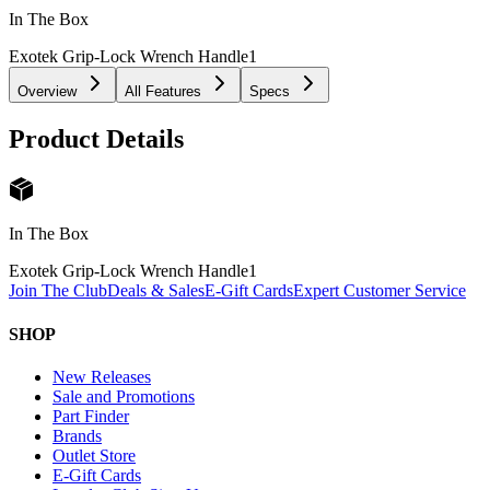
In The Box
Exotek Grip-Lock Wrench Handle
1
Overview
All Features
Specs
Product Details
In The Box
Exotek Grip-Lock Wrench Handle
1
Join The Club
Deals & Sales
E-Gift Cards
Expert Customer Service
SHOP
New Releases
Sale and Promotions
Part Finder
Brands
Outlet Store
E-Gift Cards