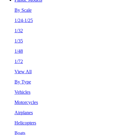
By Scale
1/24-1/25
1/32
1/35
1/48
1/72
View All
By Type
Vehicles
Motorcycles
Airplanes
Helicopters
Boats