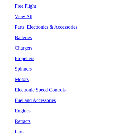
Free Flight
View All
Parts, Electronics & Accessories
Batteries
Chargers
Propellers
Spinners
Motors
Electronic Speed Controls
Fuel and Accessories
Engines
Retracts
Parts