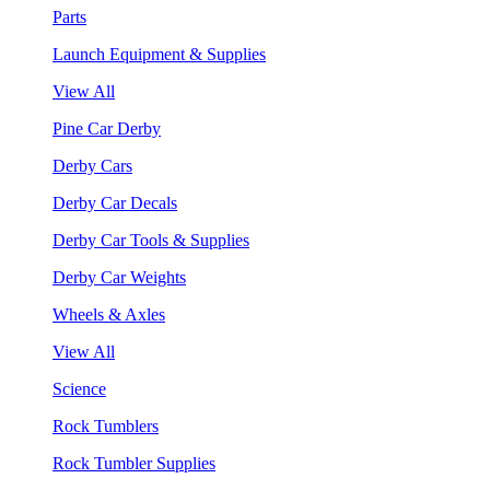
Parts
Launch Equipment & Supplies
View All
Pine Car Derby
Derby Cars
Derby Car Decals
Derby Car Tools & Supplies
Derby Car Weights
Wheels & Axles
View All
Science
Rock Tumblers
Rock Tumbler Supplies