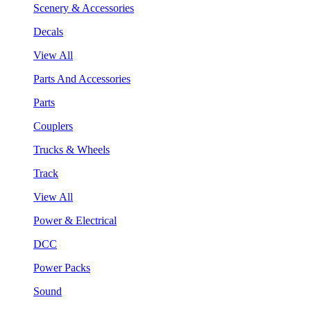
Scenery & Accessories
Decals
View All
Parts And Accessories
Parts
Couplers
Trucks & Wheels
Track
View All
Power & Electrical
DCC
Power Packs
Sound