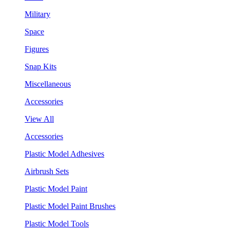
Military
Space
Figures
Snap Kits
Miscellaneous
Accessories
View All
Accessories
Plastic Model Adhesives
Airbrush Sets
Plastic Model Paint
Plastic Model Paint Brushes
Plastic Model Tools