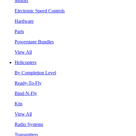
Motors
Electronic Speed Controls
Hardware
Parts
Powerstage Bundles
View All
Helicopters
By Completion Level
Ready-To-Fly
Bind-N-Fly
Kits
View All
Radio Systems
Transmitters