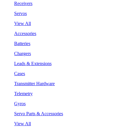
Receivers
Servos
View All
Accessories
Batteries
Chargers
Leads & Extensions
Cases
Transmitter Hardware
Telemetry
Gyros
Servo Parts & Accessories
View All