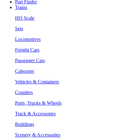
Part Finder
Trains
HO Scale
Sets
Locomotives
Freight Cars
Passenger Cars
Cabooses
Vehicles & Containers
Couplers
Parts, Trucks & Wheels
Track & Accessories
Buildings
Scenery & Accessories