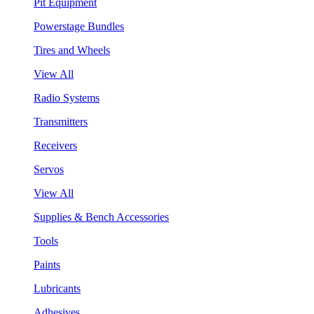
Pit Equipment
Powerstage Bundles
Tires and Wheels
View All
Radio Systems
Transmitters
Receivers
Servos
View All
Supplies & Bench Accessories
Tools
Paints
Lubricants
Adhesives