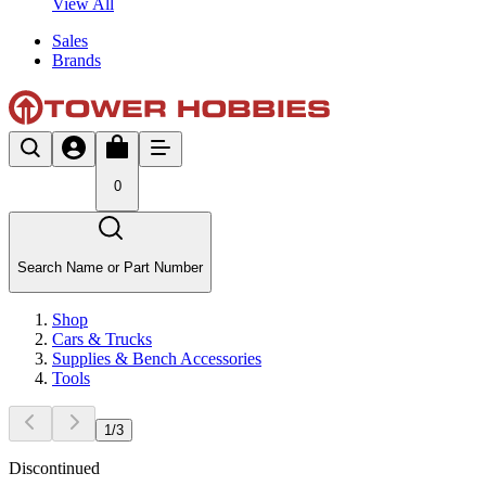
View All
Sales
Brands
0
Search Name or Part Number
Shop
Cars & Trucks
Supplies & Bench Accessories
Tools
1
/
3
Discontinued