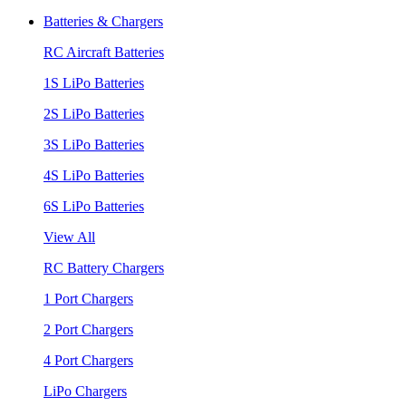
Batteries & Chargers
RC Aircraft Batteries
1S LiPo Batteries
2S LiPo Batteries
3S LiPo Batteries
4S LiPo Batteries
6S LiPo Batteries
View All
RC Battery Chargers
1 Port Chargers
2 Port Chargers
4 Port Chargers
LiPo Chargers