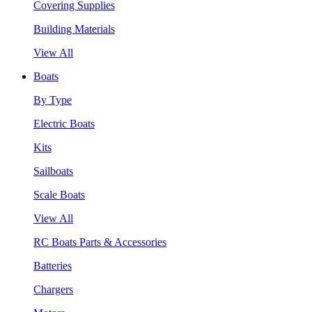
Covering Supplies
Building Materials
View All
Boats
By Type
Electric Boats
Kits
Sailboats
Scale Boats
View All
RC Boats Parts & Accessories
Batteries
Chargers