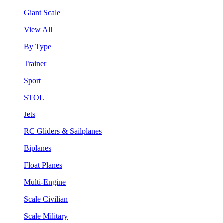
Giant Scale
View All
By Type
Trainer
Sport
STOL
Jets
RC Gliders & Sailplanes
Biplanes
Float Planes
Multi-Engine
Scale Civilian
Scale Military