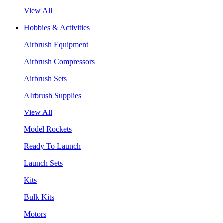
View All
Hobbies & Activities
Airbrush Equipment
Airbrush Compressors
Airbrush Sets
AIrbrush Supplies
View All
Model Rockets
Ready To Launch
Launch Sets
Kits
Bulk Kits
Motors