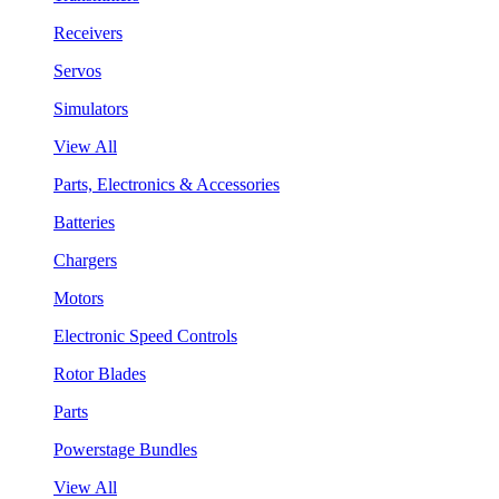
Receivers
Servos
Simulators
View All
Parts, Electronics & Accessories
Batteries
Chargers
Motors
Electronic Speed Controls
Rotor Blades
Parts
Powerstage Bundles
View All