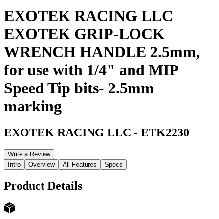
EXOTEK RACING LLC
EXOTEK GRIP-LOCK
WRENCH HANDLE 2.5mm,
for use with 1/4" and MIP
Speed Tip bits- 2.5mm
marking
EXOTEK RACING LLC
-
ETK2230
Write a Review
Intro
Overview
All Features
Specs
Product Details