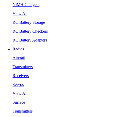
NiMH Chargers
View All
RC Battery Storage
RC Battery Checkers
RC Battery Adapters
Radios
Aircraft
Transmitters
Receivers
Servos
View All
Surface
Transmitters