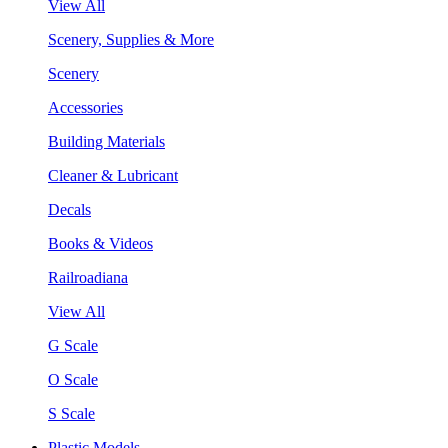
View All
Scenery, Supplies & More
Scenery
Accessories
Building Materials
Cleaner & Lubricant
Decals
Books & Videos
Railroadiana
View All
G Scale
O Scale
S Scale
Plastic Models