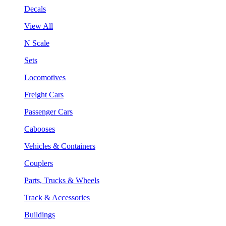
Decals
View All
N Scale
Sets
Locomotives
Freight Cars
Passenger Cars
Cabooses
Vehicles & Containers
Couplers
Parts, Trucks & Wheels
Track & Accessories
Buildings