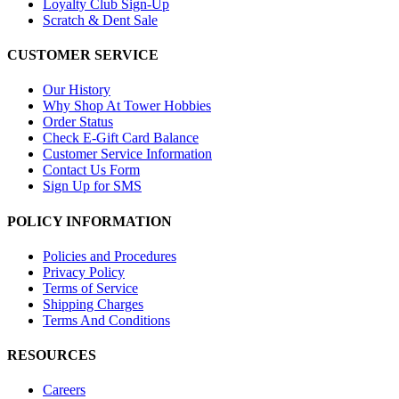
Loyalty Club Sign-Up
Scratch & Dent Sale
CUSTOMER SERVICE
Our History
Why Shop At Tower Hobbies
Order Status
Check E-Gift Card Balance
Customer Service Information
Contact Us Form
Sign Up for SMS
POLICY INFORMATION
Policies and Procedures
Privacy Policy
Terms of Service
Shipping Charges
Terms And Conditions
RESOURCES
Careers